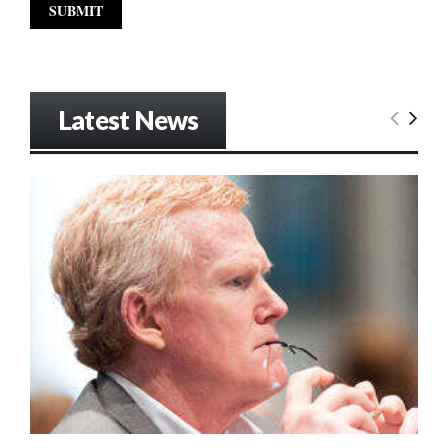
Latest News