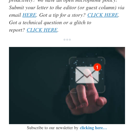
Submit your letter to the editor (or guest column) via
email
HERE
. Got a tip for a story?
CLICK HERE
.
Got a technical question or a glitch to
report?
CLICK HERE
.
***
clicking here…
Subscribe to our newsletter by