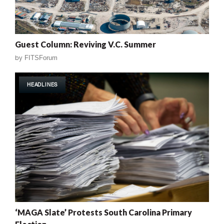
Guest Column: Reviving V.C. Summer
by
FITSForum
HEADLINES
‘MAGA Slate’ Protests South Carolina Primary