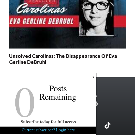
Unsolved Carolinas: The Disappearance Of Eva
Gerline DeBruhl
0
x
Posts
Remaining
Subscribe today for full access
Current subscriber? Login here