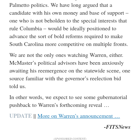
Palmetto politics. We have long argued that a
candidate with his own money and base of support –
one who is not beholden to the special interests that
rule Columbia – would be ideally positioned to
advance the sort of bold reforms required to make
South Carolina more competitive on multiple fronts.
We are not the only ones watching Warren, either.
McMaster’s political advisors have been anxiously
awaiting his reemergence on the statewide scene, one
source familiar with the governor’s reelection bid
told us.
In other words, we expect to see some gubernatorial
pushback to Warren’s forthcoming reveal …
UPDATE
||
More on Warren’s announcement …
-FITSNews
(SPONSORED CONTENT)