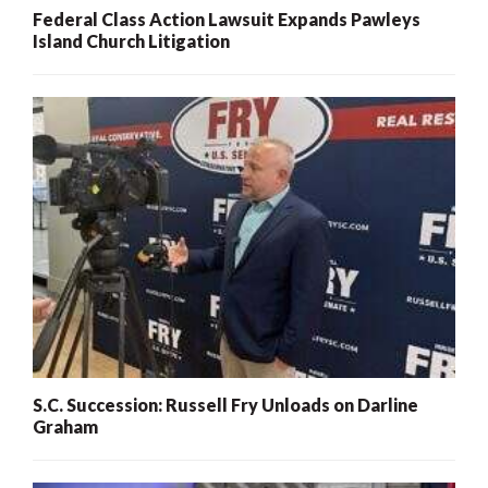
Federal Class Action Lawsuit Expands Pawleys
Island Church Litigation
S.C. Succession: Russell Fry Unloads on Darline
Graham