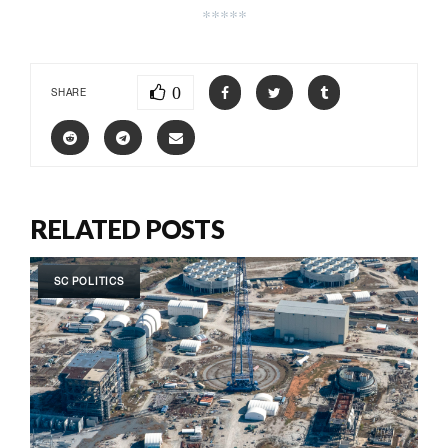
*****
0
SHARE
RELATED POSTS
SC POLITICS