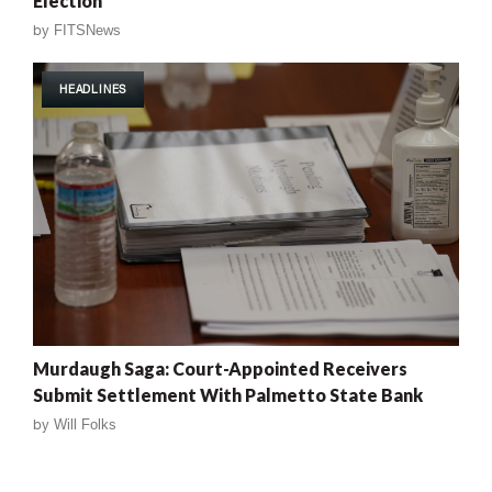
Election
by
FITSNews
HEADLINES
Murdaugh Saga: Court-Appointed Receivers
Submit Settlement With Palmetto State Bank
by
Will Folks