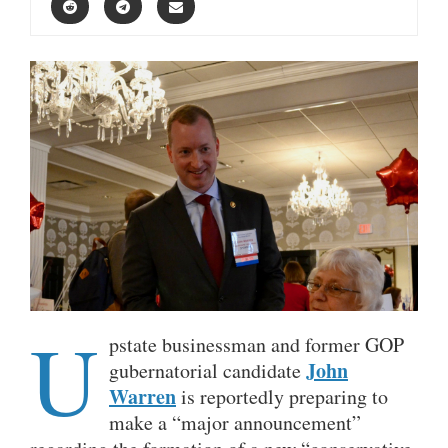
U
pstate businessman and former GOP
John
gubernatorial candidate
Warren
is reportedly preparing to
make a “major announcement”