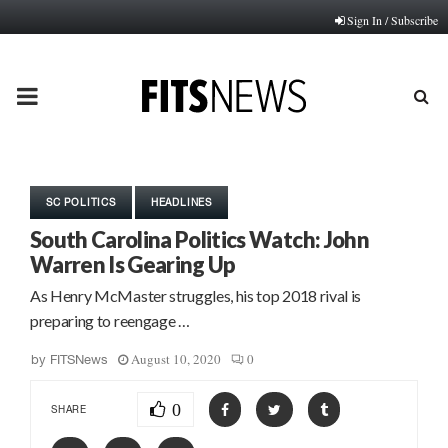
Sign In / Subscribe
PRIMARY
MENU
SC POLITICS
HEADLINES
South Carolina Politics Watch: John
Warren Is Gearing Up
As Henry McMaster struggles, his top 2018 rival is
preparing to reengage …
August 10, 2020
0
by
FITSNews
0
SHARE