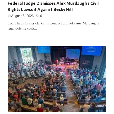
Federal Judge Dismisses Alex Murdaugh’s Civil
Rights Lawsuit Against Becky Hill
August 5, 2026
0
Court finds former clerk's misconduct did not cause Murdaugh's
legal defense costs...