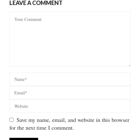
LEAVE A COMMENT
Save my name, email, and website in this browser
for the next time I comment.