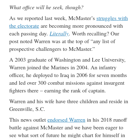
What office will he seek, though?
As we reported last week, McMaster’s
struggles with
the electorate
are becoming more pronounced with
each passing day.
Literally
. Worth recalling? Our
post noted Warren was at the top of “any list of
prospective challengers to McMaster.”
A 2003 graduate of Washington and Lee University,
Warren joined the Marines in 2004. An infantry
officer, he deployed to Iraq in 2006 for seven months
and led over 300 combat missions against insurgent
fighters there – earning the rank of captain.
Warren and his wife have three children and reside in
Greenville, S.C.
This news outlet
endorsed Warren
in his 2018 runoff
battle against McMaster and we have been eager to
see what sort of future he might chart for himself in