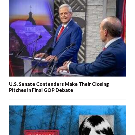
U.S. Senate Contenders Make Their Closing
Pitches in Final GOP Debate