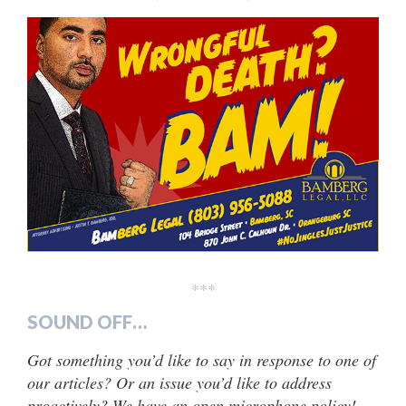
***
SOUND OFF…
Got something you’d like to say in response to one of
our articles? Or an issue you’d like to address
proactively? We have an open microphone policy!