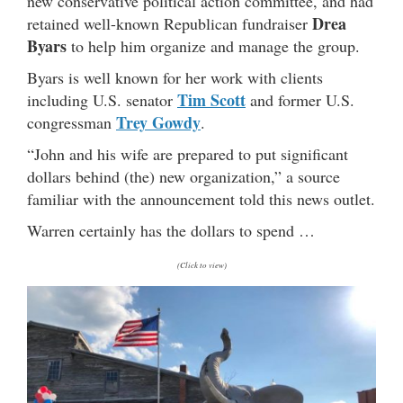
new conservative political action committee, and had
Drea
retained well-known Republican fundraiser
Byars
to help him organize and manage the group.
Byars is well known for her work with clients
Tim Scott
including U.S. senator
and former U.S.
Trey Gowdy
congressman
.
“John and his wife are prepared to put significant
dollars behind (the) new organization,” a source
familiar with the announcement told this news outlet.
Warren certainly has the dollars to spend …
(Click to view)