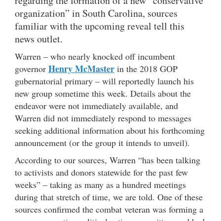
regarding the formation of a new “conservative
organization” in South Carolina, sources
familiar with the upcoming reveal tell this
news outlet.
Warren – who nearly knocked off incumbent
Henry McMaster
governor
in the 2018 GOP
gubernatorial primary – will reportedly launch his
new group sometime this week. Details about the
endeavor were not immediately available, and
Warren did not immediately respond to messages
seeking additional information about his forthcoming
announcement (or the group it intends to unveil).
According to our sources, Warren “has been talking
to activists and donors statewide for the past few
weeks” – taking as many as a hundred meetings
during that stretch of time, we are told. One of these
sources confirmed the combat veteran was forming a