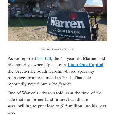
(Via: John Warren for Governor)
As we reported
last fall
, the 41-year-old Marine sold
Lima One Capital
his majority ownership stake in
–
the Greenville, South Carolina-based specialty
mortgage firm he founded in 2011. That sale
reportedly netted him
nine figures
.
One of Warren’s advisors told us at the time of the
sale that the former (and future?) candidate
was “willing to put close to $15 million into his next
race.”