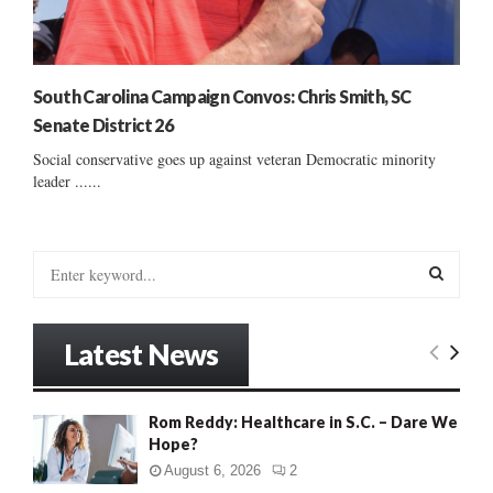
South Carolina Campaign Convos: Chris Smith, SC
Senate District 26
Social conservative goes up against veteran Democratic minority
leader ......
S
e
a
S
r
Latest News
c
E
h
f
A
Rom Reddy: Healthcare in S.C. – Dare We
o
Hope?
r
R
:
August 6, 2026
2
C