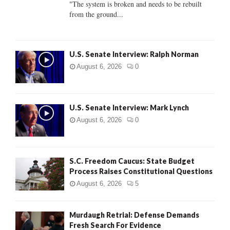
"The system is broken and needs to be rebuilt
from the ground...
H
U.S. Senate Interview: Ralph Norman
August 6, 2026
0
U.S. Senate Interview: Mark Lynch
August 6, 2026
0
S.C. Freedom Caucus: State Budget
Process Raises Constitutional Questions
August 6, 2026
5
Murdaugh Retrial: Defense Demands
Fresh Search For Evidence