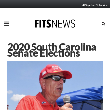
Sign In / Subscribe
PRIMARY
MENU
2020 South Carolina
Senate Elections