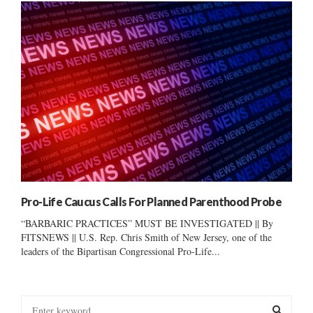
Pro-Life Caucus Calls For Planned Parenthood Probe
“BARBARIC PRACTICES” MUST BE INVESTIGATED || By
FITSNEWS || U.S. Rep. Chris Smith of New Jersey, one of the
leaders of the Bipartisan Congressional Pro-Life...
S