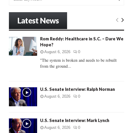
e
a
S
r
Latest News
c
E
h
f
A
Rom Reddy: Healthcare in S.C. – Dare We
o
Hope?
r
R
:
August 6, 2026
0
C
"The system is broken and needs to be rebuilt
from the ground...
H
U.S. Senate Interview: Ralph Norman
August 6, 2026
0
U.S. Senate Interview: Mark Lynch
August 6, 2026
0