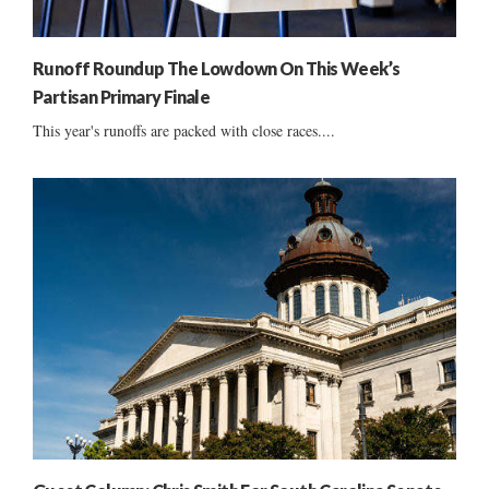
Runoff Roundup The Lowdown On This Week’s
Partisan Primary Finale
This year's runoffs are packed with close races....