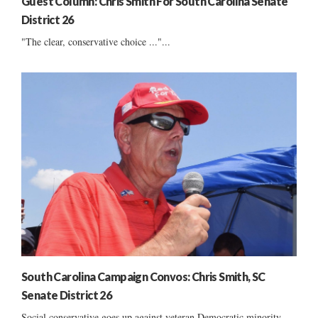
Guest Column: Chris Smith For South Carolina Senate
District 26
"The clear, conservative choice ..."...
South Carolina Campaign Convos: Chris Smith, SC
Senate District 26
Social conservative goes up against veteran Democratic minority