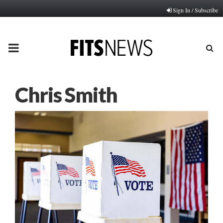
Sign In / Subscribe
PRIMARY
MENU
Chris Smith