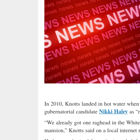
In 2010, Knotts landed in hot water when 
Nikki Haley
gubernatorial candidate
as “r
“We already got one raghead in the White
mansion,” Knotts said on a local internet