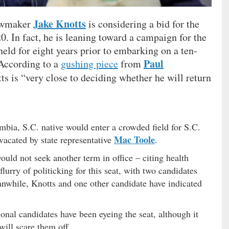
Jake Knotts
lawmaker
is considering a bid for the
. In fact, he is leaning toward a campaign for the
eld for eight years prior to embarking on a ten-
Paul
. According to a
gushing piece
from
tts is “very close to deciding whether he will return
bia, S.C. native would enter a crowded field for S.C.
Mac Toole
vacated by state representative
.
ould not seek another term in office – citing health
lurry of politicking for this seat, with two candidates
anwhile, Knotts and one other candidate have indicated
onal candidates have been eyeing the seat, although it
will scare them off …