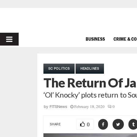
PRIMARY
BUSINESS
CRIME & C
MENU
SC POLITICS
HEADLINES
The Return Of Ja
‘Ol’ Knocky’ plots return to S
February 18, 2020
0
by
FITSNews
0
SHARE