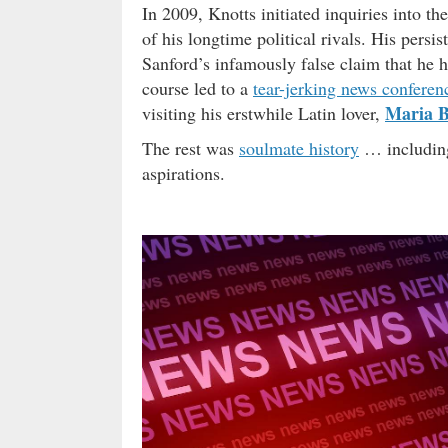
In 2009, Knotts initiated inquiries into 
of his longtime political rivals. His pers
Sanford’s infamously false claim that he 
course led to a
tear-jerking news conferen
Maria B
visiting his erstwhile Latin lover,
The rest was
soulmate history
… including
aspirations.