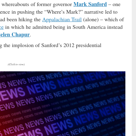
Mark Sanford
the whereabouts of former governor
– one
istence in pushing the “Where’s Mark?” narrative led to
had been hiking the
Appalachian Trail
(alone) – which of
ce
in which he admitted being in South America instead
elen Chapur
.
 the implosion of Sanford’s 2012 presidential
(Click to view)