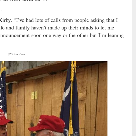
 …
rby. “I’ve had lots of calls from people asking that I
ife and family haven’t made up their minds to let me
announcement soon one way or the other but I’m leaning
(Click to view)