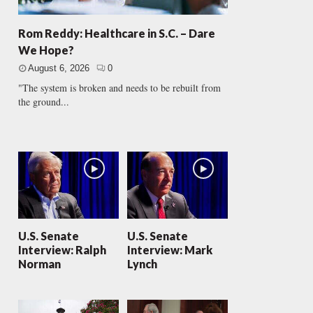
Rom Reddy: Healthcare in S.C. – Dare
We Hope?
August 6, 2026
0
"The system is broken and needs to be rebuilt from
the ground...
U.S. Senate
U.S. Senate
Interview: Ralph
Interview: Mark
Norman
Lynch