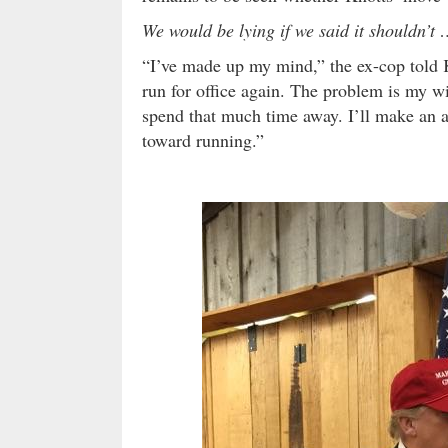
We would be lying if we said it shouldn’t
“I’ve made up my mind,” the ex-cop told Ki
run for office again. The problem is my w
spend that much time away. I’ll make an 
toward running.”