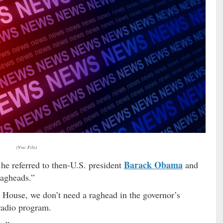
(Via: File)
Barack Obama
he referred to then-U.S. president
and
agheads.”
 House, we don’t need a raghead in the governor’s
 radio program.