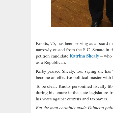
Knotts, 75, has been serving as a board
narrowly ousted from the S.C. Senate in t
Katrina Shealy
petition candidate
– who w
as a Republican.
Kirby praised Shealy, too, saying she has 
become an effective political master with 
To be clear: Knotts personified fiscally li
during his tenure in the state legislature 
his votes against citizens and taxpayers.
But the man certainly made Palmetto poli