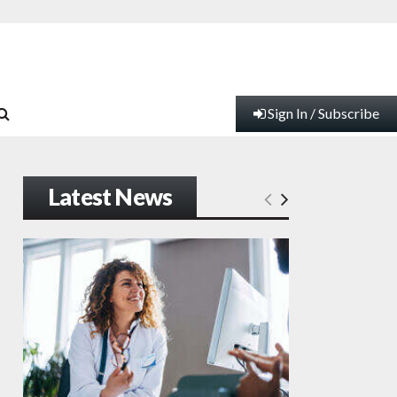
Sign In / Subscribe
Latest News