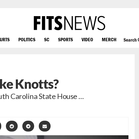
OURTS
POLITICS
SC
SPORTS
VIDEO
MERCH
Search
ke Knotts?
outh Carolina State House …