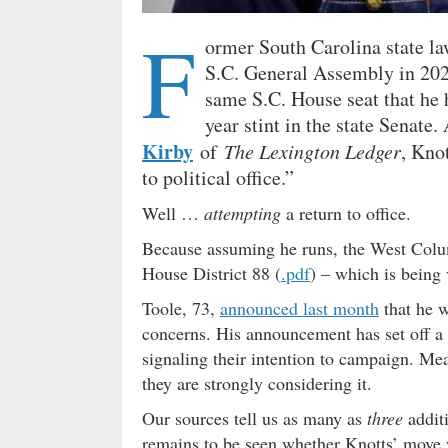
F
ormer South Carolina state 
S.C. General Assembly in 2020
same S.C. House seat that he h
year stint in the state Senate
Kirby
of
The Lexington Ledger
, Kno
to political office.”
Well …
attempting
a return to office.
Because assuming he runs, the West Colum
House District 88 (
.pdf
) – which is being 
Toole, 73,
announced last month
that he w
concerns. His announcement has set off a f
signaling their intention to campaign. Me
they are strongly considering it.
Our sources tell us as many as
three
additi
remains to be seen whether Knotts’ move 