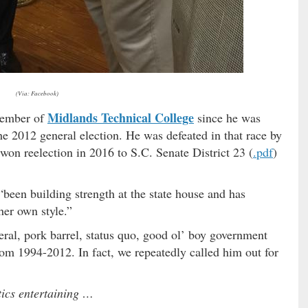
(Via: Facebook)
Midlands Technical College
 member of
since he was
he 2012 general election. He was defeated in that race by
on reelection in 2016 to S.C. Senate District 23 (
.pdf
)
“been building strength at the state house and has
her own style.”
beral, pork barrel, status quo, good ol’ boy government
from 1994-2012. In fact, we repeatedly called him out for
tics entertaining …