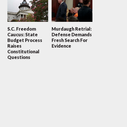
S.C. Freedom
Murdaugh Retrial:
Caucus: State
Defense Demands
Budget Process
Fresh Search For
Raises
Evidence
Constitutional
Questions