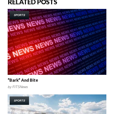
RELATED POSTS
SPORTS
“Bark” And Bite
by
FITSNews
SPORTS