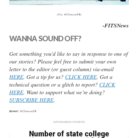
(Via: @ClemsonFB)
-FITSNews
WANNA SOUND OFF?
Got something you’d like to say in response to one of
our stories? Please feel free to submit your own
letter to the editor (or guest column) via-email
HERE
. Got a tip for us?
CLICK HERE
. Got a
technical question or a glitch to report?
CLICK
HERE
. Want to support what we’re doing?
SUBSCRIBE HERE
.
Banner:
@ClemsonFB
(SPONSORED CONTENT)