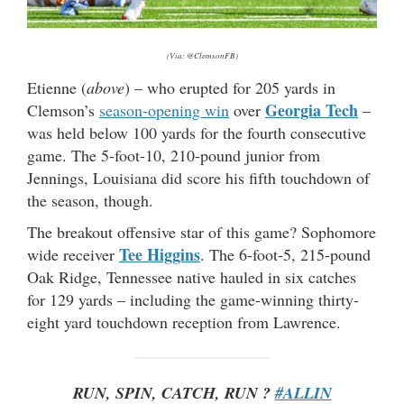
(Via: @ClemsonFB)
Etienne (
above
) – who erupted for 205 yards in
Georgia Tech
Clemson’s
season-opening win
over
–
was held below 100 yards for the fourth consecutive
game. The 5-foot-10, 210-pound junior from
Jennings, Louisiana did score his fifth touchdown of
the season, though.
The breakout offensive star of this game? Sophomore
Tee Higgins
wide receiver
. The 6-foot-5, 215-pound
Oak Ridge, Tennessee native hauled in six catches
for 129 yards – including the game-winning thirty-
eight yard touchdown reception from Lawrence.
RUN, SPIN, CATCH, RUN ?
#ALLIN