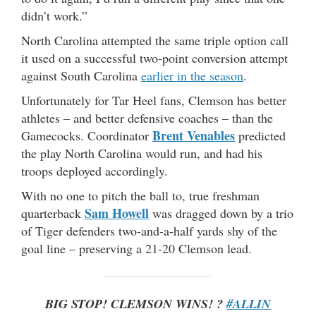
didn’t work.”
North Carolina attempted the same triple option call
it used on a successful two-point conversion attempt
against South Carolina
earlier in the season
.
Unfortunately for Tar Heel fans, Clemson has better
athletes – and better defensive coaches – than the
Brent Venables
Gamecocks. Coordinator
predicted
the play North Carolina would run, and had his
troops deployed accordingly.
With no one to pitch the ball to, true freshman
Sam Howell
quarterback
was dragged down by a trio
of Tiger defenders two-and-a-half yards shy of the
goal line – preserving a 21-20 Clemson lead.
BIG STOP! CLEMSON WINS! ?
#ALLIN