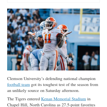
Clemson University’s defending national champion
football team
got its toughest test of the season from
an unlikely source on Saturday afternoon.
The Tigers entered
Kenan Memorial Stadium
in
Chapel Hill, North Carolina as 27.5-point favorites