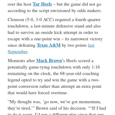
Tar Heels
over the host
– but the game did not go
according to the script envisioned by odds makers.
Clemson (5-0, 3-0 ACC) required a fourth quarter
touchdown, a last-minute defensive stand and also
had to survive an onside kick attempt in order to
escape with a one-point win – its narrowest victory
Texas A&M
since defeating
by two points
last
September
.
Mack Brown
Moments after
’s Heels scored a
potentially game-tying touchdown with only 1:16
remaining on the clock, the 68-year-old coaching
legend opted to try and win the game with a two-
point conversion rather than attempt an extra point
that would have forced overtime.
“My thought was, ‘go now, we’ve got momentum,
they’re tired,’” Brown said of his decision. ““If I had
to do it again, I’d run a different play since that one