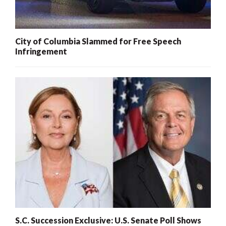
City of Columbia Slammed for Free Speech
Infringement
S.C. Succession Exclusive: U.S. Senate Poll Shows