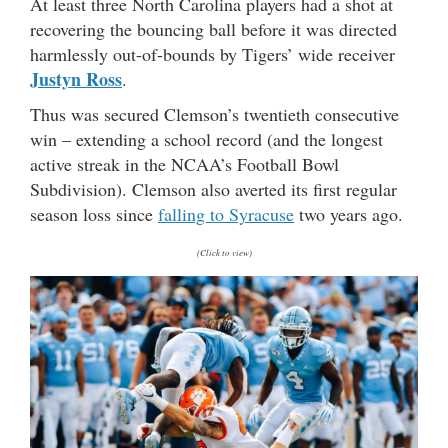
At least three North Carolina players had a shot at
recovering the bouncing ball before it was directed
harmlessly out-of-bounds by Tigers’ wide receiver
Justyn Ross
.
Thus was secured Clemson’s twentieth consecutive
win – extending a school record (and the longest
active streak in the NCAA’s Football Bowl
Subdivision). Clemson also averted its first regular
season loss since
falling to Syracuse
two years ago.
(Click to view)