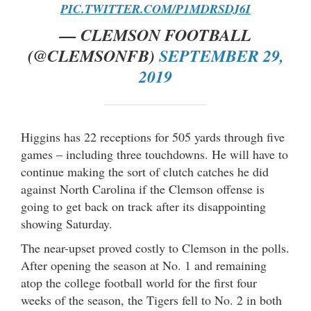
PIC.TWITTER.COM/P1MDRSDJ6I
— CLEMSON FOOTBALL
(@CLEMSONFB)
SEPTEMBER 29,
2019
Higgins has 22 receptions for 505 yards through five
games – including three touchdowns. He will have to
continue making the sort of clutch catches he did
against North Carolina if the Clemson offense is
going to get back on track after its disappointing
showing Saturday.
The near-upset proved costly to Clemson in the polls.
After opening the season at No. 1 and remaining
atop the college football world for the first four
weeks of the season, the Tigers fell to No. 2 in both