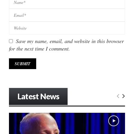
Save my name, email, and website in this browser
for the next time I comment.
Latest News