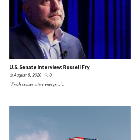
U.S. Senate Interview: Russell Fry
August 8, 2026
0
"Fresh conservative energy..."...