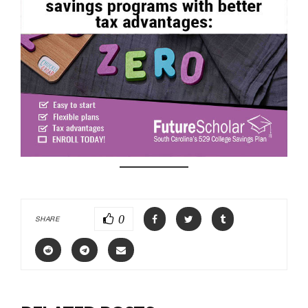
0
SHARE