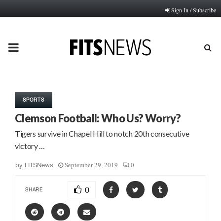
Sign In / Subscribe
PRIMARY
MENU
SPORTS
Clemson Football: Who Us? Worry?
Tigers survive in Chapel Hill to notch 20th consecutive
victory …
September 29, 2019
0
by
FITSNews
0
SHARE