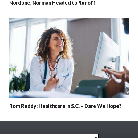
Nordone, Norman Headed to Runoff
Rom Reddy: Healthcare in S.C. – Dare We Hope?
x