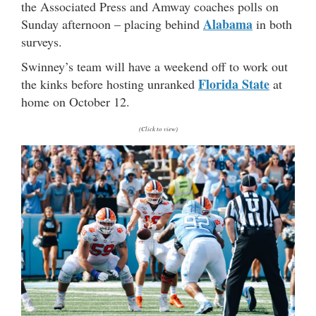
the Associated Press and Amway coaches polls on
Alabama
Sunday afternoon – placing behind
in both
surveys.
Swinney’s team will have a weekend off to work out
Florida State
the kinks before hosting unranked
at
home on October 12.
(Click to view)