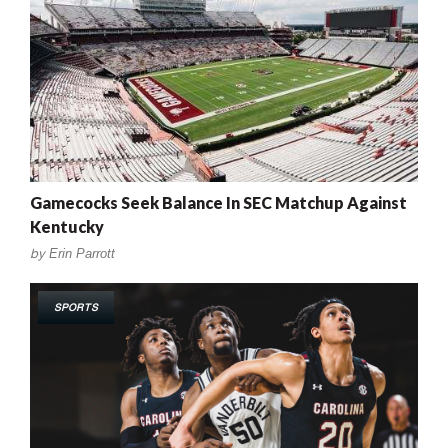
Gamecocks Seek Balance In SEC Matchup Against
Kentucky
by
Erin Parrott
SPORTS