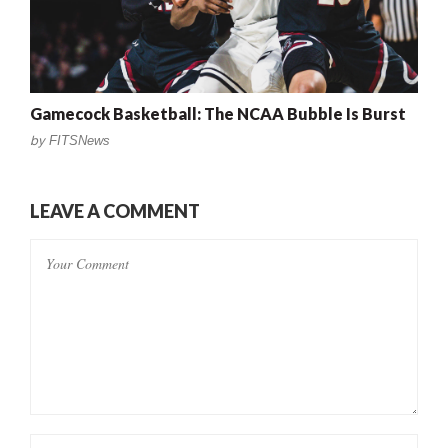
Gamecock Basketball: The NCAA Bubble Is Burst
by
FITSNews
LEAVE A COMMENT