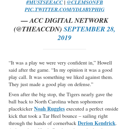
#MUSTSEEACC
|
@CLEMSONFB
PIC.TWITTER.COM/YDL8BYPHIG
— ACC DIGITAL NETWORK
(@THEACCDN)
SEPTEMBER 28,
2019
“It was a play we were very confident in,” Howell
said after the game. “In my opinion it was a good
play call. It was something we liked against them.
They just made a good play on defense.”
Even after the big stop, the Tigers nearly gave the
ball back to North Carolina when sophomore
Noah Ruggles
placekicker
executed a perfect onside
kick that took a Tar Heel bounce – sailing right
Derion Kendrick
through the hands of cornerback
.