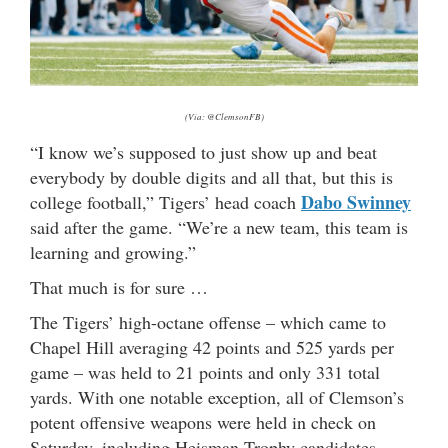
(Via: @ClemsonFB)
“I know we’s supposed to just show up and beat
everybody by double digits and all that, but this is
Dabo Swinney
college football,” Tigers’ head coach
said after the game. “We’re a new team, this team is
learning and growing.”
That much is for sure …
The Tigers’ high-octane offense – which came to
Chapel Hill averaging 42 points and 525 yards per
game – was held to 21 points and only 331 total
yards. With one notable exception, all of Clemson’s
potent offensive weapons were held in check on
Saturday, including Heisman Trophy candidates