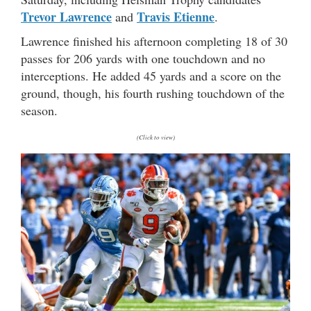
Trevor Lawrence
Travis Etienne
and
.
Lawrence finished his afternoon completing 18 of 30
passes for 206 yards with one touchdown and no
interceptions. He added 45 yards and a score on the
ground, though, his fourth rushing touchdown of the
season.
(Click to view)