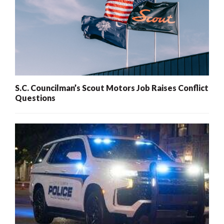
S.C. Councilman’s Scout Motors Job Raises Conflict
Questions