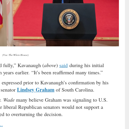
(Via: The White House)
d fully,” Kavanaugh (
above
)
said
during his initial
h years earlier. “It’s been reaffirmed many times.”
expressed prior to Kavanaugh’s confirmation by his
Lindsey Graham
 senator
of South Carolina.
v. Wade
many believe Graham was signaling to U.S.
r liberal Republican senators would not support a
 to overturning the decision.
 …