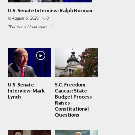
U.S. Senate Interview: Ralph Norman
August 6, 2026
0
"Politics is blood sport..."...
U.S. Senate
S.C. Freedom
Interview: Mark
Caucus: State
Lynch
Budget Process
Raises
Constitutional
Questions