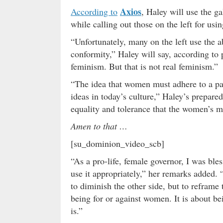
Axios
According to
, Haley will use the ga
while calling out those on the left for usin
“Unfortunately, many on the left use the
conformity,” Haley will say, according to
feminism. But that is not real feminism.”
“The idea that women must adhere to a par
ideas in today’s culture,” Haley’s prepared
equality and tolerance that the women’s 
Amen to that …
[su_dominion_video_scb]
“As a pro-life, female governor, I was ble
use it appropriately,” her remarks added.
to diminish the other side, but to reframe 
being for or against women. It is about bei
is.”