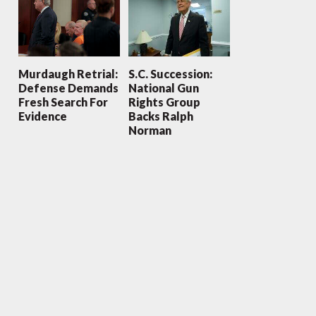
Murdaugh Retrial:
S.C. Succession:
Defense Demands
National Gun
Fresh Search For
Rights Group
Evidence
Backs Ralph
Norman