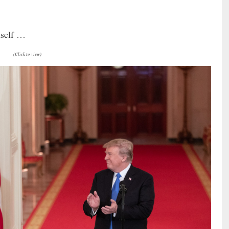
mself …
(Click to view)