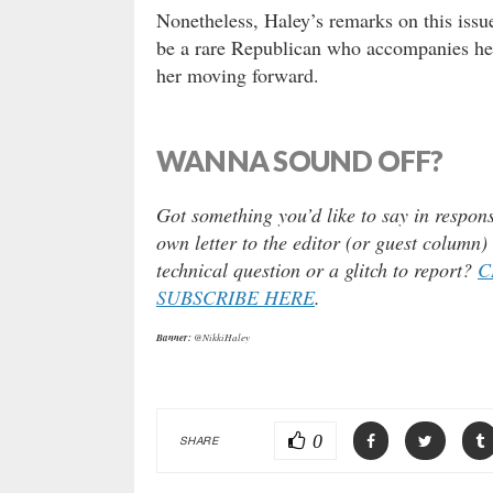
Nonetheless, Haley’s remarks on this issu
be a rare Republican who accompanies her 
her moving forward.
WANNA SOUND OFF?
Got something you’d like to say in respons
own letter to the editor (or guest column
technical question or a glitch to report?
C
SUBSCRIBE HERE
.
Banner:
@NikkiHaley
0
SHARE