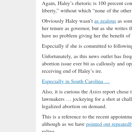
Again, Haley’s rhetoric is 100 percent cons
liberty,” without which “none of the other
Obviously Haley wasn’t
as zealous
as some
her tenure as governor, but as she writes t
have no problem giving her the benefit of 
Especially if she is committed to followi
Unfortunately, as this news outlet has fre
abortion issue ever bit as callously and o
receiving end of Haley’s ire.
Especially in South Carolina …
Also, it is curious the
Axios
report chose t
lawmakers … jockeying for a shot at cha
legalized abortion on demand.
This is a reference to the recent appointm
although as we have
pointed out repeatedl
ruling.