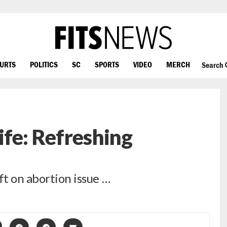
OURTS
POLITICS
SC
SPORTS
VIDEO
MERCH
Search
ife: Refreshing
ft on abortion issue …