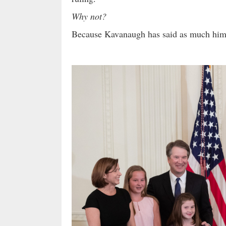
Why not?
Because Kavanaugh has said as much hi