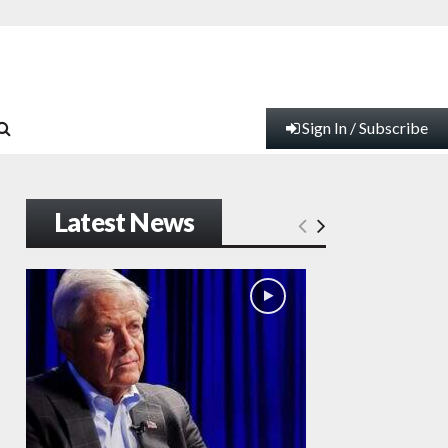
Sign In / Subscribe
Latest News