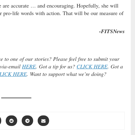
e are accurate … and encouraging. Hopefully, she will
pro-life words with action. That will be our measure of
-FITSNews
e to one of our stories? Please feel free to submit your
) via-email
HERE
. Got a tip for us?
CLICK HERE
. Got a
LICK HERE
. Want to support what we’re doing?