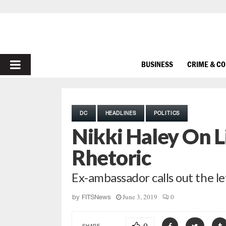
PRIMARY
BUSINESS
CRIME & C
MENU
DC
HEADLINES
POLITICS
Nikki Haley On L
Rhetoric
Ex-ambassador calls out the le
June 3, 2019
0
by
FITSNews
SHARE