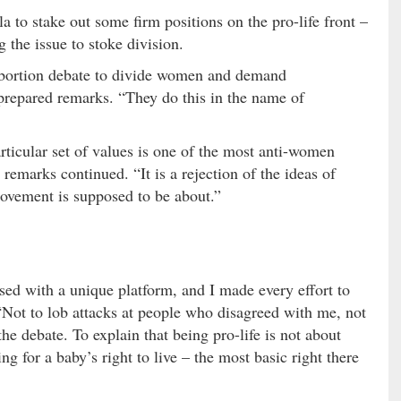
la to stake out some firm positions on the pro-life front –
g the issue to stoke division.
 abortion debate to divide women and demand
 prepared remarks. “They do this in the name of
ticular set of values is one of the most anti-women
 remarks continued. “It is a rejection of the ideas of
movement is supposed to be about.”
ssed with a unique platform, and I made every effort to
 “Not to lob attacks at people who disagreed with me, not
the debate. To explain that being pro-life is not about
ng for a baby’s right to live – the most basic right there