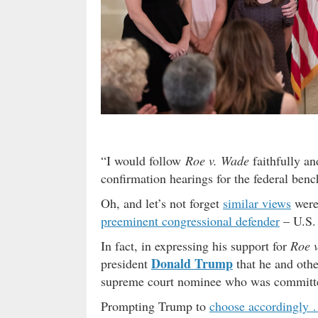
“I would follow
Roe v. Wade
faithfully an
confirmation hearings for the federal benc
Oh, and let’s not forget
similar views
were 
preeminent congressional defender
– U.S.
In fact, in expressing his support for
Roe 
Donald Trump
president
that he and othe
supreme court nominee who was committed
Prompting Trump to
choose accordingly