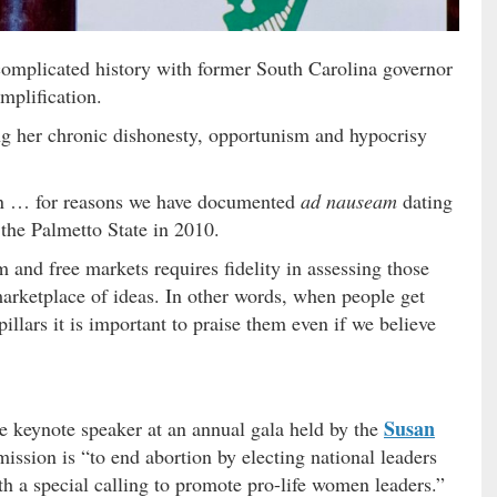
 complicated history with former South Carolina governor
mplification.
ng her chronic dishonesty, opportunism and hypocrisy
tion … for reasons we have documented
ad nauseam
dating
 the Palmetto State in 2010.
m and free markets requires fidelity in assessing those
arketplace of ideas. In other words, when people get
 pillars it is important to praise them even if we believe
Susan
 keynote speaker at an annual gala held by the
ission is “to end abortion by electing national leaders
ith a special calling to promote pro-life women leaders.”