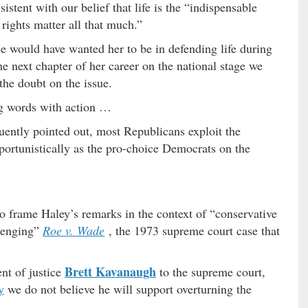
istent with our belief that life is the “indispensable
 rights matter all that much.”
 would have wanted her to be in defending life during
he next chapter of her career on the national stage we
the doubt on the issue.
ng words with action …
quently pointed out, most Republicans exploit the
pportunistically as the pro-choice Democrats on the
o frame Haley’s remarks in the context of “conservative
llenging”
Roe v. Wade
, the 1973 supreme court case that
Brett Kavanaugh
ent of justice
to the supreme court,
y
we do not believe he will support overturning the