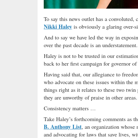
To say this news outlet has a convoluted,
Nikki Haley
is obviously a glaring over-si
And to say we have led the way in exposi
over the past decade is an understatement.
Haley is not to be trusted in our estima
back to her first campaign for governor of
Having said that, our allegiance to freedo
who advocate on these issues within the m
things right as it relates to these two twin
they are unworthy of praise in other areas.
Consistency matters …
Take Haley’s forthcoming comments as the
B. Anthony List
, an organization whose m
and advocating for laws that save lives, w