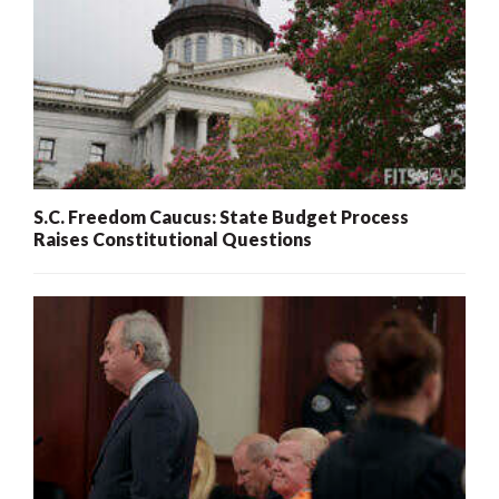
S.C. Freedom Caucus: State Budget Process
Raises Constitutional Questions