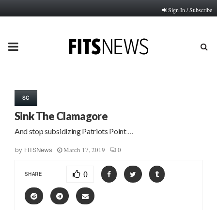
Sign In / Subscribe
PRIMARY
MENU
SC
Sink The Clamagore
And stop subsidizing Patriots Point …
March 17, 2019
0
by
FITSNews
0
SHARE