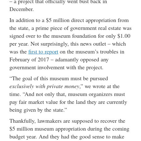
– a project that officially went bust back in
December.
In addition to a $5 million direct appropriation from
the state, a prime piece of government real estate was
signed over to the museum foundation for only $1.00
per year. Not surprisingly, this news outlet – which
was the
first to report
on the museum’s troubles in
February of 2017 – adamantly opposed any
government involvement with the project.
“The goal of this museum must be pursued
exclusively with private money
,” we wrote at the
time. “And not only that, museum organizers must
pay fair market value for the land they are currently
being given by the state.”
Thankfully, lawmakers are supposed to recover the
$5 million museum appropriation during the coming
budget year. And they had the good sense to make