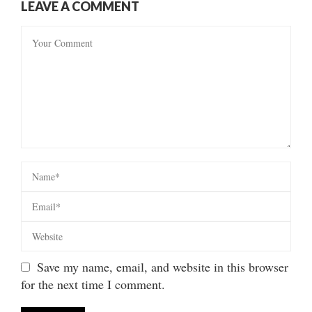
LEAVE A COMMENT
Save my name, email, and website in this browser
for the next time I comment.