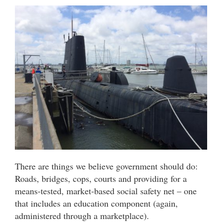
There are things we believe government should do:
Roads, bridges, cops, courts and providing for a
means-tested, market-based social safety net – one
that includes an education component (again,
administered through a marketplace).