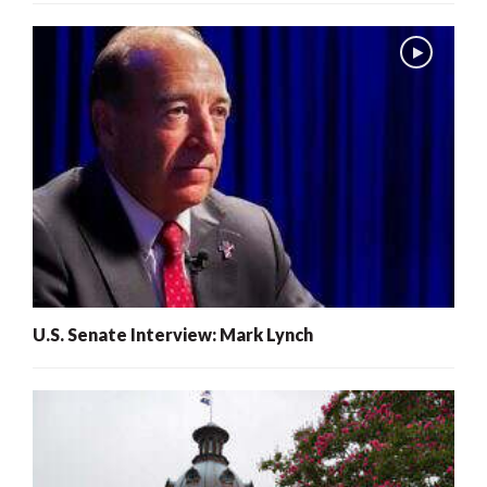
U.S. Senate Interview: Mark Lynch