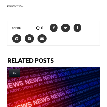
Banner:
FITSNews
0
SHARE
RELATED POSTS
SC