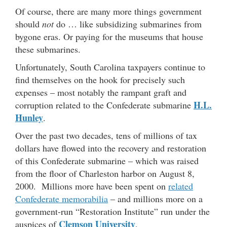
Of course, there are many more things government
should
not
do … like subsidizing submarines from
bygone eras. Or paying for the museums that house
these submarines.
Unfortunately, South Carolina taxpayers continue to
find themselves on the hook for precisely such
expenses – most notably the rampant graft and
H.L.
corruption related to the Confederate submarine
Hunley
.
Over the past two decades, tens of millions of tax
dollars have flowed into the recovery and restoration
of this Confederate submarine – which was raised
from the floor of Charleston harbor on August 8,
2000. Millions more have been spent on
related
Confederate memorabilia
– and millions more on a
government-run “Restoration Institute” run under the
Clemson University
auspices of
.