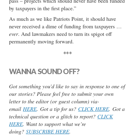
pass – projects which should never have been funded
by taxpayers in the first place.”
As much as we like Patriots Point, it should have
never received a dime of funding from taxpayers …
ever
. And lawmakers need to turn its spigot off
permanently moving forward.
***
WANNA SOUND OFF?
Got something you’d like to say in response to one of
our stories? Please feel free to submit your own
letter to the editor (or guest column) via-
email
HERE
. Got a tip for us?
CLICK HERE
. Got a
technical question or a glitch to report?
CLICK
HERE
. Want to support what we’re
doing?
SUBSCRIBE HERE
.