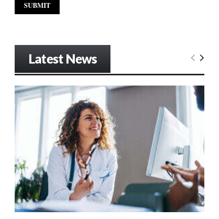
Latest News