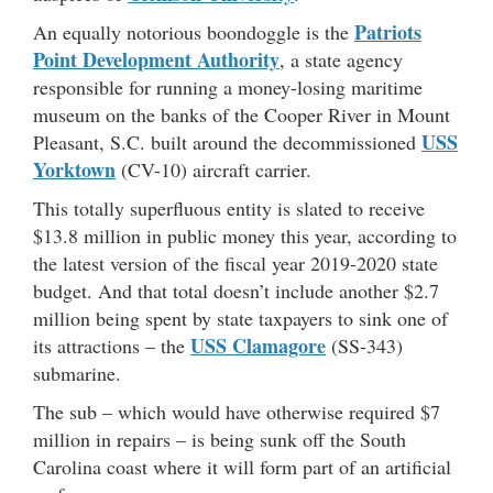
Patriots
An equally notorious boondoggle is the
Point Development Authority
, a state agency
responsible for running a money-losing maritime
museum on the banks of the Cooper River in Mount
USS
Pleasant, S.C. built around the decommissioned
Yorktown
(CV-10) aircraft carrier.
This totally superfluous entity is slated to receive
$13.8 million in public money this year, according to
the latest version of the fiscal year 2019-2020 state
budget. And that total doesn’t include another $2.7
million being spent by state taxpayers to sink one of
USS Clamagore
its attractions – the
(SS-343)
submarine.
The sub – which would have otherwise required $7
million in repairs – is being sunk off the South
Carolina coast where it will form part of an artificial