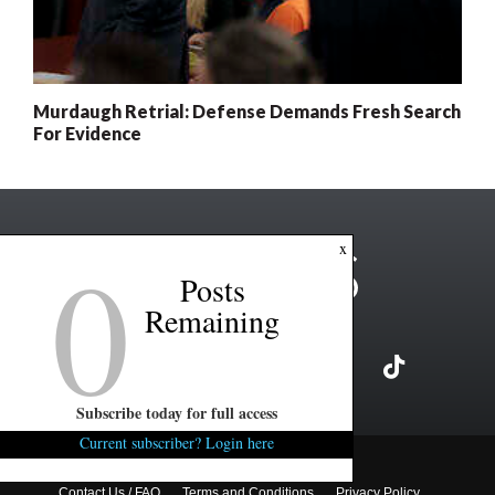
Murdaugh Retrial: Defense Demands Fresh Search
For Evidence
0
x
Posts
Remaining
Subscribe today for full access
Current subscriber? Login here
Copyright ©2026 FITSNews LLC
Contact Us / FAQ
Terms and Conditions
Privacy Policy