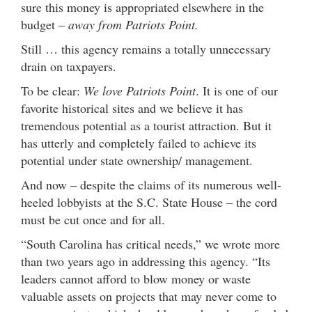
sure this money is appropriated elsewhere in the
budget –
away from Patriots Point.
Still … this agency remains a totally unnecessary
drain on taxpayers.
To be clear:
We love Patriots Point
. It is one of our
favorite historical sites and we believe it has
tremendous potential as a tourist attraction. But it
has utterly and completely failed to achieve its
potential under state ownership/ management.
And now – despite the claims of its numerous well-
heeled lobbyists at the S.C. State House – the cord
must be cut once and for all.
“South Carolina has critical needs,” we wrote more
than two years ago in addressing this agency. “Its
leaders cannot afford to blow money or waste
valuable assets on projects that may never come to