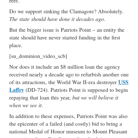
reef.
Do we support sinking the Clamagore? Absolutely.
The state should have done it decades ago.
But the bigger issue is Patriots Point – an entity the
state should have never started funding in the first
place.
[su_dominion_video_scb]
Nor does it include an $8 million loan the agency
received nearly a decade ago to refurbish another one
USS
of its attractions, the World War II-era destroyer
Laffey
(DD-724). Patriots Point is supposed to begin
repaying that loan this year,
but we will believe it
when we see it
.
In addition to these expenses, Patriots Point was also
the epicenter of a failed (and costly) bid to bring a
national Medal of Honor museum to Mount Pleasant