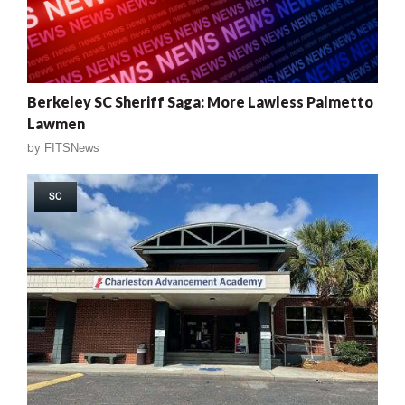
Berkeley SC Sheriff Saga: More Lawless Palmetto
Lawmen
by
FITSNews
SC