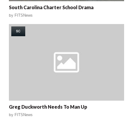
South Carolina Charter School Drama
by
FITSNews
SC
Greg Duckworth Needs To Man Up
by
FITSNews