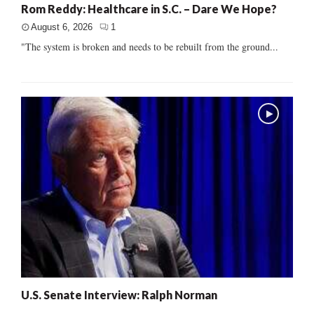
Rom Reddy: Healthcare in S.C. – Dare We Hope?
August 6, 2026
1
"The system is broken and needs to be rebuilt from the ground...
U.S. Senate Interview: Ralph Norman