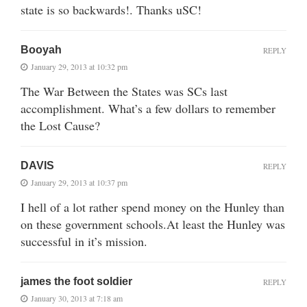
state is so backwards!. Thanks uSC!
Booyah
REPLY
January 29, 2013 at 10:32 pm
The War Between the States was SCs last
accomplishment. What’s a few dollars to remember
the Lost Cause?
DAVIS
REPLY
January 29, 2013 at 10:37 pm
I hell of a lot rather spend money on the Hunley than
on these government schools.At least the Hunley was
successful in it’s mission.
james the foot soldier
REPLY
January 30, 2013 at 7:18 am