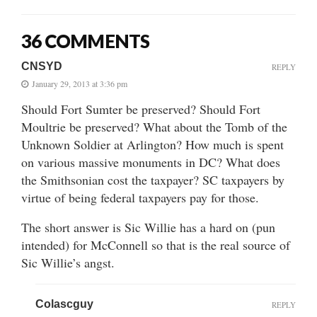
36 COMMENTS
CNSYD
REPLY
January 29, 2013 at 3:36 pm
Should Fort Sumter be preserved? Should Fort
Moultrie be preserved? What about the Tomb of the
Unknown Soldier at Arlington? How much is spent
on various massive monuments in DC? What does
the Smithsonian cost the taxpayer? SC taxpayers by
virtue of being federal taxpayers pay for those.
The short answer is Sic Willie has a hard on (pun
intended) for McConnell so that is the real source of
Sic Willie’s angst.
Colascguy
REPLY