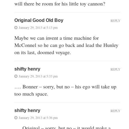
will there be room for his little toy cannon?
Original Good Old Boy
REPLY
January 29, 2013 at 5:13 pm
Maybe we can invent a time machine for
McConnel so he can go back and lead the Hunley
on its last, doomed voyage.
shifty henry
REPLY
January 29, 2013 at 5:33 pm
…. Bonner – sorry, but no – his ego will take up
too much space.
shifty henry
REPLY
January 29, 2013 at 5:36 pm
…. Original – sorry, but no – it would make a