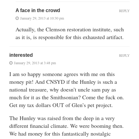
A face in the crowd
REPLY
January 29, 2013 at 10:30 pm
Actually, the Clemson restoration institute, such
as it is, is responsible for this exhausted artifact.
interested
REPLY
January 29, 2013 at 3:48 pm
I am so happy someone agrees with me on this
money pit! And CNSYD if the Hunley is such a
national treasure, why doesn’t uncle sam pay as
much for it as the Smithsonian? Come the fuck on.
Get my tax dollars OUT of Glen’s pet project.
The Hunley was raised from the deep in a very
different financial climate. We were booming then.
We had money for this fantastically nostalgic