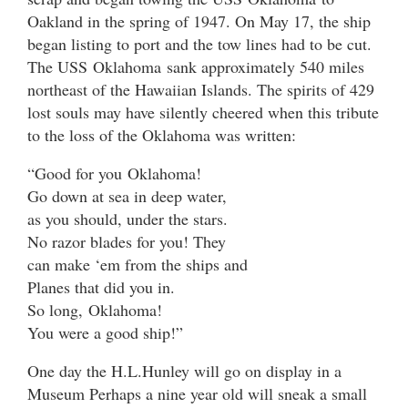
Oakland in the spring of 1947. On May 17, the ship
began listing to port and the tow lines had to be cut.
The USS Oklahoma sank approximately 540 miles
northeast of the Hawaiian Islands. The spirits of 429
lost souls may have silently cheered when this tribute
to the loss of the Oklahoma was written:
“Good for you Oklahoma!
Go down at sea in deep water,
as you should, under the stars.
No razor blades for you! They
can make ‘em from the ships and
Planes that did you in.
So long, Oklahoma!
You were a good ship!”
One day the H.L.Hunley will go on display in a
Museum Perhaps a nine year old will sneak a small