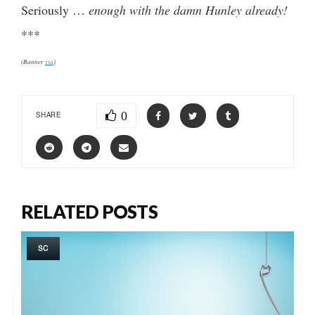
Seriously …
enough with the damn Hunley already!
***
(Banner
via
)
0
SHARE
RELATED POSTS
SC