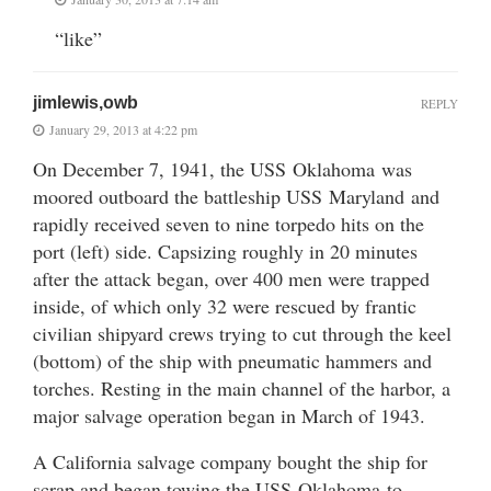
“like”
jimlewis,owb
REPLY
January 29, 2013 at 4:22 pm
On December 7, 1941, the USS Oklahoma was
moored outboard the battleship USS Maryland and
rapidly received seven to nine torpedo hits on the
port (left) side. Capsizing roughly in 20 minutes
after the attack began, over 400 men were trapped
inside, of which only 32 were rescued by frantic
civilian shipyard crews trying to cut through the keel
(bottom) of the ship with pneumatic hammers and
torches. Resting in the main channel of the harbor, a
major salvage operation began in March of 1943.
A California salvage company bought the ship for
scrap and began towing the USS Oklahoma to