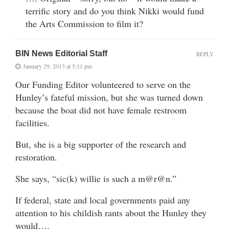
terrific story and do you think Nikki would fund
the Arts Commission to film it?
BIN News Editorial Staff
REPLY
January 29, 2013 at 5:11 pm
Our Funding Editor volunteered to serve on the
Hunley’s fateful mission, but she was turned down
because the boat did not have female restroom
facilities.
But, she is a big supporter of the research and
restoration.
She says, “sic(k) willie is such a m@r@n.”
If federal, state and local governments paid any
attention to his childish rants about the Hunley they
would….