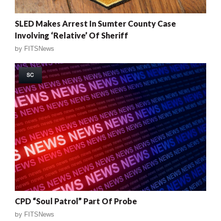
SLED Makes Arrest In Sumter County Case
Involving ‘Relative’ Of Sheriff
by
FITSNews
SC
CPD “Soul Patrol” Part Of Probe
by
FITSNews