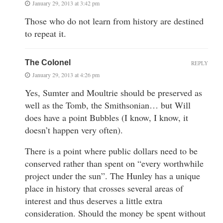
January 29, 2013 at 3:42 pm
Those who do not learn from history are destined
to repeat it.
The Colonel
REPLY
January 29, 2013 at 4:26 pm
Yes, Sumter and Moultrie should be preserved as
well as the Tomb, the Smithsonian… but Will
does have a point Bubbles (I know, I know, it
doesn’t happen very often).
There is a point where public dollars need to be
conserved rather than spent on “every worthwhile
project under the sun”. The Hunley has a unique
place in history that crosses several areas of
interest and thus deserves a little extra
consideration. Should the money be spent without