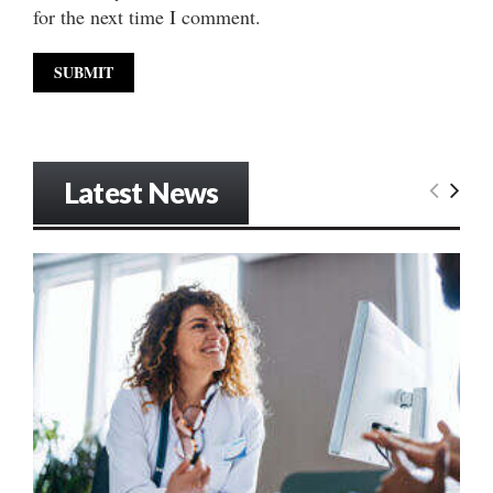
for the next time I comment.
Latest News