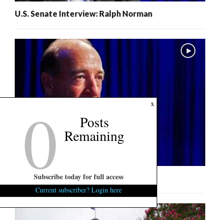
U.S. Senate Interview: Ralph Norman
0
x
Posts
Remaining
Subscribe today for full access
U.S. Senate Interview: Mark Lynch
Current subscriber? Login here