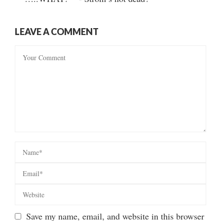
LEAVE A COMMENT
Save my name, email, and website in this browser