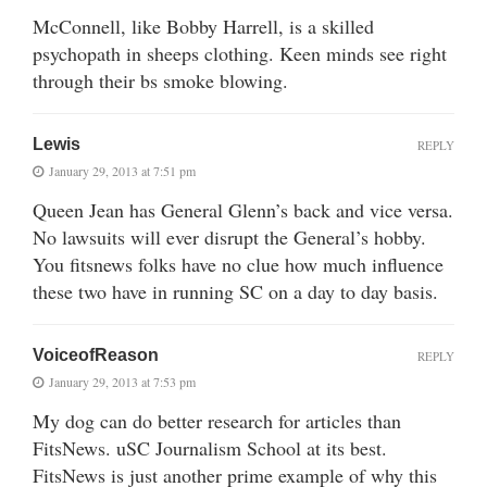
McConnell, like Bobby Harrell, is a skilled
psychopath in sheeps clothing. Keen minds see right
through their bs smoke blowing.
Lewis
REPLY
January 29, 2013 at 7:51 pm
Queen Jean has General Glenn’s back and vice versa.
No lawsuits will ever disrupt the General’s hobby.
You fitsnews folks have no clue how much influence
these two have in running SC on a day to day basis.
VoiceofReason
REPLY
January 29, 2013 at 7:53 pm
My dog can do better research for articles than
FitsNews. uSC Journalism School at its best.
FitsNews is just another prime example of why this