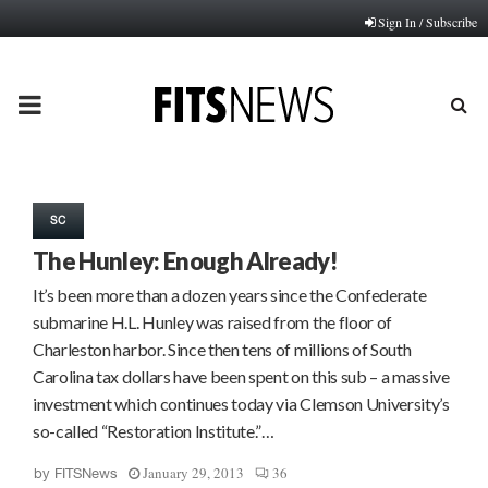
Sign In / Subscribe
PRIMARY
MENU
SC
The Hunley: Enough Already!
It’s been more than a dozen years since the Confederate
submarine H.L. Hunley was raised from the floor of
Charleston harbor. Since then tens of millions of South
Carolina tax dollars have been spent on this sub – a massive
investment which continues today via Clemson University’s
so-called “Restoration Institute.”…
January 29, 2013
36
by
FITSNews