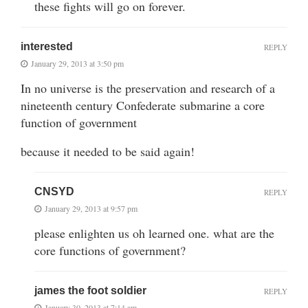
these fights will go on forever.
interested
REPLY
January 29, 2013 at 3:50 pm
In no universe is the preservation and research of a
nineteenth century Confederate submarine a core
function of government
because it needed to be said again!
CNSYD
REPLY
January 29, 2013 at 9:57 pm
please enlighten us oh learned one. what are the
core functions of government?
james the foot soldier
REPLY
January 30, 2013 at 7:14 am