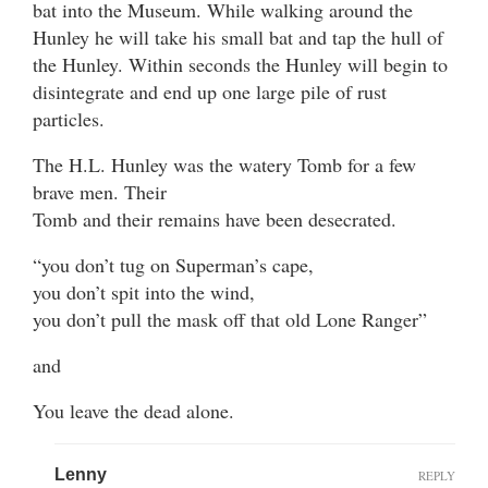
bat into the Museum. While walking around the
Hunley he will take his small bat and tap the hull of
the Hunley. Within seconds the Hunley will begin to
disintegrate and end up one large pile of rust
particles.
The H.L. Hunley was the watery Tomb for a few
brave men. Their
Tomb and their remains have been desecrated.
“you don’t tug on Superman’s cape,
you don’t spit into the wind,
you don’t pull the mask off that old Lone Ranger”
and
You leave the dead alone.
Lenny
REPLY