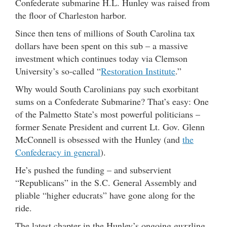
Confederate submarine H.L. Hunley was raised from
the floor of Charleston harbor.
Since then tens of millions of South Carolina tax
dollars have been spent on this sub – a massive
investment which continues today via Clemson
University’s so-called “
Restoration Institute
.”
Why would South Carolinians pay such exorbitant
sums on a Confederate Submarine? That’s easy: One
of the Palmetto State’s most powerful politicians –
former Senate President and current Lt. Gov. Glenn
McConnell is obsessed with the Hunley (and
the
Confederacy in general
).
He’s pushed the funding – and subservient
“Republicans” in the S.C. General Assembly and
pliable “higher educrats” have gone along for the
ride.
The latest chapter in the Hunley’s ongoing guzzling