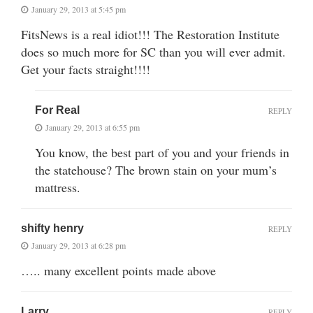
January 29, 2013 at 5:45 pm
FitsNews is a real idiot!!! The Restoration Institute
does so much more for SC than you will ever admit.
Get your facts straight!!!!
For Real
REPLY
January 29, 2013 at 6:55 pm
You know, the best part of you and your friends in
the statehouse? The brown stain on your mum’s
mattress.
shifty henry
REPLY
January 29, 2013 at 6:28 pm
….. many excellent points made above
Larry
REPLY