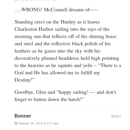
….WRONG! McConnell dreams of—–
Standing erect on the Hunley as it leaves
Charleston Harbor sailing into the rays of the
morning sun that reflects off of his shining brass
and steel and the reflective black polish of his
leathers as he gazes into the sky with his
decoratively plumed headdress held high pointing
to the heavens as he squints and yells – “There is a
God and He has allowed me to fulfill my
Destiny!”
Goodbye, Glen and “happy sailing! — and don’t
forget to batten down the hatch!”
Bonner
REPLY
January 29, 2013 at 5:11 pm