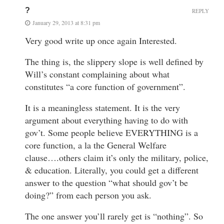
?
REPLY
January 29, 2013 at 8:31 pm
Very good write up once again Interested.
The thing is, the slippery slope is well defined by
Will’s constant complaining about what
constitutes “a core function of government”.
It is a meaningless statement. It is the very
argument about everything having to do with
gov’t. Some people believe EVERYTHING is a
core function, a la the General Welfare
clause….others claim it’s only the military, police,
& education. Literally, you could get a different
answer to the question “what should gov’t be
doing?” from each person you ask.
The one answer you’ll rarely get is “nothing”. So