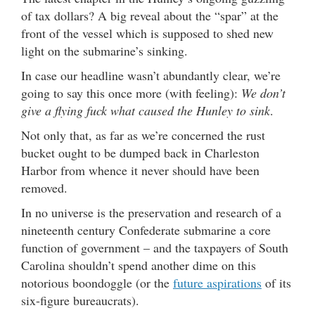
of tax dollars? A big reveal about the “spar” at the
front of the vessel which is supposed to shed new
light on the submarine’s sinking.
In case our headline wasn’t abundantly clear, we’re
going to say this once more (with feeling):
We don’t
give a flying fuck what caused the Hunley to sink
.
Not only that, as far as we’re concerned the rust
bucket ought to be dumped back in Charleston
Harbor from whence it never should have been
removed.
In no universe is the preservation and research of a
nineteenth century Confederate submarine a core
function of government – and the taxpayers of South
Carolina shouldn’t spend another dime on this
notorious boondoggle (or the
future aspirations
of its
six-figure bureaucrats).