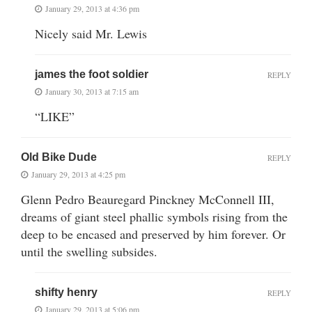
January 29, 2013 at 4:36 pm
Nicely said Mr. Lewis
james the foot soldier
REPLY
January 30, 2013 at 7:15 am
“LIKE”
Old Bike Dude
REPLY
January 29, 2013 at 4:25 pm
Glenn Pedro Beauregard Pinckney McConnell III,
dreams of giant steel phallic symbols rising from the
deep to be encased and preserved by him forever. Or
until the swelling subsides.
shifty henry
REPLY
January 29, 2013 at 5:06 pm