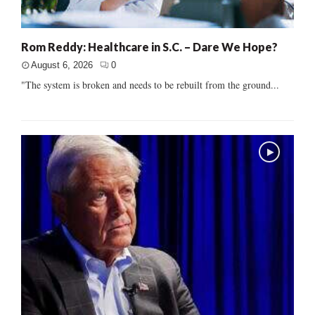
Rom Reddy: Healthcare in S.C. – Dare We Hope?
August 6, 2026
0
"The system is broken and needs to be rebuilt from the ground...