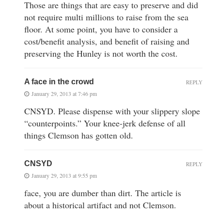
Those are things that are easy to preserve and did
not require multi millions to raise from the sea
floor. At some point, you have to consider a
cost/benefit analysis, and benefit of raising and
preserving the Hunley is not worth the cost.
A face in the crowd
REPLY
January 29, 2013 at 7:46 pm
CNSYD. Please dispense with your slippery slope
“counterpoints.” Your knee-jerk defense of all
things Clemson has gotten old.
CNSYD
REPLY
January 29, 2013 at 9:55 pm
face, you are dumber than dirt. The article is
about a historical artifact and not Clemson.