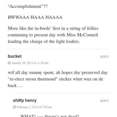
“Accomplishment”??
BWWAAA HAAA HAAAA
More like the in-breds’ first in a string of follies
continuing to present day with Miss McConnell
leading the charge of the light loafers.
bucket
REPLY
January 30, 2013 at 11:49 am
wif all day munny spent, ah hopes dey preserved day
“re-elect strom thurmond” sticker whut wuz on de
back….
shifty henry
REPLY
February 1, 2013 at 7:02 am
…..WHAT! —- Strom’s not dead?