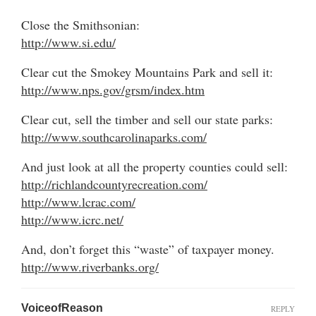
Close the Smithsonian:
http://www.si.edu/
Clear cut the Smokey Mountains Park and sell it:
http://www.nps.gov/grsm/index.htm
Clear cut, sell the timber and sell our state parks:
http://www.southcarolinaparks.com/
And just look at all the property counties could sell:
http://richlandcountyrecreation.com/
http://www.lcrac.com/
http://www.icrc.net/
And, don’t forget this “waste” of taxpayer money.
http://www.riverbanks.org/
VoiceofReason
REPLY