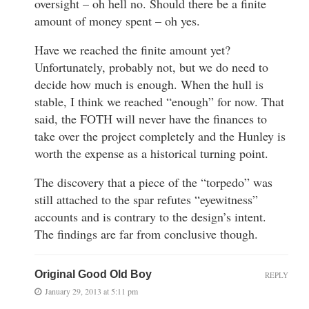
oversight – oh hell no. Should there be a finite
amount of money spent – oh yes.
Have we reached the finite amount yet?
Unfortunately, probably not, but we do need to
decide how much is enough. When the hull is
stable, I think we reached “enough” for now. That
said, the FOTH will never have the finances to
take over the project completely and the Hunley is
worth the expense as a historical turning point.
The discovery that a piece of the “torpedo” was
still attached to the spar refutes “eyewitness”
accounts and is contrary to the design’s intent.
The findings are far from conclusive though.
Original Good Old Boy
REPLY
January 29, 2013 at 5:11 pm