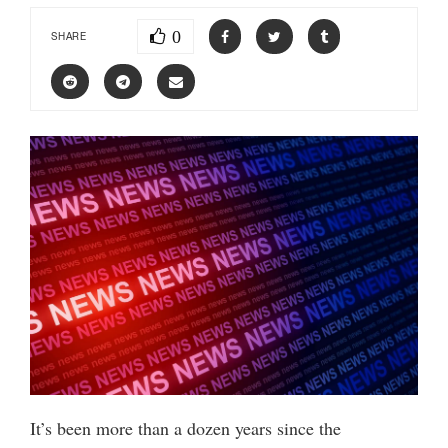
0
SHARE
It’s been more than a dozen years since the