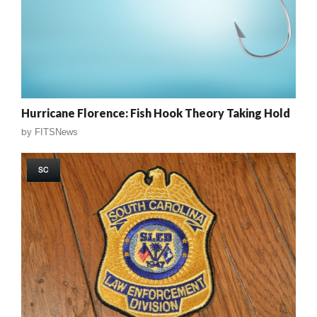
Hurricane Florence: Fish Hook Theory Taking Hold
by
FITSNews
SC