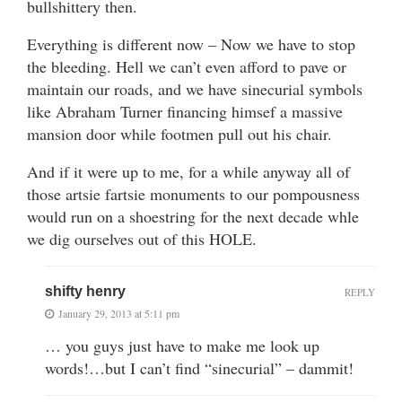
bullshittery then.
Everything is different now – Now we have to stop
the bleeding. Hell we can’t even afford to pave or
maintain our roads, and we have sinecurial symbols
like Abraham Turner financing himsef a massive
mansion door while footmen pull out his chair.
And if it were up to me, for a while anyway all of
those artsie fartsie monuments to our pompousness
would run on a shoestring for the next decade whle
we dig ourselves out of this HOLE.
shifty henry
REPLY
January 29, 2013 at 5:11 pm
… you guys just have to make me look up
words!…but I can’t find “sinecurial” – dammit!