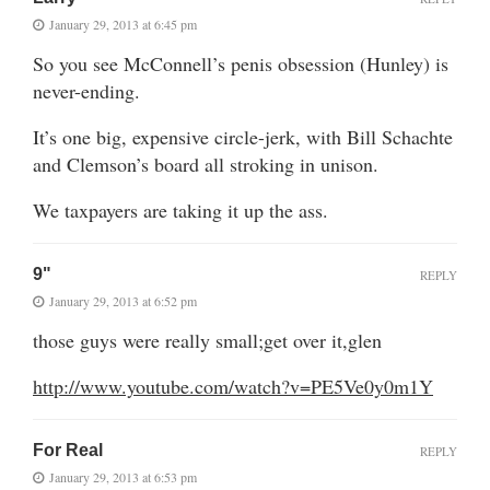
January 29, 2013 at 6:45 pm
So you see McConnell’s penis obsession (Hunley) is
never-ending.
It’s one big, expensive circle-jerk, with Bill Schachte
and Clemson’s board all stroking in unison.
We taxpayers are taking it up the ass.
9"
REPLY
January 29, 2013 at 6:52 pm
those guys were really small;get over it,glen
http://www.youtube.com/watch?v=PE5Ve0y0m1Y
For Real
REPLY
January 29, 2013 at 6:53 pm