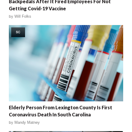
Backpedals After It Fired Employees For Not
Getting Covid-19 Vaccine
by
Will Folks
SC
Elderly Person From Lexington County Is First
Coronavirus Death In South Carolina
by
Mandy Matney