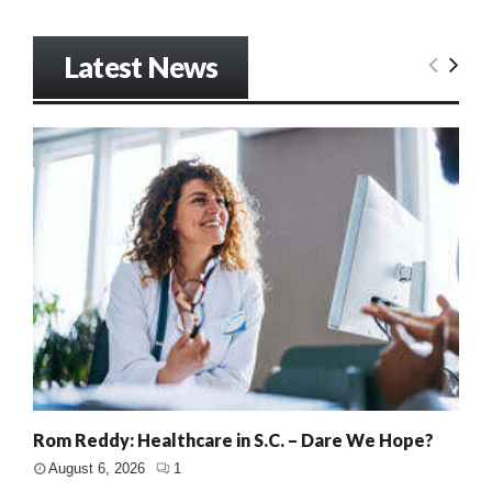
Latest News
Rom Reddy: Healthcare in S.C. – Dare We Hope?
August 6, 2026
1