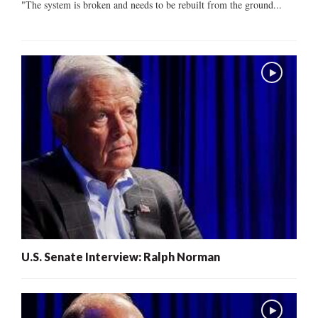
"The system is broken and needs to be rebuilt from the ground...
U.S. Senate Interview: Ralph Norman