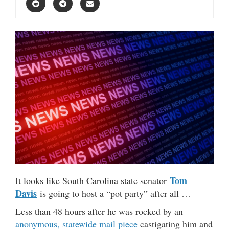
Tom
It looks like South Carolina state senator
Davis
is going to host a “pot party” after all …
Less than 48 hours after he was rocked by an
anonymous, statewide mail piece
castigating him and