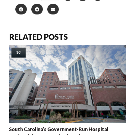
RELATED POSTS
SC
South Carolina’s Government-Run Hospital