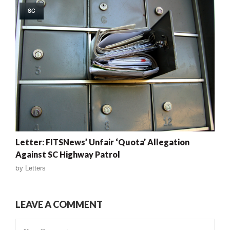
SC
Letter: FITSNews’ Unfair ‘Quota’ Allegation
Against SC Highway Patrol
by
Letters
LEAVE A COMMENT