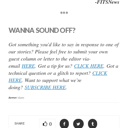
-FITSNews
***
WANNA SOUND OFF?
Got something you’d like to say in response to one of
our stories? Please feel free to submit your own
guest column or letter to the editor via-
email
HERE
. Got a tip for us?
CLICK HERE
. Got a
technical question or a glitch to report?
CLICK
HERE
. Want to support what we’re
doing?
SUBSCRIBE HERE
.
Banner:
Getty
0
SHARE