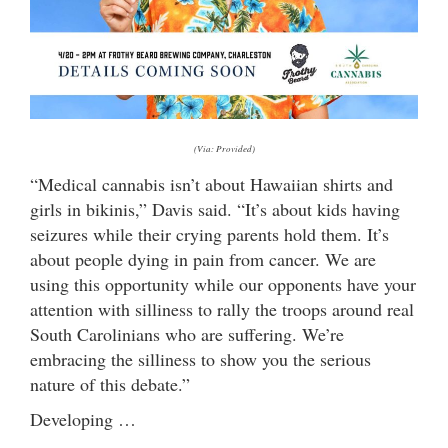
(Via: Provided)
“Medical cannabis isn’t about Hawaiian shirts and
girls in bikinis,” Davis said. “It’s about kids having
seizures while their crying parents hold them. It’s
about people dying in pain from cancer. We are
using this opportunity while our opponents have your
attention with silliness to rally the troops around real
South Carolinians who are suffering. We’re
embracing the silliness to show you the serious
nature of this debate.”
Developing …