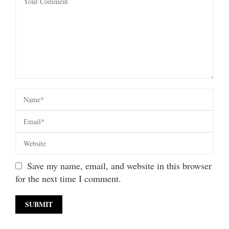
Save my name, email, and website in this browser
for the next time I comment.