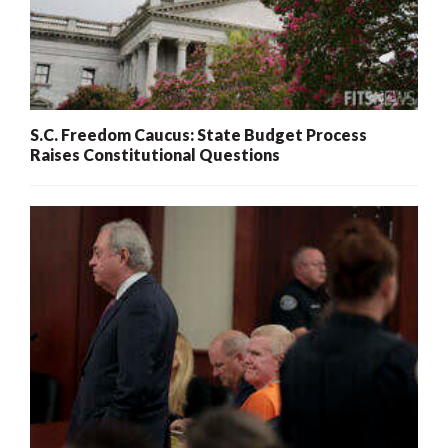
S.C. Freedom Caucus: State Budget Process
Raises Constitutional Questions