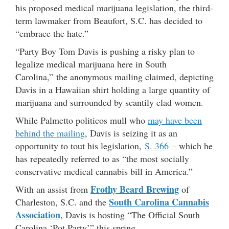
his proposed medical marijuana legislation, the third-
term lawmaker from Beaufort, S.C. has decided to
“embrace the hate.”
“Party Boy Tom Davis is pushing a risky plan to
legalize medical marijuana here in South
Carolina,” the anonymous mailing claimed, depicting
Davis in a Hawaiian shirt holding a large quantity of
marijuana and surrounded by scantily clad women.
While Palmetto politicos mull who
may have been
behind the mailing
, Davis is seizing it as an
opportunity to tout his legislation,
S. 366
– which he
has repeatedly referred to as “the most socially
conservative medical cannabis bill in America.”
Frothy Beard Brewing
With an assist from
of
South Carolina Cannabis
Charleston, S.C. and the
Association
, Davis is hosting “The Official South
Carolina ‘Pot Party’” this spring.