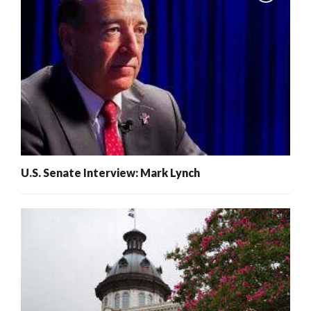
U.S. Senate Interview: Mark Lynch