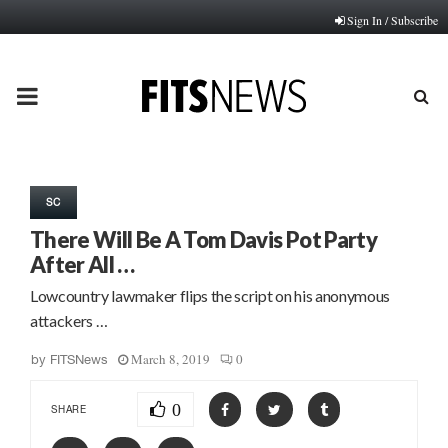
Sign In / Subscribe
PRIMARY
MENU
SC
There Will Be A Tom Davis Pot Party
After All …
Lowcountry lawmaker flips the script on his anonymous
attackers …
March 8, 2019
0
by
FITSNews
0
SHARE