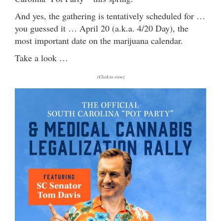
And yes, the gathering is tentatively scheduled for …
you guessed it … April 20 (a.k.a. 4/20 Day), the
most important date on the marijuana calendar.
Take a look …
(Click to view)