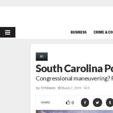
PRIMARY
BUSINESS
CRIME & C
MENU
SC
South Carolina P
Congressional maneuvering? Fa
March 7, 2019
0
by
FITSNews
0
SHARE