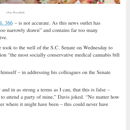
(Via: Provided)
S. 366
– is not accurate. As this news outlet has
 “too narrowly drawn” and contains far too many
ive.
he took to the well of the S.C. Senate on Wednesday to
tion “the most socially conservative medical cannabis bill
 himself – in addressing his colleagues on the Senate
and in as strong a terms as I can, that this is false –
 to attend a party of mine,” Davis joked. “No matter how
r where it might have been – this could never have