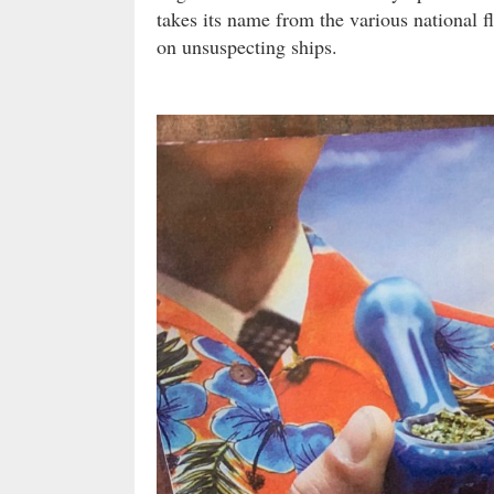
takes its name from the various national fl
on unsuspecting ships.