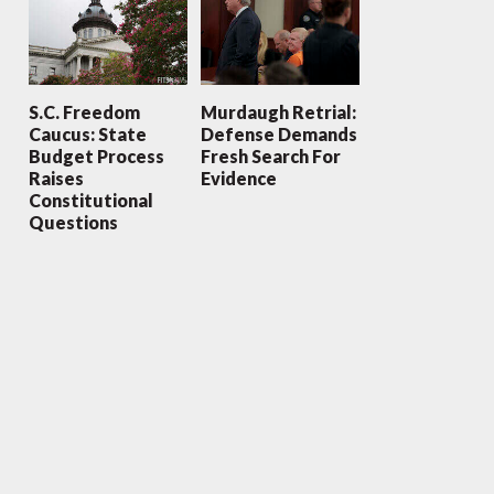
S.C. Freedom
Murdaugh Retrial:
Caucus: State
Defense Demands
Budget Process
Fresh Search For
Raises
Evidence
Constitutional
Questions