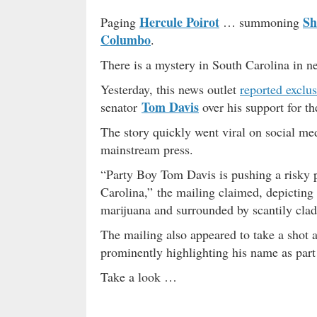
Hercule Poirot
Sh
Paging
… summoning
Columbo
.
There is a mystery in South Carolina in n
Yesterday, this news outlet
reported exclus
Tom Davis
senator
over his support for th
The story quickly went viral on social m
mainstream press.
“Party Boy Tom Davis is pushing a risky p
Carolina,” the mailing claimed, depicting 
marijuana and surrounded by scantily cl
The mailing also appeared to take a shot a
prominently highlighting his name as part
Take a look …