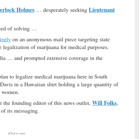
erlock Holmes
Lieutenant
… desperately seeking
eed of solving …
ively
on an anonymous mail piece targeting state
e legalization of marijuana for medical purposes.
edia … and prompted extensive coverage in the
lan to legalize medical marijuana here in South
Davis in a Hawaiian shirt holding a large quantity of
ad women.
Will Folks
t the founding editor of this news outlet,
,
 of its messaging.
(Click to view)