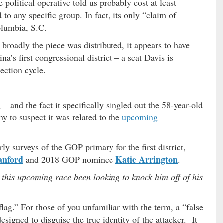
political operative told us probably cost at least
to any specific group. In fact, its only “claim of
olumbia, S.C.
broadly the piece was distributed, it appears to have
a’s first congressional district – a seat Davis is
ection cycle.
– and the fact it specifically singled out the 58-year-old
y to suspect it was related to the
upcoming
rly surveys of the GOP primary for the first district,
anford
Katie Arrington
and 2018 GOP nominee
.
 this upcoming race been looking to knock him off of his
 flag.” For those of you unfamiliar with the term, a “false
designed to disguise the true identity of the attacker. It