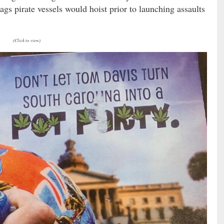
ags pirate vessels would hoist prior to launching assaults
(Click to view)