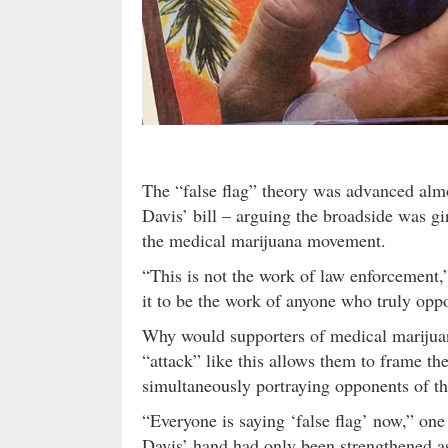
The “false flag” theory was advanced al
Davis’ bill – arguing the broadside was gi
the medical marijuana movement.
“This is not the work of law enforcement,” 
it to be the work of anyone who truly oppo
Why would supporters of medical marijua
“attack” like this allows them to frame t
simultaneously portraying opponents of th
“Everyone is saying ‘false flag’ now,” one
Davis’ hand had only been strengthened as 