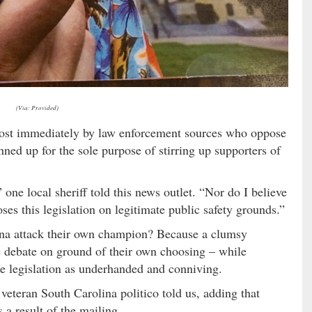
(Via: Provided)
most immediately by law enforcement sources who oppose
nned up for the sole purpose of stirring up supporters of
one local sheriff told this news outlet. “Nor do I believe
ses this legislation on legitimate public safety grounds.”
na attack their own champion? Because a clumsy
he debate on ground of their own choosing – while
e legislation as underhanded and conniving.
 veteran South Carolina politico told us, adding that
a result of the mailing.