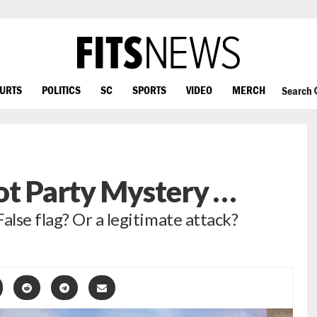
OURTS
POLITICS
SC
SPORTS
VIDEO
MERCH
Search
ot Party Mystery …
lse flag? Or a legitimate attack?