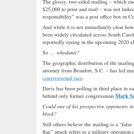
The glossy, two-sided mailing – which one 
$25,000 to print and mail – was not linked 
responsibility” was a post office box in C
And while it is not immediately clear how 
been widely circulated across South Carolin
reportedly eyeing in the upcoming 2020 el
So …
whodunit?
The geographic distribution of the mailing 
attorney from Beaufort, S.C. – has led man
congressional race
.
Davis has been polling in third place in ea
Mark S
behind only former congressman
Could one of his prospective opponents in
block?
Still others believe the mailing is a “false
flag” attack refers to a military operation 