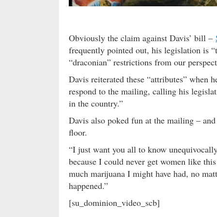
Obviously the claim against Davis’ bill –
frequently pointed out, his legislation is
“draconian” restrictions from our perspect
Davis reiterated these “attributes” when 
respond to the mailing, calling his legisla
in the country.”
Davis also poked fun at the mailing – and
floor.
“I just want you all to know unequivocally 
because I could never get women like this
much marijuana I might have had, no matte
happened.”
[su_dominion_video_scb]