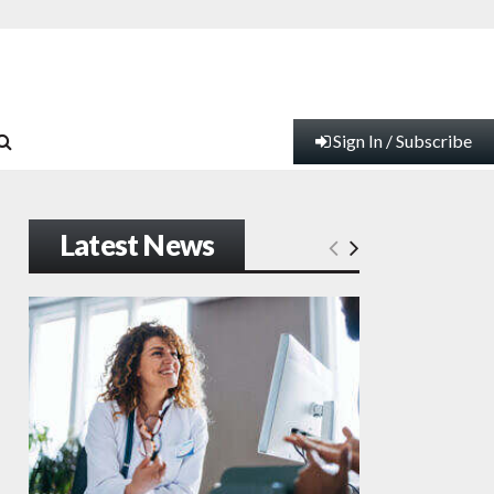
Sign In / Subscribe
Latest News