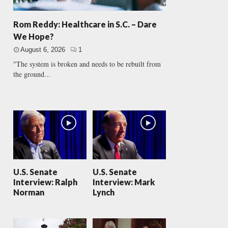
Rom Reddy: Healthcare in S.C. – Dare
We Hope?
August 6, 2026
1
"The system is broken and needs to be rebuilt from
the ground...
U.S. Senate
U.S. Senate
Interview: Ralph
Interview: Mark
Norman
Lynch