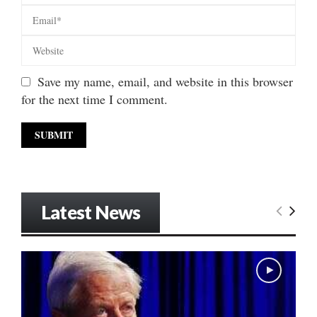
Save my name, email, and website in this browser
for the next time I comment.
Latest News