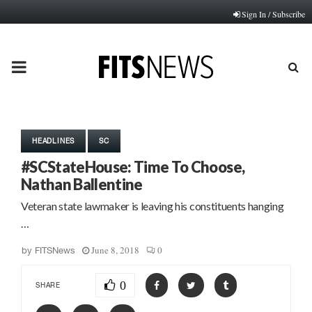
Sign In / Subscribe
PRIMARY
MENU
HEADLINES
SC
#SCStateHouse: Time To Choose,
Nathan Ballentine
Veteran state lawmaker is leaving his constituents hanging
…
June 8, 2018
0
by
FITSNews
0
SHARE