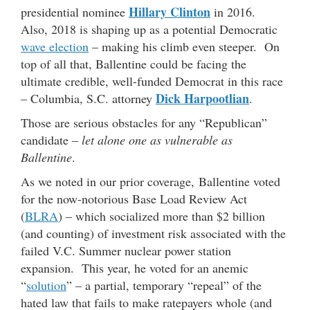
Hillary Clinton
presidential nominee
in 2016.
Also, 2018 is shaping up as a potential Democratic
wave election
– making his climb even steeper. On
top of all that, Ballentine could be facing the
ultimate credible, well-funded Democrat in this race
Dick Harpootlian
– Columbia, S.C. attorney
.
Those are serious obstacles for any “Republican”
candidate –
let alone one as vulnerable as
Ballentine
.
As we noted in our prior coverage, Ballentine voted
for the now-notorious Base Load Review Act
(
BLRA
) – which socialized more than $2 billion
(and counting) of investment risk associated with the
failed V.C. Summer nuclear power station
expansion. This year, he voted for an anemic
“
solution
” – a partial, temporary “repeal” of the
hated law that fails to make ratepayers whole (and