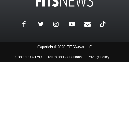
Copyright ©2026 FITSNews LLC
Contact Us / FAQ
Terms and Conditions
Privacy Policy