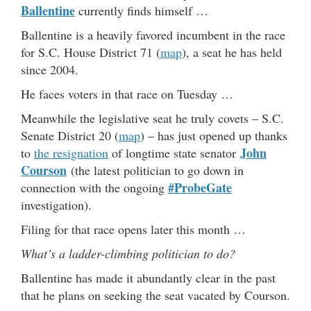
Ballentine
currently finds himself …
Ballentine is a heavily favored incumbent in the race
for S.C. House District 71 (
map
), a seat he has held
since 2004.
He faces voters in that race on Tuesday …
Meanwhile the legislative seat he truly covets – S.C.
Senate District 20 (
map
) – has just opened up thanks
John
to
the resignation
of longtime state senator
Courson
(the latest politician to go down in
#ProbeGate
connection with the ongoing
investigation).
Filing for that race opens later this month …
What’s a ladder-climbing politician to do?
Ballentine has made it abundantly clear in the past
that he plans on seeking the seat vacated by Courson.