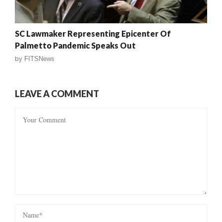
SC Lawmaker Representing Epicenter Of
Palmetto Pandemic Speaks Out
by
FITSNews
LEAVE A COMMENT