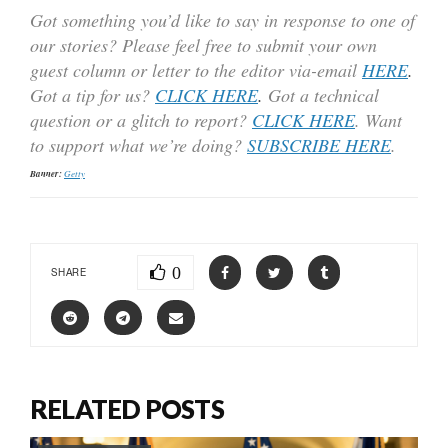
Got something you’d like to say in response to one of
our stories? Please feel free to submit your own
guest column or letter to the editor via-email
HERE
.
Got a tip for us?
CLICK HERE
.
Got a technical
question or a glitch to report?
CLICK HERE
. Want
to support what we’re doing?
SUBSCRIBE HERE
.
Banner:
Getty
0
SHARE
RELATED POSTS