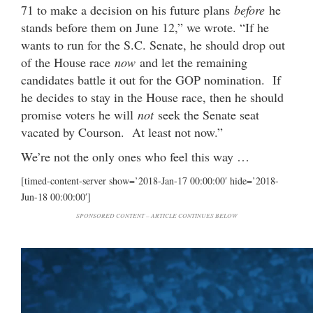
71 to make a decision on his future plans
before
he
stands before them on June 12,” we wrote. “If he
wants to run for the S.C. Senate, he should drop out
of the House race
now
and let the remaining
candidates battle it out for the GOP nomination. If
he decides to stay in the House race, then he should
promise voters he will
not
seek the Senate seat
vacated by Courson. At least not now.”
We’re not the only ones who feel this way …
[timed-content-server show=’2018-Jan-17 00:00:00′ hide=’2018-
Jun-18 00:00:00′]
SPONSORED CONTENT – ARTICLE CONTINUES BELOW