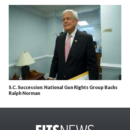
S.C. Succession: National Gun Rights Group Backs
Ralph Norman