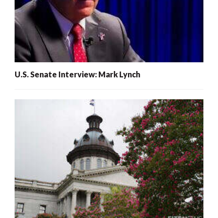
U.S. Senate Interview: Mark Lynch