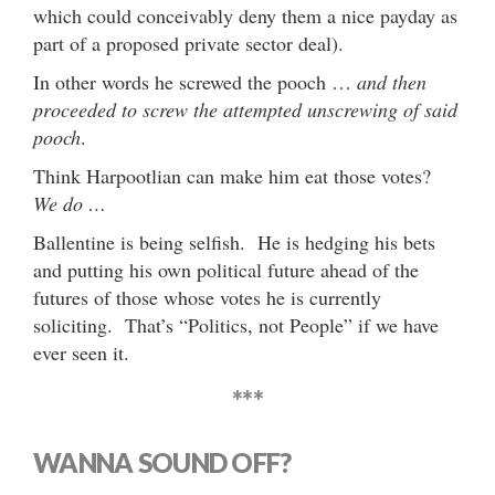
which could conceivably deny them a nice payday as
part of a proposed private sector deal).
In other words he screwed the pooch …
and then
proceeded to screw the attempted unscrewing of said
pooch
.
Think Harpootlian can make him eat those votes?
We do …
Ballentine is being selfish. He is hedging his bets
and putting his own political future ahead of the
futures of those whose votes he is currently
soliciting. That’s “Politics, not People” if we have
ever seen it.
***
WANNA SOUND OFF?