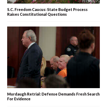
S.C. Freedom Caucus: State Budget Process
Raises Constitutional Questions
Murdaugh Retrial: Defense Demands Fresh Search
For Evidence