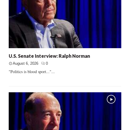
U.S. Senate Interview: Ralph Norman
August 6, 2026
0
"Politics is blood sport..."...