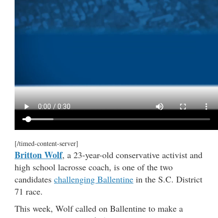
[/timed-content-server]
Britton Wolf
, a 23-year-old conservative activist and
high school lacrosse coach, is one of the two
candidates
challenging Ballentine
in the S.C. District
71 race.
This week, Wolf called on Ballentine to make a