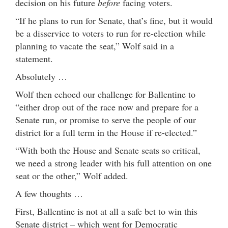
decision on his future
before
facing voters.
“If he plans to run for Senate, that’s fine, but it would
be a disservice to voters to run for re-election while
planning to vacate the seat,” Wolf said in a
statement.
Absolutely …
Wolf then echoed our challenge for Ballentine to
“either drop out of the race now and prepare for a
Senate run, or promise to serve the people of our
district for a full term in the House if re-elected.”
“With both the House and Senate seats so critical,
we need a strong leader with his full attention on one
seat or the other,” Wolf added.
A few thoughts …
First, Ballentine is not at all a safe bet to win this
Senate district – which went for Democratic