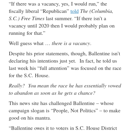
“If there was a vacancy, yes, I would run,” the
fiscally liberal “Republican”
told
The (Columbia,
S.C.) Free Times
last summer. “If there isn’t a
vacancy until 2020 then I would probably plan on
running for that.”
Well guess what …
there is a vacancy
.
Despite his prior statements, though, Ballentine isn’t
declaring his intentions just yet. In fact, he told us
last week his “full attention” was focused on the race
for the S.C. House.
Really? You mean the race he has essentially vowed
to abandon as soon as he gets a chance?
This news site has challenged Ballentine – whose
campaign slogan is “People, Not Politics” – to make
good on his mantra.
“Ballentine owes it to voters in S.C. House District