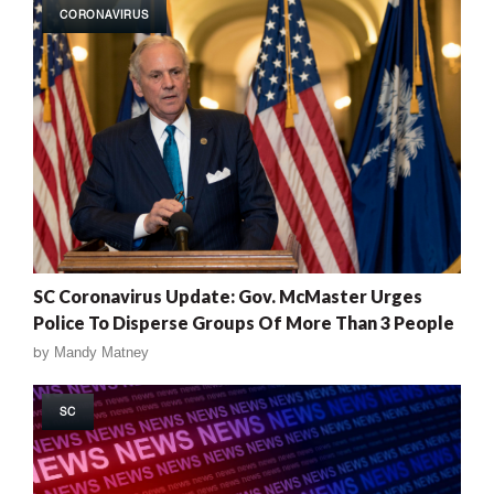
CORONAVIRUS
SC Coronavirus Update: Gov. McMaster Urges
Police To Disperse Groups Of More Than 3 People
by
Mandy Matney
SC