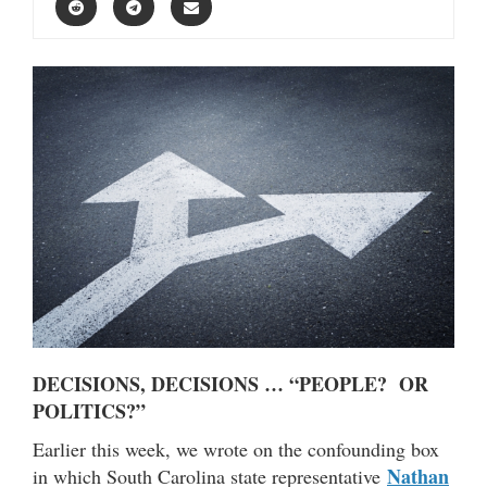
DECISIONS, DECISIONS … “PEOPLE? OR
POLITICS?”
Earlier this week, we wrote on the confounding box
Nathan
in which South Carolina state representative