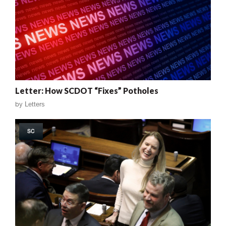
Letter: How SCDOT “Fixes” Potholes
by
Letters
SC