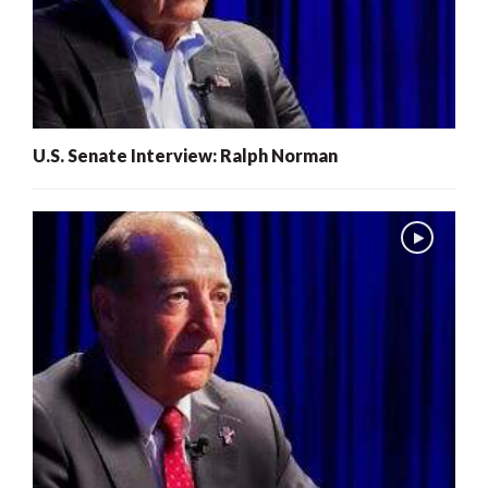
U.S. Senate Interview: Ralph Norman