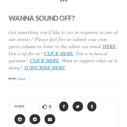
***
WANNA SOUND OFF?
Got something you’d like to say in response to one of
our stories? Please feel free to submit your own
guest column or letter to the editor via-email
HERE
.
Got a tip for us?
CLICK HERE
.
Got a technical
question?
CLICK HERE
. Want to support what we’re
doing?
SUBSCRIBE HERE
.
Banner:
iStock
0
SHARE