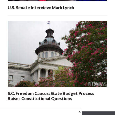
U.S. Senate Interview: Mark Lynch
S.C. Freedom Caucus: State Budget Process
Raises Constitutional Questions
x