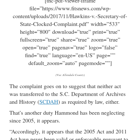
[tnc-pdf-viewer-iframe
file=”https://www.fitsnews.com/wp-
content/uploads/2017/11/Hawkins-v.-Secretary-of-
State-Clocked-Complaint.pdf” width=”533″
height=”800″ download=”true” print=”true”
fullscreen=”true” share=”true” zoom=”true”
open=”true” pagenav=”true” logo=”false”
find=”true” language=”en-US” page=””
default_zoom=”auto” pagemode=””]
(Via: Allendale County)
The complaint goes on to suggest that neither act
was transferred to the S.C. Department of Archives
and History (
SCDAH
) as required by law, either.
That’s another duty Hammond has been neglecting
since 2005, it appears.
“Accordingly, it appears that the 2005 Act and 2011
Act have never been valid or enforceable pursuant to