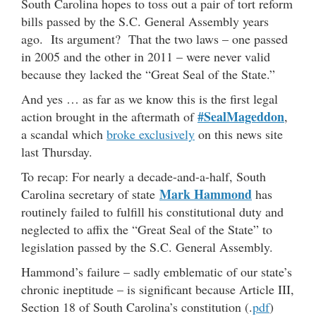
South Carolina hopes to toss out a pair of tort reform
bills passed by the S.C. General Assembly years
ago. Its argument? That the two laws – one passed
in 2005 and the other in 2011 – were never valid
because they lacked the “Great Seal of the State.”
And yes … as far as we know this is the first legal
#SealMageddon
action brought in the aftermath of
,
a scandal which
broke exclusively
on this news site
last Thursday.
To recap: For nearly a decade-and-a-half, South
Mark Hammond
Carolina secretary of state
has
routinely failed to fulfill his constitutional duty and
neglected to affix the “Great Seal of the State” to
legislation passed by the S.C. General Assembly.
Hammond’s failure – sadly emblematic of our state’s
chronic ineptitude – is significant because Article III,
Section 18 of South Carolina’s constitution (.
pdf
)