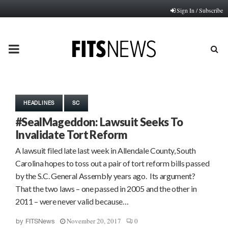
Sign In / Subscribe
PRIMARY
MENU
HEADLINES
SC
#SealMageddon: Lawsuit Seeks To
Invalidate Tort Reform
A lawsuit filed late last week in Allendale County, South
Carolina hopes to toss out a pair of tort reform bills passed
by the S.C. General Assembly years ago. Its argument?
That the two laws – one passed in 2005 and the other in
2011 – were never valid because…
November 20, 2017
0
by
FITSNews