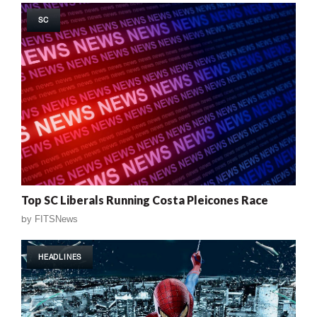
SC
Top SC Liberals Running Costa Pleicones Race
by
FITSNews
HEADLINES