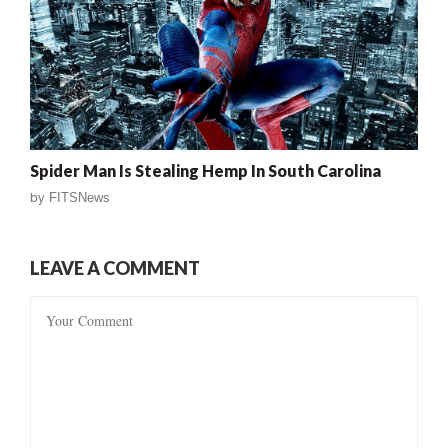
Spider Man Is Stealing Hemp In South Carolina
by
FITSNews
LEAVE A COMMENT