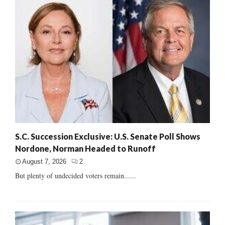
S.C. Succession Exclusive: U.S. Senate Poll Shows
Nordone, Norman Headed to Runoff
August 7, 2026
2
But plenty of undecided voters remain......