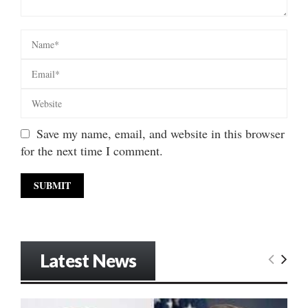
Save my name, email, and website in this browser
for the next time I comment.
Latest News