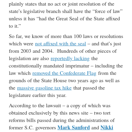
plainly states that no act or joint resolution of the
state’s legislative branch shall have the “force of law”
unless it has “had the Great Seal of the State affixed
to it.”
So far, we know of more than 100 laws or resolutions
which were
not affixed with the seal
– and that’s just
from 2003 and 2004. Hundreds of other pieces of
legislation are also
reportedly lacking
the
constitutionally mandated imprimatur – including the
law which
removed the Confederate Flag
from the
grounds of the State House two years ago as well as
the
massive gasoline tax hike
that passed the
legislature earlier this year.
According to the lawsuit – a copy of which was
obtained exclusively by this news site – two tort
reforms bills passed during the administrations of
Mark Sanford
Nikki
former S.C. governors
and