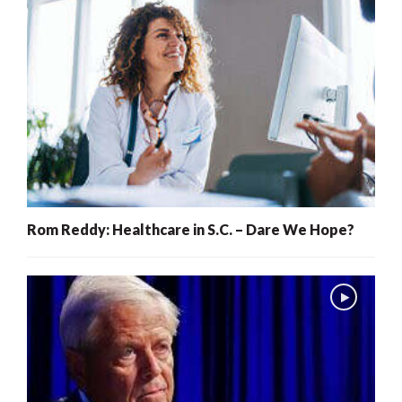
Rom Reddy: Healthcare in S.C. – Dare We Hope?