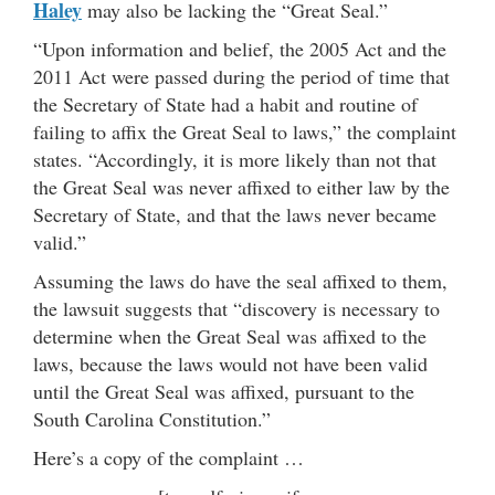
Haley
may also be lacking the “Great Seal.”
“Upon information and belief, the 2005 Act and the
2011 Act were passed during the period of time that
the Secretary of State had a habit and routine of
failing to affix the Great Seal to laws,” the complaint
states. “Accordingly, it is more likely than not that
the Great Seal was never affixed to either law by the
Secretary of State, and that the laws never became
valid.”
Assuming the laws do have the seal affixed to them,
the lawsuit suggests that “discovery is necessary to
determine when the Great Seal was affixed to the
laws, because the laws would not have been valid
until the Great Seal was affixed, pursuant to the
South Carolina Constitution.”
Here’s a copy of the complaint …