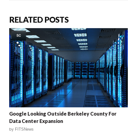
RELATED POSTS
SC
Google Looking Outside Berkeley County For
Data Center Expansion
by
FITSNews