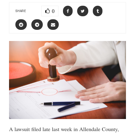
0
SHARE
A lawsuit filed late last week in Allendale County,