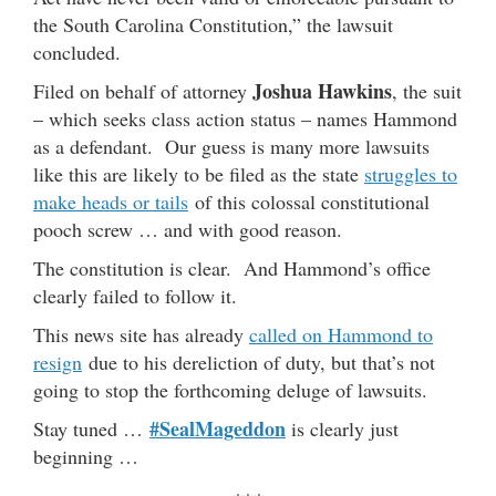
the South Carolina Constitution,” the lawsuit
concluded.
Joshua Hawkins
Filed on behalf of attorney
, the suit
– which seeks class action status – names Hammond
as a defendant. Our guess is many more lawsuits
like this are likely to be filed as the state
struggles to
make heads or tails
of this colossal constitutional
pooch screw … and with good reason.
The constitution is clear. And Hammond’s office
clearly failed to follow it.
This news site has already
called on Hammond to
resign
due to his dereliction of duty, but that’s not
going to stop the forthcoming deluge of lawsuits.
#SealMageddon
Stay tuned …
is clearly just
beginning …