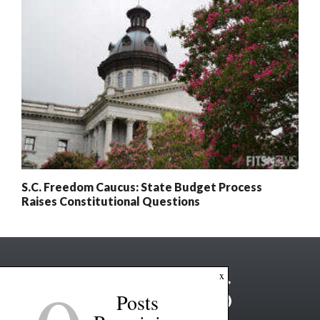
S.C. Freedom Caucus: State Budget Process
Raises Constitutional Questions
x
Posts