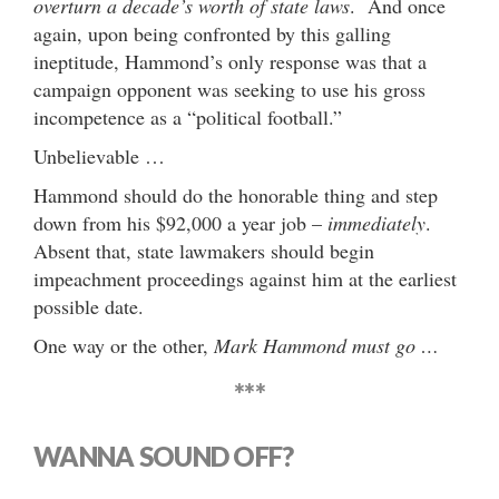
overturn a decade’s worth of state laws
. And once
again, upon being confronted by this galling
ineptitude, Hammond’s only response was that a
campaign opponent was seeking to use his gross
incompetence as a “political football.”
Unbelievable …
Hammond should do the honorable thing and step
down from his $92,000 a year job –
immediately
.
Absent that, state lawmakers should begin
impeachment proceedings against him at the earliest
possible date.
One way or the other,
Mark Hammond must go …
***
WANNA SOUND OFF?