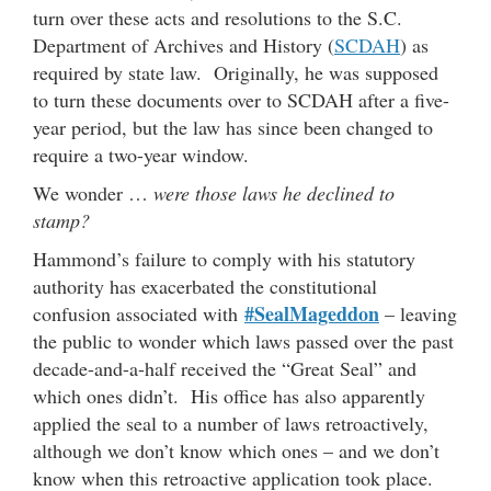
turn over these acts and resolutions to the S.C.
Department of Archives and History (
SCDAH
) as
required by state law. Originally, he was supposed
to turn these documents over to SCDAH after a five-
year period, but the law has since been changed to
require a two-year window.
We wonder …
were those laws he declined to
stamp?
Hammond’s failure to comply with his statutory
authority has exacerbated the constitutional
#SealMageddon
confusion associated with
– leaving
the public to wonder which laws passed over the past
decade-and-a-half received the “Great Seal” and
which ones didn’t. His office has also apparently
applied the seal to a number of laws retroactively,
although we don’t know which ones – and we don’t
know when this retroactive application took place.