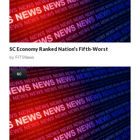
SC Economy Ranked Nation’s Fifth-Worst
by
FITSNews
SC