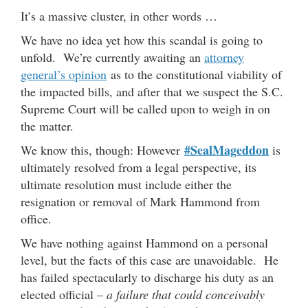
It’s a massive cluster, in other words …
We have no idea yet how this scandal is going to
unfold. We’re currently awaiting an
attorney
general’s opinion
as to the constitutional viability of
the impacted bills, and after that we suspect the S.C.
Supreme Court will be called upon to weigh in on
the matter.
#SealMageddon
We know this, though: However
is
ultimately resolved from a legal perspective, its
ultimate resolution must include either the
resignation or removal of Mark Hammond from
office.
We have nothing against Hammond on a personal
level, but the facts of this case are unavoidable. He
has failed spectacularly to discharge his duty as an
elected official –
a failure that could conceivably