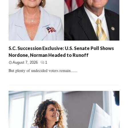
S.C. Succession Exclusive: U.S. Senate Poll Shows
Nordone, Norman Headed to Runoff
August 7, 2026
1
But plenty of undecided voters remain......