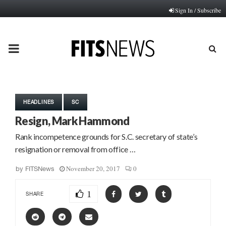
Sign In / Subscribe
PRIMARY
MENU
HEADLINES
SC
Resign, Mark Hammond
Rank incompetence grounds for S.C. secretary of state’s
resignation or removal from office …
November 20, 2017
0
by
FITSNews
1
SHARE