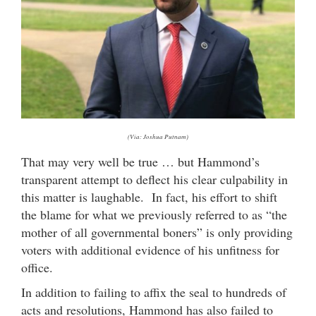
(Via: Joshua Putnam)
That may very well be true … but Hammond’s
transparent attempt to deflect his clear culpability in
this matter is laughable. In fact, his effort to shift
the blame for what we previously referred to as “the
mother of all governmental boners” is only providing
voters with additional evidence of his unfitness for
office.
In addition to failing to affix the seal to hundreds of
acts and resolutions, Hammond has also failed to