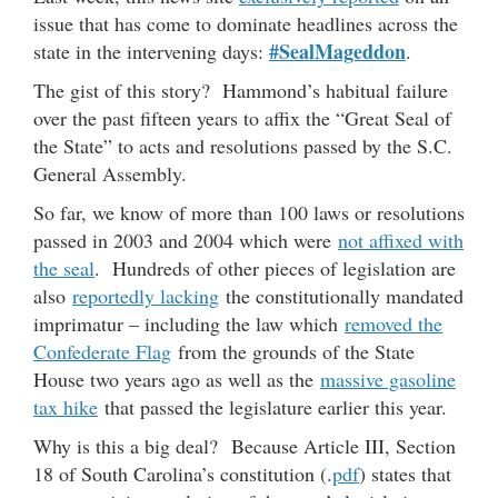
issue that has come to dominate headlines across the
#SealMageddon
state in the intervening days:
.
The gist of this story? Hammond’s habitual failure
over the past fifteen years to affix the “Great Seal of
the State” to acts and resolutions passed by the S.C.
General Assembly.
So far, we know of more than 100 laws or resolutions
passed in 2003 and 2004 which were
not affixed with
the seal
. Hundreds of other pieces of legislation are
also
reportedly lacking
the constitutionally mandated
imprimatur – including the law which
removed the
Confederate Flag
from the grounds of the State
House two years ago as well as the
massive gasoline
tax hike
that passed the legislature earlier this year.
Why is this a big deal? Because Article III, Section
18 of South Carolina’s constitution (.
pdf
) states that