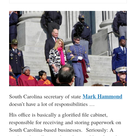
Mark Hammond
South Carolina secretary of state
doesn’t have a lot of responsibilities …
His office is basically a glorified file cabinet,
responsible for receiving and storing paperwork on
South Carolina-based businesses. Seriously: A