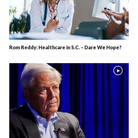
Rom Reddy: Healthcare in S.C. – Dare We Hope?