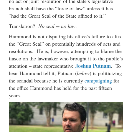
no act or joint resolution of the state’s legislative
branch shall have the “force of law” unless it has
“had the Great Seal of the State affixed to it.”
Translation?
No seal = no law
.
Hammond is not disputing his office’s failure to affix
the “Great Seal” on potentially hundreds of acts and
resolutions. He is, however, attempting to blame the
fiasco on the lawmaker who brought it to the public’s
Joshua Putnam
attention – state representative
. To
hear Hammond tell it, Putnam (
below
) is politicizing
the scandal because he is currently
campaigning
for
the office Hammond has held for the past fifteen
years.