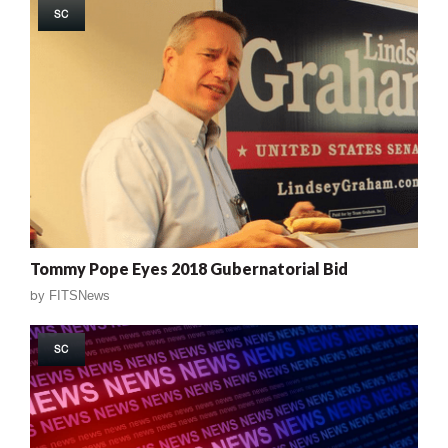
SC
Tommy Pope Eyes 2018 Gubernatorial Bid
by
FITSNews
SC