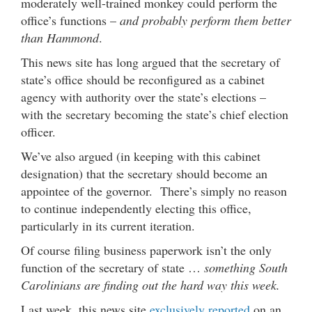
moderately well-trained monkey could perform the
office’s functions –
and probably perform them better
than Hammond
.
This news site has long argued that the secretary of
state’s office should be reconfigured as a cabinet
agency with authority over the state’s elections –
with the secretary becoming the state’s chief election
officer.
We’ve also argued (in keeping with this cabinet
designation) that the secretary should become an
appointee of the governor. There’s simply no reason
to continue independently electing this office,
particularly in its current iteration.
Of course filing business paperwork isn’t the only
function of the secretary of state …
something South
Carolinians are finding out the hard way this week.
Last week, this news site
exclusively reported
on an