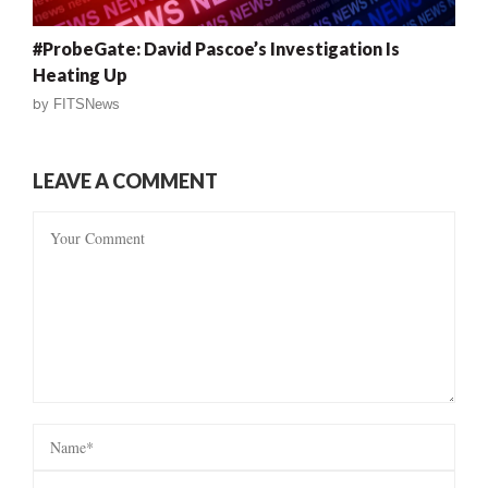
#ProbeGate: David Pascoe’s Investigation Is
Heating Up
by
FITSNews
LEAVE A COMMENT