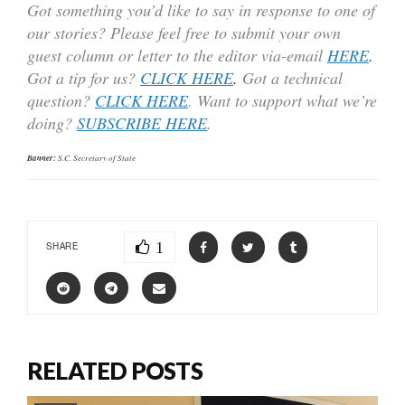
Got something you’d like to say in response to one of
our stories? Please feel free to submit your own
guest column or letter to the editor via-email
HERE
.
Got a tip for us?
CLICK HERE
.
Got a technical
question?
CLICK HERE
. Want to support what we’re
doing?
SUBSCRIBE HERE
.
Banner:
S.C. Secretary of State
1
SHARE
RELATED POSTS