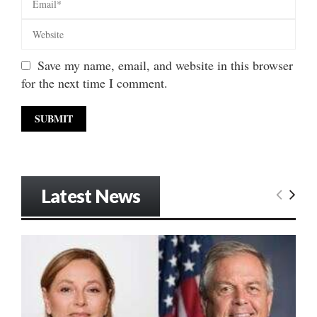
Save my name, email, and website in this browser
for the next time I comment.
Latest News