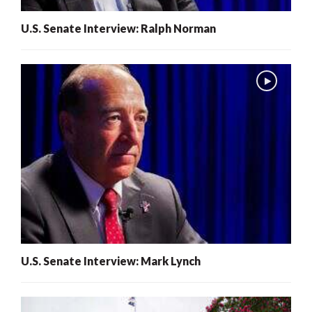
U.S. Senate Interview: Ralph Norman
U.S. Senate Interview: Mark Lynch