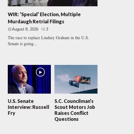
WIR: ‘Special’ Election, Multiple
Murdaugh Retrial Filings
August 8, 2026
3
The race to replace Lindsey Graham in the U.S.
Senate is going...
U.S. Senate
S.C. Councilman’s
Interview: Russell
Scout Motors Job
Fry
Raises Conflict
Questions