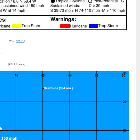
(Via:
NOAA
)
 …
(Click to view)