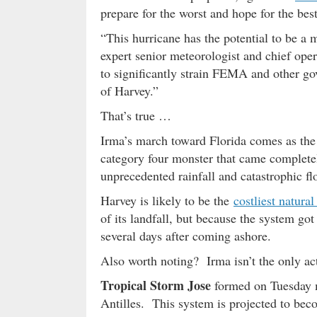
prepare for the worst and hope for the best
“This hurricane has the potential to be a 
expert senior meteorologist and chief oper
to significantly strain FEMA and other go
of Harvey.”
That’s true …
Irma’s march toward Florida comes as the 
category four monster that came complete
unprecedented rainfall and catastrophic fl
Harvey is likely to be the
costliest natural
of its landfall, but because the system got
several days after coming ashore.
Also worth noting? Irma isn’t the only act
Tropical Storm Jose
formed on Tuesday m
Antilles. This system is projected to bec