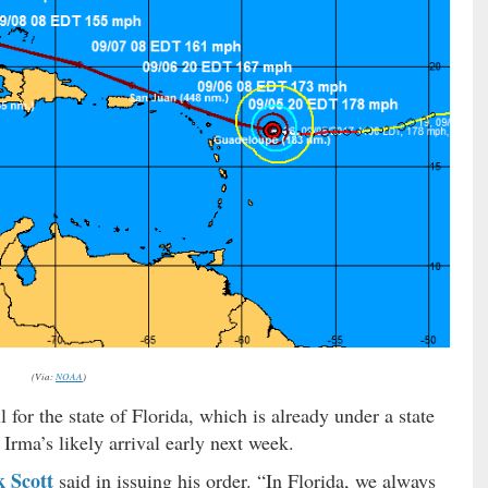
(Via:
NOAA
)
 for the state of Florida, which is already under a state
 Irma’s likely arrival early next week.
k Scott
said in issuing his order. “In Florida, we always