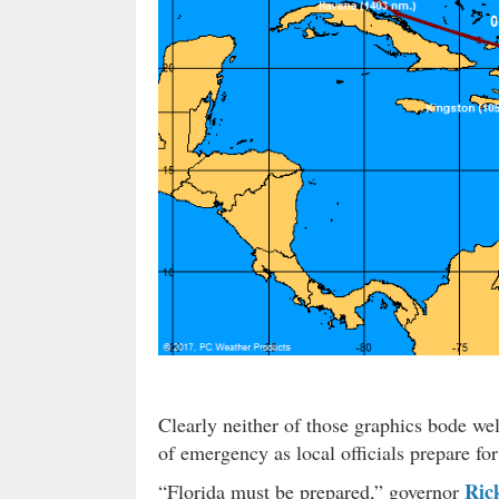
Clearly neither of those graphics bode well
of emergency as local officials prepare for
Ric
“Florida must be prepared,” governor