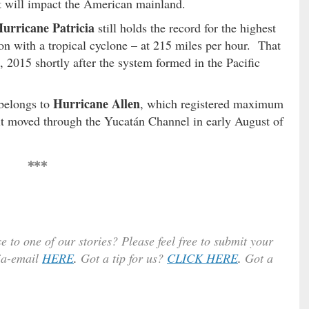
 it will impact the American mainland.
urricane Patricia
still holds the record for the highest
on with a tropical cyclone – at 215 miles per hour. That
2015 shortly after the system formed in the Pacific
Hurricane Allen
 belongs to
, which registered maximum
 it moved through the Yucatán Channel in early August of
***
e to one of our stories? Please feel free to submit your
ia-email
HERE
.
Got a tip for us?
CLICK HERE
.
Got a