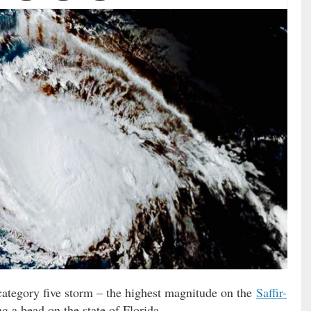
category five storm – the highest magnitude on the
Saffir-
g a bead on the state of Florida.