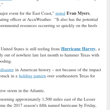
.”
Evan Myers
major event for the East Coast,”
noted
,
ating officer at AccuWeather. “It also has the potential
vernmental resources occurring so quickly on the heels
Hurricane Harvey
United States is still reeling from
, a
ly out of nowhere late last month to hammer Texas with
ooding.
 disaster
in American history – not because of the impact
 stuck in a
holding pattern
over southeastern Texas for
ive storm in the Atlantic.
orning approximately 1,500 miles east of the Lesser
ome the 2017 season’s fifth named hurricane by Friday,