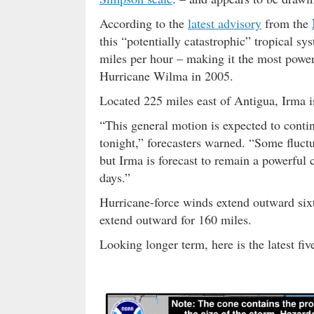
According to the
latest advisory
from the
this “potentially catastrophic” tropical
miles per hour – making it the most power
Hurricane Wilma in 2005.
Located 225 miles east of Antigua, Irma i
“This general motion is expected to conti
tonight,” forecasters warned. “Some fluctua
but Irma is forecast to remain a powerful 
days.”
Hurricane-force winds extend outward sixt
extend outward for 160 miles.
Looking longer term, here is the latest f