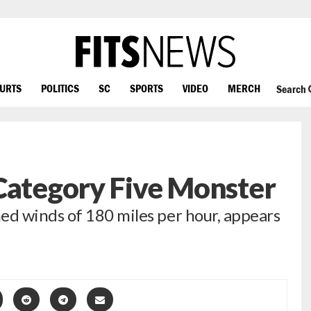
OURTS
POLITICS
SC
SPORTS
VIDEO
MERCH
Search
Category Five Monster
d winds of 180 miles per hour, appears