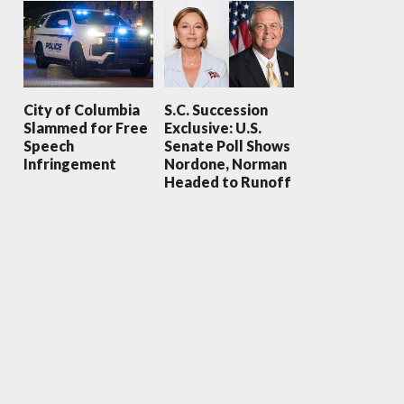
City of Columbia
S.C. Succession
Slammed for Free
Exclusive: U.S.
Speech
Senate Poll Shows
Infringement
Nordone, Norman
Headed to Runoff