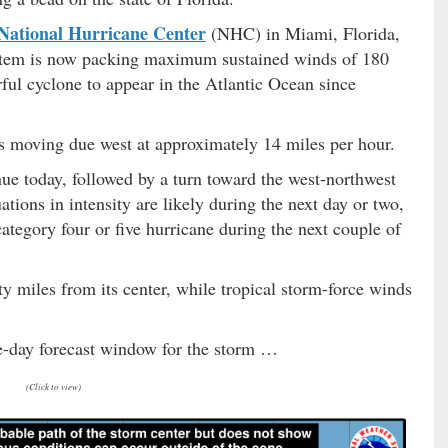
National Hurricane Center
(NHC) in Miami, Florida,
 system is now packing maximum sustained winds of 180
ful cyclone to appear in the Atlantic Ocean since
s moving due west at approximately 14 miles per hour.
nue today, followed by a turn toward the west-northwest
tions in intensity are likely during the next day or two,
category four or five hurricane during the next couple of
y miles from its center, while tropical storm-force winds
ive-day forecast window for the storm …
(Click to view)