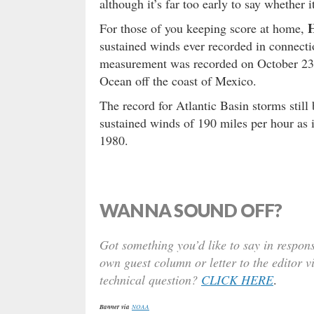
although it’s far too early to say whether
H
For those of you keeping score at home,
sustained winds ever recorded in connecti
measurement was recorded on October 23, 
Ocean off the coast of Mexico.
The record for Atlantic Basin storms still
sustained winds of 190 miles per hour as
1980.
WANNA SOUND OFF?
Got something you’d like to say in respons
own guest column or letter to the editor v
technical question?
CLICK HERE
.
Banner via
NOAA