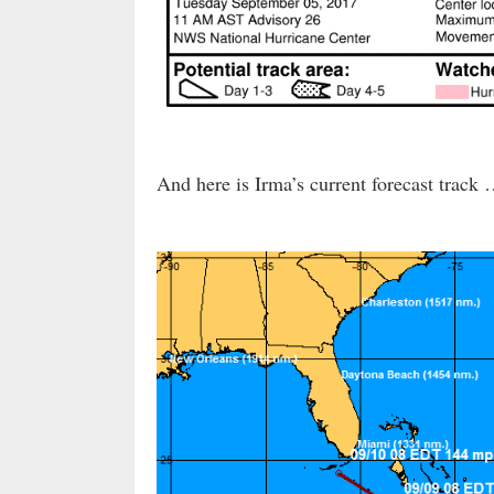
And here is Irma’s current forecast track