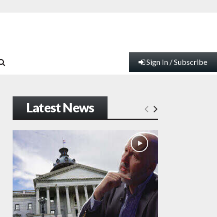
Sign In / Subscribe
Latest News