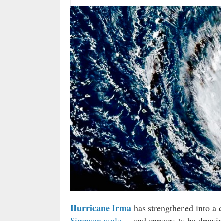
Hurricane Irma
has strengthened into a 
Simpson scale
. – and appears to be drawin