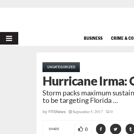
PRIMARY
BUSINESS
CRIME & C
MENU
UNCATEGORIZED
Hurricane Irma: 
Storm packs maximum sustaine
to be targeting Florida …
September 5, 2017
0
by
FITSNews
0
SHARE