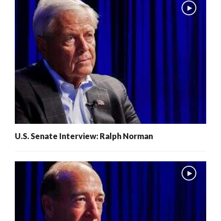
U.S. Senate Interview: Ralph Norman