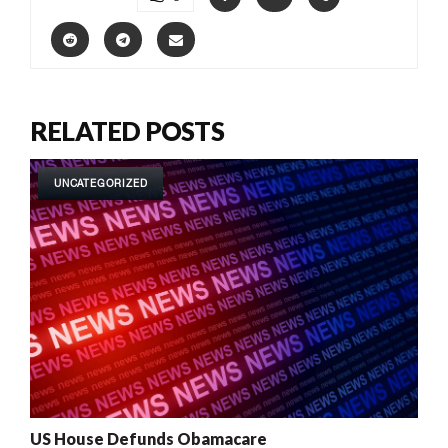
RELATED POSTS
UNCATEGORIZED
US House Defunds Obamacare