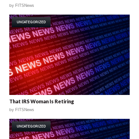
by
FITSNews
UNCATEGORIZED
That IRS Woman Is Retiring
by
FITSNews
UNCATEGORIZED