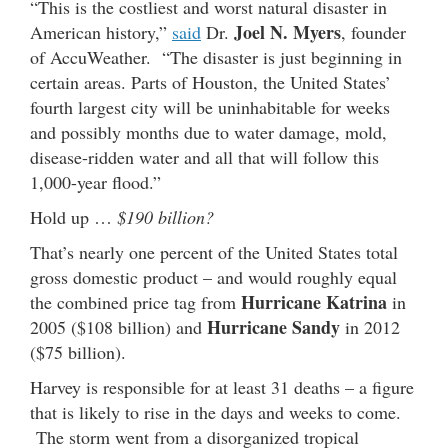
“This is the costliest and worst natural disaster in
Joel N. Myers
American history,”
said
Dr.
, founder
of AccuWeather. “The disaster is just beginning in
certain areas. Parts of Houston, the United States’
fourth largest city will be uninhabitable for weeks
and possibly months due to water damage, mold,
disease-ridden water and all that will follow this
1,000-year flood.”
Hold up …
$190 billion?
That’s nearly one percent of the United States total
gross domestic product – and would roughly equal
Hurricane Katrina
the combined price tag from
in
Hurricane Sandy
2005 ($108 billion) and
in 2012
($75 billion).
Harvey is responsible for at least 31 deaths – a figure
that is likely to rise in the days and weeks to come.
The storm went from a disorganized tropical