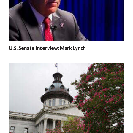
U.S. Senate Interview: Mark Lynch