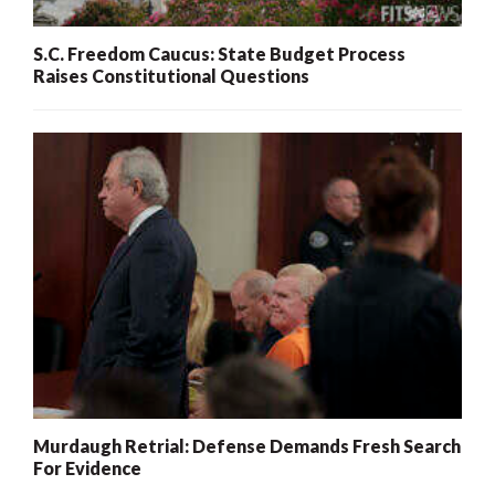
S.C. Freedom Caucus: State Budget Process
Raises Constitutional Questions
Murdaugh Retrial: Defense Demands Fresh Search
For Evidence