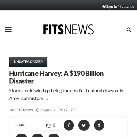
Sign In / Subscribe
PRIMARY
MENU
UNCATEGORIZED
Hurricane Harvey: A $190 Billion
Disaster
Storm could wind up being the costliest natural disaster in
American history …
August 31, 2017
0
by
FITSNews
0
SHARE