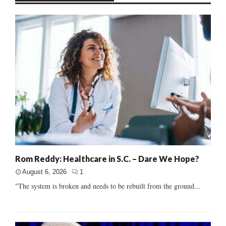
Rom Reddy: Healthcare in S.C. – Dare We Hope?
August 6, 2026
1
"The system is broken and needs to be rebuilt from the ground...