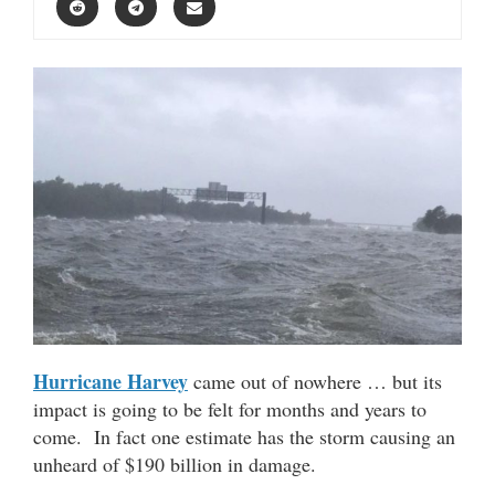
Hurricane Harvey
came out of nowhere … but its
impact is going to be felt for months and years to
come. In fact one estimate has the storm causing an
unheard of $190 billion in damage.