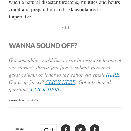
when a natural disaster threatens, minutes and hours
count and preparation and risk avoidance is
imperative.”
***
WANNA SOUND OFF?
Got something you’d like to say in response to one of
our stories? Please feel free to submit your own
guest column or letter to the editor via-email
HERE
.
Got a tip for us?
CLICK HERE
.
Got a technical
question?
CLICK HERE
.
Banner via
@DadePhelan
0
SHARE