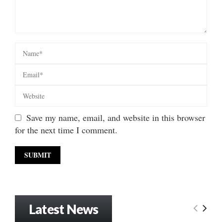
Save my name, email, and website in this browser
for the next time I comment.
Latest News