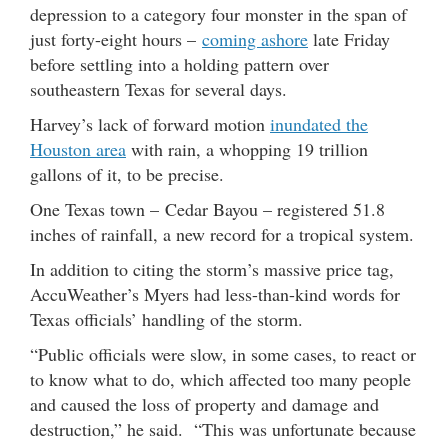
depression to a category four monster in the span of
just forty-eight hours –
coming ashore
late Friday
before settling into a holding pattern over
southeastern Texas for several days.
Harvey’s lack of forward motion
inundated the
Houston area
with rain, a whopping 19 trillion
gallons of it, to be precise.
One Texas town – Cedar Bayou – registered 51.8
inches of rainfall, a new record for a tropical system.
In addition to citing the storm’s massive price tag,
AccuWeather’s Myers had less-than-kind words for
Texas officials’ handling of the storm.
“Public officials were slow, in some cases, to react or
to know what to do, which affected too many people
and caused the loss of property and damage and
destruction,” he said. “This was unfortunate because