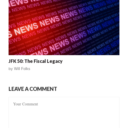
JFK 50: The Fiscal Legacy
by
Will Folks
LEAVE A COMMENT