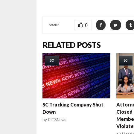
0
SHARE
RELATED POSTS
SC
SC
SC Trucking Company Shut
Attorne
Down
Closed
Member
by
FITSNews
Violate