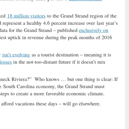
cted
18 million visitors
to the Grand Strand region of the
represent a healthy 4.6 percent increase over last year’s
ata for the Grand Strand – published
exclusively on
st uptick in revenue during the peak months of 2016
y
isn’t evolving
as a tourist destination – meaning it is
losses
in the not-too-distant future if it doesn’t mix
edneck Riviera?” Who knows … but one thing is clear: If
 the South Carolina economy, the Grand Strand must
e steps to create a more favorable economic climate.
n afford vacations these days – will go elsewhere.