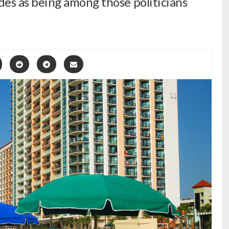
s as being among those politicians