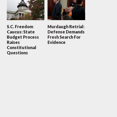
S.C. Freedom
Murdaugh Retrial:
Caucus: State
Defense Demands
Budget Process
Fresh Search For
Raises
Evidence
Constitutional
Questions