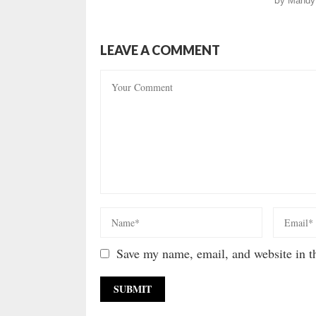
by
Mandy
LEAVE A COMMENT
Save my name, email, and website in th