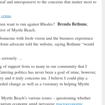
deaf and unresponsive to the concerns that matter most to
g crime
.
Brenda Bethune
men want to run against Rhodes?
,
tive of Myrtle Beach.
 Someone with fresh vision and the business experience
 reform advocate told the website, saying Bethune “would
s seriously …
g of support from so many in our community that I
“Entering politics has never been a goal of mine, however,
ity and it truly concerns me. I believe I could play a
eeded change as well as a visionary in helping Myrtle
t Myrtle Beach’s various issues – questioning whether
’s tourism economy amid pervasive
macroeconomic