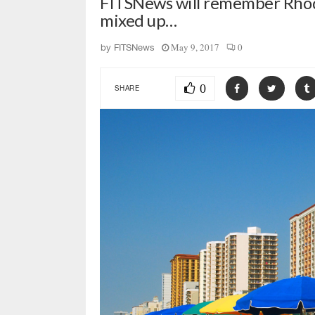
FITSNews will remember Rhode
mixed up…
May 9, 2017
0
by
FITSNews
0
SHARE