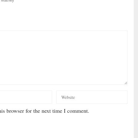
 Matney
is browser for the next time I comment.