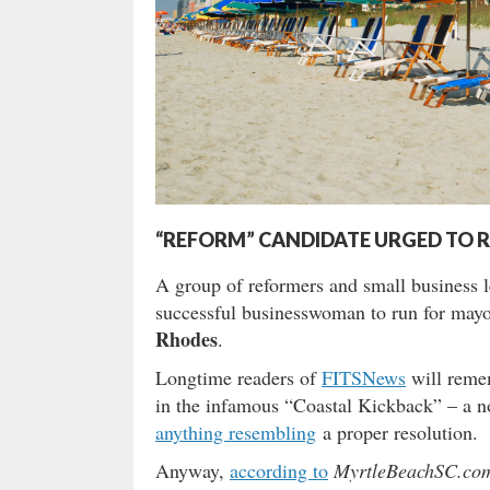
“REFORM” CANDIDATE URGED TO 
A group of reformers and small business 
successful businesswoman to run for mayor 
Rhodes
.
Longtime readers of
FITSNews
will reme
in the infamous “Coastal Kickback” – a n
anything resembling
a proper resolution.
Anyway,
according to
MyrtleBeachSC.co