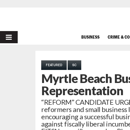
PRIMARY
BUSINESS
CRIME & C
MENU
FEATURED
SC
Myrtle Beach Bus
Representation
“REFORM” CANDIDATE URGE
reformers and small business l
encouraging a successful busi
against fiscally liberal incu