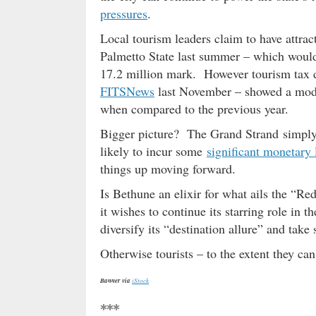
pressures
.
Local tourism leaders claim to have attra
Palmetto State last summer – which would 
17.2 million mark. However tourism tax d
FITSNews
last November – showed a mode
when compared to the previous year.
Bigger picture? The Grand Strand simpl
likely to incur some
significant monetary 
things up moving forward.
Is Bethune an elixir for what ails the “R
it wishes to continue its starring role in
diversify its “destination allure” and tak
Otherwise tourists – to the extent they ca
Banner via
iStock
***