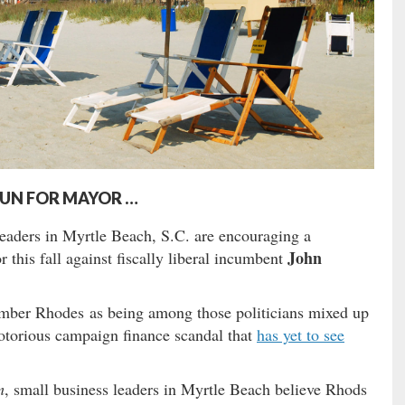
RUN FOR MAYOR …
leaders in Myrtle Beach, S.C. are encouraging a
John
this fall against fiscally liberal incumbent
mber Rhodes as being among those politicians mixed up
otorious campaign finance scandal that
has yet to see
m
, small business leaders in Myrtle Beach believe Rhods