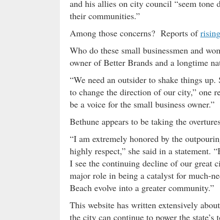
and his allies on city council “seem tone 
their communities.”
Among those concerns? Reports of
risin
Who do these small businessmen and wo
owner of Better Brands and a longtime na
“We need an outsider to shake things up.
to change the direction of our city,” one
be a voice for the small business owner.”
Bethune appears to be taking the overture
“I am extremely honored by the outpourin
highly respect,” she said in a statement. 
I see the continuing decline of our great c
major role in being a catalyst for much-n
Beach evolve into a greater community.”
This website has written extensively abou
the city can continue to power the state