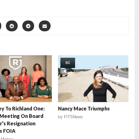
SC
y To Richland One:
Nancy Mace Triumphs
 Meeting On Board
by
FITSNews
’s Resignation
s FOIA