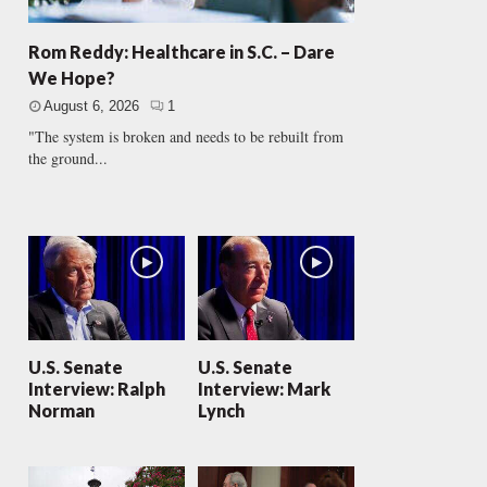
Rom Reddy: Healthcare in S.C. – Dare
We Hope?
August 6, 2026
1
"The system is broken and needs to be rebuilt from
the ground...
U.S. Senate
U.S. Senate
Interview: Ralph
Interview: Mark
Norman
Lynch