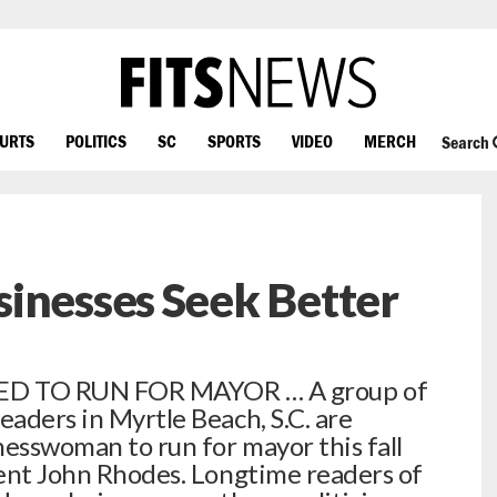
OURTS
POLITICS
SC
SPORTS
VIDEO
MERCH
Search
inesses Seek Better
D TO RUN FOR MAYOR … A group of
eaders in Myrtle Beach, S.C. are
nesswoman to run for mayor this fall
mbent John Rhodes. Longtime readers of