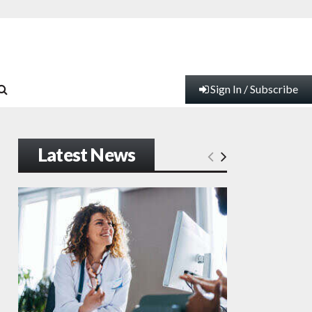
Sign In / Subscribe
Latest News