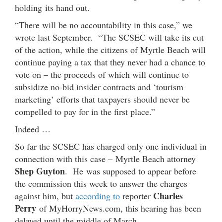
holding its hand out.
“There will be no accountability in this case,” we
wrote last September. “The SCSEC will take its cut
of the action, while the citizens of Myrtle Beach will
continue paying a tax that they never had a chance to
vote on – the proceeds of which will continue to
subsidize no-bid insider contracts and ‘tourism
marketing’ efforts that taxpayers should never be
compelled to pay for in the first place.”
Indeed …
So far the SCSEC has charged only one individual in
connection with this case – Myrtle Beach attorney
Shep Guyton
. He was supposed to appear before
the commission this week to answer the charges
Charles
against him, but
according to
reporter
Perry
of MyHorryNews.com, this hearing has been
delayed until the middle of March.