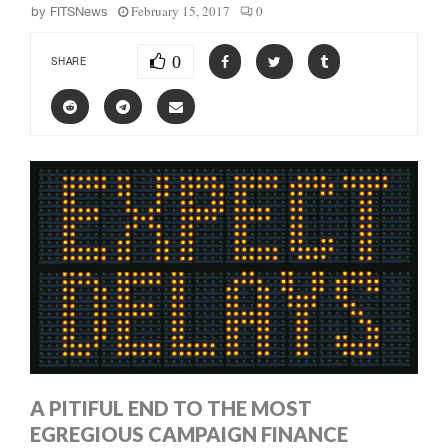
February 15, 2017
0
by
FITSNews
0
SHARE
A PITIFUL END TO THE MOST
EGREGIOUS CAMPAIGN FINANCE