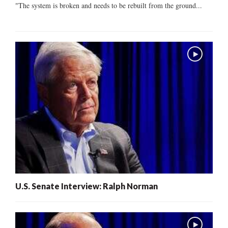
"The system is broken and needs to be rebuilt from the ground...
U.S. Senate Interview: Ralph Norman