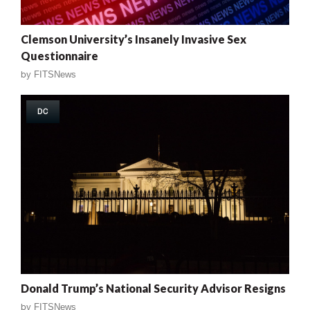
Clemson University’s Insanely Invasive Sex
Questionnaire
by
FITSNews
DC
Donald Trump’s National Security Advisor Resigns
by
FITSNews