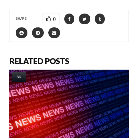
0
SHARE
RELATED POSTS
SC