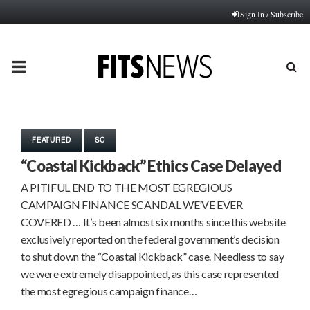
Sign In / Subscribe
PRIMARY
MENU
FEATURED
SC
“Coastal Kickback” Ethics Case Delayed
A PITIFUL END TO THE MOST EGREGIOUS
CAMPAIGN FINANCE SCANDAL WE’VE EVER
COVERED … It’s been almost six months since this website
exclusively reported on the federal government’s decision
to shut down the “Coastal Kickback” case. Needless to say
we were extremely disappointed, as this case represented
the most egregious campaign finance…