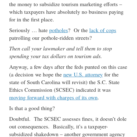
the money to subsidize tourism marketing efforts –
which taxpayers have absolutely no business paying
for in the first place.
Seriously … hate
potholes
? Or the
lack of cops
patrolling our pothole-ridden streets?
Then call your lawmaker and tell them to stop
spending your tax dollars on tourism ads.
Anyway, a few days after the feds punted on this case
(a decision we hope the
new U.S. attorney
for the
state of South Carolina will revisit) the S.C. State
Ethics Commission (SCSEC) indicated it was
moving forward with charges of its own
.
Is that a good thing?
Doubtful. The SCSEC assesses fines, it doesn’t dole
out consequences. Basically, it’s a taxpayer-
subsidized shakedown – another government agency