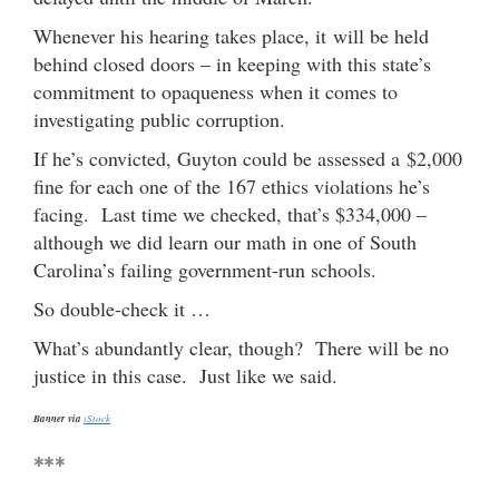
Whenever his hearing takes place, it will be held
behind closed doors – in keeping with this state’s
commitment to opaqueness when it comes to
investigating public corruption.
If he’s convicted, Guyton could be assessed a $2,000
fine for each one of the 167 ethics violations he’s
facing. Last time we checked, that’s $334,000 –
although we did learn our math in one of South
Carolina’s failing government-run schools.
So double-check it …
What’s abundantly clear, though? There will be no
justice in this case. Just like we said.
Banner via
iStock
***