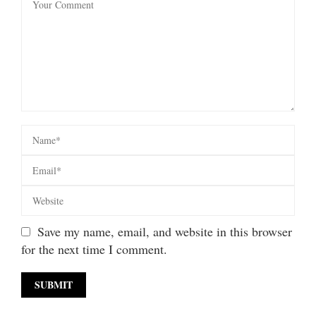
Save my name, email, and website in this browser
for the next time I comment.