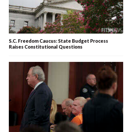
S.C. Freedom Caucus: State Budget Process
Raises Constitutional Questions