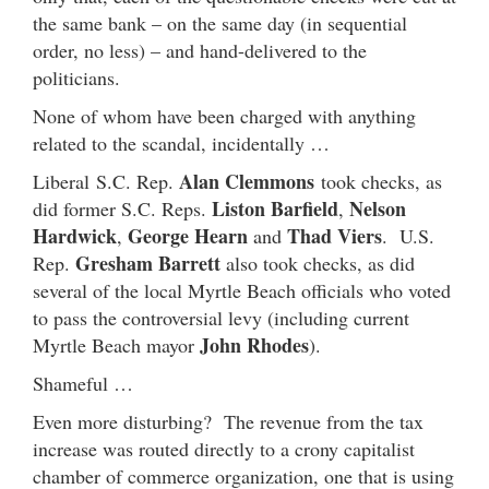
the same bank – on the same day (in sequential
order, no less) – and hand-delivered to the
politicians.
None of whom have been charged with anything
related to the scandal, incidentally …
Alan Clemmons
Liberal S.C. Rep.
took checks, as
Liston Barfield
Nelson
did former S.C. Reps.
,
Hardwick
George Hearn
Thad Viers
,
and
. U.S.
Gresham Barrett
Rep.
also took checks, as did
several of the local Myrtle Beach officials who voted
to pass the controversial levy (including current
John Rhodes
Myrtle Beach mayor
).
Shameful …
Even more disturbing? The revenue from the tax
increase was routed directly to a crony capitalist
chamber of commerce organization, one that is using