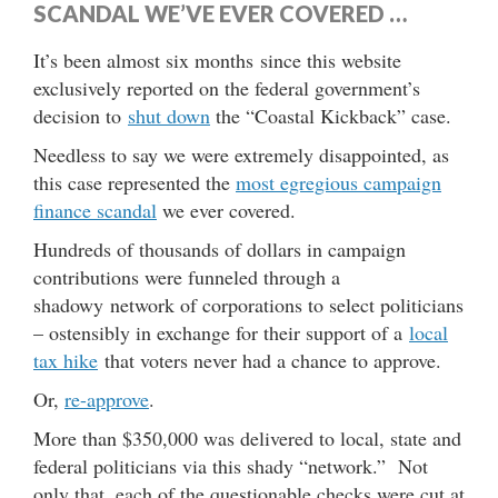
SCANDAL WE’VE EVER COVERED …
It’s been almost six months since this website
exclusively reported on the federal government’s
decision to
shut down
the “Coastal Kickback” case.
Needless to say we were extremely disappointed, as
this case represented the
most egregious campaign
finance scandal
we ever covered.
Hundreds of thousands of dollars in campaign
contributions were funneled through a
shadowy network of corporations to select politicians
– ostensibly in exchange for their support of a
local
tax hike
that voters never had a chance to approve.
Or,
re-approve
.
More than $350,000 was delivered to local, state and
federal politicians via this shady “network.” Not
only that, each of the questionable checks were cut at