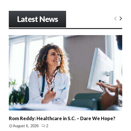
Latest News
Rom Reddy: Healthcare in S.C. – Dare We Hope?
August 6, 2026
2