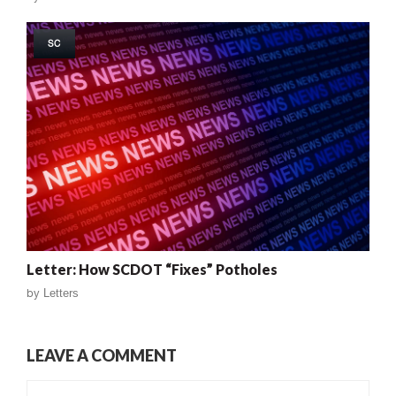
SC
Letter: How SCDOT “Fixes” Potholes
by
Letters
LEAVE A COMMENT