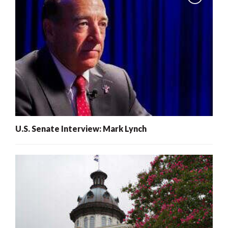
U.S. Senate Interview: Mark Lynch