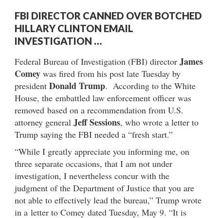
FBI DIRECTOR CANNED OVER BOTCHED
HILLARY CLINTON EMAIL
INVESTIGATION …
James
Federal Bureau of Investigation (FBI) director
Comey
was fired from his post late Tuesday by
Donald Trump
president
. According to the White
House, the embattled law enforcement officer was
removed based on a recommendation from U.S.
Jeff Sessions
attorney general
, who wrote a letter to
Trump saying the FBI needed a “fresh start.”
“While I greatly appreciate you informing me, on
three separate occasions, that I am not under
investigation, I nevertheless concur with the
judgment of the Department of Justice that you are
not able to effectively lead the bureau,” Trump wrote
in a letter to Comey dated Tuesday, May 9. “It is