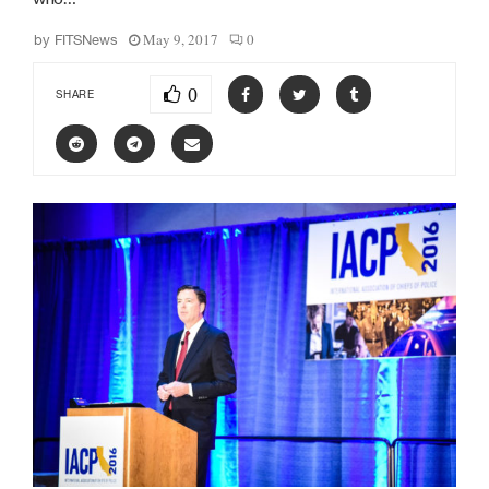
May 9, 2017
0
by
FITSNews
0
SHARE