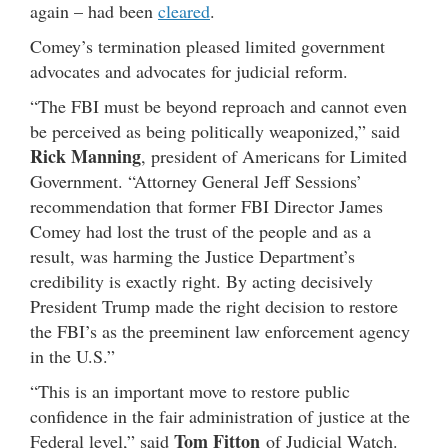
again – had been
cleared
.
Comey’s termination pleased limited government
advocates and advocates for judicial reform.
“The FBI must be beyond reproach and cannot even
be perceived as being politically weaponized,” said
Rick Manning
, president of Americans for Limited
Government. “Attorney General Jeff Sessions’
recommendation that former FBI Director James
Comey had lost the trust of the people and as a
result, was harming the Justice Department’s
credibility is exactly right. By acting decisively
President Trump made the right decision to restore
the FBI’s as the preeminent law enforcement agency
in the U.S.”
“This is an important move to restore public
confidence in the fair administration of justice at the
Tom Fitton
Federal level,” said
of Judicial Watch.