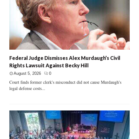
Federal Judge Dismisses Alex Murdaugh’s Civil
Rights Lawsuit Against Becky Hill
August 5, 2026
0
Court finds former clerk's misconduct did not cause Murdaugh's
legal defense costs...