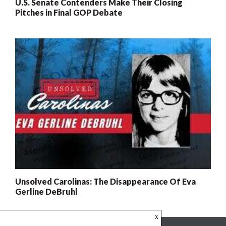
U.S. Senate Contenders Make Their Closing
Pitches in Final GOP Debate
Unsolved Carolinas: The Disappearance Of Eva
Gerline DeBruhl
x