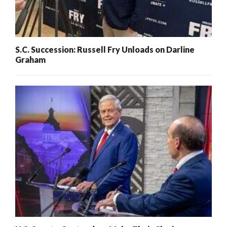
S.C. Succession: Russell Fry Unloads on Darline
Graham