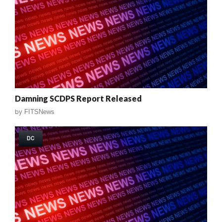
Damning SCDPS Report Released
by
FITSNews
DC