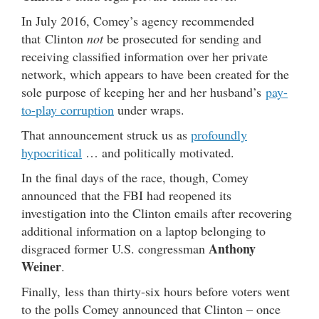
In July 2016, Comey’s agency recommended
that Clinton
not
be prosecuted for sending and
receiving classified information over her private
network, which appears to have been created for the
sole purpose of keeping her and her husband’s
pay-
to-play corruption
under wraps.
That announcement struck us as
profoundly
hypocritical
… and politically motivated.
In the final days of the race, though, Comey
announced that the FBI had reopened its
investigation into the Clinton emails after recovering
additional information on a laptop belonging to
Anthony
disgraced former U.S. congressman
Weiner
.
Finally, less than thirty-six hours before voters went
to the polls Comey announced that Clinton – once