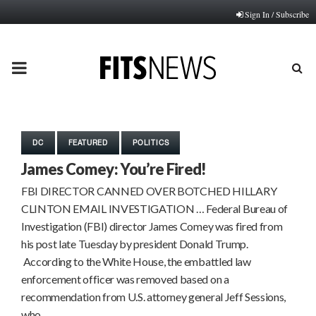
Sign In / Subscribe
PRIMARY
MENU
DC
FEATURED
POLITICS
James Comey: You’re Fired!
FBI DIRECTOR CANNED OVER BOTCHED HILLARY
CLINTON EMAIL INVESTIGATION … Federal Bureau of
Investigation (FBI) director James Comey was fired from
his post late Tuesday by president Donald Trump.
According to the White House, the embattled law
enforcement officer was removed based on a
recommendation from U.S. attorney general Jeff Sessions,
who…