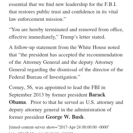
essential that we find new leadership for the F.B.I.
that restores public trust and confidence in its vital
law enforcement mission.”
“You are hereby terminated and removed from office,
effective immediately,” Trump’s letter stated.
A follow-up statement from the White House noted
that “the president has accepted the recommendation
of the Attorney General and the deputy Attorney
General regarding the dismissal of the director of the
Federal Bureau of Investigation.”
Comey, 56, was appointed to lead the FBI in
Barack
September 2013 by former president
Obama
. Prior to that he served as U.S. attorney and
deputy attorney general in the administration of
George W. Bush
former president
.
[timed-content-server show=”2017-Apr-24 00:00:00 -0000″