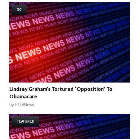
DC
Lindsey Graham’s Tortured “Opposition” To
Obamacare
by
FITSNews
FEATURED