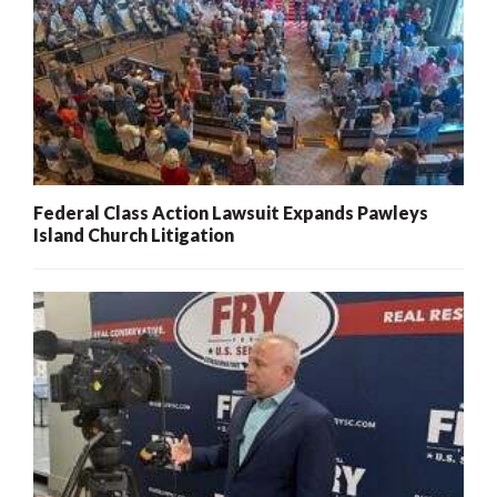
Federal Class Action Lawsuit Expands Pawleys
Island Church Litigation