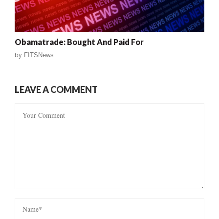
Obamatrade: Bought And Paid For
by
FITSNews
LEAVE A COMMENT