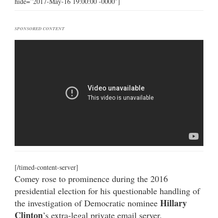
hide=”2017-May-16 19:00:00 -0000″]
SPONSORED CONTENT
[/timed-content-server]
Comey rose to prominence during the 2016
presidential election for his questionable handling of
Hillary
the investigation of Democratic nominee
Clinton
’s extra-legal private email server.