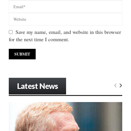
Save my name, email, and website in this browser
for the next time I comment.
Latest News