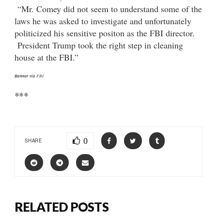
“Mr. Comey did not seem to understand some of the
laws he was asked to investigate and unfortunately
politicized his sensitive positon as the FBI director.
President Trump took the right step in cleaning
house at the FBI.”
Banner via
FBI
***
0
SHARE
RELATED POSTS