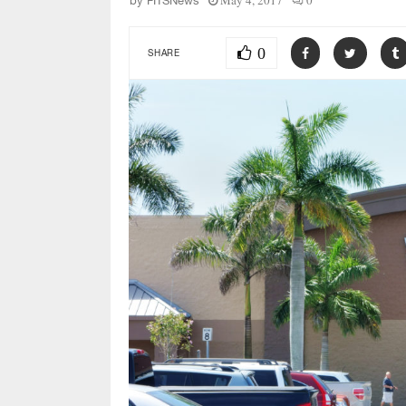
May 4, 2017
0
by
FITSNews
0
SHARE