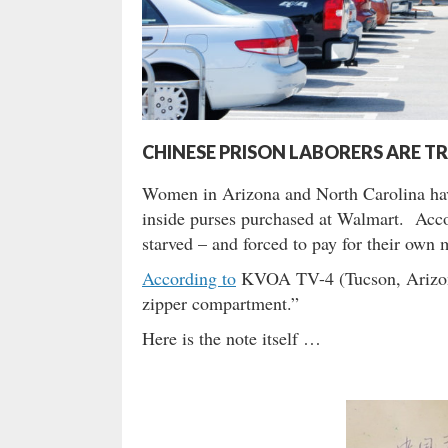
CHINESE PRISON LABORERS ARE T
Women in Arizona and North Carolina hav
inside purses purchased at Walmart. Accord
starved – and forced to pay for their own
According to
KVOA TV-4 (Tucson, Arizona)
zipper compartment.”
Here is the note itself …