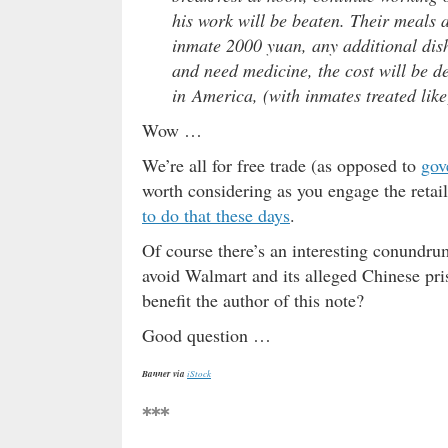
his work will be beaten. Their meals a
inmate 2000 yuan, any additional dishe
and need medicine, the cost will be d
in America, (with inmates treated lik
Wow …
We’re all for free trade (as opposed to
gov
worth considering as you engage the reta
to do that these days
.
Of course there’s an interesting conund
avoid Walmart and its alleged Chinese pri
benefit the author of this note?
Good question …
Banner via
iStock
***