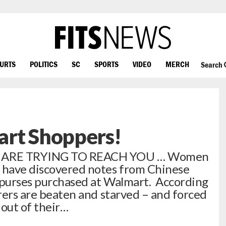
OURTS
POLITICS
SC
SPORTS
VIDEO
MERCH
Search
art Shoppers!
 ARE TRYING TO REACH YOU … Women
a have discovered notes from Chinese
e purses purchased at Walmart. According
orers are beaten and starved – and forced
 out of their…