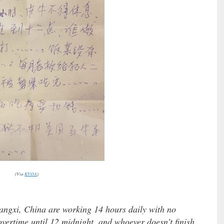
(Via
KVOA
)
angxi, China are working 14 hours daily with no
overtime until 12 midnight, and whoever doesn’t finish