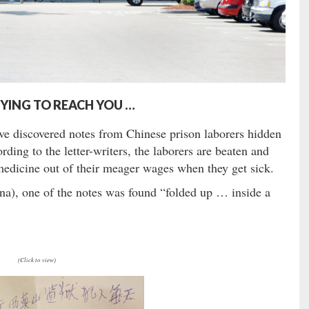
RYING TO REACH YOU …
e discovered notes from Chinese prison laborers hidden
ing to the letter-writers, the laborers are beaten and
 medicine out of their meager wages when they get sick.
, one of the notes was found “folded up … inside a
(Click to view)