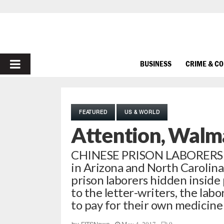
PRIMARY
BUSINESS
CRIME & C
MENU
FEATURED
US & WORLD
Attention, Walm
CHINESE PRISON LABORERS
in Arizona and North Carolin
prison laborers hidden insid
to the letter-writers, the lab
to pay for their own medicine