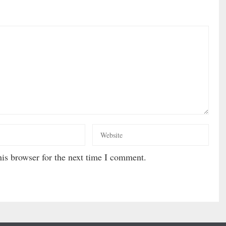
is browser for the next time I comment.