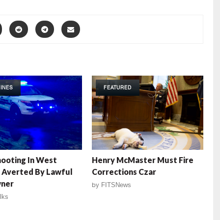
INES
FEATURED
ooting In West
Henry McMaster Must Fire
a Averted By Lawful
Corrections Czar
ner
by
FITSNews
lks