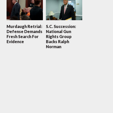
Murdaugh Retrial:
S.C. Succession:
Defense Demands
National Gun
Fresh Search For
Rights Group
Evidence
Backs Ralph
Norman