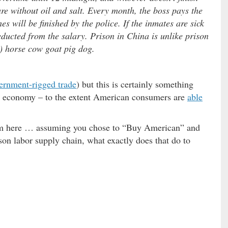
re without oil and salt. Every month, the boss pays the
s will be finished by the police. If the inmates are sick
educted from the salary. Prison in China is unlike prison
e) horse cow goat pig dog.
ernment-rigged trade
) but this is certainly something
il economy – to the extent American consumers are
able
rum here … assuming you chose to “Buy American” and
son labor supply chain, what exactly does that do to