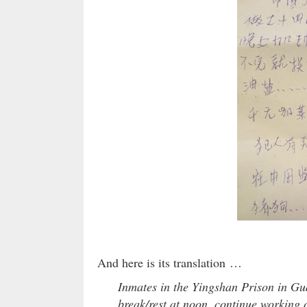
And here is its translation …
Inmates in the Yingshan Prison in Gu
break/rest at noon, continue working 