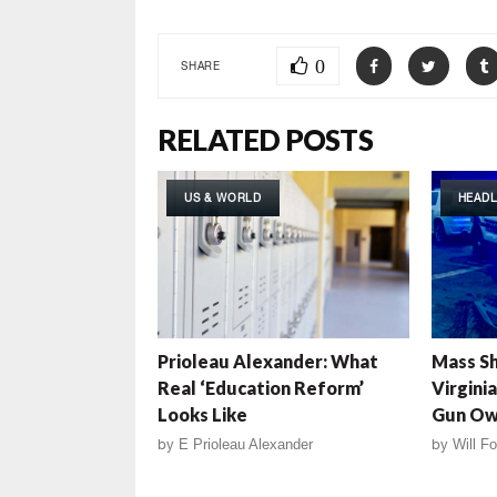
0
SHARE
RELATED POSTS
US & WORLD
HEADL
Prioleau Alexander: What
Mass Sh
Real ‘Education Reform’
Virgini
Looks Like
Gun Ow
by
E Prioleau Alexander
by
Will Fo