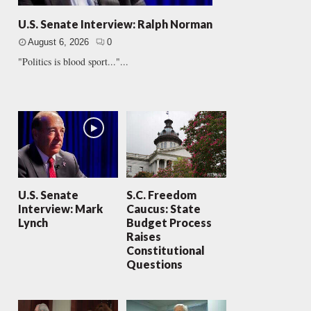
U.S. Senate Interview: Ralph Norman
August 6, 2026
0
"Politics is blood sport..."...
U.S. Senate
S.C. Freedom
Interview: Mark
Caucus: State
Lynch
Budget Process
Raises
Constitutional
Questions