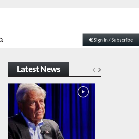
Sign In / Subscribe
Latest News