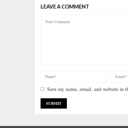
LEAVE A COMMENT
Save my name, email, and website in th