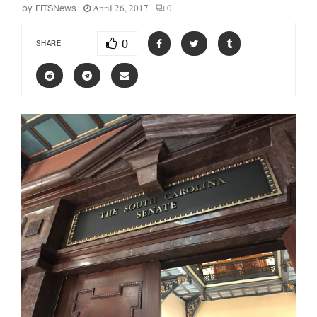
April 26, 2017
0
by
FITSNews
0
SHARE