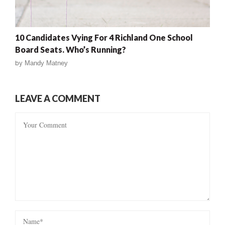
10 Candidates Vying For 4 Richland One School
Board Seats. Who’s Running?
by
Mandy Matney
LEAVE A COMMENT