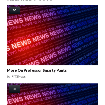
SC
More On Professor Smarty Pants
by
FITSNews
SC