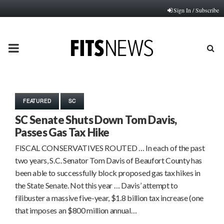
Sign In / Subscribe
PRIMARY
MENU
FEATURED
SC
SC Senate Shuts Down Tom Davis,
Passes Gas Tax Hike
FISCAL CONSERVATIVES ROUTED … In each of the past
two years, S.C. Senator Tom Davis of Beaufort County has
been able to successfully block proposed gas tax hikes in
the State Senate. Not this year … Davis’ attempt to
filibuster a massive five-year, $1.8 billion tax increase (one
that imposes an $800 million annual…