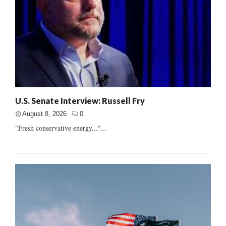
U.S. Senate Interview: Russell Fry
August 8, 2026
0
"Fresh conservative energy..."...