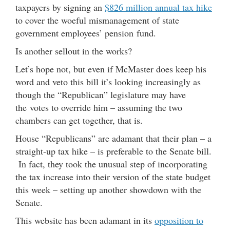
taxpayers by signing an
$826 million annual tax hike
to cover the woeful mismanagement of state
government employees’ pension fund.
Is another sellout in the works?
Let’s hope not, but even if McMaster does keep his
word and veto this bill it’s looking increasingly as
though the “Republican” legislature may have
the votes to override him – assuming the two
chambers can get together, that is.
House “Republicans” are adamant that their plan – a
straight-up tax hike – is preferable to the Senate bill.
In fact, they took the unusual step of incorporating
the tax increase into their version of the state budget
this week – setting up another showdown with the
Senate.
This website has been adamant in its
opposition to