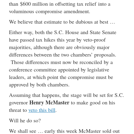
than $600 million in offsetting tax relief into a
voluminous compromise amendment.
We believe that estimate to be dubious at best …
Either way, both the S.C. House and State Senate
have passed tax hikes this year by veto-proof
majorities, although there are obviously major
differences between the two chambers’ proposals.
Those differences must now be reconciled by a
conference committee appointed by legislative
leaders, at which point the compromise must be
approved by both chambers.
Assuming that happens, the stage will be set for S.C.
Henry McMaster
governor
to make good on his
threat to
veto this bill
.
Will he do so?
We shall see … early this week McMaster sold out