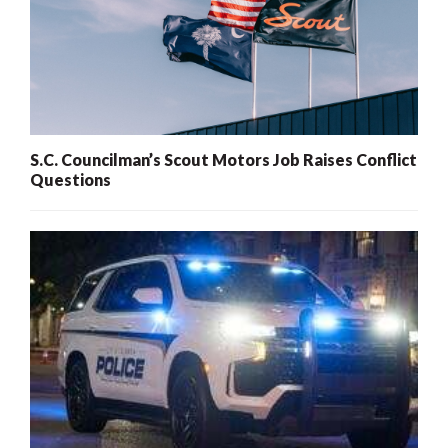
S.C. Councilman’s Scout Motors Job Raises Conflict
Questions