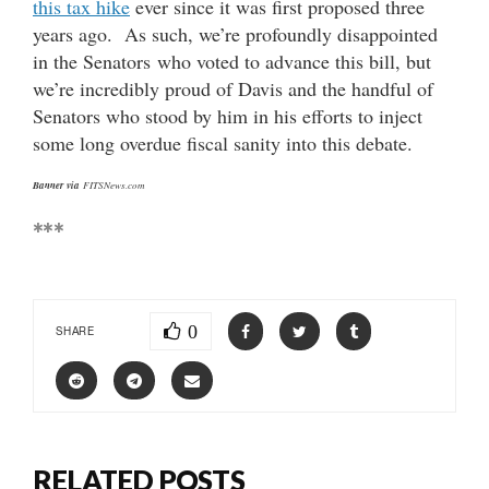
this tax hike
ever since it was first proposed three
years ago. As such, we’re profoundly disappointed
in the Senators who voted to advance this bill, but
we’re incredibly proud of Davis and the handful of
Senators who stood by him in his efforts to inject
some long overdue fiscal sanity into this debate.
Banner via
FITSNews.com
***
0
SHARE
RELATED POSTS