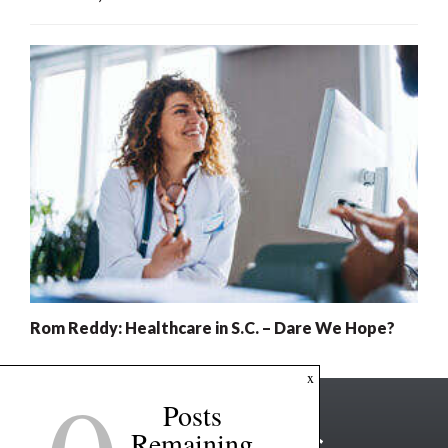
Rom Reddy: Healthcare in S.C. – Dare We Hope?
x
Posts
Remaining