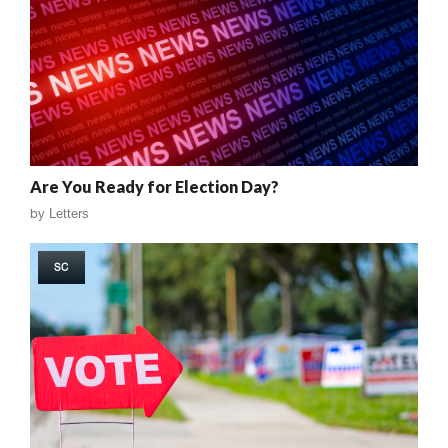
Are You Ready for Election Day?
by
Letters
SC