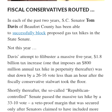
FISCAL CONSERVATIVES ROUTED …
Tom
In each of the past two years, S.C. Senator
Davis
of Beaufort County has been able
to
successfully block
proposed gas tax hikes in the
State Senate.
Not this year …
Davis’ attempt to filibuster a massive five-year, $1.8
billion tax increase (one that imposes an $800
million annual tax hike in perpetuity thereafter) was
shut down by a 26-16 vote less than an hour after the
fiscally conservative stalwart took the floor.
Shortly thereafter, the so-called “Republican-
controlled” Senate passed the massive tax hike by a
33-10 vote – a veto-proof margin that was secured
only after Senators claimed to have included more