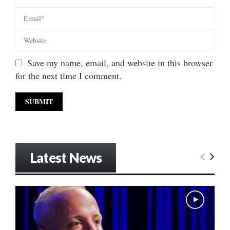
Save my name, email, and website in this browser
for the next time I comment.
Latest News