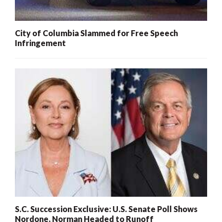
City of Columbia Slammed for Free Speech
Infringement
S.C. Succession Exclusive: U.S. Senate Poll Shows
Nordone, Norman Headed to Runoff