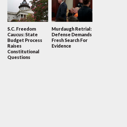
S.C. Freedom
Murdaugh Retrial:
Caucus: State
Defense Demands
Budget Process
Fresh Search For
Raises
Evidence
Constitutional
Questions