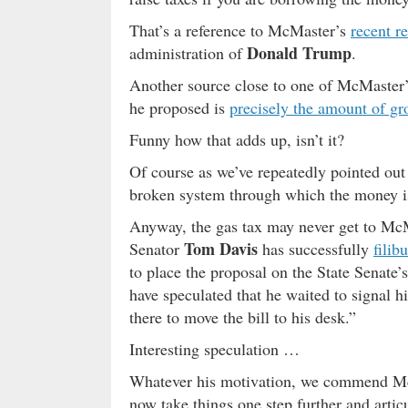
That’s a reference to McMaster’s
recent r
Donald Trump
administration of
.
Another source close to one of McMaster’s
he proposed is
precisely the amount of gr
Funny how that adds up, isn’t it?
Of course as we’ve repeatedly pointed out th
broken system through which the money i
Anyway, the gas tax may never get to McMa
Tom Davis
Senator
has successfully
filib
to place the proposal on the State Senate’
have speculated that he waited to signal hi
there to move the bill to his desk.”
Interesting speculation …
Whatever his motivation, we commend McMa
now take things one step further and arti