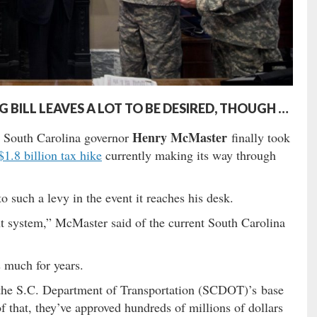
ILL LEAVES A LOT TO BE DESIRED, THOUGH …
Henry McMaster
, South Carolina governor
finally took
$1.8 billion tax hike
currently making its way through
o such a levy in the event it reaches his desk.
t system,” McMaster said of the current South Carolina
 much for years.
he S.C. Department of Transportation (SCDOT)’s base
f that, they’ve approved hundreds of millions of dollars