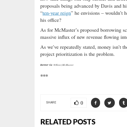
proposals being advanced by Davis and his a
“
ten-year reign
” he envisions – wouldn’t 
his office?
As for McMaster’s proposed borrowing sch
massive influx of new revenue flowing into
As we’ve repeatedly stated, money isn’t t
project prioritization is the problem.
Banner via
@HenryMcMaster
***
0
SHARE
RELATED POSTS