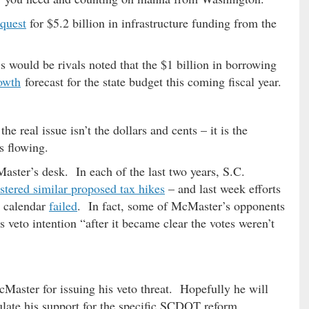
equest
for $5.2 billion in infrastructure funding from the
 would be rivals noted that the $1 billion in borrowing
owth
forecast for the state budget this coming fiscal year.
e real issue isn’t the dollars and cents – it is the
s flowing.
ster’s desk. In each of the last two years, S.C.
ustered similar proposed tax hikes
– and last week efforts
s calendar
failed
. In fact, some of McMaster’s opponents
s veto intention “after it became clear the votes weren’t
ster for issuing his veto threat. Hopefully he will
culate his support for the specific SCDOT reform