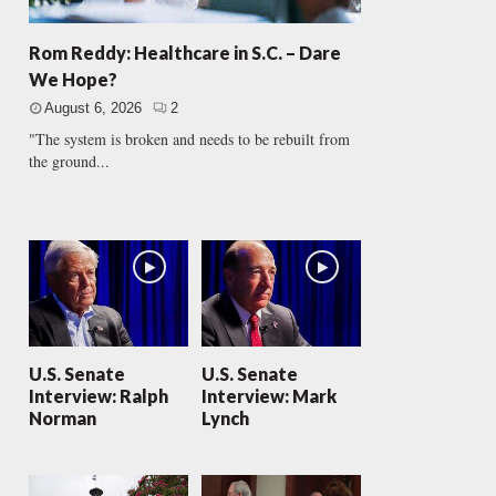
Rom Reddy: Healthcare in S.C. – Dare
We Hope?
August 6, 2026
2
"The system is broken and needs to be rebuilt from
the ground...
U.S. Senate
U.S. Senate
Interview: Ralph
Interview: Mark
Norman
Lynch