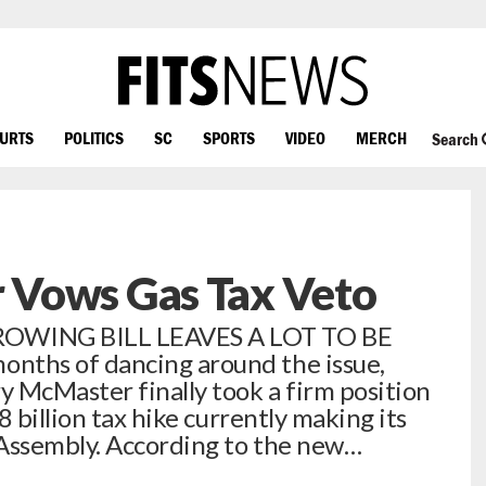
OURTS
POLITICS
SC
SPORTS
VIDEO
MERCH
Search
Vows Gas Tax Veto
OWING BILL LEAVES A LOT TO BE
ths of dancing around the issue,
 McMaster finally took a firm position
 billion tax hike currently making its
 Assembly. According to the new…