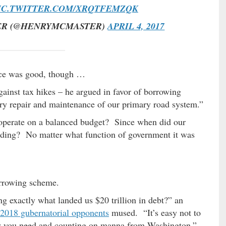
IC.TWITTER.COM/XRQTFEMZQK
ER (@HENRYMCMASTER)
APRIL 4, 2017
fice was good, though …
ainst tax hikes – he argued in favor of borrowing
ry repair and maintenance of our primary road system.”
 operate on a balanced budget? Since when did our
pending? No matter what function of government it was
rrowing scheme.
ng exactly what landed us $20 trillion in debt?” an
2018 gubernatorial opponents
mused. “It’s easy not to
ey you need and counting on manna from Washington.”