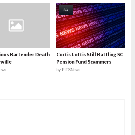
SC
ious Bartender Death
Curtis Loftis Still Battling SC
nville
Pension Fund Scammers
ews
by
FITSNews