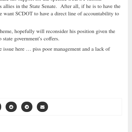
llies in the State Senate. After all, if he is to have the
he want SCDOT to have a direct line of accountability to
eme, hopefully will reconsider his position given the
 state government’s coffers.
he issue here … piss poor management and a lack of