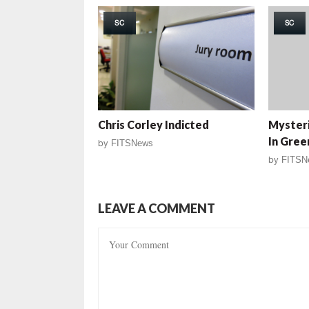
SC
SC
Chris Corley Indicted
Myster
In Gree
by
FITSNews
by
FITSN
LEAVE A COMMENT