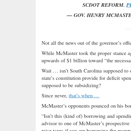
SCDOT REFORM.
P
— GOV. HENRY MCMAST
Not all the news out of the governor’s of
While McMaster took the proper stance ag
upwards of $1 billion toward “the necessa
Wait … isn’t South Carolina supposed to
state’s constitution provide for deficit s
supposed to be subsidizing?
Since never,
that’s when …
McMaster’s opponents pounced on his bo
“Isn’t this (kind of) borrowing and spendi
advisor to one of McMaster’s prospective
raise taxes if you are borrowing the mon