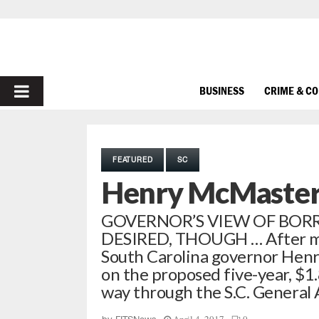
PRIMARY
BUSINESS
CRIME & C
MENU
FEATURED
SC
Henry McMaster 
GOVERNOR’S VIEW OF BORR
DESIRED, THOUGH … After mon
South Carolina governor Henry
on the proposed five-year, $1.8
way through the S.C. General