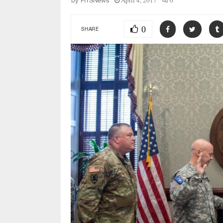
April 4, 2017
0
by
FITSNews
0
SHARE