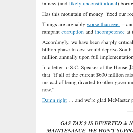
in new (and
likely unconstitutional
) borro
Has this mountain of money “fixed our 
Things are arguably
worse than ever
– and
rampant
corruption
and
incompetence
at 
Accordingly, we have been sharply critical
billion phase-in cost would deprive Sout
million annually upon full implementation
J
In a letter to S.C. Speaker of the House
that “if all of the current $600 million ra
instead of being diverted to other govern
now.”
Damn right
… and we’re glad McMaster po
GAS TAX $ IS DIVERTED & 
MAINTENANCE. WE WON'T SUPPO