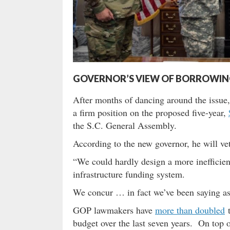
GOVERNOR’S VIEW OF BORROWING B
After months of dancing around the issue
a firm position on the proposed five-year,
the S.C. General Assembly.
According to the new governor, he will vet
“We could hardly design a more inefficien
infrastructure funding system.
We concur … in fact we’ve been saying as
GOP lawmakers have
more than doubled
t
budget over the last seven years. On top o