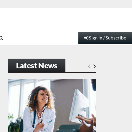
Sign In / Subscribe
Latest News