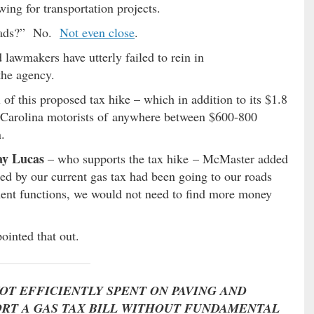
wing for transportation projects.
roads?” No.
Not even close
.
 lawmakers have utterly failed to rein in
the agency.
 of this proposed tax hike – which in addition to its $1.8
h Carolina motorists of anywhere between $600-800
.
ay Lucas
– who supports the tax hike – McMaster added
ised by our current gas tax had been going to our roads
ment functions, we would not need to find more money
inted that out.
NOT EFFICIENTLY SPENT ON PAVING AND
RT A GAS TAX BILL WITHOUT FUNDAMENTAL