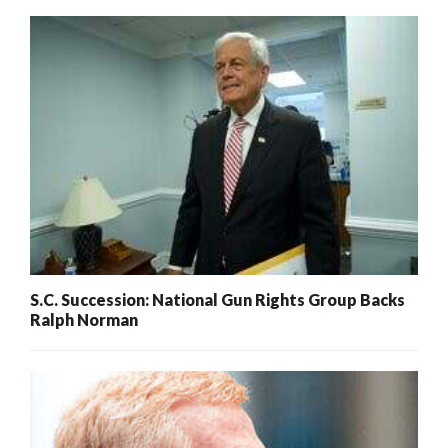
S.C. Succession: National Gun Rights Group Backs
Ralph Norman