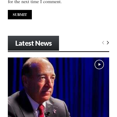
for the next time I comment.
Latest News