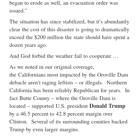
began to erode as well, an evacuation order was
issued.”
The situation has since stabilized, but it’s abundantly
clear the cost of this disaster is going to dramatically
exceed the $200 million the state should have spent a
dozen years ago.
And God forbid the weather fail to cooperate …
As we noted in our original coverage,
the Californians most impacted by the Oroville Dam
debacle aren’t raging leftists – or illegals. Northern
California has been reliably Republican for years. In
fact Butte County – where the Oroville Dam is
Donald Trump
located – supported U.S. president
by a 46.5 percent to 42.8 percent margin over
Clinton. Several of its surrounding counties backed
Trump by even larger margins.