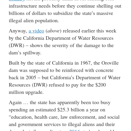
infrastructure needs before they continue shelling out
billions of dollars to subsidize the state’s massive
illegal alien population.
Anyway,
a video
(
above
) released earlier this week
by the California Department of Water Resources
(DWR) – shows the severity of the damage to the
dam’s spillway.
Built by the state of California in 1967, the Oroville
dam was supposed to be reinforced with concrete
back in 2005 – but California’s Department of Water
Resources (DWR) refused to pay for the $200
million upgrade.
Again … the state has apparently been too busy
spending an estimated $25.3 billion a year on
“education, health care, law enforcement, and social
and government services to illegal aliens and their