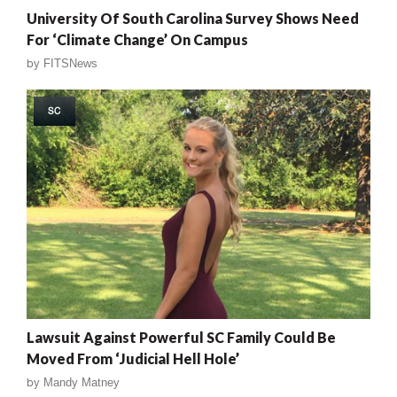
University Of South Carolina Survey Shows Need
For ‘Climate Change’ On Campus
by
FITSNews
SC
Lawsuit Against Powerful SC Family Could Be
Moved From ‘Judicial Hell Hole’
by
Mandy Matney