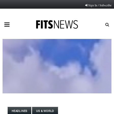
Sign In / Subscribe
PRIMARY
MENU
HEADLINES
US & WORLD