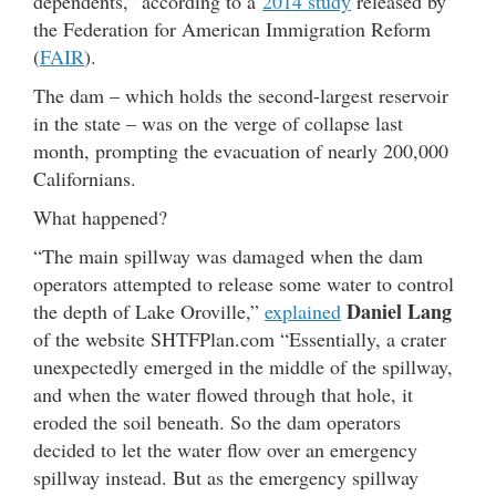
dependents,” according to a
2014 study
released by
the Federation for American Immigration Reform
(
FAIR
).
The dam – which holds the second-largest reservoir
in the state – was on the verge of collapse last
month, prompting the evacuation of nearly 200,000
Californians.
What happened?
“The main spillway was damaged when the dam
operators attempted to release some water to control
Daniel Lang
the depth of Lake Oroville,”
explained
of the website SHTFPlan.com “Essentially, a crater
unexpectedly emerged in the middle of the spillway,
and when the water flowed through that hole, it
eroded the soil beneath. So the dam operators
decided to let the water flow over an emergency
spillway instead. But as the emergency spillway