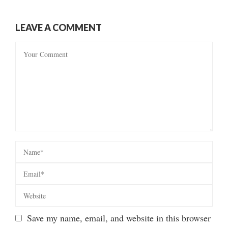
LEAVE A COMMENT
Save my name, email, and website in this browser