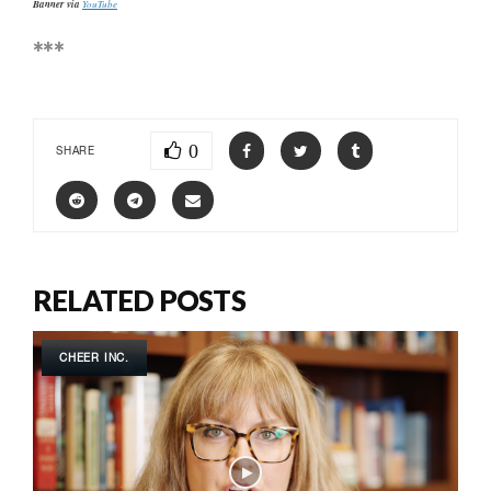
Banner via
YouTube
***
0
SHARE
RELATED POSTS
CHEER INC.