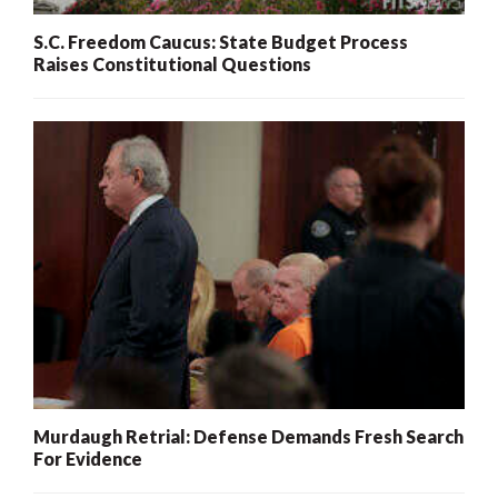
S.C. Freedom Caucus: State Budget Process
Raises Constitutional Questions
Murdaugh Retrial: Defense Demands Fresh Search
For Evidence