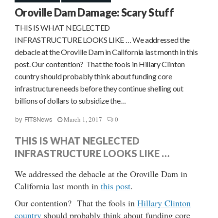
Oroville Dam Damage: Scary Stuff
THIS IS WHAT NEGLECTED
INFRASTRUCTURE LOOKS LIKE … We addressed the
debacle at the Oroville Dam in California last month in this
post. Our contention? That the fools in Hillary Clinton
country should probably think about funding core
infrastructure needs before they continue shelling out
billions of dollars to subsidize the…
March 1, 2017
0
by
FITSNews
THIS IS WHAT NEGLECTED
INFRASTRUCTURE LOOKS LIKE …
We addressed the debacle at the Oroville Dam in
California last month in
this post
.
Our contention? That the fools in
Hillary Clinton
country
should probably think about funding core