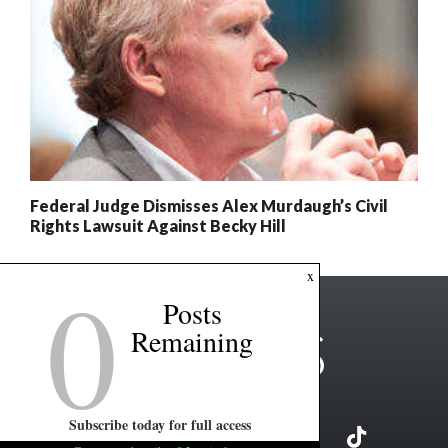
Federal Judge Dismisses Alex Murdaugh’s Civil
Rights Lawsuit Against Becky Hill
0
x
Posts
Remaining
Subscribe today for full access