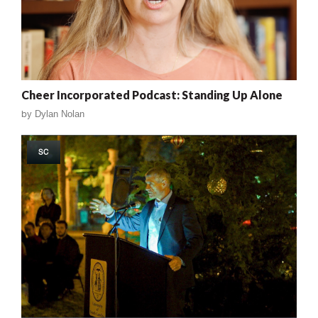
Cheer Incorporated Podcast: Standing Up Alone
by
Dylan Nolan
SC