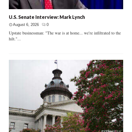
U.S. Senate Interview: Mark Lynch
August 6, 2026
0
Upstate businessman: "The war is at home... we're infiltrated to the
hilt."...