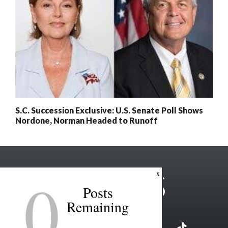
S.C. Succession Exclusive: U.S. Senate Poll Shows
Nordone, Norman Headed to Runoff
0
x
Posts
Remaining