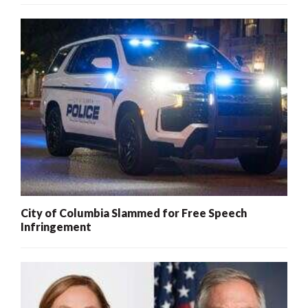
City of Columbia Slammed for Free Speech
Infringement