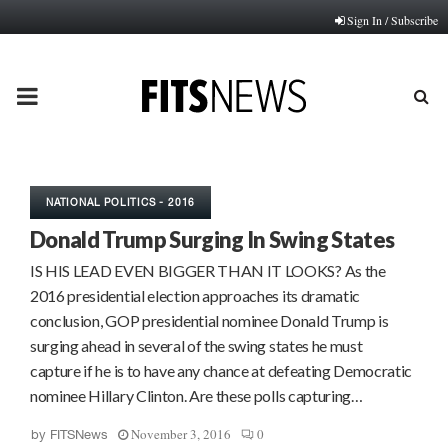
Sign In / Subscribe
PRIMARY
MENU
NATIONAL POLITICS - 2016
Donald Trump Surging In Swing States
IS HIS LEAD EVEN BIGGER THAN IT LOOKS? As the
2016 presidential election approaches its dramatic
conclusion, GOP presidential nominee Donald Trump is
surging ahead in several of the swing states he must
capture if he is to have any chance at defeating Democratic
nominee Hillary Clinton. Are these polls capturing…
November 3, 2016
0
by
FITSNews