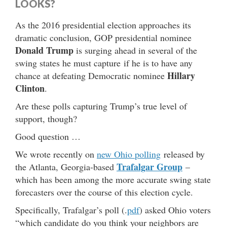
LOOKS?
As the 2016 presidential election approaches its
dramatic conclusion, GOP presidential nominee
Donald Trump
is surging ahead in several of the
swing states he must capture if he is to have any
Hillary
chance at defeating Democratic nominee
Clinton
.
Are these polls capturing Trump’s true level of
support, though?
Good question …
We wrote recently on
new Ohio polling
released by
Trafalgar Group
the Atlanta, Georgia-based
–
which has been among the more accurate swing state
forecasters over the course of this election cycle.
Specifically, Trafalgar’s poll (.
pdf
) asked Ohio voters
“which candidate do you think your neighbors are