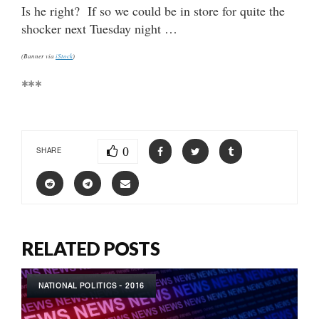
Is he right? If so we could be in store for quite the
shocker next Tuesday night …
(Banner via
iStock
)
***
0
SHARE
RELATED POSTS
NATIONAL POLITICS - 2016