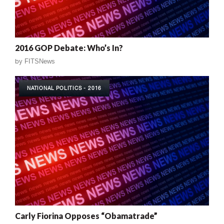
2016 GOP Debate: Who’s In?
by
FITSNews
NATIONAL POLITICS - 2016
Carly Fiorina Opposes “Obamatrade”