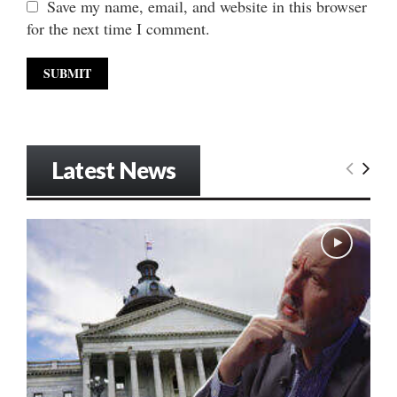
Save my name, email, and website in this browser
for the next time I comment.
Latest News