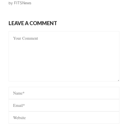
by
FITSNews
LEAVE A COMMENT