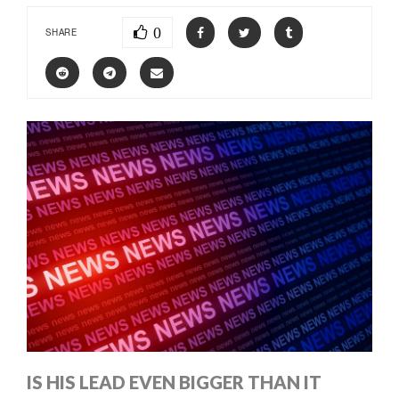
0
SHARE
IS HIS LEAD EVEN BIGGER THAN IT