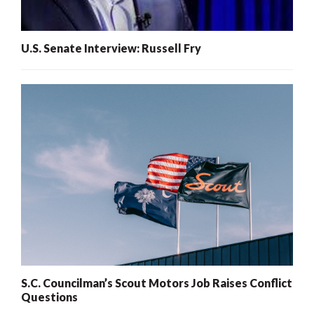
U.S. Senate Interview: Russell Fry
S.C. Councilman’s Scout Motors Job Raises Conflict
Questions