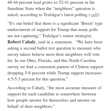
48-44 percent lead grows to 52-41 percent in the
Sunshine State when the “neighbors” question is
asked, according to Trafalgar’s latest polling (.
pdf
).
“It’s our belief that there is a significant ‘Brexit’ type
undercurrent of support for Trump that many polls
are not capturing,” Trafalgar’s senior strategist,
Robert Cahaly
, said in a statement. “We have been
asking a second ballot test question to measure who
survey takers believe most their neighbors will vote
for. In our Ohio, Florida, and this North Carolina
survey we find a consistent pattern of Clinton support
dropping 5-6 percent while Trump support increases
4.5-5.5 percent for this question.”
According to Cahaly, “the most accurate measure of
support for each candidate is somewhere between
how people answer for themselves and answer on
behalf of their neighbors.”