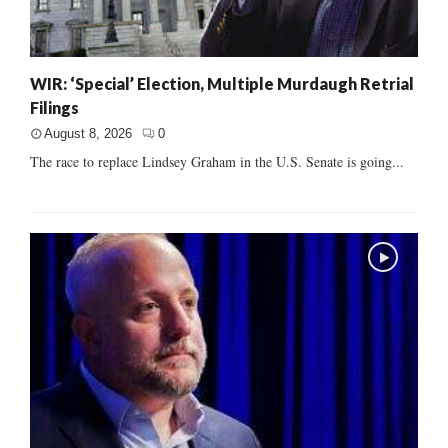
WIR: ‘Special’ Election, Multiple Murdaugh Retrial
Filings
August 8, 2026
0
The race to replace Lindsey Graham in the U.S. Senate is going...