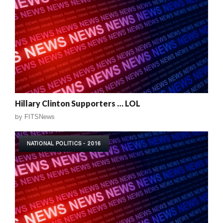
Hillary Clinton Supporters … LOL
by
FITSNews
NATIONAL POLITICS - 2016