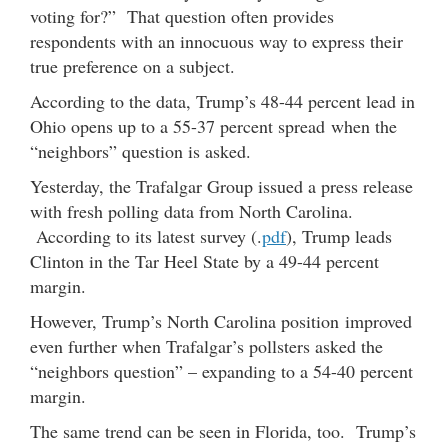
voting for?” That question often provides
respondents with an innocuous way to express their
true preference on a subject.
According to the data, Trump’s 48-44 percent lead in
Ohio opens up to a 55-37 percent spread when the
“neighbors” question is asked.
Yesterday, the Trafalgar Group issued a press release
with fresh polling data from North Carolina.
According to its latest survey (.
pdf
), Trump leads
Clinton in the Tar Heel State by a 49-44 percent
margin.
However, Trump’s North Carolina position improved
even further when Trafalgar’s pollsters asked the
“neighbors question” – expanding to a 54-40 percent
margin.
The same trend can be seen in Florida, too. Trump’s