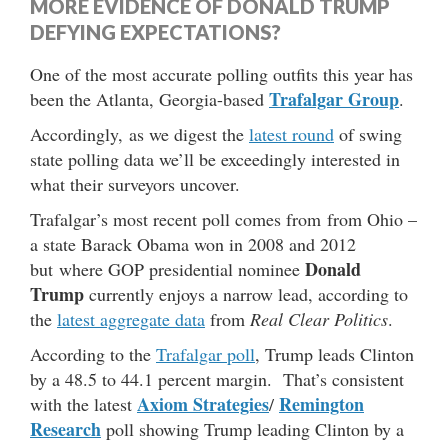
MORE EVIDENCE OF DONALD TRUMP
DEFYING EXPECTATIONS?
One of the most accurate polling outfits this year has
Trafalgar Group
been the Atlanta, Georgia-based
.
Accordingly, as we digest the
latest round
of swing
state polling data we’ll be exceedingly interested in
what their surveyors uncover.
Trafalgar’s most recent poll comes from from Ohio –
a state Barack Obama won in 2008 and 2012
Donald
but where GOP presidential nominee
Trump
currently enjoys a narrow lead, according to
the
latest aggregate data
from
Real Clear Politics
.
According to the
Trafalgar poll
, Trump leads Clinton
by a 48.5 to 44.1 percent margin. That’s consistent
Axiom Strategies
Remington
with the latest
/
Research
poll showing Trump leading Clinton by a