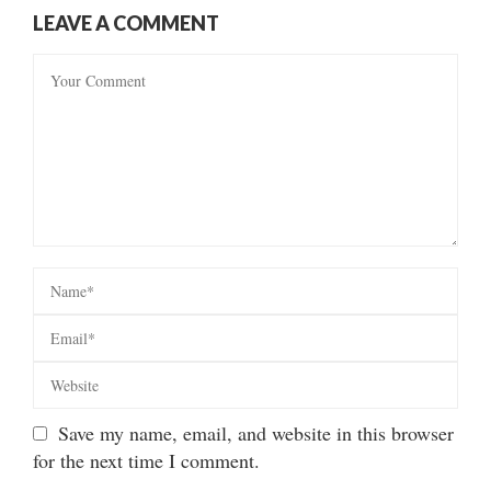
LEAVE A COMMENT
Save my name, email, and website in this browser
for the next time I comment.