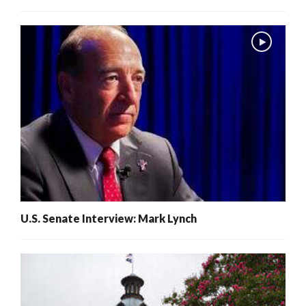
U.S. Senate Interview: Mark Lynch