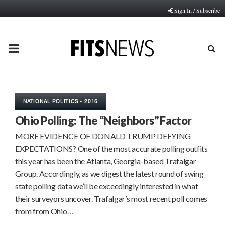
Sign In / Subscribe
PRIMARY
MENU
NATIONAL POLITICS - 2016
Ohio Polling: The “Neighbors” Factor
MORE EVIDENCE OF DONALD TRUMP DEFYING
EXPECTATIONS? One of the most accurate polling outfits
this year has been the Atlanta, Georgia-based Trafalgar
Group. Accordingly, as we digest the latest round of swing
state polling data we’ll be exceedingly interested in what
their surveyors uncover. Trafalgar’s most recent poll comes
from from Ohio…