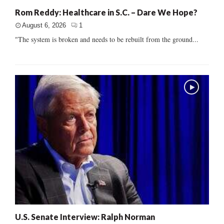
Rom Reddy: Healthcare in S.C. – Dare We Hope?
August 6, 2026
1
"The system is broken and needs to be rebuilt from the ground...
U.S. Senate Interview: Ralph Norman