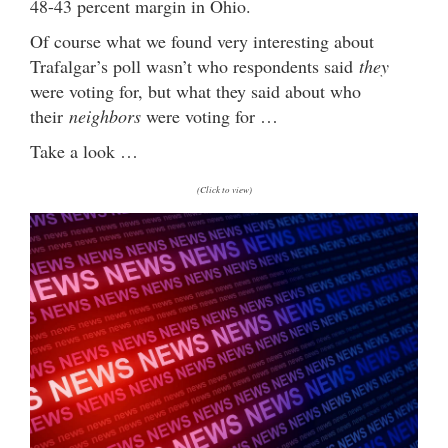
48-43 percent margin in Ohio.
Of course what we found very interesting about
Trafalgar’s poll wasn’t who respondents said
they
were voting for, but what they said about who
their
neighbors
were voting for …
Take a look …
(Click to view)