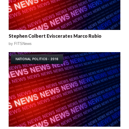
Stephen Colbert Eviscerates Marco Rubio
by
FITSNews
NATIONAL POLITICS - 2016