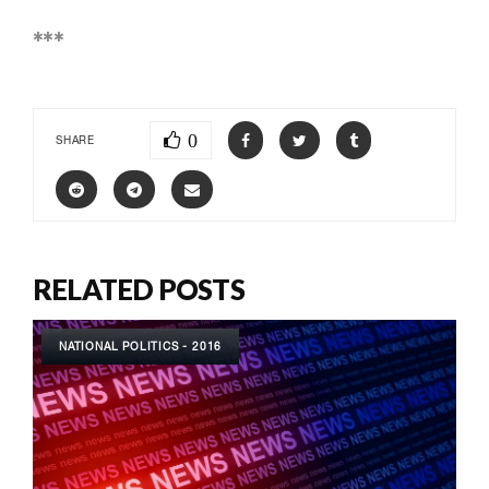
***
0
SHARE
RELATED POSTS
NATIONAL POLITICS - 2016