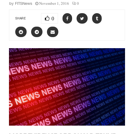
November 1, 2016
0
by
FITSNews
0
SHARE