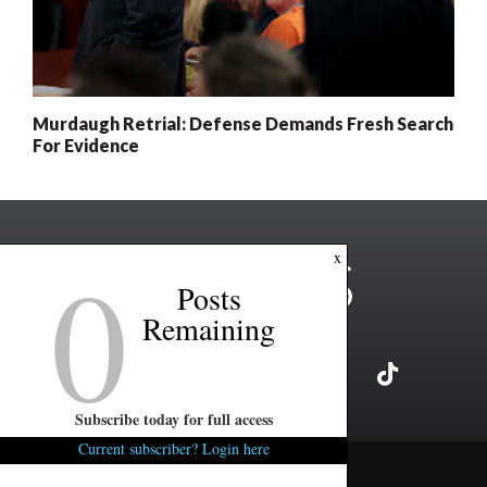
Murdaugh Retrial: Defense Demands Fresh Search
For Evidence
0
x
Posts
Remaining
Subscribe today for full access
Current subscriber? Login here
Copyright ©2026 FITSNews LLC