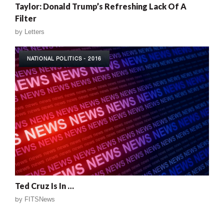
Taylor: Donald Trump’s Refreshing Lack Of A
Filter
by
Letters
NATIONAL POLITICS - 2016
Ted Cruz Is In …
by
FITSNews