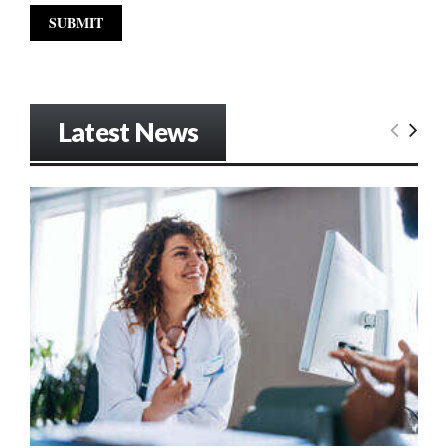
Latest News