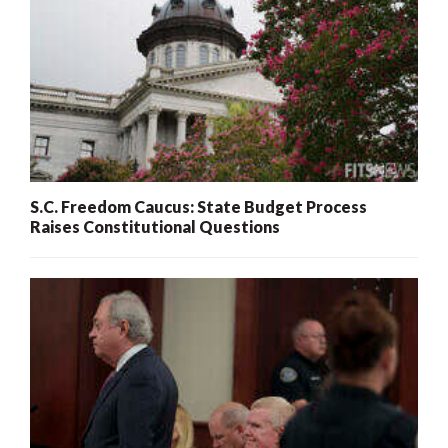
S.C. Freedom Caucus: State Budget Process
Raises Constitutional Questions