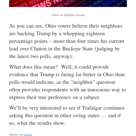
(Chart via Trafalgar Group)
As you can see, Ohio voters believe their neighbors
are backing Trump by a whopping eighteen
percentage points – more than four times his current
lead over Clinton in the Buckeye State (judging by
the latest two polls, anyway).
What does this mean? Well, it could provide
evidence that Trump is faring far better in Ohio than
polls would indicate, as the “neighbor” question
often provides respondents with an innocuous way to
express their true preference on a subject.
We’ll be very interested to see if Trafalgar continues
asking this question in other swing states … and if
so, what the results show.
(Banner via
iStock
)