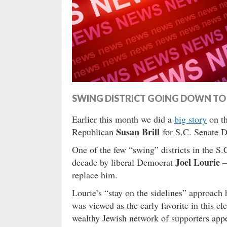
SWING DISTRICT GOING DOWN TO 
Earlier this month we did a
big story
on th
Susan Brill
Republican
for S.C. Senate Di
One of the few “swing” districts in the S.
Joel Lourie
decade by liberal Democrat
–
replace him.
Lourie’s “stay on the sidelines” approach
was viewed as the early favorite in this el
wealthy Jewish network of supporters appe