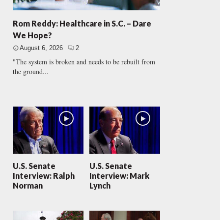
Rom Reddy: Healthcare in S.C. – Dare
We Hope?
August 6, 2026
2
"The system is broken and needs to be rebuilt from
the ground...
U.S. Senate
U.S. Senate
Interview: Ralph
Interview: Mark
Norman
Lynch