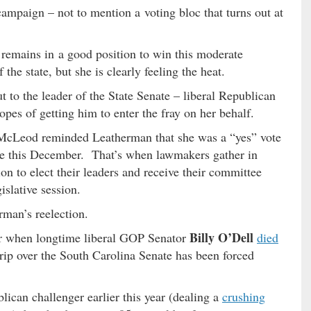
ampaign – not to mention a voting bloc that turns out at
emains in a good position to win this moderate
the state, but she is clearly feeling the heat.
 to the leader of the State Senate – liberal Republican
opes of getting him to enter the fray on her behalf.
us McLeod reminded Leatherman that she was a “yes” vote
nate this December. That’s when lawmakers gather in
on to elect their leaders and receive their committee
slative session.
rman’s reelection.
Billy O’Dell
ear when longtime liberal GOP Senator
died
grip over the South Carolina Senate has been forced
ican challenger earlier this year (dealing a
crushing