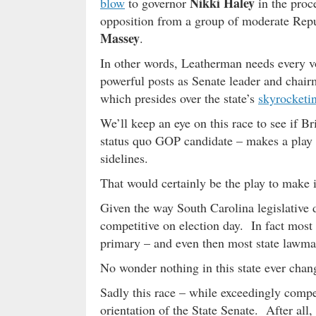
Nikki Haley
blow
to governor
in the proce
opposition from a group of moderate Repu
Massey
.
In other words, Leatherman needs every vot
powerful posts as Senate leader and chair
which presides over the state’s
skyrocketin
We’ll keep an eye on this race to see if Bri
status quo GOP candidate – makes a play 
sidelines.
That would certainly be the play to make
Given the way South Carolina legislative 
competitive on election day. In fact most 
primary – and even then most state lawma
No wonder nothing in this state ever chang
Sadly this race – while exceedingly compet
orientation of the State Senate. After al