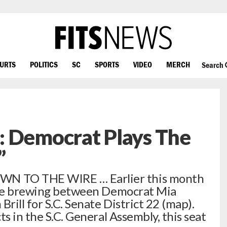
OURTS
POLITICS
SC
SPORTS
VIDEO
MERCH
Search
: Democrat Plays The
”
 TO THE WIRE … Earlier this month
ttle brewing between Democrat Mia
ill for S.C. Senate District 22 (map).
ts in the S.C. General Assembly, this seat