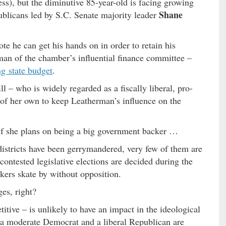
ss), but the diminutive 85-year-old is facing growing
Shane
blicans led by S.C. Senate majority leader
e he can get his hands on in order to retain his
man of the chamber’s influential finance committee –
g state budget
.
ll – who is widely regarded as a fiscally liberal, pro-
of her own to keep Leatherman’s influence on the
 if she plans on being a big government backer …
districts have been gerrymandered, very few of them are
contested legislative elections are decided during the
kers skate by without opposition.
es, right?
itive – is unlikely to have an impact in the ideological
l, a moderate Democrat and a liberal Republican are