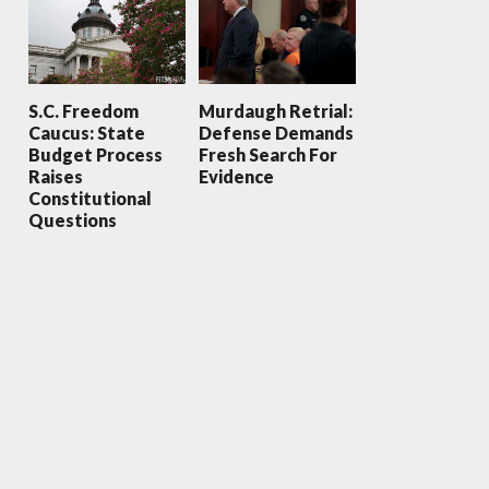
S.C. Freedom
Murdaugh Retrial:
Caucus: State
Defense Demands
Budget Process
Fresh Search For
Raises
Evidence
Constitutional
Questions