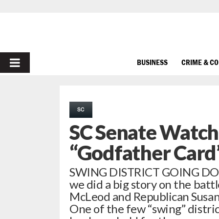
PRIMARY
BUSINESS
CRIME & C
MENU
SC
SC Senate Watch
“Godfather Card
SWING DISTRICT GOING DOWN
we did a big story on the ba
McLeod and Republican Susan Br
One of the few “swing” distric