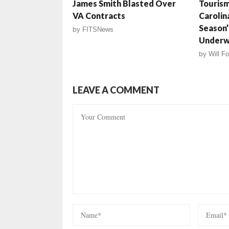
James Smith Blasted Over
Tourism
VA Contracts
Carolin
Season’ 
by
FITSNews
Underw
by
Will Fo
LEAVE A COMMENT