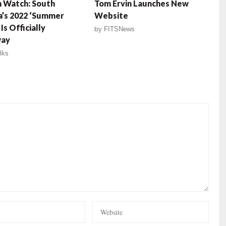
 Watch: South
Tom Ervin Launches New
a’s 2022 ‘Summer
Website
Is Officially
by
FITSNews
ay
lks