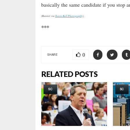
basically the same candidate if you stop a
(Banner via
Travis Bell Photography)
***
0
SHARE
RELATED POSTS
SC
SC