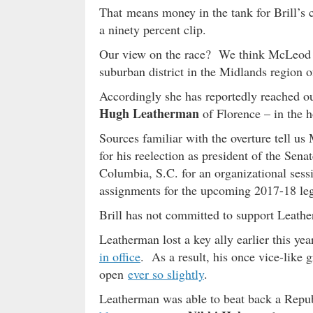
That means money in the tank for Brill’s c
a ninety percent clip.
Our view on the race? We think McLeod r
suburban district in the Midlands region of 
Accordingly she has reportedly reached out
Hugh Leatherman
of Florence – in the h
Sources familiar with the overture tell 
for his reelection as president of the Se
Columbia, S.C. for an organizational sessi
assignments for the upcoming 2017-18 legi
Brill has not committed to support Leathe
Leatherman lost a key ally earlier this y
in office
. As a result, his once vice-like 
open
ever so slightly
.
Leatherman was able to beat back a Republ