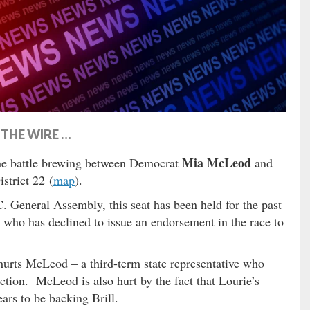
THE WIRE …
Mia McLeod
e battle brewing between Democrat
and
strict 22 (
map
).
C. General Assembly, this seat has been held for the past
 who has declined to issue an endorsement in the race to
 hurts McLeod – a third-term state representative who
ection. McLeod is also hurt by the fact that Lourie’s
ars to be backing Brill.