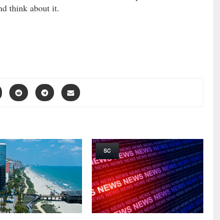
nd think about it.
SC