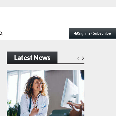
Sign In / Subscribe
Latest News