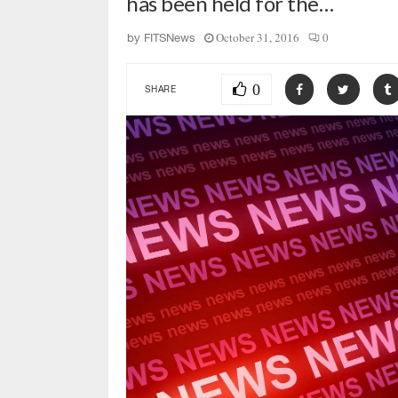
has been held for the…
October 31, 2016
0
by
FITSNews
0
SHARE