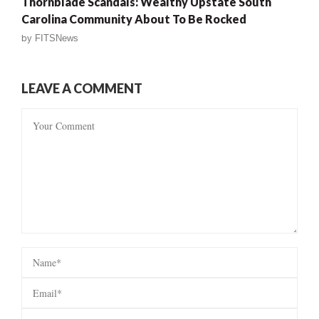
Thornblade Scandals: Wealthy Upstate South
Carolina Community About To Be Rocked
by
FITSNews
LEAVE A COMMENT