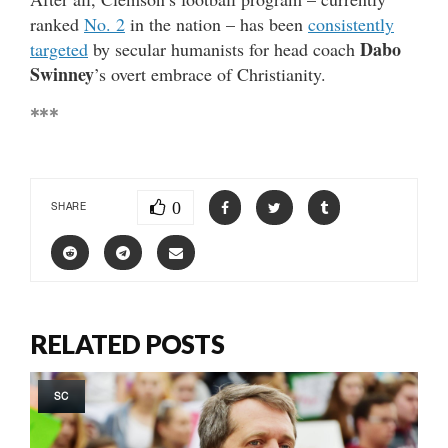
ranked
No. 2
in the nation – has been
consistently
Dabo
targeted
by secular humanists for head coach
Swinney
’s overt embrace of Christianity.
***
0
SHARE
RELATED POSTS
SC