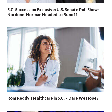
S.C. Succession Exclusive: U.S. Senate Poll Shows
Nordone, Norman Headed to Runoff
Rom Reddy: Healthcare in S.C. – Dare We Hope?