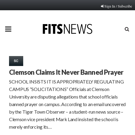
Sign In / Subscribe
PRIMARY
MENU
SC
Clemson Claims It Never Banned Prayer
SCHOOL INSISTS IT IS APPROPRIATELY REGULATING
CAMPUS “SOLICITATIONS” Officials at Clemson
University are disputing allegations that school officials
banned prayer on campus. According to an email uncovered
by the Tiger Town Observer – a student-run news source –
Clemson vice president Mark Land insisted the school is
merely enforcing its…