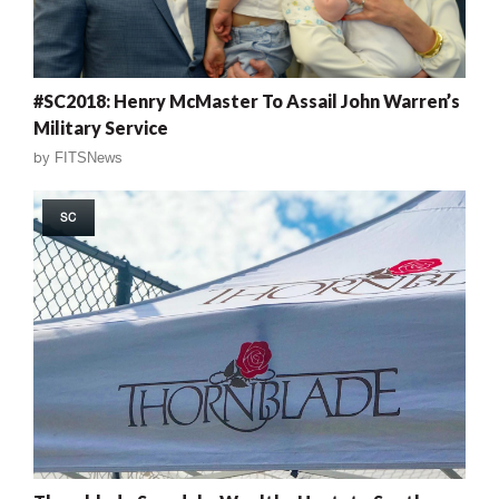
#SC2018: Henry McMaster To Assail John Warren’s
Military Service
by
FITSNews
SC