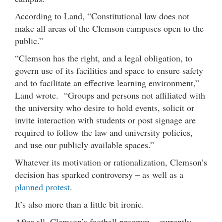
According to Land, “Constitutional law does not
make all areas of the Clemson campuses open to the
public.”
“Clemson has the right, and a legal obligation, to
govern use of its facilities and space to ensure safety
and to facilitate an effective learning environment,”
Land wrote. “Groups and persons not affiliated with
the university who desire to hold events, solicit or
invite interaction with students or post signage are
required to follow the law and university policies,
and use our publicly available spaces.”
Whatever its motivation or rationalization, Clemson’s
decision has sparked controversy – as well as a
planned protest
.
It’s also more than a little bit ironic.
After all, Clemson’s football program – currently