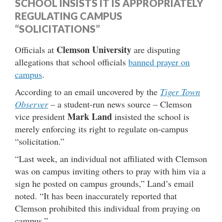
SCHOOL INSISTS IT IS APPROPRIATELY
REGULATING CAMPUS
“SOLICITATIONS”
Clemson University
Officials at
are disputing
allegations that school officials
banned prayer on
campus
.
According to an email uncovered by the
Tiger Town
Observer
– a student-run news source – Clemson
Mark Land
vice president
insisted the school is
merely enforcing its right to regulate on-campus
“solicitation.”
“Last week, an individual not affiliated with Clemson
was on campus inviting others to pray with him via a
sign he posted on campus grounds,” Land’s email
noted. “It has been inaccurately reported that
Clemson prohibited this individual from praying on
campus.”