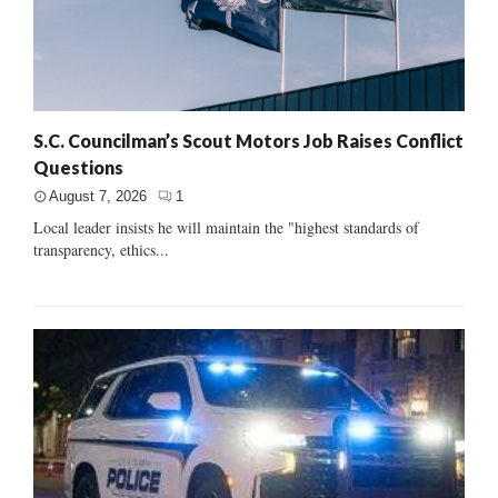
S.C. Councilman’s Scout Motors Job Raises Conflict
Questions
August 7, 2026
1
Local leader insists he will maintain the "highest standards of
transparency, ethics...