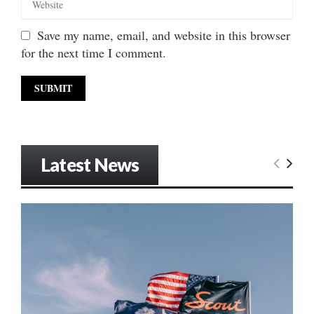
Save my name, email, and website in this browser
for the next time I comment.
Latest News