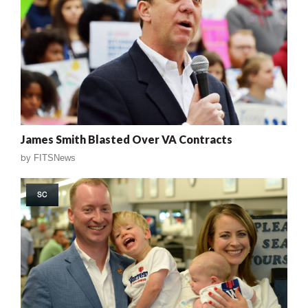
James Smith Blasted Over VA Contracts
by
FITSNews
SC