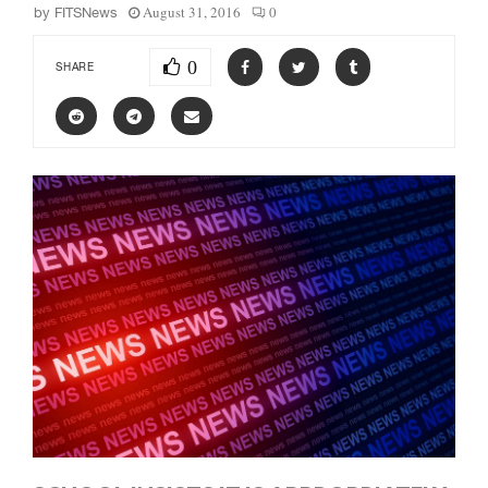
August 31, 2016
0
by
FITSNews
0
SHARE