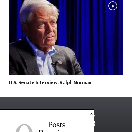
U.S. Senate Interview: Ralph Norman
x
Posts