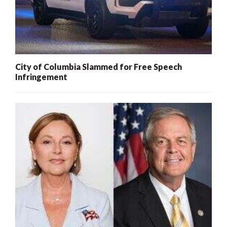
City of Columbia Slammed for Free Speech
Infringement