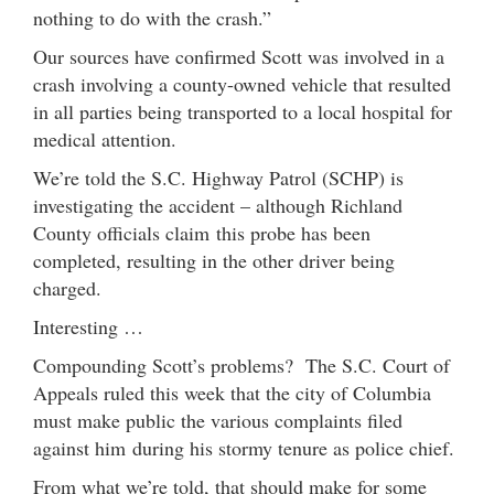
nothing to do with the crash.”
Our sources have confirmed Scott was involved in a
crash involving a county-owned vehicle that resulted
in all parties being transported to a local hospital for
medical attention.
We’re told the S.C. Highway Patrol (SCHP) is
investigating the accident – although Richland
County officials claim this probe has been
completed, resulting in the other driver being
charged.
Interesting …
Compounding Scott’s problems? The S.C. Court of
Appeals ruled this week that the city of Columbia
must make public the various complaints filed
against him during his stormy tenure as police chief.
From what we’re told, that should make for some