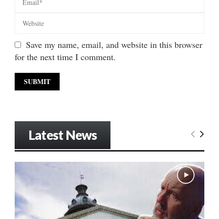
Save my name, email, and website in this browser
for the next time I comment.
Latest News