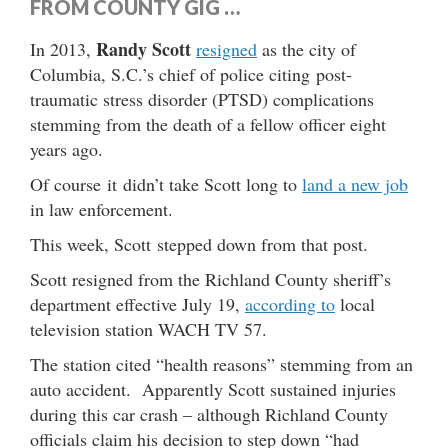
FROM COUNTY GIG …
Randy Scott
In 2013,
resigned
as the city of
Columbia, S.C.’s chief of police citing post-
traumatic stress disorder (PTSD) complications
stemming from the death of a fellow officer eight
years ago.
Of course it didn’t take Scott long to
land a new job
in law enforcement.
This week, Scott stepped down from that post.
Scott resigned from the Richland County sheriff’s
department effective July 19,
according to
local
television station WACH TV 57.
The station cited “health reasons” stemming from an
auto accident. Apparently Scott sustained injuries
during this car crash – although Richland County
officials claim his decision to step down “had