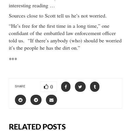
interesting reading …
Sources close to Scott tell us he’s not worried.
“He’s free for the first time in a long time,” one
confidant of the embattled law enforcement officer
told us. “If there’s anybody (who) should be worried
it’s the people he has the dirt on.”
***
0
SHARE
RELATED POSTS