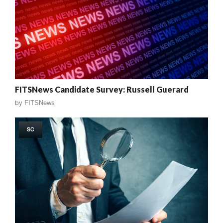
FITSNews Candidate Survey: Russell Guerard
by
FITSNews
SC