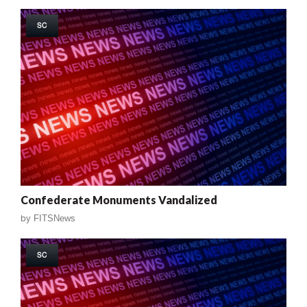
SC
Confederate Monuments Vandalized
by
FITSNews
SC