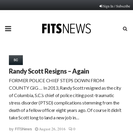
Sign In / Subscribe
PRIMARY
MENU
SC
Randy Scott Resigns – Again
FORMER POLICE CHIEF STEPS DOWN FROM
COUNTY GIG … In 2013, Randy Scott resigned as the city
of Columbia, S.C.’s chief of police citing post-traumatic
stress disorder (PTSD) complications stemming from the
death of a fellow officer eight years ago. Of course it didn’t
take Scott long to land a new job in…
August 26, 2016
0
by
FITSNews