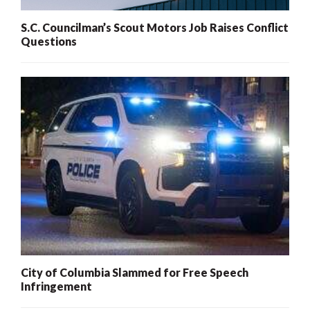
S.C. Councilman’s Scout Motors Job Raises Conflict
Questions
City of Columbia Slammed for Free Speech
Infringement