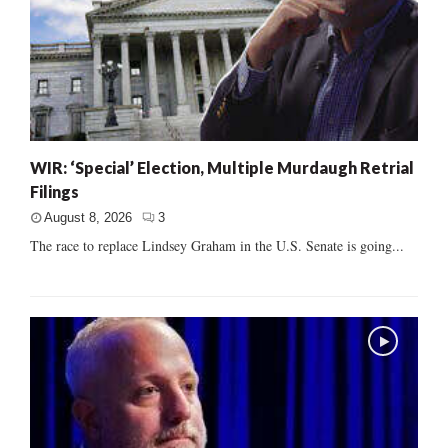
WIR: ‘Special’ Election, Multiple Murdaugh Retrial
Filings
August 8, 2026
3
The race to replace Lindsey Graham in the U.S. Senate is going...