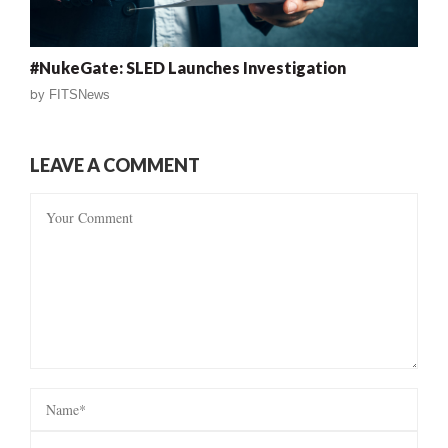
#NukeGate: SLED Launches Investigation
by
FITSNews
LEAVE A COMMENT