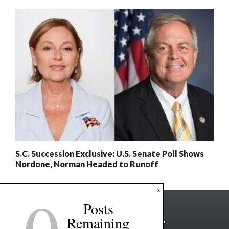
S.C. Succession Exclusive: U.S. Senate Poll Shows
Nordone, Norman Headed to Runoff
x
Posts
Remaining