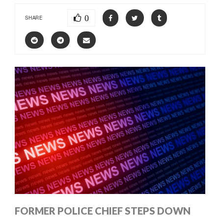
0
SHARE
FORMER POLICE CHIEF STEPS DOWN