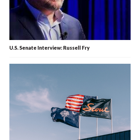
U.S. Senate Interview: Russell Fry