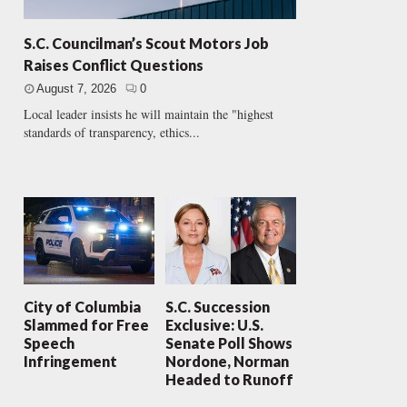
S.C. Councilman’s Scout Motors Job
Raises Conflict Questions
August 7, 2026
0
Local leader insists he will maintain the "highest
standards of transparency, ethics...
City of Columbia
S.C. Succession
Slammed for Free
Exclusive: U.S.
Speech
Senate Poll Shows
Infringement
Nordone, Norman
Headed to Runoff