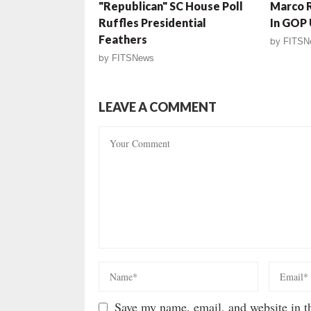
"Republican" SC House Poll
Marco R
Ruffles Presidential
In GOP
Feathers
by
FITSN
by
FITSNews
LEAVE A COMMENT
Save my name, email, and website in th