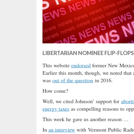
LIBERTARIAN NOMINEE FLIP-FLO
This website
endorsed
former New Mexic
Earlier this month, though, we noted that
was
out of the question
in 2016.
How come?
Well, we cited Johnson’ support for
abort
energy taxes
as compelling reasons to opp
This week he gave us another reason …
In
an interview
with Vermont Public Radio 