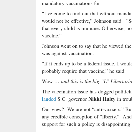
mandatory vaccinations for
“I’ve come to find out that without mandat
would not be effective,” Johnson said. “
that every child is immune. Otherwise, no
vaccine.”
Johnson went on to say that he viewed the 
was against vaccination.
“If it ends up to be a federal issue, I wo
probably require that vaccine,” he said.
Wow …
and this is the big “L” Libertari
The vaccination issue has dogged politician
Nikki Haley
landed
S.C. governor
in trou
Our view? We are not “anti-vaxxers.” But
any credible conception of “liberty.” And 
support for such a policy is disappointing