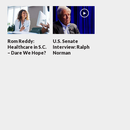
Rom Reddy:
U.S. Senate
Healthcare in S.C.
Interview: Ralph
– Dare We Hope?
Norman