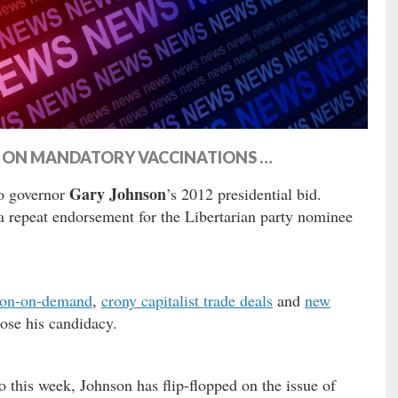
PS ON MANDATORY VACCINATIONS …
Gary Johnson
o governor
’s 2012 presidential bid.
 a repeat endorsement for the Libertarian party nominee
ion-on-demand
,
crony capitalist trade deals
and
new
ose his candidacy.
this week, Johnson has flip-flopped on the issue of