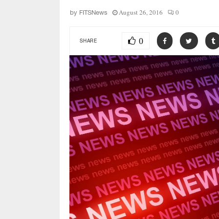
August 26, 2016
0
by
FITSNews
0
SHARE