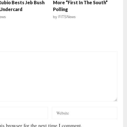
ubio Bests Jeb Bush
More “First In The South”
 Undercard
Polling
ews
by
FITSNews
is browser for the next time I comment.