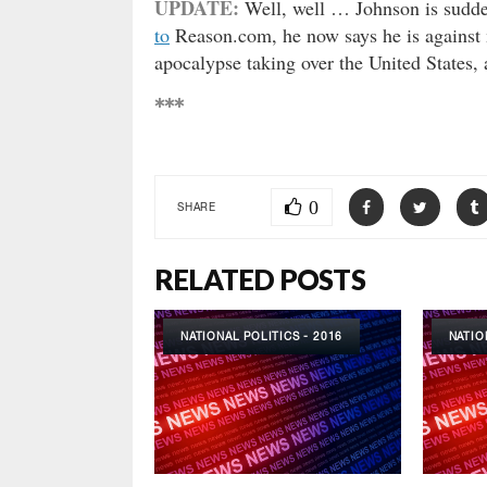
UPDATE:
Well, well … Johnson is sudden
to
Reason.com, he now says he is against 
apocalypse taking over the United States, a
***
0
SHARE
RELATED POSTS
NATIONAL POLITICS - 2016
NATIO