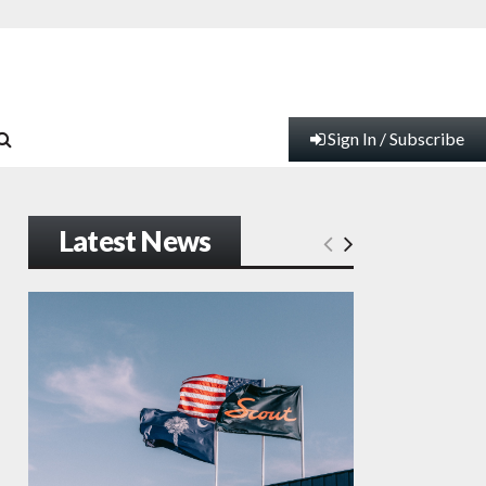
Sign In / Subscribe
Latest News