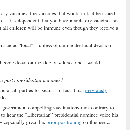
ory vaccines, the vaccines that would in fact be issued
So … it’s dependent that you have mandatory vaccines so
t all children will be immune even though they receive a
issue as “local” – unless of course the local decision
uld come down on the side of science and I would
an party presidential nominee?
s of all parties for years. In fact it has
previously
ble.
 government compelling vaccinations runs contrary to
to hear the “Libertarian” presidential nominee voice his
 – especially given his
prior positioning
on this issue.