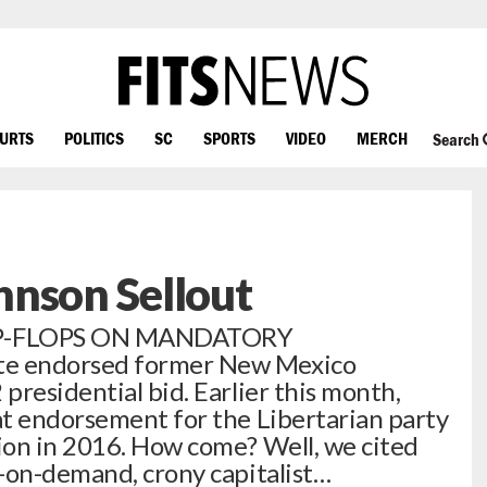
OURTS
POLITICS
SC
SPORTS
VIDEO
MERCH
Search
hnson Sellout
IP-FLOPS ON MANDATORY
e endorsed former New Mexico
presidential bid. Earlier this month,
at endorsement for the Libertarian party
ion in 2016. How come? Well, we cited
-on-demand, crony capitalist…