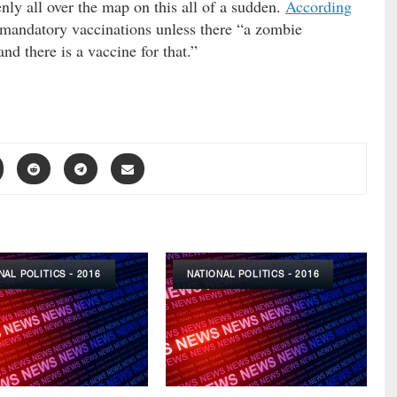
ly all over the map on this all of a sudden.
According
mandatory vaccinations unless there “a zombie
nd there is a vaccine for that.”
NAL POLITICS - 2016
NATIONAL POLITICS - 2016