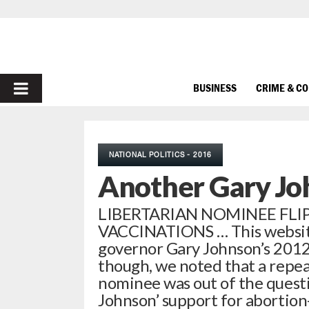
PRIMARY
BUSINESS
CRIME & C
MENU
NATIONAL POLITICS - 2016
Another Gary Jo
LIBERTARIAN NOMINEE FL
VACCINATIONS … This websit
governor Gary Johnson’s 2012 
though, we noted that a repe
nominee was out of the quest
Johnson’ support for abortion