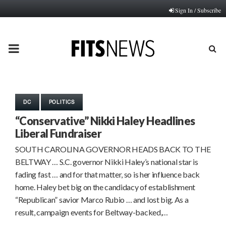
Sign In / Subscribe
PRIMARY
MENU
DC
POLITICS
“Conservative” Nikki Haley Headlines
Liberal Fundraiser
SOUTH CAROLINA GOVERNOR HEADS BACK TO THE
BELTWAY … S.C. governor Nikki Haley’s national star is
fading fast … and for that matter, so is her influence back
home. Haley bet big on the candidacy of establishment
“Republican” savior Marco Rubio … and lost big. As a
result, campaign events for Beltway-backed,…