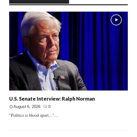
U.S. Senate Interview: Ralph Norman
August 6, 2026
0
"Politics is blood sport..."...