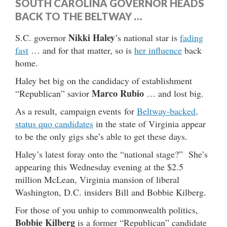
SOUTH CAROLINA GOVERNOR HEADS
BACK TO THE BELTWAY …
Nikki Haley
S.C. governor
’s national star is
fading
fast
… and for that matter, so is
her influence
back
home.
Haley bet big on the candidacy of establishment
Marco Rubio
“Republican” savior
… and lost big.
As a result, campaign events for
Beltway-backed,
status quo candidates
in the state of Virginia appear
to be the only gigs she’s able to get these days.
Haley’s latest foray onto the “national stage?” She’s
appearing this Wednesday evening at the $2.5
million McLean, Virginia mansion of liberal
Washington, D.C. insiders Bill and Bobbie Kilberg.
For those of you unhip to commonwealth politics,
Bobbie Kilberg
is a former “Republican” candidate