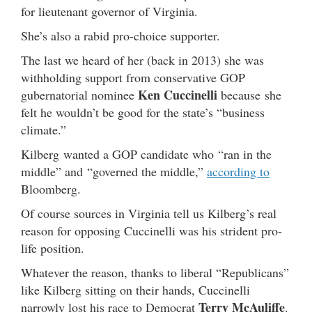
for lieutenant governor of Virginia.
She’s also a rabid pro-choice supporter.
The last we heard of her (back in 2013) she was
withholding support from conservative GOP
Ken Cuccinelli
gubernatorial nominee
because she
felt he wouldn’t be good for the state’s “business
climate.”
Kilberg wanted a GOP candidate who “ran in the
middle” and “governed the middle,”
according to
Bloomberg.
Of course sources in Virginia tell us Kilberg’s real
reason for opposing Cuccinelli was his strident pro-
life position.
Whatever the reason, thanks to liberal “Republicans”
like Kilberg sitting on their hands, Cuccinelli
Terry McAuliffe
narrowly lost his race to Democrat
.