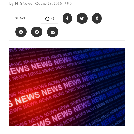
June 28, 2016
0
by
FITSNews
0
SHARE