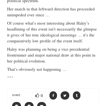
political spectrum.
Her march in that leftward direction has proceeded
unimpeded ever since …
Of course what’s most interesting about Haley’s
headlining of this event isn’t necessarily the glimpse
it gives of her true ideological moorings … it’s the
comparatively low profile of the event itself.
Haley was planning on being a vice presidential
frontrunner and major national draw at this point in
her political evolution.
That’s obviously not happening …
***
0
SHARE