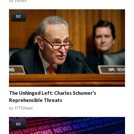
by
Letters
DC
The Unhinged Left: Charles Schumer’s
Reprehensible Threats
by
FITSNews
DC