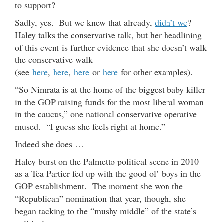
to support?
Sadly, yes. But we knew that already,
didn’t we
?
Haley talks the conservative talk, but her headlining
of this event is further evidence that she doesn’t walk
the conservative walk
(see
here
,
here
,
here
or
here
for other examples).
“So Nimrata is at the home of the biggest baby killer
in the GOP raising funds for the most liberal woman
in the caucus,” one national conservative operative
mused. “I guess she feels right at home.”
Indeed she does …
Haley burst on the Palmetto political scene in 2010
as a Tea Partier fed up with the good ol’ boys in the
GOP establishment. The moment she won the
“Republican” nomination that year, though, she
began tacking to the “mushy middle” of the state’s