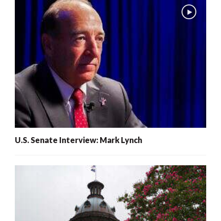
U.S. Senate Interview: Mark Lynch