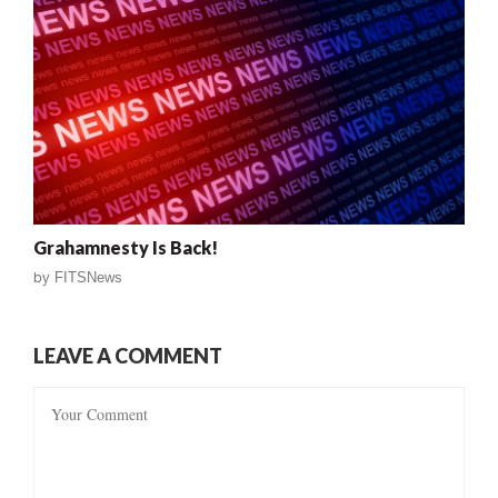
Grahamnesty Is Back!
by
FITSNews
LEAVE A COMMENT