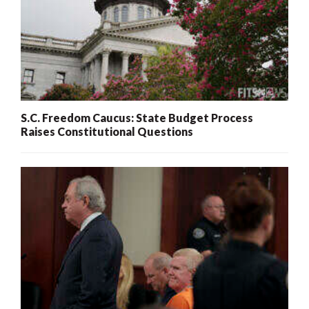
S.C. Freedom Caucus: State Budget Process
Raises Constitutional Questions