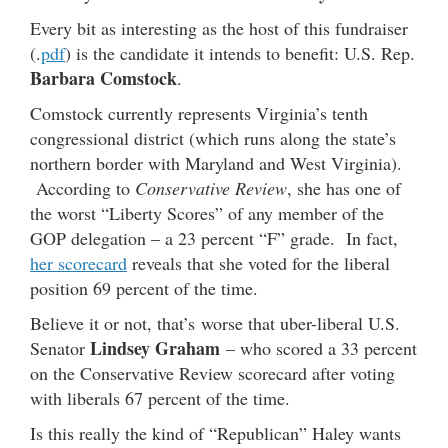
Every bit as interesting as the host of this fundraiser
(.
pdf
) is the candidate it intends to benefit: U.S. Rep.
Barbara Comstock
.
Comstock currently represents Virginia’s tenth
congressional district (which runs along the state’s
northern border with Maryland and West Virginia).
According to
Conservative Review
, she has one of
the worst “Liberty Scores” of any member of the
GOP delegation – a 23 percent “F” grade. In fact,
her scorecard
reveals that she voted for the liberal
position 69 percent of the time.
Believe it or not, that’s worse that uber-liberal U.S.
Lindsey Graham
Senator
– who scored a 33 percent
on the Conservative Review scorecard after voting
with liberals 67 percent of the time.
Is this really the kind of “Republican” Haley wants