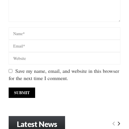
Save my name, email, and website in this browser
for the next time I comment.
Latest News