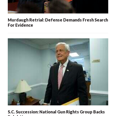
Murdaugh Retrial: Defense Demands Fresh Search
For Evidence
S.C. Succession: National Gun Rights Group Backs