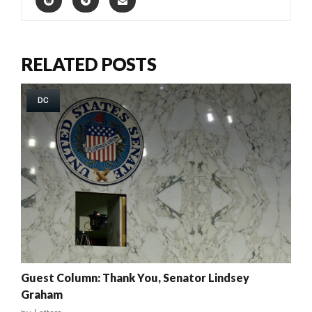
RELATED POSTS
DC
Guest Column: Thank You, Senator Lindsey
Graham