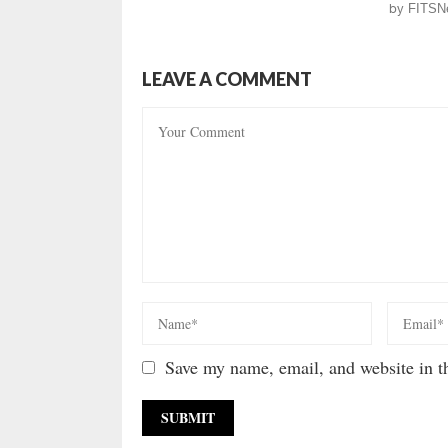
by
FITSN
LEAVE A COMMENT
Save my name, email, and website in th