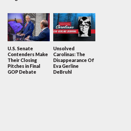
U.S. Senate
Unsolved
Contenders Make
Carolinas: The
Their Closing
Disappearance Of
Pitches in Final
Eva Gerline
GOP Debate
DeBruhl