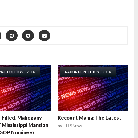
NAL POLITICS - 2016
NATIONAL POLITICS - 2016
Filled, Mahogany-
Recount Mania: The Latest
 Mississippi Mansion
by
FITSNews
k GOP Nominee?