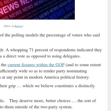
(Chart: via
Reuters
)
 of the polling models the percentage of voters who said
ugh: A whopping 71 percent of respondents indicated they
a a direct vote as opposed to using delegates.
 the
current fissures within the GOP
(and to some extent
sufficiently wide so as to render party nominating
n at any point in modern America political history.
their grip … which we believe constitutes a distinctly
lic. They deserve more, better choices … the sort of
e to them outside of the two-party system.