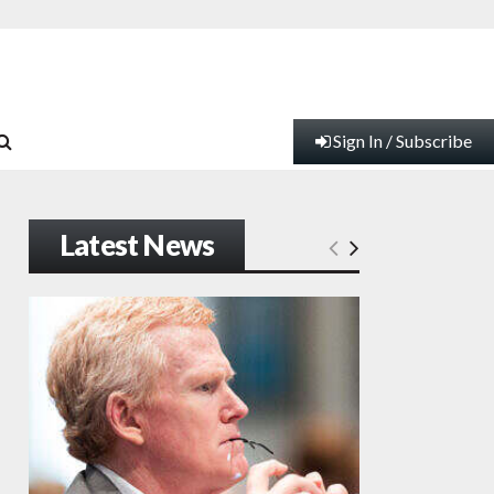
Sign In / Subscribe
Latest News