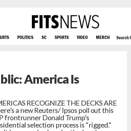
OURTS
POLITICS
SC
SPORTS
VIDEO
MERCH
Search
lic: America Is
ERICAS RECOGNIZE THE DECKS ARE
s a new Reuters/ Ipsos poll out this
P frontrunner Donald Trump’s
idential selection process is “rigged.”