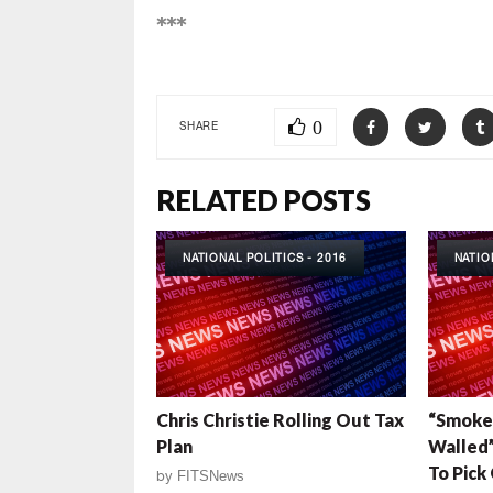
***
0
SHARE
RELATED POSTS
NATIONAL POLITICS - 2016
NATIO
Chris Christie Rolling Out Tax
“Smoke-
Plan
Walled”
To Pic
by
FITSNews