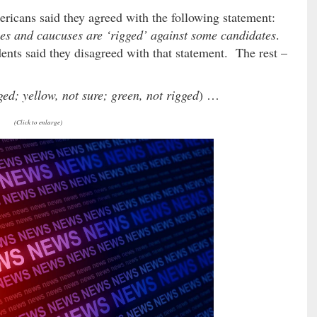
ericans said they agreed with the following statement:
ies and caucuses are ‘rigged’ against some candidates
.
ents said they disagreed with that statement. The rest –
ged; yellow, not sure; green, not rigged
) …
(Click to enlarge)