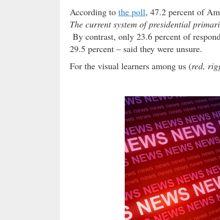
According to
the poll
, 47.2 percent of Am
The current system of presidential primar
By contrast, only 23.6 percent of respond
29.5 percent – said they were unsure.
For the visual learners among us (
red, rig