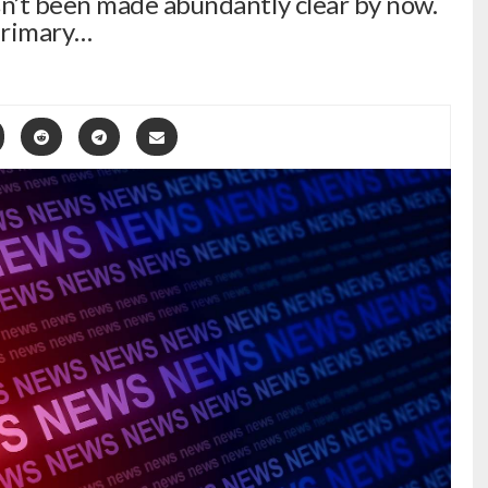
n’t been made abundantly clear by now.
primary…