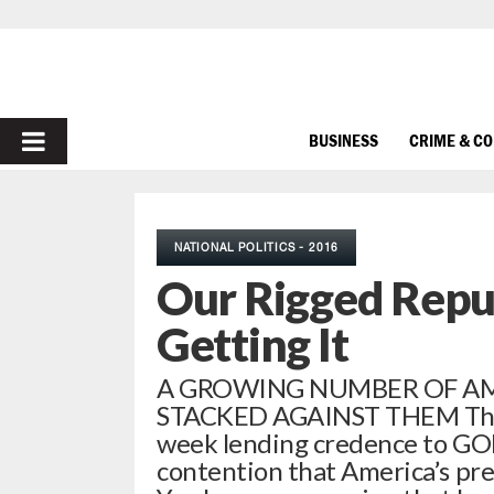
PRIMARY
BUSINESS
CRIME & C
MENU
NATIONAL POLITICS - 2016
Our Rigged Repub
Getting It
A GROWING NUMBER OF AM
STACKED AGAINST THEM There’
week lending credence to GO
contention that America’s pres