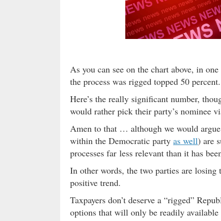
As you can see on the chart above, in one
the process was rigged topped 50 percent.
Here’s the really significant number, tho
would rather pick their party’s nominee vi
Amen to that … although we would argue
within the Democratic party
as well
) are 
processes far less relevant than it has bee
In other words, the two parties are losing 
positive trend.
Taxpayers don’t deserve a “rigged” Repub
options that will only be readily availabl