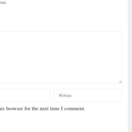
ews
is browser for the next time I comment.