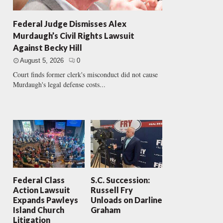
Federal Judge Dismisses Alex
Murdaugh’s Civil Rights Lawsuit
Against Becky Hill
August 5, 2026
0
Court finds former clerk's misconduct did not cause
Murdaugh's legal defense costs...
Federal Class
S.C. Succession:
Action Lawsuit
Russell Fry
Expands Pawleys
Unloads on Darline
Island Church
Graham
Litigation