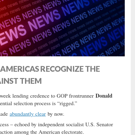
AMERICAS RECOGNIZE THE
AINST THEM
Donald
 week lending credence to GOP frontrunner
ential selection process is “rigged.”
made
abundantly clear
by now.
ess – echoed by independent socialist U.S. Senator
traction among the American electorate.