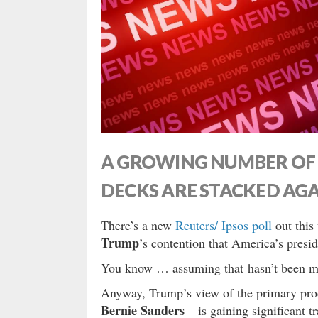
A GROWING NUMBER OF 
DECKS ARE STACKED AG
There’s a new
Reuters/ Ipsos poll
out this
Trump
’s contention that America’s presid
You know … assuming that hasn’t been 
Anyway, Trump’s view of the primary proc
Bernie Sanders
– is gaining significant 