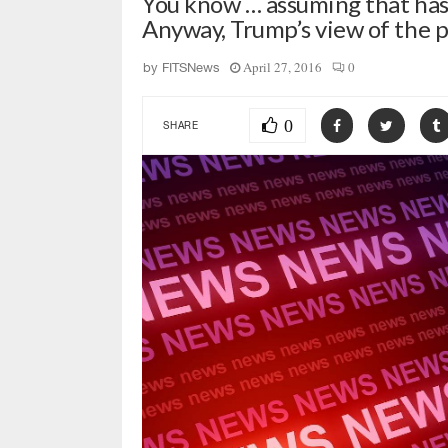
You know … assuming that has
Anyway, Trump’s view of the 
April 27, 2016
0
by
FITSNews
0
SHARE