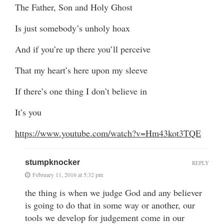
The Father, Son and Holy Ghost
Is just somebody’s unholy hoax
And if you’re up there you’ll perceive
That my heart’s here upon my sleeve
If there’s one thing I don’t believe in
It’s you
https://www.youtube.com/watch?v=Hm43kot3TQE
stumpknocker
REPLY
February 11, 2016 at 5:32 pm
the thing is when we judge God and any believer
is going to do that in some way or another, our
tools we develop for judgement come in our