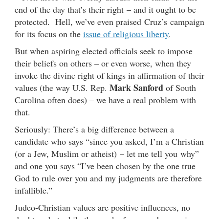
end of the day that’s their right – and it ought to be
protected. Hell, we’ve even praised Cruz’s campaign
for its focus on the
issue of religious liberty
.
But when aspiring elected officials seek to impose
their beliefs on others – or even worse, when they
invoke the divine right of kings in affirmation of their
Mark Sanford
values (the way U.S. Rep.
of South
Carolina often does) – we have a real problem with
that.
Seriously: There’s a big difference between a
candidate who says “since you asked, I’m a Christian
(or a Jew, Muslim or atheist) – let me tell you why”
and one you says “I’ve been chosen by the one true
God to rule over you and my judgments are therefore
infallible.”
Judeo-Christian values are positive influences, no