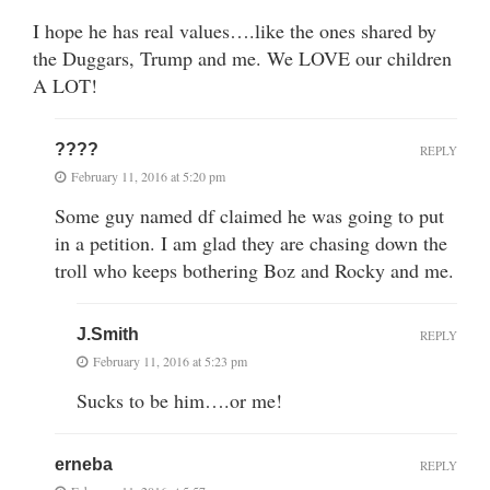
I hope he has real values….like the ones shared by
the Duggars, Trump and me. We LOVE our children
A LOT!
????
REPLY
February 11, 2016 at 5:20 pm
Some guy named df claimed he was going to put
in a petition. I am glad they are chasing down the
troll who keeps bothering Boz and Rocky and me.
J.Smith
REPLY
February 11, 2016 at 5:23 pm
Sucks to be him….or me!
erneba
REPLY