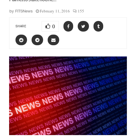
February 11, 2016
155
by
FITSNews
0
SHARE