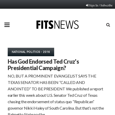
Sign In / Subscribe
PRIMARY
MENU
NATIONAL POLITICS - 2016
Has God Endorsed Ted Cruz's
Presidential Campaign?
NO, BUT A PROMINENT EVANGELIST SAYS THE
TEXAS SENATOR HAS BEEN “CALLED AND
ANOINTED” TO BE PRESIDENT We published a report
earlier this week about U.S. Senator Ted Cruz of Texas
chasing the endorsement of status quo “Republican”
governor Nikki Haley of South Carolina. But that’s not the
Palmetto State nod he…