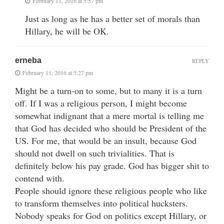
February 11, 2016 at 5:57 pm
Just as long as he has a better set of morals than
Hillary, he will be OK.
erneba
REPLY
February 11, 2016 at 5:27 pm
Might be a turn-on to some, but to many it is a turn
off. If I was a religious person, I might become
somewhat indignant that a mere mortal is telling me
that God has decided who should be President of the
US. For me, that would be an insult, because God
should not dwell on such trivialities. That is
definitely below his pay grade. God has bigger shit to
contend with.
People should ignore these religious people who like
to transform themselves into political hucksters.
Nobody speaks for God on politics except Hillary, or