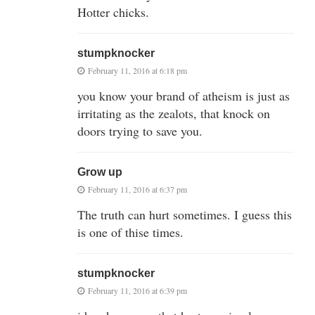
Hotter chicks.
stumpknocker
February 11, 2016 at 6:18 pm
you know your brand of atheism is just as
irritating as the zealots, that knock on
doors trying to save you.
Grow up
February 11, 2016 at 6:37 pm
The truth can hurt sometimes. I guess this
is one of thise times.
stumpknocker
February 11, 2016 at 6:39 pm