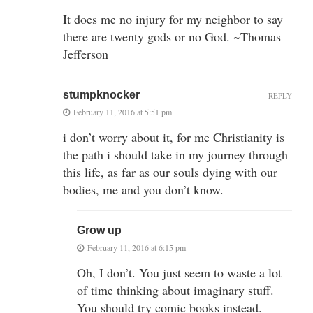
It does me no injury for my neighbor to say
there are twenty gods or no God. ~Thomas
Jefferson
stumpknocker
REPLY
February 11, 2016 at 5:51 pm
i don’t worry about it, for me Christianity is
the path i should take in my journey through
this life, as far as our souls dying with our
bodies, me and you don’t know.
Grow up
February 11, 2016 at 6:15 pm
Oh, I don’t. You just seem to waste a lot
of time thinking about imaginary stuff.
You should try comic books instead.