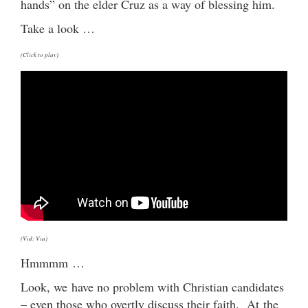
hands” on the elder Cruz as a way of blessing him.
Take a look …
(Click to play)
(Vid: Via)
Hmmmm …
Look, we have no problem with Christian candidates
– even those who overtly discuss their faith. At the