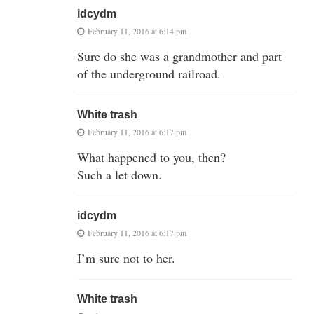
idcydm
February 11, 2016 at 6:14 pm
Sure do she was a grandmother and part
of the underground railroad.
White trash
February 11, 2016 at 6:17 pm
What happened to you, then?
Such a let down.
idcydm
February 11, 2016 at 6:17 pm
I’m sure not to her.
White trash