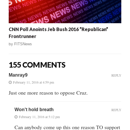
CNN Poll Anoints Jeb Bush 2016 “Republican”
Frontrunner
by
FITSNews
155 COMMENTS
Manray9
REPLY
February 11, 2016 at 4:59 pm
Just one more reason to oppose Cruz.
Won't hold breath
REPLY
February 11, 2016 at 5:12 pm
Can anybody come up this one reason TO support