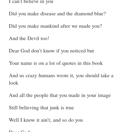
I can’t believe in you
Did you make disease and the diamond blue?
Did you make mankind after we made you?
And the Devil too!
Dear God don’t know if you noticed but
Your name is on a lot of quotes in this book
And us crazy humans wrote it, you should take a
look
And all the people that you made in your image
Still believing that junk is true
Well I know it ain’t, and so do you
Dear God