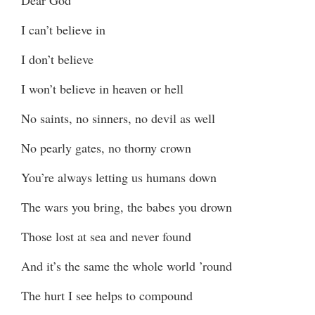
I can’t believe in
I don’t believe
I won’t believe in heaven or hell
No saints, no sinners, no devil as well
No pearly gates, no thorny crown
You’re always letting us humans down
The wars you bring, the babes you drown
Those lost at sea and never found
And it’s the same the whole world ’round
The hurt I see helps to compound