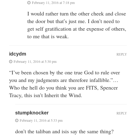
February 11, 2016 at 7:18 pm
I would rather turn the other cheek and close
the door but that’s just me. I don’t need to
get self gratification at the expense of others,
to me that is weak.
idcydm
REPLY
February 11, 2016 at 5:30 pm
“I’ve been chosen by the one true God to rule over
you and my judgments are therefore infallible.”…
Who the hell do you think you are FITS, Spencer
Tracy, this isn’t Inherit the Wind.
stumpknocker
REPLY
February 11, 2016 at 5:33 pm
don’t the taliban and isis say the same thing?