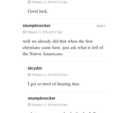
February 11, 2016 at 5:41 pm
Good luck.
stumpknocker
REPLY
February 11, 2016 at 5:57 pm
well we already did that when the first
christians came here, just ask what is left of
the Native Americans.
idcydm
February 11, 2016 at 6:01 pm
I get so tired of hearing that.
stumpknocker
February 11, 2016 at 6:02 pm