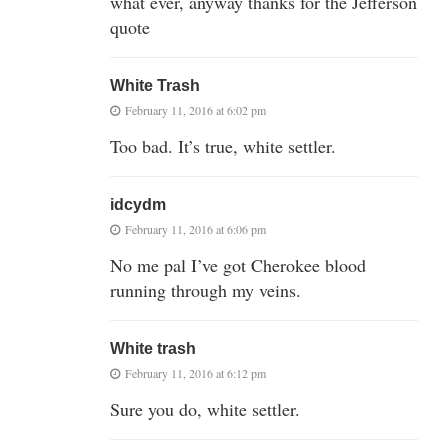
what ever, anyway thanks for the Jefferson
quote
White Trash
February 11, 2016 at 6:02 pm
Too bad. It’s true, white settler.
idcydm
February 11, 2016 at 6:06 pm
No me pal I’ve got Cherokee blood
running through my veins.
White trash
February 11, 2016 at 6:12 pm
Sure you do, white settler.