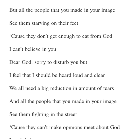
But all the people that you made in your image
See them starving on their feet
‘Cause they don’t get enough to eat from God
I can’t believe in you
Dear God, sorry to disturb you but
I feel that I should be heard loud and clear
We all need a big reduction in amount of tears
And all the people that you made in your image
See them fighting in the street
‘Cause they can’t make opinions meet about God