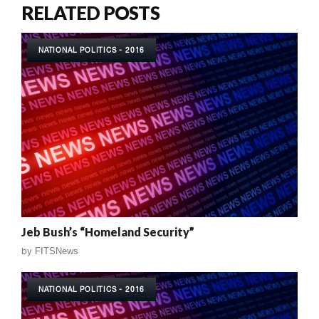
RELATED POSTS
NATIONAL POLITICS - 2016
Jeb Bush’s “Homeland Security”
by
FITSNews
NATIONAL POLITICS - 2016