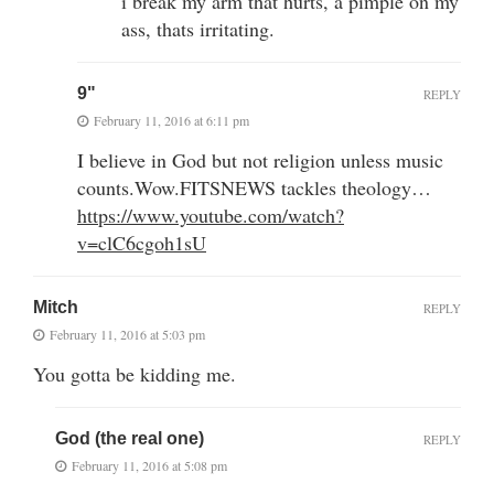
i break my arm that hurts, a pimple on my
ass, thats irritating.
9"
REPLY
February 11, 2016 at 6:11 pm
I believe in God but not religion unless music
counts.Wow.FITSNEWS tackles theology…
https://www.youtube.com/watch?
v=clC6cgoh1sU
Mitch
REPLY
February 11, 2016 at 5:03 pm
You gotta be kidding me.
God (the real one)
REPLY
February 11, 2016 at 5:08 pm