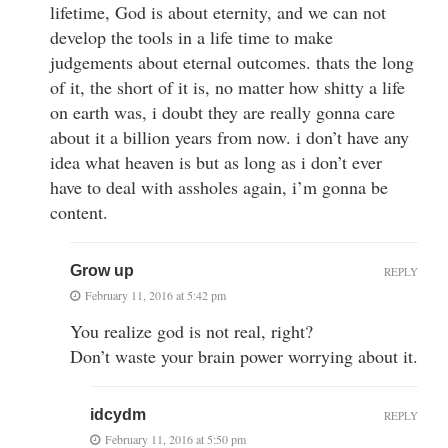
lifetime, God is about eternity, and we can not
develop the tools in a life time to make
judgements about eternal outcomes. thats the long
of it, the short of it is, no matter how shitty a life
on earth was, i doubt they are really gonna care
about it a billion years from now. i don’t have any
idea what heaven is but as long as i don’t ever
have to deal with assholes again, i’m gonna be
content.
Grow up
REPLY
February 11, 2016 at 5:42 pm
You realize god is not real, right?
Don’t waste your brain power worrying about it.
idcydm
REPLY
February 11, 2016 at 5:50 pm