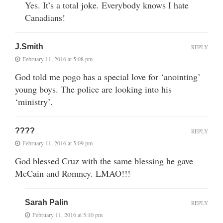
Yes. It’s a total joke. Everybody knows I hate
Canadians!
J.Smith
REPLY
February 11, 2016 at 5:08 pm
God told me pogo has a special love for ‘anointing’
young boys. The police are looking into his
‘ministry’.
????
REPLY
February 11, 2016 at 5:09 pm
God blessed Cruz with the same blessing he gave
McCain and Romney. LMAO!!!
Sarah Palin
REPLY
February 11, 2016 at 5:10 pm