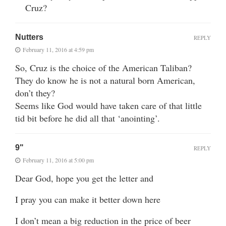
Cruz?
Nutters
REPLY
February 11, 2016 at 4:59 pm
So, Cruz is the choice of the American Taliban?
They do know he is not a natural born American,
don’t they?
Seems like God would have taken care of that little
tid bit before he did all that ‘anointing’.
9"
REPLY
February 11, 2016 at 5:00 pm
Dear God, hope you get the letter and
I pray you can make it better down here
I don’t mean a big reduction in the price of beer