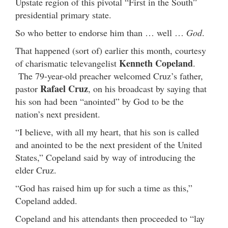
Upstate region of this pivotal “First in the South”
presidential primary state.
So who better to endorse him than … well …
God
.
That happened (sort of) earlier this month, courtesy
Kenneth Copeland
of charismatic televangelist
.
The 79-year-old preacher welcomed Cruz’s father,
Rafael Cruz
pastor
, on his broadcast by saying that
his son had been “anointed” by God to be the
nation’s next president.
“I believe, with all my heart, that his son is called
and anointed to be the next president of the United
States,” Copeland said by way of introducing the
elder Cruz.
“God has raised him up for such a time as this,”
Copeland added.
Copeland and his attendants then proceeded to “lay