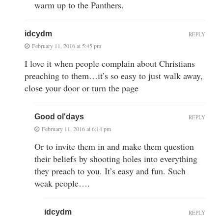
warm up to the Panthers.
idcydm
REPLY
February 11, 2016 at 5:45 pm
I love it when people complain about Christians
preaching to them…it’s so easy to just walk away,
close your door or turn the page
Good ol'days
REPLY
February 11, 2016 at 6:14 pm
Or to invite them in and make them question
their beliefs by shooting holes into everything
they preach to you. It’s easy and fun. Such
weak people….
idcydm
REPLY