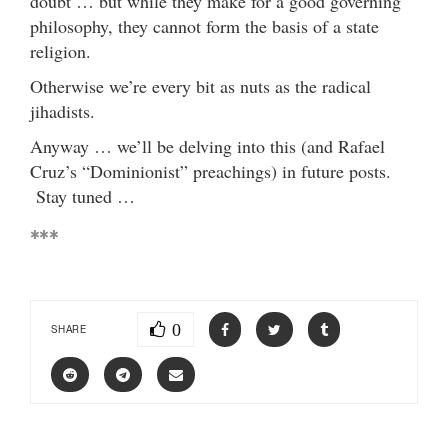
doubt … but while they make for a good governing
philosophy, they cannot form the basis of a state
religion.
Otherwise we’re every bit as nuts as the radical
jihadists.
Anyway … we’ll be delving into this (and Rafael
Cruz’s “Dominionist” preachings) in future posts.
Stay tuned …
***
0
SHARE