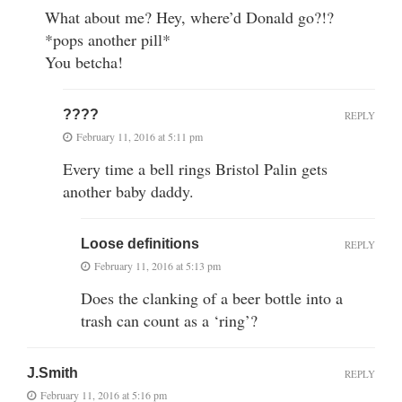
What about me? Hey, where’d Donald go?!?
*pops another pill*
You betcha!
????
REPLY
February 11, 2016 at 5:11 pm
Every time a bell rings Bristol Palin gets
another baby daddy.
Loose definitions
REPLY
February 11, 2016 at 5:13 pm
Does the clanking of a beer bottle into a
trash can count as a ‘ring’?
J.Smith
REPLY
February 11, 2016 at 5:16 pm