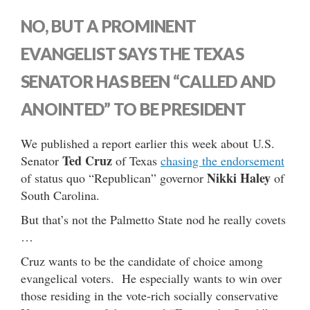
NO, BUT A PROMINENT
EVANGELIST SAYS THE TEXAS
SENATOR HAS BEEN “CALLED AND
ANOINTED” TO BE PRESIDENT
We published a report earlier this week about U.S.
Ted Cruz
Senator
of Texas
chasing the endorsement
Nikki Haley
of status quo “Republican” governor
of
South Carolina.
But that’s not the Palmetto State nod he really covets
…
Cruz wants to be the candidate of choice among
evangelical voters. He especially wants to win over
those residing in the vote-rich socially conservative