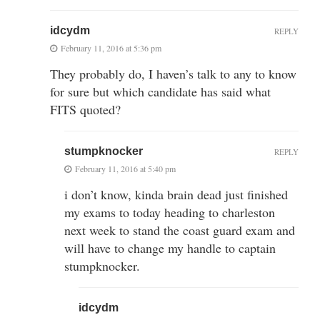
idcydm
REPLY
February 11, 2016 at 5:36 pm
They probably do, I haven’s talk to any to know
for sure but which candidate has said what
FITS quoted?
stumpknocker
REPLY
February 11, 2016 at 5:40 pm
i don’t know, kinda brain dead just finished
my exams to today heading to charleston
next week to stand the coast guard exam and
will have to change my handle to captain
stumpknocker.
idcydm