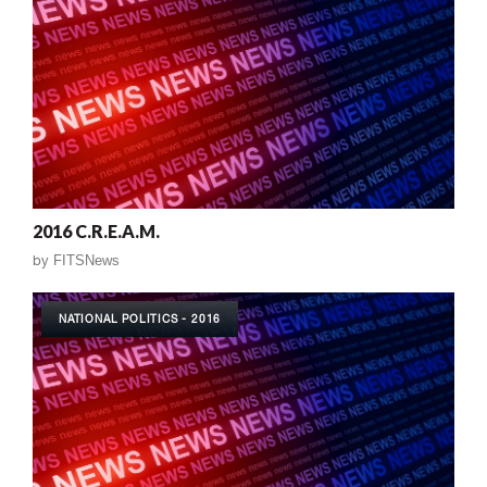
2016 C.R.E.A.M.
by
FITSNews
NATIONAL POLITICS - 2016