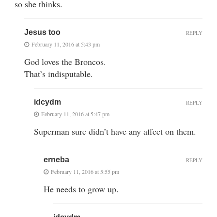
so she thinks.
Jesus too
REPLY
February 11, 2016 at 5:43 pm
God loves the Broncos.
That’s indisputable.
idcydm
REPLY
February 11, 2016 at 5:47 pm
Superman sure didn’t have any affect on them.
erneba
REPLY
February 11, 2016 at 5:55 pm
He needs to grow up.