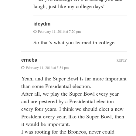
laugh, just like my college days!
idcydm
February 11, 2016 at 7:20 pm
So that’s what you learned in college.
erneba
REPLY
February 11, 2016 at 5:54 pm
Yeah, and the Super Bowl is far more important
than some Presidential election.
After all, we play the Super Bowl every year
and are pestered by a Presidential election
every four years. I think we should elect a new
President every year, like the Super Bowl, then
it would be important.
I was rooting for the Broncos, never could