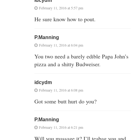
idcydm
February 11, 2016 at 5:57 pm
He sure know how to pout.
P.Manning
February 11, 2016 at 6:04 pm
You two need a barely edible Papa John’s
pizza and a shitty Budweiser.
idcydm
February 11, 2016 at 6:08 pm
Got some butt hurt do you?
P.Manning
February 11, 2016 at 6:21 pm
Will you massage it? I’ll teabag you and