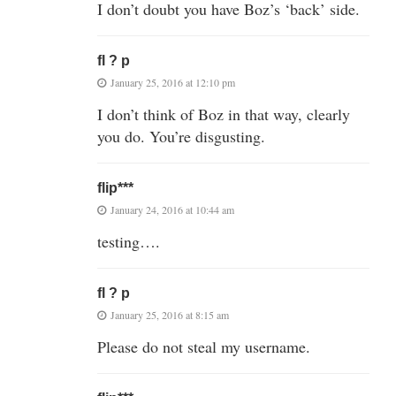
I don’t doubt you have Boz’s ‘back’ side.
fl ? p
January 25, 2016 at 12:10 pm
I don’t think of Boz in that way, clearly
you do. You’re disgusting.
flip***
January 24, 2016 at 10:44 am
testing….
fl ? p
January 25, 2016 at 8:15 am
Please do not steal my username.