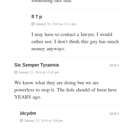
fl ? p
January 25, 2016 at 12:11 pm
I may have to contact a lawyer, I would
rather not. I don’t think this guy has much
money anyways.
Sic Semper Tyrannis
REPLY
January 23, 2016 at 12:45 pm
We know what they are doing but we are
powerless to stop it. The feds should of been here
YEARS ago.
idcydm
REPLY
January 23, 2016 at 3:08 pm