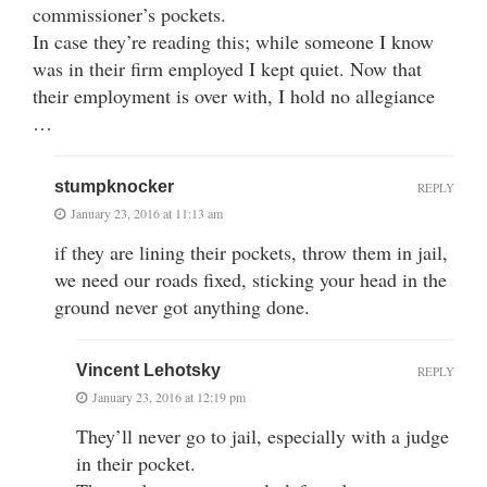
commissioner’s pockets.
In case they’re reading this; while someone I know
was in their firm employed I kept quiet. Now that
their employment is over with, I hold no allegiance
…
stumpknocker
REPLY
January 23, 2016 at 11:13 am
if they are lining their pockets, throw them in jail,
we need our roads fixed, sticking your head in the
ground never got anything done.
Vincent Lehotsky
REPLY
January 23, 2016 at 12:19 pm
They’ll never go to jail, especially with a judge
in their pocket.