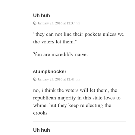
Uh huh
January 23, 2016 at 12:37 pm
“they can not line their pockets unless we
the voters let them.”
You are incredibly naive.
stumpknocker
January 23, 2016 at 12:41 pm
no, i think the voters will let them, the
republican majority in this state loves to
whine, but they keep re electing the
crooks
Uh huh