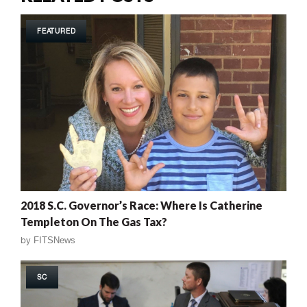
FEATURED
2018 S.C. Governor’s Race: Where Is Catherine
Templeton On The Gas Tax?
by
FITSNews
SC