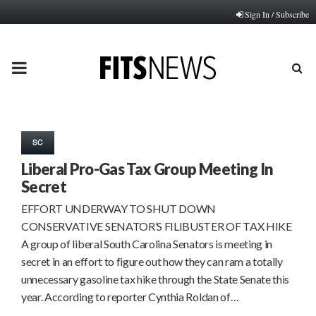
Sign In / Subscribe
PRIMARY
MENU
SC
Liberal Pro-Gas Tax Group Meeting In
Secret
EFFORT UNDERWAY TO SHUT DOWN
CONSERVATIVE SENATOR’S FILIBUSTER OF TAX HIKE
A group of liberal South Carolina Senators is meeting in
secret in an effort to figure out how they can ram a totally
unnecessary gasoline tax hike through the State Senate this
year. According to reporter Cynthia Roldan of…