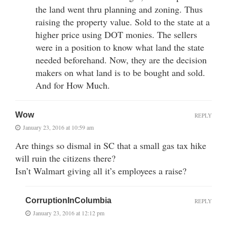
the land went thru planning and zoning. Thus
raising the property value. Sold to the state at a
higher price using DOT monies. The sellers
were in a position to know what land the state
needed beforehand. Now, they are the decision
makers on what land is to be bought and sold.
And for How Much.
Wow
REPLY
January 23, 2016 at 10:59 am
Are things so dismal in SC that a small gas tax hike
will ruin the citizens there?
Isn’t Walmart giving all it’s employees a raise?
CorruptionInColumbia
REPLY
January 23, 2016 at 12:12 pm