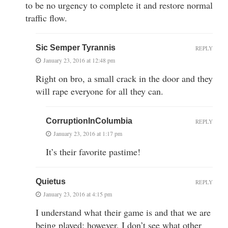
to be no urgency to complete it and restore normal
traffic flow.
Sic Semper Tyrannis
REPLY
January 23, 2016 at 12:48 pm
Right on bro, a small crack in the door and they
will rape everyone for all they can.
CorruptionInColumbia
REPLY
January 23, 2016 at 1:17 pm
It’s their favorite pastime!
Quietus
REPLY
January 23, 2016 at 4:15 pm
I understand what their game is and that we are
being played; however, I don’t see what other