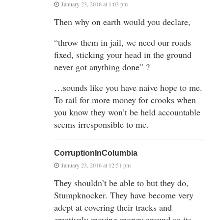
January 23, 2016 at 1:03 pm
Then why on earth would you declare,
“throw them in jail, we need our roads
fixed, sticking your head in the ground
never got anything done” ?
…sounds like you have naive hope to me.
To rail for more money for crooks when
you know they won’t be held accountable
seems irresponsible to me.
CorruptionInColumbia
January 23, 2016 at 12:51 pm
They shouldn’t be able to but they do,
Stumpknocker. They have become very
adept at covering their tracks and
creatively moving money around so its