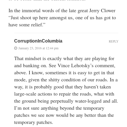
In the immortal words of the late great Jerry Clower
“Just shoot up here amongst us, one of us has got to
have some relief.”
CorruptionInColumbia
REPLY
January 23, 2016 at 12:44 pm
That mindset is exactly what they are playing for
and banking on. See Vince Lehotsky’s comment,
above. I know, sometimes it is easy to get in that
mode, given the shitty condition of our roads. In a
way, it is probably good that they haven’t taken
large-scale actions to repair the roads, what with
the ground being perpetually water-logged and all.
I’m not sure anything beyond the temporary
patches we see now would be any better than the
temporary patches.