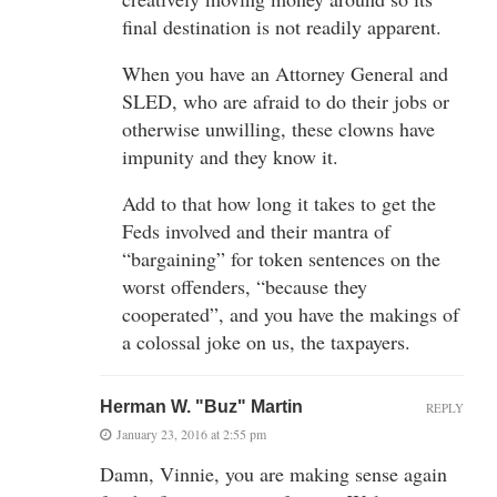
final destination is not readily apparent.
When you have an Attorney General and
SLED, who are afraid to do their jobs or
otherwise unwilling, these clowns have
impunity and they know it.
Add to that how long it takes to get the
Feds involved and their mantra of
“bargaining” for token sentences on the
worst offenders, “because they
cooperated”, and you have the makings of
a colossal joke on us, the taxpayers.
Herman W. "Buz" Martin
REPLY
January 23, 2016 at 2:55 pm
Damn, Vinnie, you are making sense again