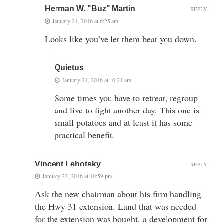
Herman W. "Buz" Martin
REPLY
January 24, 2016 at 6:25 am
Looks like you’ve let them beat you down.
Quietus
January 24, 2016 at 10:21 am
Some times you have to retreat, regroup
and live to fight another day. This one is
small potatoes and at least it has some
practical benefit.
Vincent Lehotsky
REPLY
January 23, 2016 at 10:59 pm
Ask the new chairman about his firm handling
the Hwy 31 extension. Land that was needed
for the extension was bought, a development for