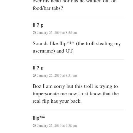
over his head nor has he walked out on
food/bar tabs?
fl ? p
January 25, 2016 at 8:55 am
Sounds like flip*** (the troll stealing my
username) and GT.
fl ? p
January 25, 2016 at 8:51 am
Boz I am sorry but this troll is trying to
impersonate me now. Just know that the
real flip has your back.
flip***
January 25, 2016 at 9:38 am