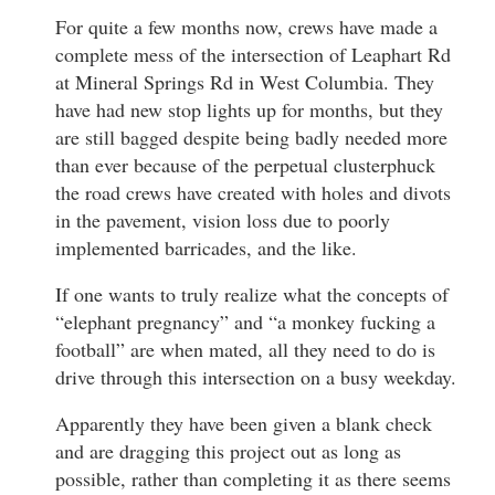
For quite a few months now, crews have made a
complete mess of the intersection of Leaphart Rd
at Mineral Springs Rd in West Columbia. They
have had new stop lights up for months, but they
are still bagged despite being badly needed more
than ever because of the perpetual clusterphuck
the road crews have created with holes and divots
in the pavement, vision loss due to poorly
implemented barricades, and the like.
If one wants to truly realize what the concepts of
“elephant pregnancy” and “a monkey fucking a
football” are when mated, all they need to do is
drive through this intersection on a busy weekday.
Apparently they have been given a blank check
and are dragging this project out as long as
possible, rather than completing it as there seems