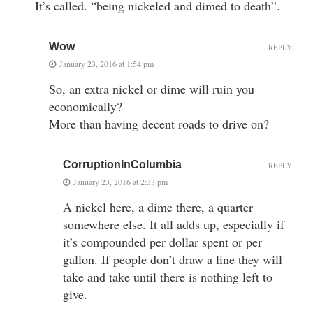
It’s called. “being nickeled and dimed to death”.
Wow
REPLY
January 23, 2016 at 1:54 pm
So, an extra nickel or dime will ruin you
economically?
More than having decent roads to drive on?
CorruptionInColumbia
REPLY
January 23, 2016 at 2:33 pm
A nickel here, a dime there, a quarter
somewhere else. It all adds up, especially if
it’s compounded per dollar spent or per
gallon. If people don’t draw a line they will
take and take until there is nothing left to
give.