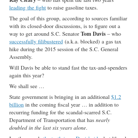
leading the fight
to raise gasoline taxes.
The goal of this group, according to sources familiar
with its closed-door discussions, is to figure out a
Tom Davis
way to get around S.C. Senator
– who
successfully filibustered
(a.k.a. blocked) a gas tax
hike during the 2015 session of the S.C. General
Assembly.
Will Davis be able to stand fast the tax-and-spenders
again this year?
We shall see …
State government is bringing in an additional
$1.2
billion
in the coming fiscal year … in addition to
recurring funding for the scandal-scarred S.C.
Department of Transportation that has
nearly
doubled in the last six years alone
.