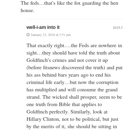
The feds…that’s like the fox guarding the hen
house.
well-i-am into it
REPLY
January 23, 2016 at 3:51 pm
That exactly right….the Feds are nowhere in
sight…they should have told the truth about
Goldfinch’s crimes and not cover it up
(before fitsnews discovered the truth) and put
his ass behind bars years ago to end his
criminal life early…but now the corruption
has multiplied and will consume the grand
strand. The wicked shall prosper, seem to be
one truth from Bible that applies to
Goldfinch perfectly. Similarly, look at
Hillary Clinton, not to be political, but just
by the merits of it, she should be sitting in