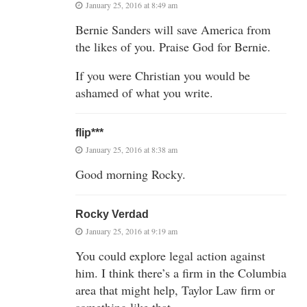
January 25, 2016 at 8:49 am
Bernie Sanders will save America from
the likes of you. Praise God for Bernie.
If you were Christian you would be
ashamed of what you write.
flip***
January 25, 2016 at 8:38 am
Good morning Rocky.
Rocky Verdad
January 25, 2016 at 9:19 am
You could explore legal action against
him. I think there’s a firm in the Columbia
area that might help, Taylor Law firm or
something like that.