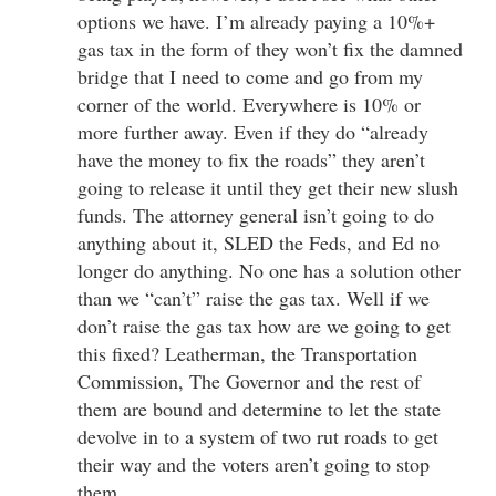
options we have. I’m already paying a 10%+
gas tax in the form of they won’t fix the damned
bridge that I need to come and go from my
corner of the world. Everywhere is 10% or
more further away. Even if they do “already
have the money to fix the roads” they aren’t
going to release it until they get their new slush
funds. The attorney general isn’t going to do
anything about it, SLED the Feds, and Ed no
longer do anything. No one has a solution other
than we “can’t” raise the gas tax. Well if we
don’t raise the gas tax how are we going to get
this fixed? Leatherman, the Transportation
Commission, The Governor and the rest of
them are bound and determine to let the state
devolve in to a system of two rut roads to get
their way and the voters aren’t going to stop
them.