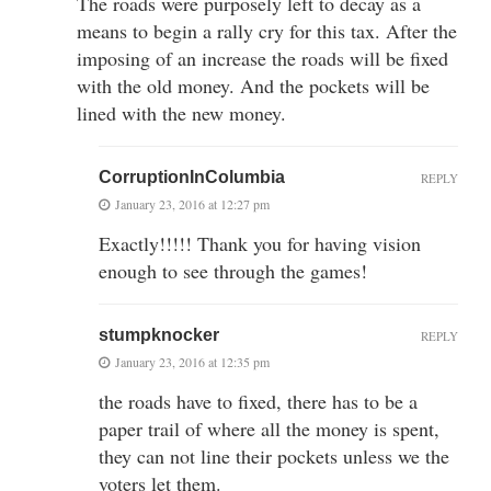
The roads were purposely left to decay as a
means to begin a rally cry for this tax. After the
imposing of an increase the roads will be fixed
with the old money. And the pockets will be
lined with the new money.
CorruptionInColumbia
REPLY
January 23, 2016 at 12:27 pm
Exactly!!!!! Thank you for having vision
enough to see through the games!
stumpknocker
REPLY
January 23, 2016 at 12:35 pm
the roads have to fixed, there has to be a
paper trail of where all the money is spent,
they can not line their pockets unless we the
voters let them.