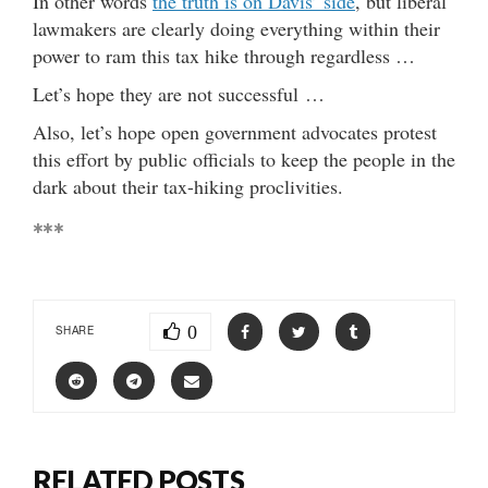
In other words
the truth is on Davis’ side
, but liberal
lawmakers are clearly doing everything within their
power to ram this tax hike through regardless …
Let’s hope they are not successful …
Also, let’s hope open government advocates protest
this effort by public officials to keep the people in the
dark about their tax-hiking proclivities.
***
0
SHARE
RELATED POSTS