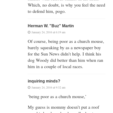
Which, no doubt, is why you feel the need
to defend him, pogo.
Herman W. "Buz" Martin
January 24, 2016 at 6:19 am
Of course, being poor as a church mouse,
barely squeaking by as a newspaper boy
for the Sun News didn’t help. I think his
dog Woody did better than him when ran
him in a couple of local races.
inquiring minds?
January 24, 2016 at 9:32 am
‘being poor as a church mouse,’
My guess is mommy doesn’t put a roof