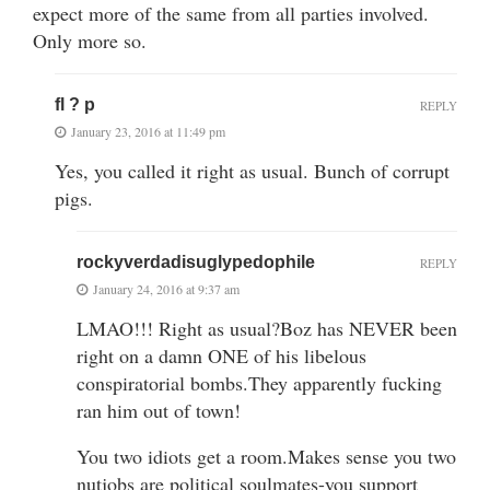
expect more of the same from all parties involved.
Only more so.
fl ? p
REPLY
January 23, 2016 at 11:49 pm
Yes, you called it right as usual. Bunch of corrupt
pigs.
rockyverdadisuglypedophile
REPLY
January 24, 2016 at 9:37 am
LMAO!!! Right as usual?Boz has NEVER been
right on a damn ONE of his libelous
conspiratorial bombs.They apparently fucking
ran him out of town!
You two idiots get a room.Makes sense you two
nutjobs are political soulmates-you support