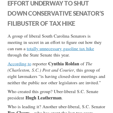
EFFORT UNDERWAY TO SHUT
DOWN CONSERVATIVE SENATOR’S
FILIBUSTER OF TAX HIKE
A group of liberal South Carolina Senators is
meeting in secret in an effort to figure out how they
can ram a
totally unnecessary gasoline tax hike
through the State Senate this year.
Cynthia Roldan
According to
reporter
of
The
(Charleston, S.C.) Post and Courier
, this group of
eight lawmakers “is having closed-door meetings and
neither the public nor other legislators are invited.”
Who created this group? Uber-liberal S.C. Senate
Hugh Leatherman
president
.
Who is leading it? Another uber-liberal, S.C. Senator
Ray Cleary
– who has spent the last two years