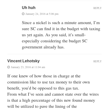
Uh huh
REPLY
January 24, 2016 at 5:06 pm
Since a nickel is such a minute amount, I’m
sure SC can find it in the budget with taxing
us yet again. As you said, it’s small-
especially considering the budget SC
government already has.
Vincent Lehotsky
REPLY
January 23, 2016 at 11:04 am
If one knew of how those in charge at the
commission like to use tax money to their own
benefit, you’d be opposed to this gas tax.
From what I’ve seen and cannot state over the wires
is that a high percentage of this new found money
will be utilized to pave the lining of the