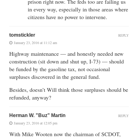
prison right now. The feds too are failing us
in every way, especially in those areas where
citizens have no power to intervene.
tomstickler
REPLY
January 23, 2016 at 11:12 am
Highway maintenance — and honestly needed new
construction (sit down and shut up, I-73) — should
be funded by the gasoline tax, not occasional
surpluses discovered in the general fund.
Besides, doesn’t Will think those surpluses should be
refunded, anyway?
Herman W. "Buz" Martin
REPLY
January 23, 2016 at 12:05 pm
With Mike Wooten now the chairman of SCDOT,