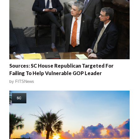
Sources: SC House Republican Targeted For
Failing To Help Vulnerable GOP Leader
by
FITSNews
SC