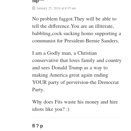
flip***
January 25, 2016 at 8:35 am
No problem faggot.They will be able to
tell the difference.You are an illiterate,
babbling,cock sucking homo supporting a
communist for President-Bernie Sanders.
I am a Godly man, a Christian
conservative that loves family and country
and sees Donald Trump as a way to
making America great again ending
YOUR party of perversion-the Democrat
Party.
Why does Fits waste his money and hire
idiots like you? :)
fl ? p