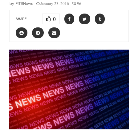
January 23, 2016
96
by
FITSNews
0
SHARE