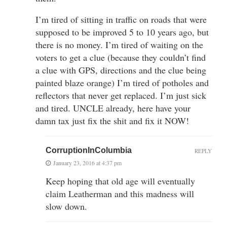
I’m tired of sitting in traffic on roads that were
supposed to be improved 5 to 10 years ago, but
there is no money. I’m tired of waiting on the
voters to get a clue (because they couldn’t find
a clue with GPS, directions and the clue being
painted blaze orange) I’m tired of potholes and
reflectors that never get replaced. I’m just sick
and tired. UNCLE already, here have your
damn tax just fix the shit and fix it NOW!
CorruptionInColumbia
REPLY
January 23, 2016 at 4:37 pm
Keep hoping that old age will eventually
claim Leatherman and this madness will
slow down.