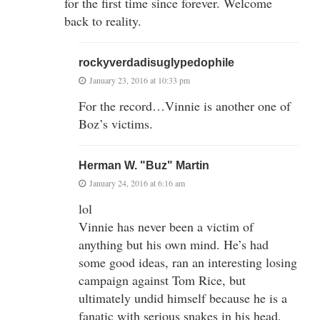
for the first time since forever. Welcome
back to reality.
rockyverdadisuglypedophile
January 23, 2016 at 10:33 pm
For the record…Vinnie is another one of
Boz’s victims.
Herman W. "Buz" Martin
January 24, 2016 at 6:16 am
lol
Vinnie has never been a victim of
anything but his own mind. He’s had
some good ideas, ran an interesting losing
campaign against Tom Rice, but
ultimately undid himself because he is a
fanatic with serious snakes in his head.