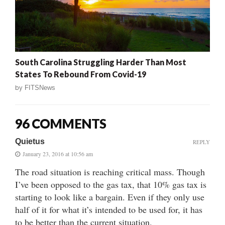
South Carolina Struggling Harder Than Most
States To Rebound From Covid-19
by
FITSNews
96 COMMENTS
Quietus
REPLY
January 23, 2016 at 10:56 am
The road situation is reaching critical mass. Though
I’ve been opposed to the gas tax, that 10% gas tax is
starting to look like a bargain. Even if they only use
half of it for what it’s intended to be used for, it has
to be better than the current situation.