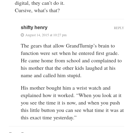
digital, they can’t do it.
Cursive, what’s that?
shifty henry
REPLY
August 14, 2015 at 10:27 pm
The gears that allow GrandTurnip’s brain to
function were set when he entered first grade.
He came home from school and complained to
his mother that the other kids laughed at his
name and called him stupid.
His mother bought him a wrist watch and
explained how it worked. “When you look at it
you see the time it is now, and when you push
this little button you can see what time it was at
this exact time yesterday.”