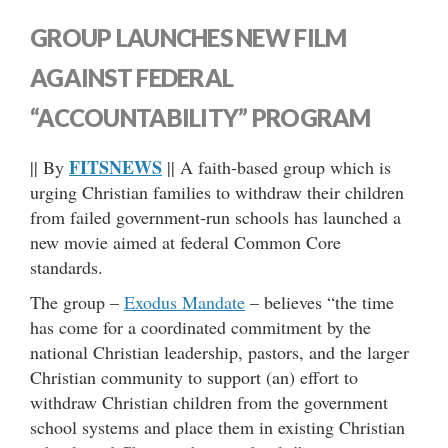
GROUP LAUNCHES NEW FILM
AGAINST FEDERAL
“ACCOUNTABILITY” PROGRAM
FITSNEWS
|| By
|| A faith-based group which is
urging Christian families to withdraw their children
from failed government-run schools has launched a
new movie aimed at federal Common Core
standards.
The group –
Exodus Mandate
– believes “the time
has come for a coordinated commitment by the
national Christian leadership, pastors, and the larger
Christian community to support (an) effort to
withdraw Christian children from the government
school systems and place them in existing Christian