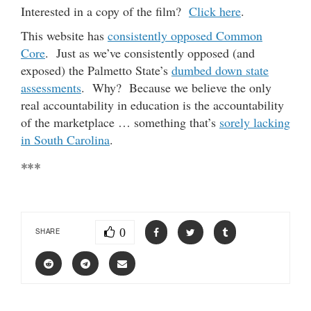
Interested in a copy of the film?
Click here
.
This website has
consistently opposed Common
Core
. Just as we’ve consistently opposed (and
exposed) the Palmetto State’s
dumbed down state
assessments
. Why? Because we believe the only
real accountability in education is the accountability
of the marketplace … something that’s
sorely lacking
in South Carolina
.
***
0
SHARE