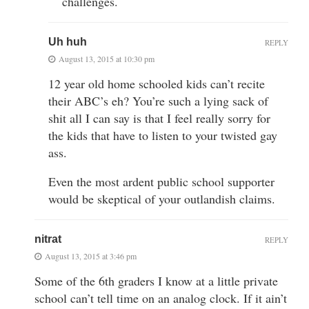
challenges.
Uh huh
REPLY
August 13, 2015 at 10:30 pm
12 year old home schooled kids can’t recite
their ABC’s eh? You’re such a lying sack of
shit all I can say is that I feel really sorry for
the kids that have to listen to your twisted gay
ass.
Even the most ardent public school supporter
would be skeptical of your outlandish claims.
nitrat
REPLY
August 13, 2015 at 3:46 pm
Some of the 6th graders I know at a little private
school can’t tell time on an analog clock. If it ain’t