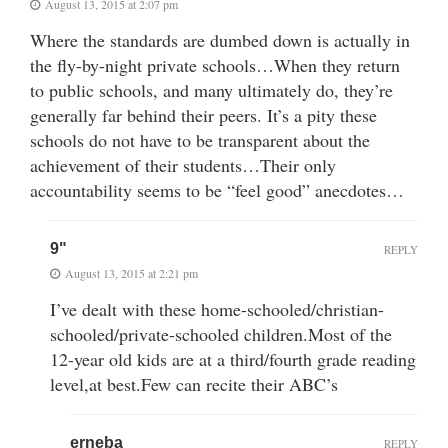
August 13, 2015 at 2:07 pm
Where the standards are dumbed down is actually in
the fly-by-night private schools…When they return
to public schools, and many ultimately do, they’re
generally far behind their peers. It’s a pity these
schools do not have to be transparent about the
achievement of their students…Their only
accountability seems to be “feel good” anecdotes…
9"
REPLY
August 13, 2015 at 2:21 pm
I’ve dealt with these home-schooled/christian-
schooled/private-schooled children.Most of the
12-year old kids are at a third/fourth grade reading
level,at best.Few can recite their ABC’s
erneba
REPLY