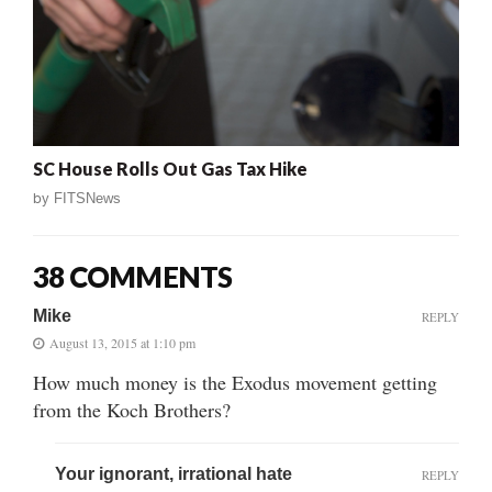
SC House Rolls Out Gas Tax Hike
by
FITSNews
38 COMMENTS
Mike
REPLY
August 13, 2015 at 1:10 pm
How much money is the Exodus movement getting
from the Koch Brothers?
Your ignorant, irrational hate
REPLY