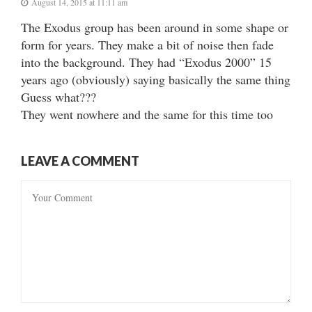
August 14, 2015 at 11:11 am
The Exodus group has been around in some shape or
form for years. They make a bit of noise then fade
into the background. They had “Exodus 2000” 15
years ago (obviously) saying basically the same thing
Guess what???
They went nowhere and the same for this time too
LEAVE A COMMENT