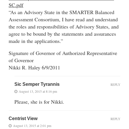
SC.pdf
“As an Advisory State in the SMARTER Balanced
Assessment Consortium, I have read and understand
the roles and responsibilities of Advisory States, and
agree to be bound by the statements and assurances
made in the applications.”
Signature of Governor of Authorized Representative
of Governor
Nikki R. Haley 6/9/2011
Sic Semper Tyrannis
REPLY
August 13, 2015 at 8:16 pm
Please, she is for Nikki.
Centrist View
REPLY
August 13, 2015 at 2:01 pm