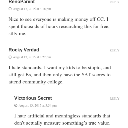
RenoParent
REPLY
August 13, 2015 at 3:18 pm
Nice to see everyone is making money off CC. I
spent thousnds of hours researching this for free,
silly me.
Rocky Verdad
REPLY
August 13, 2015 at 3:22 pm
I hate standards. I want my kids to be stupid, and
still get Bs, and then only have the SAT scores to
attend community college.
Victorious Secret
REPLY
August 13, 2015 at 3:34 pm
I hate artificial and meaningless standards that
don’t actually measure something’s true value.