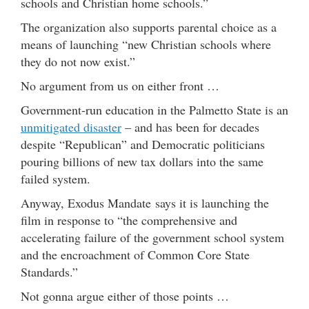
schools and Christian home schools.”
The organization also supports parental choice as a
means of launching “new Christian schools where
they do not now exist.”
No argument from us on either front …
Government-run education in the Palmetto State is an
unmitigated disaster
– and has been for decades
despite “Republican” and Democratic politicians
pouring billions of new tax dollars into the same
failed system.
Anyway, Exodus Mandate says it is launching the
film in response to “the comprehensive and
accelerating failure of the government school system
and the encroachment of Common Core State
Standards.”
Not gonna argue either of those points …