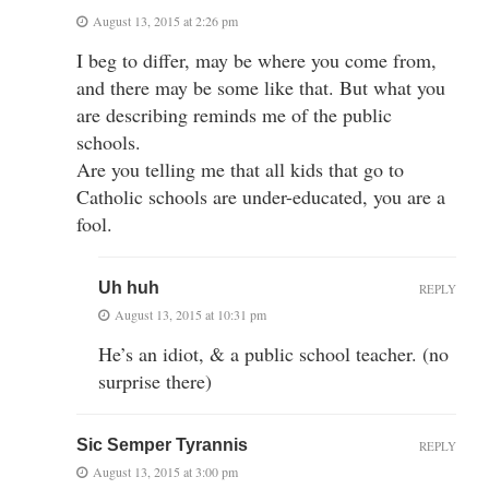
August 13, 2015 at 2:26 pm
I beg to differ, may be where you come from,
and there may be some like that. But what you
are describing reminds me of the public
schools.
Are you telling me that all kids that go to
Catholic schools are under-educated, you are a
fool.
Uh huh
REPLY
August 13, 2015 at 10:31 pm
He’s an idiot, & a public school teacher. (no
surprise there)
Sic Semper Tyrannis
REPLY
August 13, 2015 at 3:00 pm