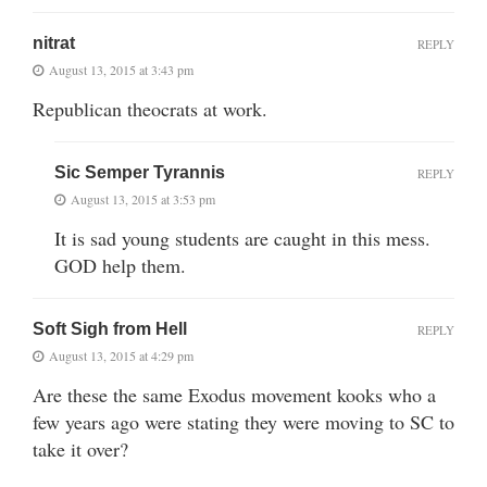
nitrat
REPLY
August 13, 2015 at 3:43 pm
Republican theocrats at work.
Sic Semper Tyrannis
REPLY
August 13, 2015 at 3:53 pm
It is sad young students are caught in this mess.
GOD help them.
Soft Sigh from Hell
REPLY
August 13, 2015 at 4:29 pm
Are these the same Exodus movement kooks who a
few years ago were stating they were moving to SC to
take it over?