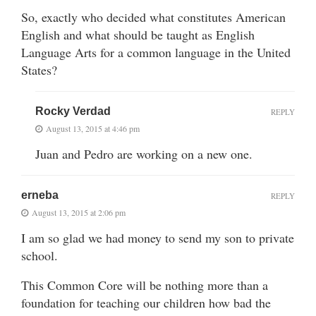
So, exactly who decided what constitutes American
English and what should be taught as English
Language Arts for a common language in the United
States?
Rocky Verdad
REPLY
August 13, 2015 at 4:46 pm
Juan and Pedro are working on a new one.
erneba
REPLY
August 13, 2015 at 2:06 pm
I am so glad we had money to send my son to private
school.
This Common Core will be nothing more than a
foundation for teaching our children how bad the