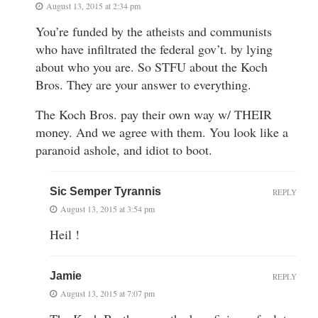
August 13, 2015 at 2:34 pm
You’re funded by the atheists and communists
who have infiltrated the federal gov’t. by lying
about who you are. So STFU about the Koch
Bros. They are your answer to everything.
The Koch Bros. pay their own way w/ THEIR
money. And we agree with them. You look like a
paranoid ashole, and idiot to boot.
Sic Semper Tyrannis
REPLY
August 13, 2015 at 3:54 pm
Heil !
Jamie
REPLY
August 13, 2015 at 7:07 pm