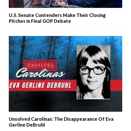
U.S. Senate Contenders Make Their Closing
Pitches in Final GOP Debate
Unsolved Carolinas: The Disappearance Of Eva
Gerline DeBruhl