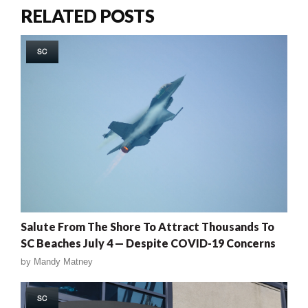
RELATED POSTS
SC
Salute From The Shore To Attract Thousands To
SC Beaches July 4 — Despite COVID-19 Concerns
by
Mandy Matney
SC