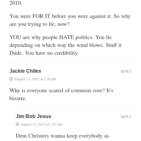
2010.
You were FOR IT before you were against it. So why
are you trying to lie, now?
YOU are why people HATE politics. You lie
depending on which way the wind blows. Stuff it
Dude. You have no credibility.
Jackie Chiles
REPLY
August 13, 2015 at 1:30 pm
Why is everyone scared of common core? It’s
bizarre.
Jim Bob Jesus
REPLY
August 13, 2015 at 1:51 pm
Dem Christers wanna keep everybody as