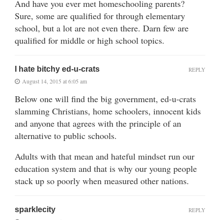
And have you ever met homeschooling parents?
Sure, some are qualified for through elementary
school, but a lot are not even there. Darn few are
qualified for middle or high school topics.
I hate bitchy ed-u-crats
REPLY
August 14, 2015 at 6:05 am
Below one will find the big government, ed-u-crats
slamming Christians, home schoolers, innocent kids
and anyone that agrees with the principle of an
alternative to public schools.
Adults with that mean and hateful mindset run our
education system and that is why our young people
stack up so poorly when measured other nations.
sparklecity
REPLY