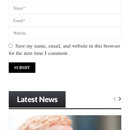
Save my name, email, and website in this browser
for the next time I comment.
Latest News