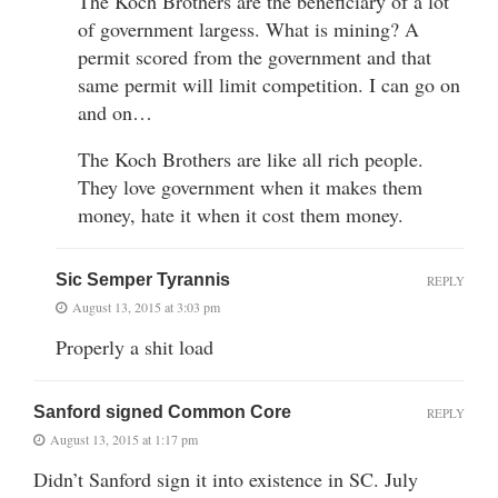
The Koch Brothers are the beneficiary of a lot
of government largess. What is mining? A
permit scored from the government and that
same permit will limit competition. I can go on
and on…
The Koch Brothers are like all rich people.
They love government when it makes them
money, hate it when it cost them money.
Sic Semper Tyrannis
REPLY
August 13, 2015 at 3:03 pm
Properly a shit load
Sanford signed Common Core
REPLY
August 13, 2015 at 1:17 pm
Didn’t Sanford sign it into existence in SC. July