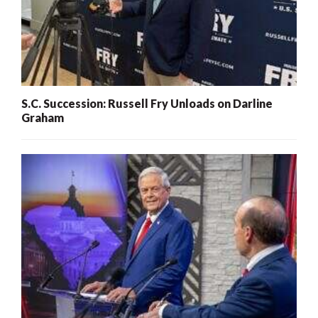
S.C. Succession: Russell Fry Unloads on Darline
Graham