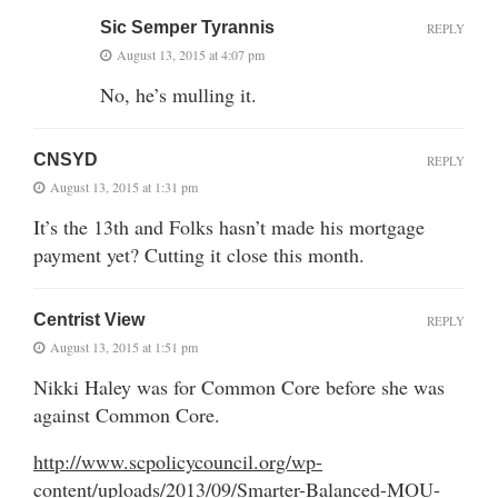
Sic Semper Tyrannis
REPLY
August 13, 2015 at 4:07 pm
No, he’s mulling it.
CNSYD
REPLY
August 13, 2015 at 1:31 pm
It’s the 13th and Folks hasn’t made his mortgage
payment yet? Cutting it close this month.
Centrist View
REPLY
August 13, 2015 at 1:51 pm
Nikki Haley was for Common Core before she was
against Common Core.
http://www.scpolicycouncil.org/wp-
content/uploads/2013/09/Smarter-Balanced-MOU-