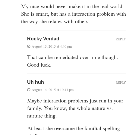
My nice would never make it in the real world.
She is smart, but has a interaction problem with
the way she relates with others.
Rocky Verdad
REPLY
August 13, 2015 at 4:46 pm
That can be remediated over time though.
Good luck.
Uh huh
REPLY
August 14, 2015 at 10:43 pm
Maybe interaction problems just run in your
family. You know, the whole nature vs.
nurture thing.
At least she overcame the familial spelling