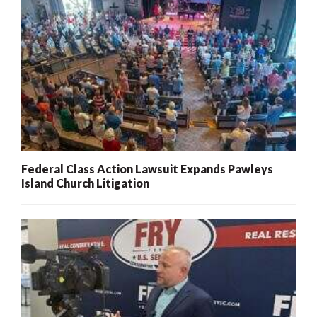
Federal Class Action Lawsuit Expands Pawleys
Island Church Litigation