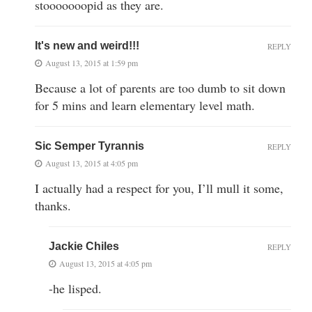
stooooooopid as they are.
It's new and weird!!!
REPLY
August 13, 2015 at 1:59 pm
Because a lot of parents are too dumb to sit down
for 5 mins and learn elementary level math.
Sic Semper Tyrannis
REPLY
August 13, 2015 at 4:05 pm
I actually had a respect for you, I’ll mull it some,
thanks.
Jackie Chiles
REPLY
August 13, 2015 at 4:05 pm
-he lisped.