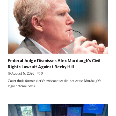
Federal Judge Dismisses Alex Murdaugh’s Civil
Rights Lawsuit Against Becky Hill
August 5, 2026
0
Court finds former clerk's misconduct did not cause Murdaugh's
legal defense costs...