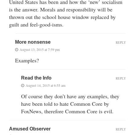
United States has been and how the ‘new’ socialism
is the answer. Morals and responsibility will be
thrown out the school house window replaced by
guilt and feel-good-isms.
More nonsense
REPLY
August 13, 2015 at 7:59 pm
Examples?
Read the Info
REPLY
August 14, 2015 at 6:55 am
Of course they don’t have any examples, they
have been told to hate Common Core by
FoxNews, therefore Common Core is evil.
Amused Observer
REPLY