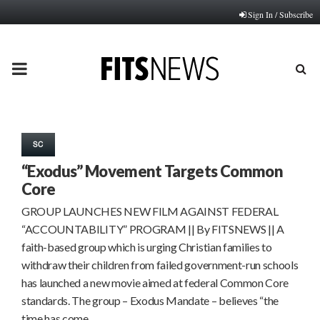
Sign In / Subscribe
PRIMARY
MENU
SC
“Exodus” Movement Targets Common
Core
GROUP LAUNCHES NEW FILM AGAINST FEDERAL
“ACCOUNTABILITY” PROGRAM || By FITSNEWS || A
faith-based group which is urging Christian families to
withdraw their children from failed government-run schools
has launched a new movie aimed at federal Common Core
standards. The group – Exodus Mandate – believes “the
time has come…