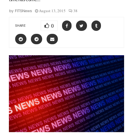
August 13, 2015
38
by
FITSNews
0
SHARE