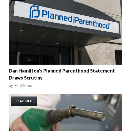
Dan Hamilton’s Planned Parenthood Statement
Draws Scrutiny
by
FITSNews
FEATURED