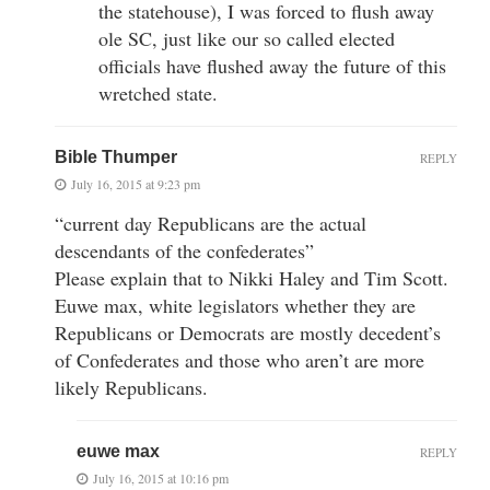
the statehouse), I was forced to flush away
ole SC, just like our so called elected
officials have flushed away the future of this
wretched state.
Bible Thumper
REPLY
July 16, 2015 at 9:23 pm
“current day Republicans are the actual
descendants of the confederates”
Please explain that to Nikki Haley and Tim Scott.
Euwe max, white legislators whether they are
Republicans or Democrats are mostly decedent’s
of Confederates and those who aren’t are more
likely Republicans.
euwe max
REPLY
July 16, 2015 at 10:16 pm