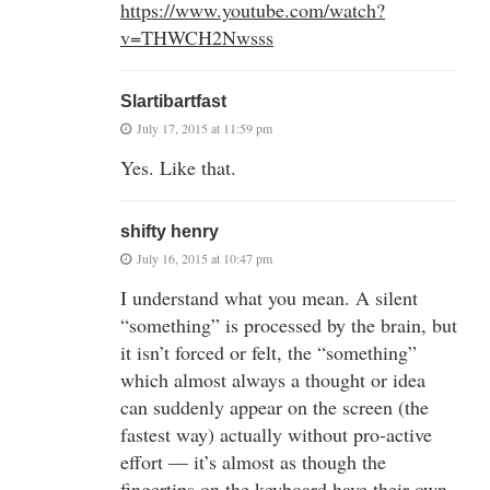
https://www.youtube.com/watch?
v=THWCH2Nwsss
Slartibartfast
July 17, 2015 at 11:59 pm
Yes. Like that.
shifty henry
July 16, 2015 at 10:47 pm
I understand what you mean. A silent
“something” is processed by the brain, but
it isn’t forced or felt, the “something”
which almost always a thought or idea
can suddenly appear on the screen (the
fastest way) actually without pro-active
effort — it’s almost as though the
fingertips on the keyboard have their own