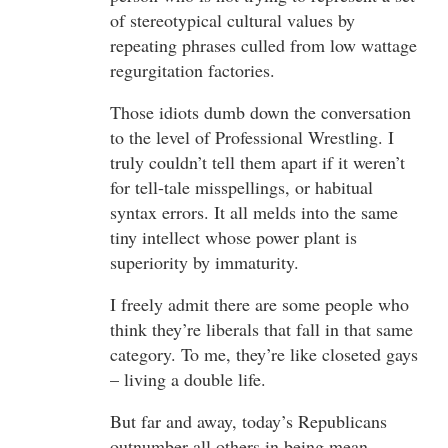
of stereotypical cultural values by
repeating phrases culled from low wattage
regurgitation factories.
Those idiots dumb down the conversation
to the level of Professional Wrestling. I
truly couldn’t tell them apart if it weren’t
for tell-tale misspellings, or habitual
syntax errors. It all melds into the same
tiny intellect whose power plant is
superiority by immaturity.
I freely admit there are some people who
think they’re liberals that fall in that same
category. To me, they’re like closeted gays
– living a double life.
But far and away, today’s Republicans
outnumber all others in being mean