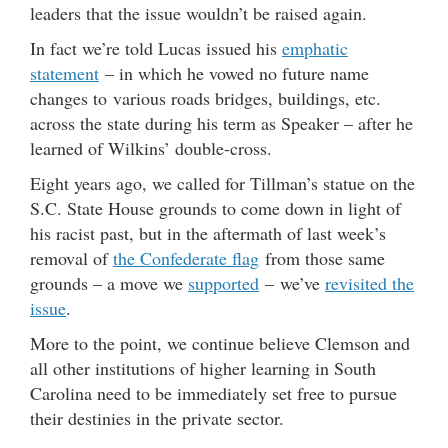
leaders that the issue wouldn’t be raised again.
In fact we’re told Lucas issued his
emphatic
statement
– in which he vowed no future name
changes to various roads bridges, buildings, etc.
across the state during his term as Speaker – after he
learned of Wilkins’ double-cross.
Eight years ago, we called for Tillman’s statue on the
S.C. State House grounds to come down in light of
his racist past, but in the aftermath of last week’s
removal of
the Confederate flag
from those same
grounds – a move we
supported
– we’ve
revisited the
issue
.
More to the point, we continue believe Clemson and
all other institutions of higher learning in South
Carolina need to be immediately set free to pursue
their destinies in the private sector.