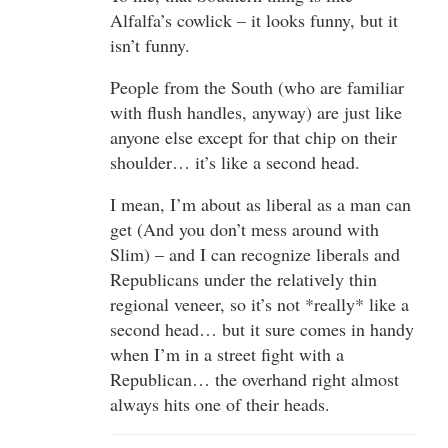
Alfalfa’s cowlick – it looks funny, but it
isn’t funny.
People from the South (who are familiar
with flush handles, anyway) are just like
anyone else except for that chip on their
shoulder… it’s like a second head.
I mean, I’m about as liberal as a man can
get (And you don’t mess around with
Slim) – and I can recognize liberals and
Republicans under the relatively thin
regional veneer, so it’s not *really* like a
second head… but it sure comes in handy
when I’m in a street fight with a
Republican… the overhand right almost
always hits one of their heads.