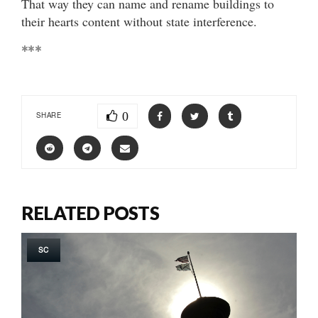
That way they can name and rename buildings to
their hearts content without state interference.
***
0
SHARE
RELATED POSTS
SC