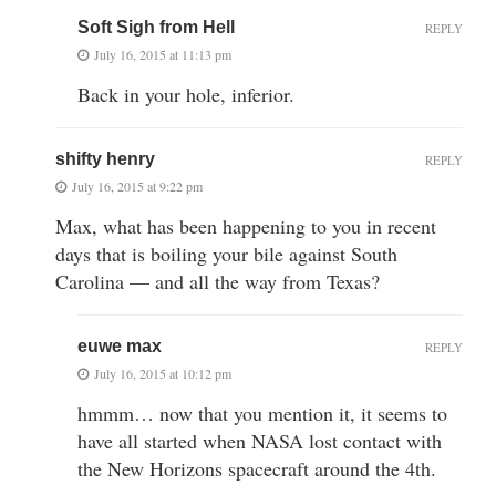
Soft Sigh from Hell
REPLY
July 16, 2015 at 11:13 pm
Back in your hole, inferior.
shifty henry
REPLY
July 16, 2015 at 9:22 pm
Max, what has been happening to you in recent
days that is boiling your bile against South
Carolina — and all the way from Texas?
euwe max
REPLY
July 16, 2015 at 10:12 pm
hmmm… now that you mention it, it seems to
have all started when NASA lost contact with
the New Horizons spacecraft around the 4th.