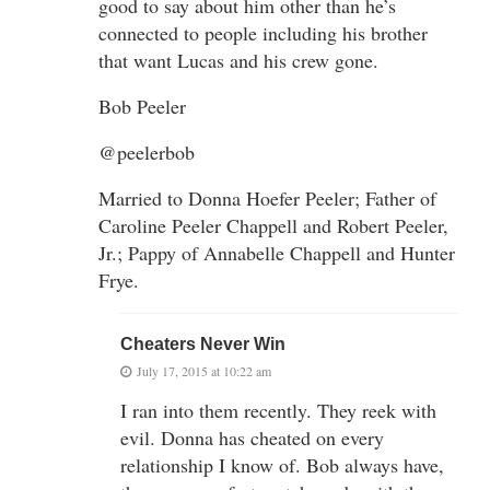
good to say about him other than he’s
connected to people including his brother
that want Lucas and his crew gone.
Bob Peeler
@peelerbob
Married to Donna Hoefer Peeler; Father of
Caroline Peeler Chappell and Robert Peeler,
Jr.; Pappy of Annabelle Chappell and Hunter
Frye.
Cheaters Never Win
July 17, 2015 at 10:22 am
I ran into them recently. They reek with
evil. Donna has cheated on every
relationship I know of. Bob always have,