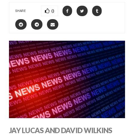
0
SHARE
JAY LUCAS AND DAVID WILKINS