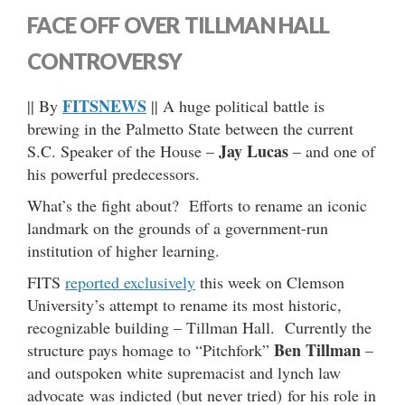
FACE OFF OVER TILLMAN HALL
CONTROVERSY
FITSNEWS
|| By
|| A huge political battle is
brewing in the Palmetto State between the current
Jay Lucas
S.C. Speaker of the House –
– and one of
his powerful predecessors.
What’s the fight about? Efforts to rename an iconic
landmark on the grounds of a government-run
institution of higher learning.
FITS
reported exclusively
this week on Clemson
University’s attempt to rename its most historic,
recognizable building – Tillman Hall. Currently the
Ben Tillman
structure pays homage to “Pitchfork”
–
and outspoken white supremacist and lynch law
advocate was indicted (but never tried) for his role in