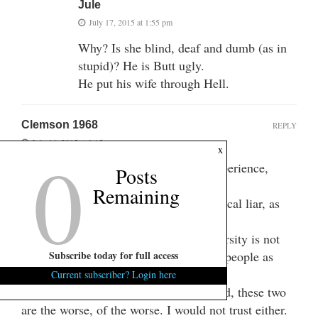
Jule
July 17, 2015 at 1:55 pm
Why? Is she blind, deaf and dumb (as in
stupid)? He is Butt ugly.
He put his wife through Hell.
Clemson 1968
REPLY
July 16, 2015 at 9:15 pm
0
x
I can attest to the fact that, from my experience,
Posts
Wilkins is a back stabbing jerk!
Remaining
Bob Peeler is another and is a pathological liar, as
well as an immoral low life.
The Great institution of Clemson University is not
well served, nor represented with these people as
Subscribe today for full access
Trustees.
Current subscriber? Login here
There are others who should be removed, these two
are the worse, of the worse. I would not trust either.