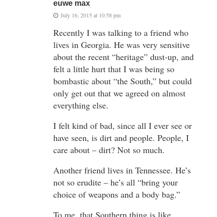
euwe max
July 16, 2015 at 10:58 pm
Recently I was talking to a friend who
lives in Georgia. He was very sensitive
about the recent “heritage” dust-up, and
felt a little hurt that I was being so
bombastic about “the South,” but could
only get out that we agreed on almost
everything else.
I felt kind of bad, since all I ever see or
have seen, is dirt and people. People, I
care about – dirt? Not so much.
Another friend lives in Tennessee. He’s
not so erudite – he’s all “bring your
choice of weapons and a body bag.”
To me, that Southern thing is like