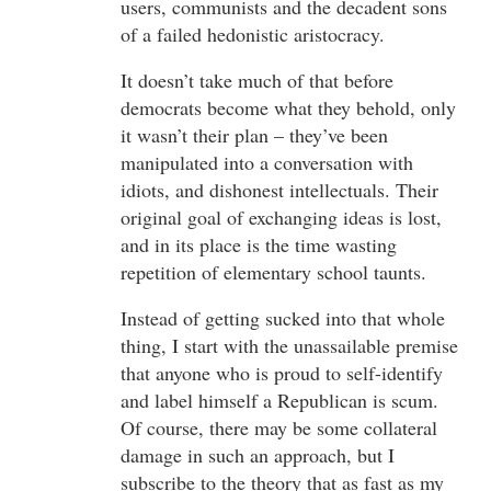
users, communists and the decadent sons
of a failed hedonistic aristocracy.
It doesn’t take much of that before
democrats become what they behold, only
it wasn’t their plan – they’ve been
manipulated into a conversation with
idiots, and dishonest intellectuals. Their
original goal of exchanging ideas is lost,
and in its place is the time wasting
repetition of elementary school taunts.
Instead of getting sucked into that whole
thing, I start with the unassailable premise
that anyone who is proud to self-identify
and label himself a Republican is scum.
Of course, there may be some collateral
damage in such an approach, but I
subscribe to the theory that as fast as my