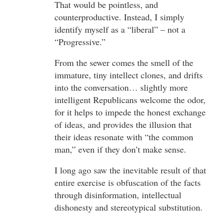
That would be pointless, and
counterproductive. Instead, I simply
identify myself as a “liberal” – not a
“Progressive.”
From the sewer comes the smell of the
immature, tiny intellect clones, and drifts
into the conversation… slightly more
intelligent Republicans welcome the odor,
for it helps to impede the honest exchange
of ideas, and provides the illusion that
their ideas resonate with “the common
man,” even if they don’t make sense.
I long ago saw the inevitable result of that
entire exercise is obfuscation of the facts
through disinformation, intellectual
dishonesty and stereotypical substitution.