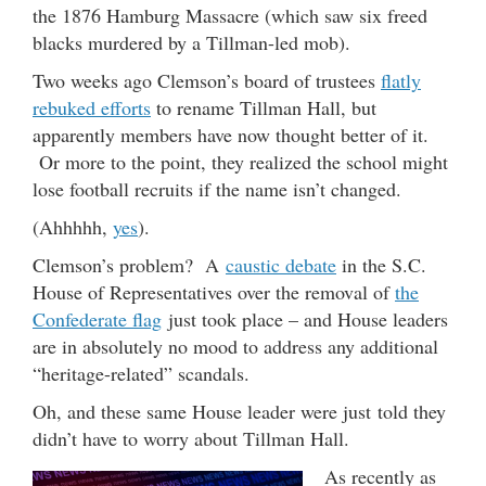
the 1876 Hamburg Massacre (which saw six freed
blacks murdered by a Tillman-led mob).
Two weeks ago Clemson’s board of trustees
flatly
rebuked efforts
to rename Tillman Hall, but
apparently members have now thought better of it.
Or more to the point, they realized the school might
lose football recruits if the name isn’t changed.
(Ahhhhh,
yes
).
Clemson’s problem? A
caustic debate
in the S.C.
House of Representatives over the removal of
the
Confederate flag
just took place – and House leaders
are in absolutely no mood to address any additional
“heritage-related” scandals.
Oh, and these same House leader were just told they
didn’t have to worry about Tillman Hall.
As recently as