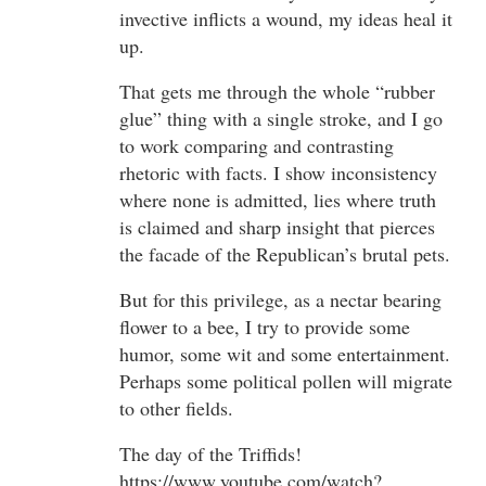
invective inflicts a wound, my ideas heal it
up.
That gets me through the whole “rubber
glue” thing with a single stroke, and I go
to work comparing and contrasting
rhetoric with facts. I show inconsistency
where none is admitted, lies where truth
is claimed and sharp insight that pierces
the facade of the Republican’s brutal pets.
But for this privilege, as a nectar bearing
flower to a bee, I try to provide some
humor, some wit and some entertainment.
Perhaps some political pollen will migrate
to other fields.
The day of the Triffids!
https://www.youtube.com/watch?