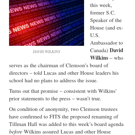
this week,
former S.C.
Speaker of the
House (and ex-
U.S.
Ambassador to
David
Canada)
DAVID WILKINS
Wilkins
– who
serves as the chairman of Clemson’s board of
directors – told Lucas and other House leaders his
school had no plans to address the issue.
Turns out that promise – consistent with Wilkins’
prior statements to the press – wasn’t true.
On condition of anonymity, two Clemson trustees
have confirmed to FITS the proposed renaming of
Tillman Hall was added to this week’s board agenda
before
Wilkins assured Lucas and other House