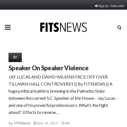
Sign In / Subscribe
PRIMARY
MENU
SC
Speaker On Speaker Violence
JAY LUCAS AND DAVID WILKINS FACE OFF OVER
TILLMAN HALL CONTROVERSY || By FITSNEWS || A
huge political battle is brewing in the Palmetto State
between the current S.C. Speaker of the House – Jay Lucas –
and one of his powerful predecessors. What’s the fight
about? Efforts to rename…
July 16, 2015
68
by
FITSNews