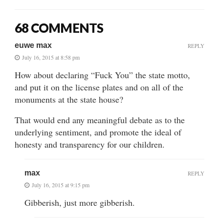
68 COMMENTS
euwe max
REPLY
July 16, 2015 at 8:58 pm
How about declaring “Fuck You” the state motto,
and put it on the license plates and on all of the
monuments at the state house?
That would end any meaningful debate as to the
underlying sentiment, and promote the ideal of
honesty and transparency for our children.
max
REPLY
July 16, 2015 at 9:15 pm
Gibberish, just more gibberish.