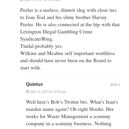
Peeler is a useless, dimwit slug with close ties
to Jean Toal and his slimy brother Harvey
Peeler. He is also connected at the hip with that
Lexington Illegal Gambling Crime
Syndicate/Ring.
Tindal probably yes.
Wilkins and Mcabee self important worthless
and should have never been on the Board to
start with.
Quietus
REPLY
July 16, 2015 at 10:56 pm
Well here’s Bob’s Twitter bio. What’s Jean’s
maiden name again? Oh right Hoefer. Her
works for Waste Management a scummy
company in a scummy business. Nothing