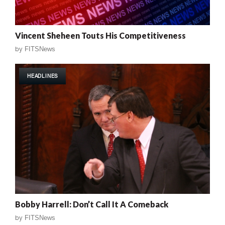
Vincent Sheheen Touts His Competitiveness
by
FITSNews
HEADLINES
Bobby Harrell: Don’t Call It A Comeback
by
FITSNews