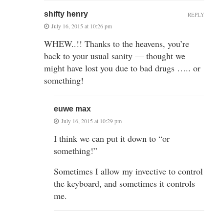
shifty henry
REPLY
July 16, 2015 at 10:26 pm
WHEW..!! Thanks to the heavens, you’re
back to your usual sanity — thought we
might have lost you due to bad drugs ….. or
something!
euwe max
July 16, 2015 at 10:29 pm
I think we can put it down to “or
something!”
Sometimes I allow my invective to control
the keyboard, and sometimes it controls
me.