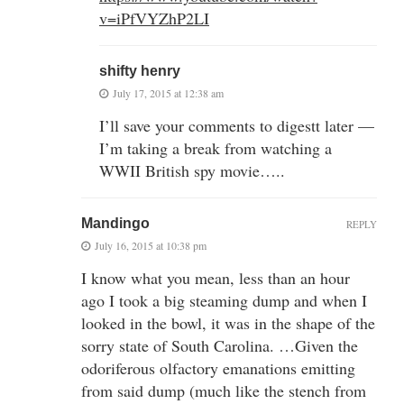
v=iPfVYZhP2LI
shifty henry
July 17, 2015 at 12:38 am
I’ll save your comments to digestt later —
I’m taking a break from watching a
WWII British spy movie…..
Mandingo
REPLY
July 16, 2015 at 10:38 pm
I know what you mean, less than an hour
ago I took a big steaming dump and when I
looked in the bowl, it was in the shape of the
sorry state of South Carolina. …Given the
odoriferous olfactory emanations emitting
from said dump (much like the stench from