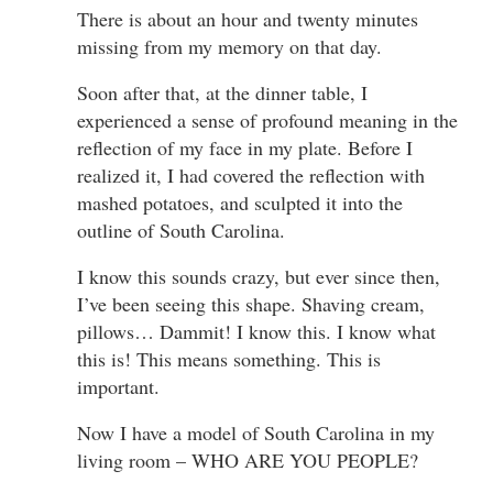
There is about an hour and twenty minutes
missing from my memory on that day.
Soon after that, at the dinner table, I
experienced a sense of profound meaning in the
reflection of my face in my plate. Before I
realized it, I had covered the reflection with
mashed potatoes, and sculpted it into the
outline of South Carolina.
I know this sounds crazy, but ever since then,
I’ve been seeing this shape. Shaving cream,
pillows… Dammit! I know this. I know what
this is! This means something. This is
important.
Now I have a model of South Carolina in my
living room – WHO ARE YOU PEOPLE?