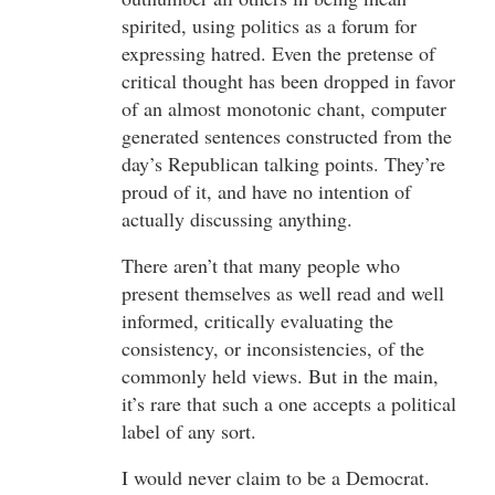
spirited, using politics as a forum for
expressing hatred. Even the pretense of
critical thought has been dropped in favor
of an almost monotonic chant, computer
generated sentences constructed from the
day’s Republican talking points. They’re
proud of it, and have no intention of
actually discussing anything.
There aren’t that many people who
present themselves as well read and well
informed, critically evaluating the
consistency, or inconsistencies, of the
commonly held views. But in the main,
it’s rare that such a one accepts a political
label of any sort.
I would never claim to be a Democrat.