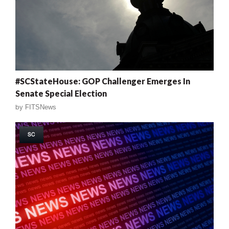
#SCStateHouse: GOP Challenger Emerges In
Senate Special Election
by
FITSNews
SC