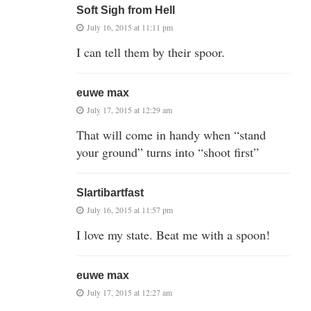
Soft Sigh from Hell
July 16, 2015 at 11:11 pm
I can tell them by their spoor.
euwe max
July 17, 2015 at 12:29 am
That will come in handy when “stand
your ground” turns into “shoot first”
Slartibartfast
July 16, 2015 at 11:57 pm
I love my state. Beat me with a spoon!
euwe max
July 17, 2015 at 12:27 am