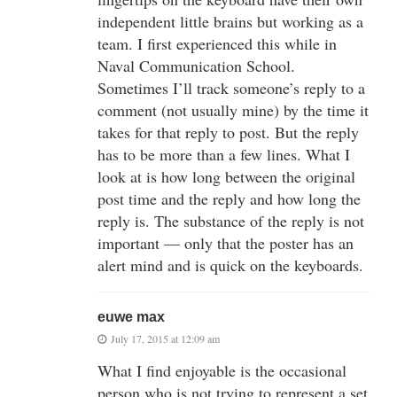
independent little brains but working as a
team. I first experienced this while in
Naval Communication School.
Sometimes I’ll track someone’s reply to a
comment (not usually mine) by the time it
takes for that reply to post. But the reply
has to be more than a few lines. What I
look at is how long between the original
post time and the reply and how long the
reply is. The substance of the reply is not
important — only that the poster has an
alert mind and is quick on the keyboards.
euwe max
July 17, 2015 at 12:09 am
What I find enjoyable is the occasional
person who is not trying to represent a set