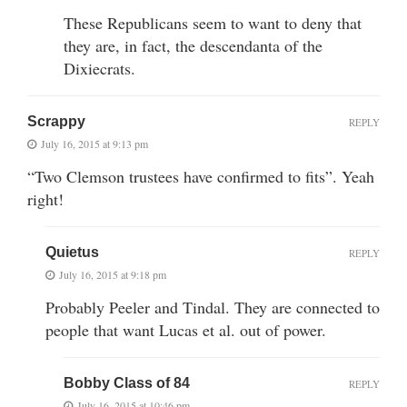
These Republicans seem to want to deny that
they are, in fact, the descendanta of the
Dixiecrats.
Scrappy
REPLY
July 16, 2015 at 9:13 pm
“Two Clemson trustees have confirmed to fits”. Yeah
right!
Quietus
REPLY
July 16, 2015 at 9:18 pm
Probably Peeler and Tindal. They are connected to
people that want Lucas et al. out of power.
Bobby Class of 84
REPLY
July 16, 2015 at 10:46 pm