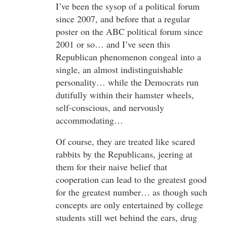
I’ve been the sysop of a political forum
since 2007, and before that a regular
poster on the ABC political forum since
2001 or so… and I’ve seen this
Republican phenomenon congeal into a
single, an almost indistinguishable
personality… while the Democrats run
dutifully within their hamster wheels,
self-conscious, and nervously
accommodating…
Of course, they are treated like scared
rabbits by the Republicans, jeering at
them for their naive belief that
cooperation can lead to the greatest good
for the greatest number… as though such
concepts are only entertained by college
students still wet behind the ears, drug