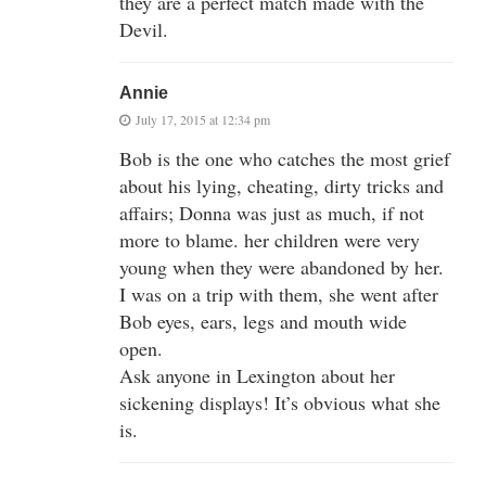
they are a perfect match made with the
Devil.
Annie
July 17, 2015 at 12:34 pm
Bob is the one who catches the most grief
about his lying, cheating, dirty tricks and
affairs; Donna was just as much, if not
more to blame. her children were very
young when they were abandoned by her.
I was on a trip with them, she went after
Bob eyes, ears, legs and mouth wide
open.
Ask anyone in Lexington about her
sickening displays! It’s obvious what she
is.