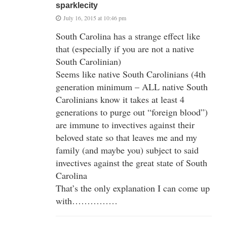
sparklecity
July 16, 2015 at 10:46 pm
South Carolina has a strange effect like
that (especially if you are not a native
South Carolinian)
Seems like native South Carolinians (4th
generation minimum – ALL native South
Carolinians know it takes at least 4
generations to purge out “foreign blood”)
are immune to invectives against their
beloved state so that leaves me and my
family (and maybe you) subject to said
invectives against the great state of South
Carolina
That’s the only explanation I can come up
with……………