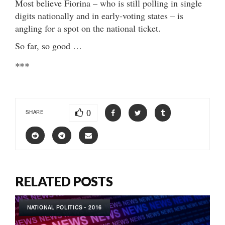
Most believe Fiorina – who is still polling in single
digits nationally and in early-voting states – is
angling for a spot on the national ticket.
So far, so good …
***
0
SHARE
RELATED POSTS
NATIONAL POLITICS - 2016