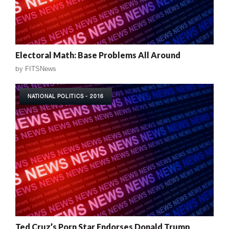
Electoral Math: Base Problems All Around
by
FITSNews
NATIONAL POLITICS - 2016
Ted Cruz’s Porn Star Endorses Donald Trump