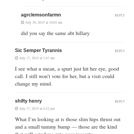
agrclemsonfarmn
REPLY
July 30, 2015 at 10:01 am
did you say the same abt hillary
Sic Semper Tyrannis
REPLY
July 17, 2015 at 3:47 am
I see what u mean, a spurt just hit her eye, good
call. I still won’t vote for her, but a visit could
change my mind.
shifty henry
REPLY
July 17, 2015 at 4:22 pm
What I’m looking at is those slim hips thrust out
and a small tummy bump — those are the kind
that will grind me into near insanity.