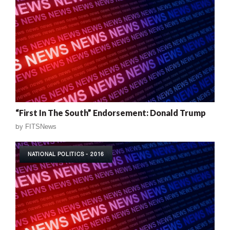
“First In The South” Endorsement: Donald Trump
by
FITSNews
NATIONAL POLITICS - 2016