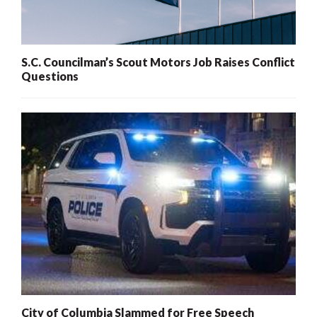
S.C. Councilman’s Scout Motors Job Raises Conflict
Questions
City of Columbia Slammed for Free Speech