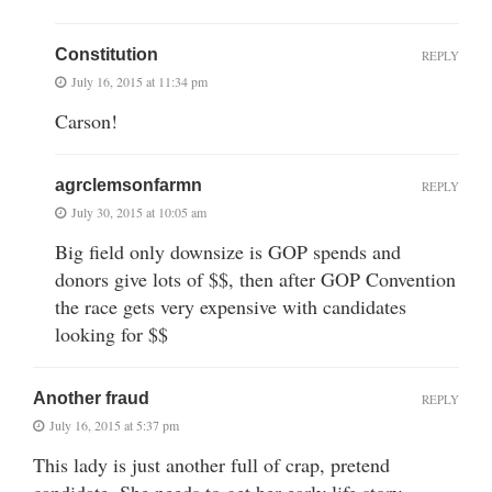
Constitution
REPLY
July 16, 2015 at 11:34 pm
Carson!
agrclemsonfarmn
REPLY
July 30, 2015 at 10:05 am
Big field only downsize is GOP spends and
donors give lots of $$, then after GOP Convention
the race gets very expensive with candidates
looking for $$
Another fraud
REPLY
July 16, 2015 at 5:37 pm
This lady is just another full of crap, pretend
candidate. She needs to get her early life story