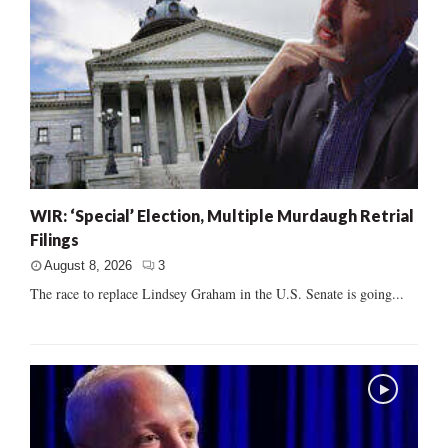
WIR: ‘Special’ Election, Multiple Murdaugh Retrial
Filings
August 8, 2026
3
The race to replace Lindsey Graham in the U.S. Senate is going...