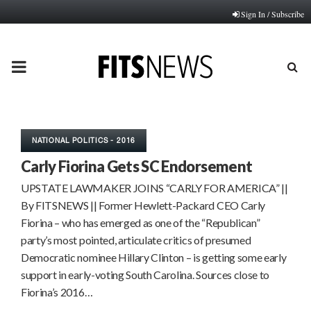
Sign In / Subscribe
PRIMARY
MENU
NATIONAL POLITICS - 2016
Carly Fiorina Gets SC Endorsement
UPSTATE LAWMAKER JOINS “CARLY FOR AMERICA” ||
By FITSNEWS || Former Hewlett-Packard CEO Carly
Fiorina – who has emerged as one of the “Republican”
party’s most pointed, articulate critics of presumed
Democratic nominee Hillary Clinton – is getting some early
support in early-voting South Carolina. Sources close to
Fiorina’s 2016…