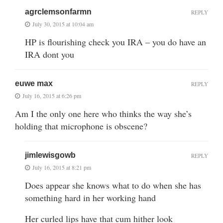
agrclemsonfarmn
REPLY
July 30, 2015 at 10:04 am
HP is flourishing check you IRA – you do have an
IRA dont you
euwe max
REPLY
July 16, 2015 at 6:26 pm
Am I the only one here who thinks the way she’s
holding that microphone is obscene?
jimlewisgowb
REPLY
July 16, 2015 at 8:21 pm
Does appear she knows what to do when she has
something hard in her working hand
Her curled lips have that cum hither look