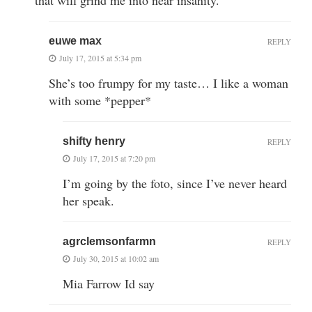
euwe max
REPLY
July 17, 2015 at 5:34 pm
She’s too frumpy for my taste… I like a woman
with some *pepper*
shifty henry
REPLY
July 17, 2015 at 7:20 pm
I’m going by the foto, since I’ve never heard
her speak.
agrclemsonfarmn
REPLY
July 30, 2015 at 10:02 am
Mia Farrow Id say