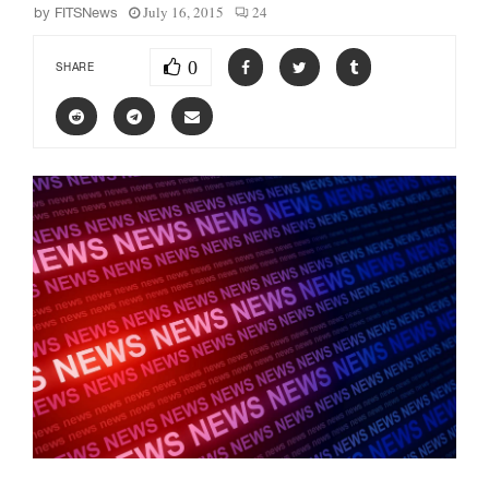
July 16, 2015
24
by
FITSNews
0
SHARE