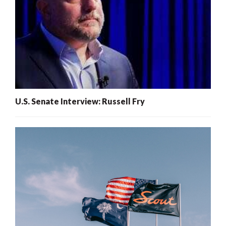
U.S. Senate Interview: Russell Fry