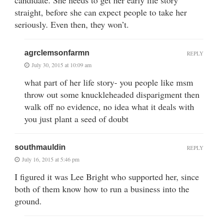
straight, before she can expect people to take her
seriously. Even then, they won’t.
agrclemsonfarmn
REPLY
July 30, 2015 at 10:09 am
what part of her life story- you people like msm
throw out some knuckleheaded disparigment then
walk off no evidence, no idea what it deals with
you just plant a seed of doubt
southmauldin
REPLY
July 16, 2015 at 5:46 pm
I figured it was Lee Bright who supported her, since
both of them know how to run a business into the
ground.