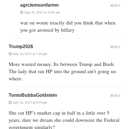
agrclemsonfarmn
REPLY
July 30, 2015 at 10:02 am
war on wome exactly did you think that when
you got aroused by hillary
Trump2026
REPLY
July 16, 2015 at 7:20 pm
More wasted money. Its between Trump and Bush.
The lady that ran HP into the ground ain’t going no
where.
TontoBubbaGoldstein
REPLY
July 16, 2015 at 8:39 pm
She cut HP’s market cap in half in a little over 5
years, dare we dream she could downsize the Federal
government similarly?