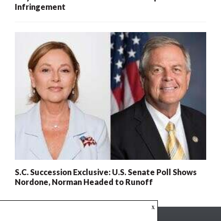
Infringement
S.C. Succession Exclusive: U.S. Senate Poll Shows
Nordone, Norman Headed to Runoff
x