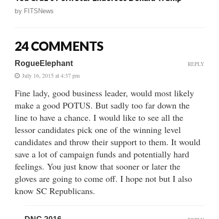
by
FITSNews
24 COMMENTS
RogueElephant
REPLY
July 16, 2015 at 4:37 pm
Fine lady, good business leader, would most likely
make a good POTUS. But sadly too far down the
line to have a chance. I would like to see all the
lessor candidates pick one of the winning level
candidates and throw their support to them. It would
save a lot of campaign funds and potentially hard
feelings. You just know that sooner or later the
gloves are going to come off. I hope not but I also
know SC Republicans.