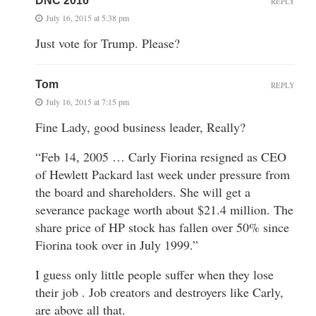
DNC 2016
REPLY
July 16, 2015 at 5:38 pm
Just vote for Trump. Please?
Tom
REPLY
July 16, 2015 at 7:15 pm
Fine Lady, good business leader, Really?
“Feb 14, 2005 … Carly Fiorina resigned as CEO
of Hewlett Packard last week under pressure from
the board and shareholders. She will get a
severance package worth about $21.4 million. The
share price of HP stock has fallen over 50% since
Fiorina took over in July 1999.”
I guess only little people suffer when they lose
their job . Job creators and destroyers like Carly,
are above all that.