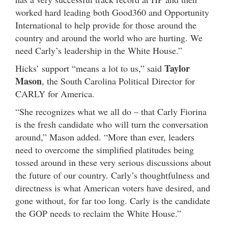
worked hard leading both Good360 and Opportunity
International to help provide for those around the
country and around the world who are hurting. We
need Carly’s leadership in the White House.”
Taylor
Hicks’ support “means a lot to us,” said
Mason
, the South Carolina Political Director for
CARLY for America.
“She recognizes what we all do – that Carly Fiorina
is the fresh candidate who will turn the conversation
around,” Mason added. “More than ever, leaders
need to overcome the simplified platitudes being
tossed around in these very serious discussions about
the future of our country. Carly’s thoughtfulness and
directness is what American voters have desired, and
gone without, for far too long. Carly is the candidate
the GOP needs to reclaim the White House.”