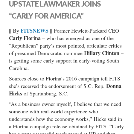
UPSTATE LAWMAKER JOINS
“CARLY FOR AMERICA”
FITSNEWS
|| By
|| Former Hewlett-Packard CEO
Carly Fiorina
– who has emerged as one of the
“Republican” party’s most pointed, articulate critics
Hillary Clinton
of presumed Democratic nominee
–
is getting some early support in early-voting South
Carolina.
Sources close to Fiorina’s 2016 campaign tell FITS
Donna
she’s received the endorsement of S.C. Rep.
Hicks
of Spartanburg, S.C.
“As a business owner myself, I believe that we need
someone with real-world experience who
understands how the economy works,” Hicks said in
a Fiorina campaign release obtained by FITS. “Carly
has a very successful track record at HP and then