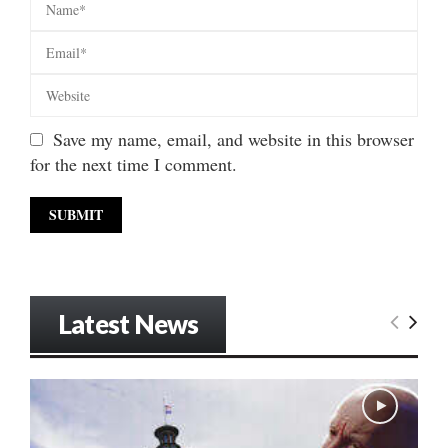
Save my name, email, and website in this browser
for the next time I comment.
Latest News