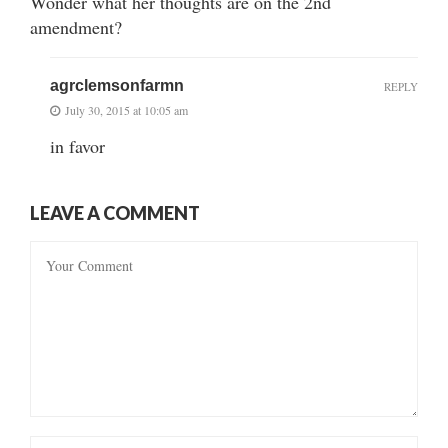
Wonder what her thoughts are on the 2nd
amendment?
agrclemsonfarmn
REPLY
July 30, 2015 at 10:05 am
in favor
LEAVE A COMMENT