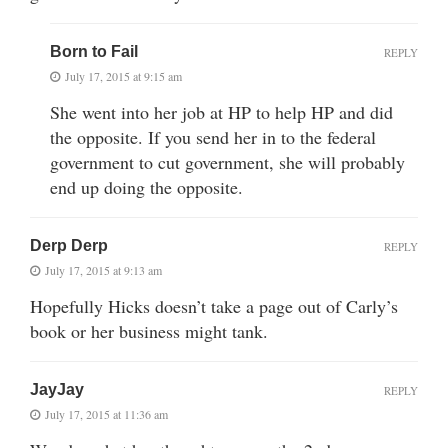
Born to Fail
REPLY
July 17, 2015 at 9:15 am
She went into her job at HP to help HP and did
the opposite. If you send her in to the federal
government to cut government, she will probably
end up doing the opposite.
Derp Derp
REPLY
July 17, 2015 at 9:13 am
Hopefully Hicks doesn’t take a page out of Carly’s
book or her business might tank.
JayJay
REPLY
July 17, 2015 at 11:36 am