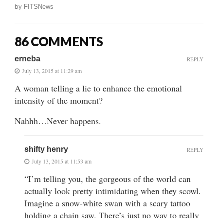
by
FITSNews
86 COMMENTS
erneba
REPLY
July 13, 2015 at 11:29 am
A woman telling a lie to enhance the emotional
intensity of the moment?
Nahhh…Never happens.
shifty henry
REPLY
July 13, 2015 at 11:53 am
“I’m telling you, the gorgeous of the world can
actually look pretty intimidating when they scowl.
Imagine a snow-white swan with a scary tattoo
holding a chain saw. There’s just no way to really