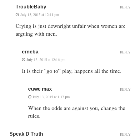
TroubleBaby
REPLY
July 13, 2015 at 12:11 pm
Crying is just downright unfair when women are
arguing with men.
erneba
REPLY
July 13, 2015 at 12:16 pm
It is their “go to” play, happens all the time.
euwe max
REPLY
July 13, 2015 at 1:17 pm
When the odds are against you, change the
rules.
Speak D Truth
REPLY