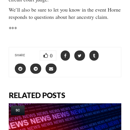
We’ll also be sure to let you know in the event Horne
responds to questions about her ancestry claim.
***
0
SHARE
RELATED POSTS
SC