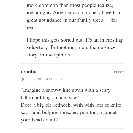
more common than most people realize,
meaning us American commoners have it in
great abundance in our family trees — for
real.
I hope this gets sorted out. It’s an interesting
side-story. But nothing more than a side-
story, in my opinion.
erneba
REPLY
July 13, 2015 at 12:14 pm
“Imagine a snow-white swan with a scary
tattoo holding a chain saw.”
Does a big ole redneck, with with lots of knife
scars and bulging muscles, pointing a gun at
your head count?