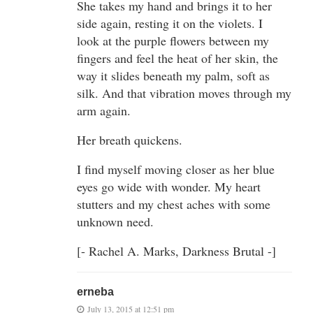
She takes my hand and brings it to her
side again, resting it on the violets. I
look at the purple flowers between my
fingers and feel the heat of her skin, the
way it slides beneath my palm, soft as
silk. And that vibration moves through my
arm again.
Her breath quickens.
I find myself moving closer as her blue
eyes go wide with wonder. My heart
stutters and my chest aches with some
unknown need.
[- Rachel A. Marks, Darkness Brutal -]
erneba
July 13, 2015 at 12:51 pm