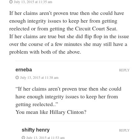
July 13, 2015 at 11:35 am
If her claims aren’t proven true then she could have
enough integrity issues to keep her from getting
reelected or from getting the Circuit Court Seat.
If her claims are true but she did flip flop in the issue
over the course of a few minutes she may still have a
problem with both of the above.
erneba
REPLY
July 13, 2015 at 11:38 am
“If her claims aren’t proven true then she could
have enough integrity issues to keep her from
getting reelected..”
You mean like Hillary Clinton?
shifty henry
REPLY
July 13, 2015 at 11:53 am