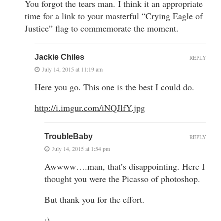
You forgot the tears man. I think it an appropriate
time for a link to your masterful “Crying Eagle of
Justice” flag to commemorate the moment.
Jackie Chiles
REPLY
July 14, 2015 at 11:19 am
Here you go. This one is the best I could do.
http://i.imgur.com/iNQJlfY.jpg
TroubleBaby
REPLY
July 14, 2015 at 1:54 pm
Awwww….man, that’s disappointing. Here I
thought you were the Picasso of photoshop.
But thank you for the effort.
:)