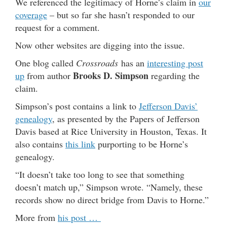
We referenced the legitimacy of Horne’s claim in
our
coverage
– but so far she hasn’t responded to our
request for a comment.
Now other websites are digging into the issue.
One blog called
Crossroads
has an
interesting post
Brooks D. Simpson
up
from author
regarding the
claim.
Simpson’s post contains a link to
Jefferson Davis’
genealogy
, as presented by the Papers of Jefferson
Davis based at Rice University in Houston, Texas. It
also contains
this link
purporting to be Horne’s
genealogy.
“It doesn’t take too long to see that something
doesn’t match up,” Simpson wrote. “Namely, these
records show no direct bridge from Davis to Horne.”
More from
his post …