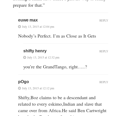
prepare for that.”
euwe max
REPLY
July 13, 2015 at 12:04 pm
Nobody’s Perfect. I’m as Close as It Gets
shifty henry
REPLY
July 13, 2015 at 12:32 pm
you’re the GrandTango, right…..?
pOgo
REPLY
July 13, 2015 at 12:12 pm
Shifty,Boz claims to be a descendant and
related to every eskimo,Indian and slave that
came over from Africa.He said Ben Cartwright