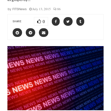
July 13, 2015
86
by
FITSNews
0
SHARE