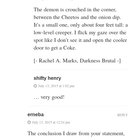
The demon is crouched in the corner,
between the Cheetos and the onion dip.
It’s a small one, only about four feet tall: a
low-level creeper. I flick my gaze over the
spot like I don’t see it and open the cooler
door to get a Coke.
[- Rachel A. Marks, Darkness Brutal -]
shifty henry
July 13, 2015 at 1:02 pm
… very good!
erneba
REPLY
July 13, 2015 at 12:24 pm
The conclusion I draw from your statement,