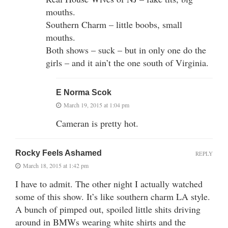
mouths.
Southern Charm – little boobs, small
mouths.
Both shows – suck – but in only one do the
girls – and it ain’t the one south of Virginia.
E Norma Scok
March 19, 2015 at 1:04 pm
Cameran is pretty hot.
Rocky Feels Ashamed
REPLY
March 18, 2015 at 1:42 pm
I have to admit. The other night I actually watched
some of this show. It’s like southern charm LA style.
A bunch of pimped out, spoiled little shits driving
around in BMWs wearing white shirts and the