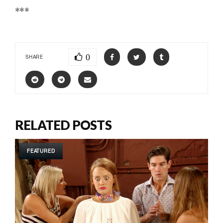
***
0
SHARE
RELATED POSTS
FEATURED