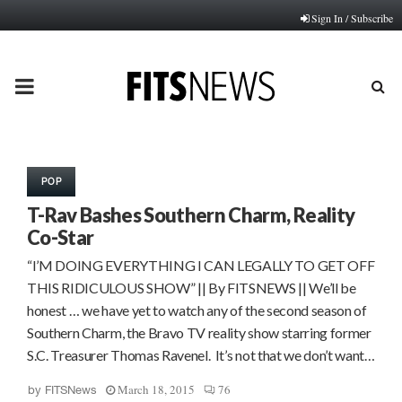
Sign In / Subscribe
PRIMARY
MENU
POP
T-Rav Bashes Southern Charm, Reality
Co-Star
“I’M DOING EVERYTHING I CAN LEGALLY TO GET OFF
THIS RIDICULOUS SHOW” || By FITSNEWS || We’ll be
honest … we have yet to watch any of the second season of
Southern Charm, the Bravo TV reality show starring former
S.C. Treasurer Thomas Ravenel. It’s not that we don’t want…
March 18, 2015
76
by
FITSNews