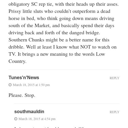
obligatory SC rep tie, with their heads up their asses.
Prissy little sluts who couldn’t outperform a dead
horse in bed, who think going down means driving
south of the Market, and basically spend their days
driving back and forth of the danged bridge.
Southern Chunks might be a better name for this
dribble. Well at least I know what NOT to watch on
TV. It brings a new meaning to the words Low
Country.
Tunes'n'News
REPLY
March 18, 2015 at 1:50 pm
Please. Stop.
southmauldin
REPLY
March 18, 2015 at 4:54 pm