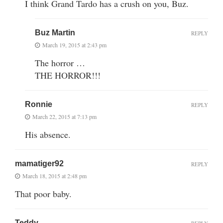
I think Grand Tardo has a crush on you, Buz.
Buz Martin
REPLY
March 19, 2015 at 2:43 pm
The horror …
THE HORROR!!!
Ronnie
REPLY
March 22, 2015 at 7:13 pm
His absence.
mamatiger92
REPLY
March 18, 2015 at 2:48 pm
That poor baby.
Teddy