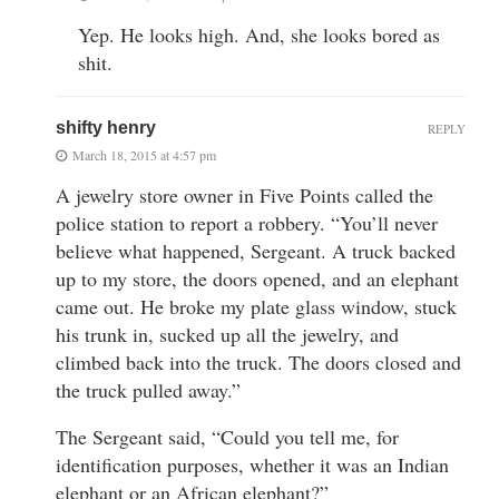
Yep. He looks high. And, she looks bored as
shit.
shifty henry
REPLY
March 18, 2015 at 4:57 pm
A jewelry store owner in Five Points called the
police station to report a robbery. “You’ll never
believe what happened, Sergeant. A truck backed
up to my store, the doors opened, and an elephant
came out. He broke my plate glass window, stuck
his trunk in, sucked up all the jewelry, and
climbed back into the truck. The doors closed and
the truck pulled away.”
The Sergeant said, “Could you tell me, for
identification purposes, whether it was an Indian
elephant or an African elephant?”