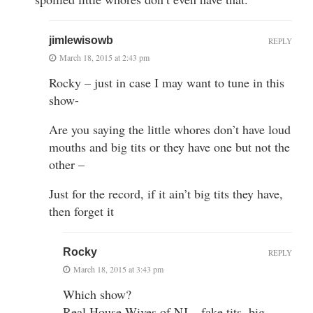
jimlewisowb
REPLY
March 18, 2015 at 2:43 pm
Rocky – just in case I may want to tune in this
show-
Are you saying the little whores don’t have loud
mouths and big tits or they have one but not the
other –
Just for the record, if it ain’t big tits they have,
then forget it
Rocky
REPLY
March 18, 2015 at 3:43 pm
Which show?
Real House Wives of NJ – fake tits, big