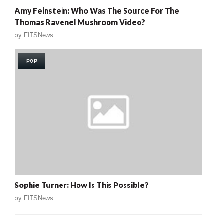
Amy Feinstein: Who Was The Source For The
Thomas Ravenel Mushroom Video?
by
FITSNews
POP
Sophie Turner: How Is This Possible?
by
FITSNews