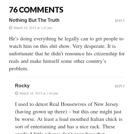
76 COMMENTS
Nothing But The Truth
REPLY
March 18, 2015 at 1:42 pm
He’s doing everything he legally can to get people to
watch him on this shit show. Very desperate. It is
unfortunate that he didn’t renounce his citizenship for
reals and make himself some other country’s
problem.
Rocky
REPLY
March 18, 2015 at 1:44 pm
I used to detest Real Housewives of New Jersey
(having grown up there) – but this one might just
be worse. At least a load mouthed Italian chick is
sort of entertaining and has a nice rack. These
spoilied little whores don’t even have that.