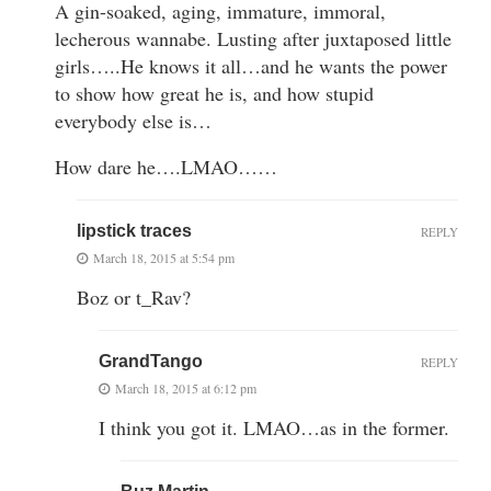
A gin-soaked, aging, immature, immoral,
lecherous wannabe. Lusting after juxtaposed little
girls…..He knows it all…and he wants the power
to show how great he is, and how stupid
everybody else is…
How dare he….LMAO……
lipstick traces
REPLY
March 18, 2015 at 5:54 pm
Boz or t_Rav?
GrandTango
REPLY
March 18, 2015 at 6:12 pm
I think you got it. LMAO…as in the former.