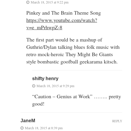
March 18, 2015 at 9:22 pm
Pinkey and The Brain Theme Song
https://www.youtube.com/watch?
v=e_mPrhwpZ-8
The first part would be a mashup of
Guthrie/Dylan talking blues folk music with
retro mock-heroic They Might Be Giants
style bombastic goofball geekarama kitsch.
shifty henry
March 18, 2015 at 9:29 pm
“Caution – Genius at Work” …….. pretty
good!
JaneM
REPLY
March 18, 2015 at 8:39 pm