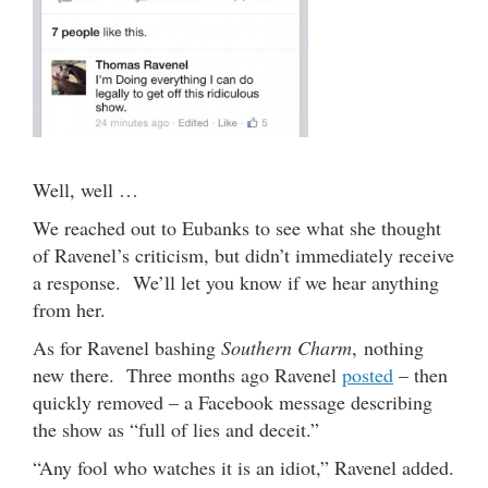
Well, well …
We reached out to Eubanks to see what she thought
of Ravenel’s criticism, but didn’t immediately receive
a response. We’ll let you know if we hear anything
from her.
As for Ravenel bashing
Southern Charm
, nothing
new there. Three months ago Ravenel
posted
– then
quickly removed – a Facebook message describing
the show as “full of lies and deceit.”
“Any fool who watches it is an idiot,” Ravenel added.