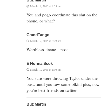
Buz Martin
March 18, 2015 at 8:55 pm
You and pogo coordinate this shit on the
phone, or what?
GrandTango
March 19, 2015 at 8:29 am
Worthless -inane – post.
E Norma Scok
March 19, 2015 at 1:06 pm
You sure were throwing Taylor under the
bus…until you saw some bikini pics, now
you’re best friends on twitter.
Buz Martin