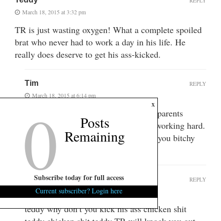
REPLY
March 18, 2015 at 3:32 pm
TR is just wasting oxygen! What a complete spoiled
brat who never had to work a day in his life. He
really does deserve to get his ass-kicked.
Tim
REPLY
March 18, 2015 at 6:14 pm
0
x
Thomas did not inherit anything. He parents
Posts
divorced and he made his money by working hard.
Remaining
You may not like him but quit lying, you bitchy
internet troll.
Subscribe today for full access
NOB
REPLY
Current subscriber? Login here
March 19, 2015 at 7:36 pm
teddy why don’t you kick his ass chicken shit