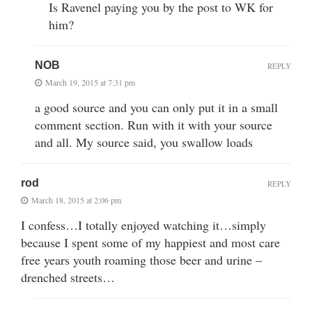
Is Ravenel paying you by the post to WK for
him?
NOB
REPLY
March 19, 2015 at 7:31 pm
a good source and you can only put it in a small
comment section. Run with it with your source
and all. My source said, you swallow loads
rod
REPLY
March 18, 2015 at 2:06 pm
I confess…I totally enjoyed watching it…simply
because I spent some of my happiest and most care
free years youth roaming those beer and urine –
drenched streets…