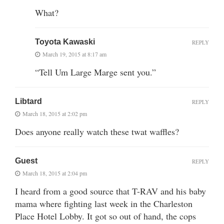
What?
Toyota Kawaski
REPLY
March 19, 2015 at 8:17 am
“Tell Um Large Marge sent you.”
Libtard
REPLY
March 18, 2015 at 2:02 pm
Does anyone really watch these twat waffles?
Guest
REPLY
March 18, 2015 at 2:04 pm
I heard from a good source that T-RAV and his baby
mama where fighting last week in the Charleston
Place Hotel Lobby. It got so out of hand, the cops