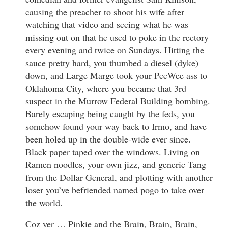
causing the preacher to shoot his wife after
watching that video and seeing what he was
missing out on that he used to poke in the rectory
every evening and twice on Sundays. Hitting the
sauce pretty hard, you thumbed a diesel (dyke)
down, and Large Marge took your PeeWee ass to
Oklahoma City, where you became that 3rd
suspect in the Murrow Federal Building bombing.
Barely escaping being caught by the feds, you
somehow found your way back to Irmo, and have
been holed up in the double-wide ever since.
Black paper taped over the windows. Living on
Ramen noodles, your own jizz, and generic Tang
from the Dollar General, and plotting with another
loser you’ve befriended named pogo to take over
the world.
Coz yer … Pinkie and the Brain, Brain, Brain,