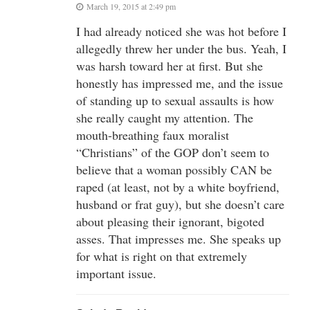
March 19, 2015 at 2:49 pm
I had already noticed she was hot before I
allegedly threw her under the bus. Yeah, I
was harsh toward her at first. But she
honestly has impressed me, and the issue
of standing up to sexual assaults is how
she really caught my attention. The
mouth-breathing faux moralist
“Christians” of the GOP don’t seem to
believe that a woman possibly CAN be
raped (at least, not by a white boyfriend,
husband or frat guy), but she doesn’t care
about pleasing their ignorant, bigoted
asses. That impresses me. She speaks up
for what is right on that extremely
important issue.