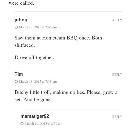
were called.
johnq
REPLY
March 18, 2015 at 2:46 pm
Saw them at Hometeam BBQ once. Both
shitfaced.
Drove off together.
Tim
REPLY
March 18, 2015 at 7:18 pm
Bitchy little troll, making up lies. Please, grow a
set. And be gone.
mamatiger92
REPLY
March 19, 2015 at 8:59 am