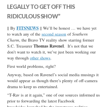
LEGALLY TO GET OFF THIS
RIDICULOUS SHOW”
FITSNEWS
|| By
|| We’ll be honest … we have yet
to watch any of the
second season
of
Southern
Charm
, the Bravo TV reality show starring former
Thomas Ravenel
S.C. Treasurer
. It’s not that we
don’t want to watch it, we’ve just been working our
way through
other shows
.
First world problems, right?
Anyway, based on Ravenel’s social media musings it
would appear as though there’s plenty of off-camera
drama to keep us entertained.
“T-Rav is at it again,” one of our sources informed us
prior to forwarding the latest Facebook
broadsides launched by the impetuous politico …