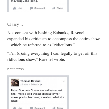
Classy …
Not content with bashing Eubanks, Ravenel
expanded his criticism to encompass the entire show
– which he referred to as “ridiculous.”
“I’m (d)oing everything I can legally to get off this
ridiculous show,” Ravenel wrote.
(Click to enlarge)