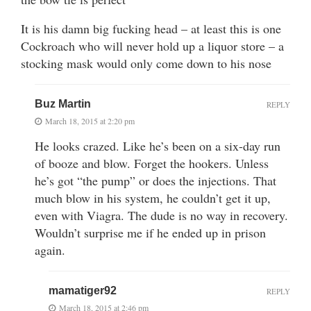
It is his damn big fucking head – at least this is one
Cockroach who will never hold up a liquor store – a
stocking mask would only come down to his nose
Buz Martin
REPLY
March 18, 2015 at 2:20 pm
He looks crazed. Like he’s been on a six-day run
of booze and blow. Forget the hookers. Unless
he’s got “the pump” or does the injections. That
much blow in his system, he couldn’t get it up,
even with Viagra. The dude is no way in recovery.
Wouldn’t surprise me if he ended up in prison
again.
mamatiger92
REPLY
March 18, 2015 at 2:46 pm