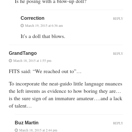
Is he posing with a blow-up doll?
Correction
REPLY
March 19, 2015 at 6:36 am
It’s a doll that blows.
GrandTango
REPLY
March 18, 2015 at 1:55 pm
FITS said: “We reached out to”…
To incorporate the neat-guido little language nuances
the left invents as evidence to how boring they are…
is the sure sign of an immature amateur….and a lack
of talent…
Buz Martin
REPLY
March 18, 2015 at 2:44 pm