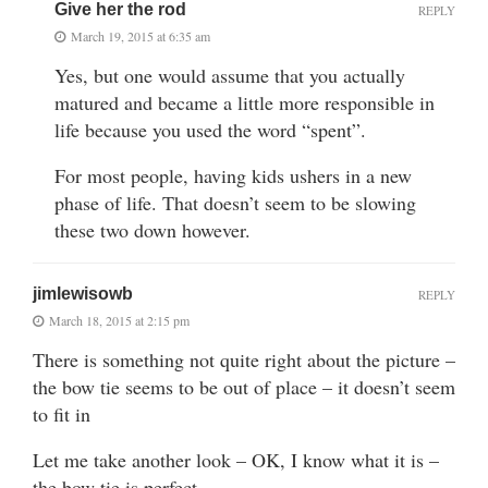
Give her the rod
REPLY
March 19, 2015 at 6:35 am
Yes, but one would assume that you actually
matured and became a little more responsible in
life because you used the word “spent”.
For most people, having kids ushers in a new
phase of life. That doesn’t seem to be slowing
these two down however.
jimlewisowb
REPLY
March 18, 2015 at 2:15 pm
There is something not quite right about the picture –
the bow tie seems to be out of place – it doesn’t seem
to fit in
Let me take another look – OK, I know what it is –
the bow tie is perfect