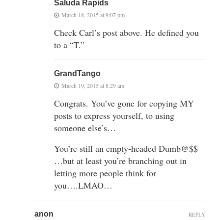
Saluda Rapids
March 18, 2015 at 9:07 pm
Check Carl’s post above. He defined you
to a “T.”
GrandTango
March 19, 2015 at 8:29 am
Congrats. You’ve gone for copying MY
posts to express yourself, to using
someone else’s…
You’re still an empty-headed Dumb@$$
…but at least you’re branching out in
letting more people think for
you….LMAO…
anon
REPLY