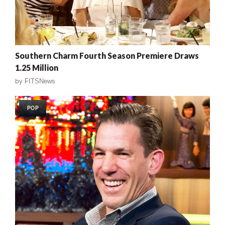
Southern Charm Fourth Season Premiere Draws
1.25 Million
by
FITSNews
POP