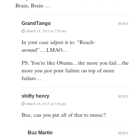
Brain, Brain …
GrandTango
REPLY
March 18, 2015 at 2:59 pm
In your case adjust it to: “Reach-
around”….LMAO…
PS: You’re like Obama…the more you fail…the
more you just pour failure on top of more
failure…
shifty henry
REPLY
March 18, 2015 at 7:26 pm
Buz, can you put all of that to music?
Buz Martin
REPLY