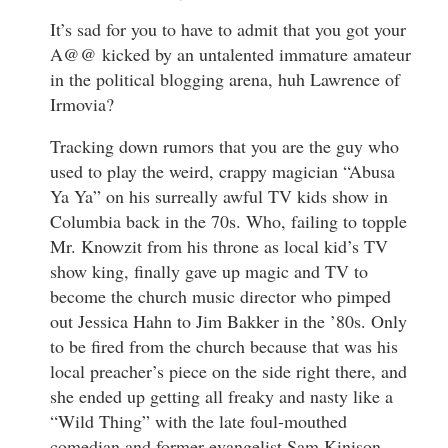
It’s sad for you to have to admit that you got your
A@@ kicked by an untalented immature amateur
in the political blogging arena, huh Lawrence of
Irmovia?
Tracking down rumors that you are the guy who
used to play the weird, crappy magician “Abusa
Ya Ya” on his surreally awful TV kids show in
Columbia back in the 70s. Who, failing to topple
Mr. Knowzit from his throne as local kid’s TV
show king, finally gave up magic and TV to
become the church music director who pimped
out Jessica Hahn to Jim Bakker in the ’80s. Only
to be fired from the church because that was his
local preacher’s piece on the side right there, and
she ended up getting all freaky and nasty like a
“Wild Thing” with the late foul-mouthed
comedian and former evangelist Sam Kinison,