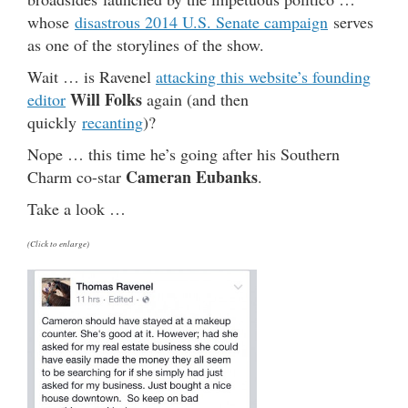
whose
disastrous 2014 U.S. Senate campaign
serves
as one of the storylines of the show.
Wait … is Ravenel
attacking this website’s founding
Will Folks
editor
again (and then
quickly
recanting
)?
Nope … this time he’s going after his Southern
Cameran Eubanks
Charm co-star
.
Take a look …
(Click to enlarge)