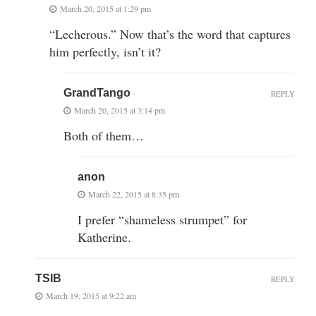
March 20, 2015 at 1:29 pm
“Lecherous.” Now that’s the word that captures
him perfectly, isn’t it?
GrandTango
REPLY
March 20, 2015 at 3:14 pm
Both of them…
anon
March 22, 2015 at 8:35 pm
I prefer “shameless strumpet” for
Katherine.
TSIB
REPLY
March 19, 2015 at 9:22 am