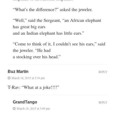
“What’s the difference?” asked the jeweler.
“Well,” said the Sergeant, “an African elephant
has great big ears
and an Indian elephant has little ears.”
“Come to think of it, I couldn’t see his ears,” said
the jeweler. “He had
a stocking over his head.”
Buz Martin
REPLY
March 18, 2015 at 2:16 pm
T-Rav: “What at a joke!!!!”
GrandTango
REPLY
March 18, 2015 at 3:09 pm