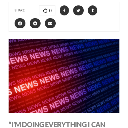
0
SHARE
“I’M DOING EVERYTHING I CAN