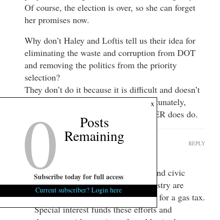
Of course, the election is over, so she can forget
her promises now.
Why don’t Haley and Loftis tell us their idea for
eliminating the waste and corruption from DOT
and removing the politics from the priority
selection?
They don’t do it because it is difficult and doesn’t
further their personal agendas. Unfortunately,
0
x
those are the kind of things a LEADER does do.
Posts
Remaining
Cash
REPLY
January 17, 2015 at 7:07 am
Lobbyist, leaders in the business and civic
Subscribe today for full access
world, and people in the road industry are
Current subscriber? Login here
pounding public officials everyday for a gas tax.
Special interest funds these efforts and