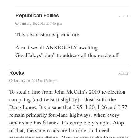
Republican Follies
REPLY
January 16, 2015 at 5:45 pm
This discussion is premature.
Aren’t we all ANXIOUSLY awaiting
Gov.Haleys”plan” to address all this road stuff
Rocky
REPLY
January 16, 2015 at 12:46 pm
To steal a line from John McCain’s 2010 re-election
campaing (and twist it slightly) – Just Build the
Dang Lanes. It’s insane that I-95, I-20, I-26 and I-77
remain primarily four-lane highways, when every
other state has 6 lanes. It’s completely stupid. Atop
of that, the state roads are horrible, and need
resurfacing and fixing. Now of course the State could