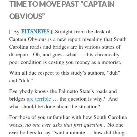
TIME TO MOVE PAST “CAPTAIN
OBVIOUS”
FITSNEWS
|| By
|| Straight from the desk of
Captain Obvious is a new report revealing that South
Carolina roads and bridges are in various states of
disrepair. Oh, and guess what … this chronically
poor condition is costing you money as a motorist.
With all due respect to this study’s authors, “duh”
and “duh.”
Everybody knows the Palmetto State’s roads and
bridges
are terrible
… the question is why? And
what should be done about the situation?
For those of you unfamiliar with how South Carolina
works,
no one ever asks that first question .
No one
ever bothers to say “wait a minute … how did things