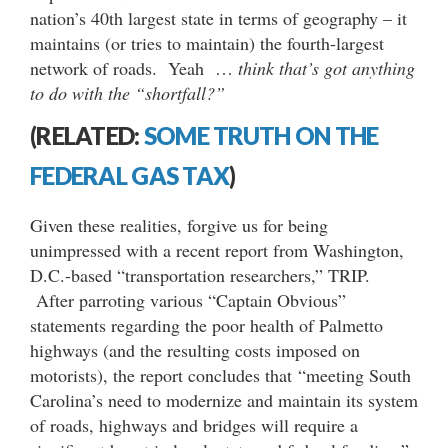
nation’s 40th largest state in terms of geography – it
maintains (or tries to maintain) the fourth-largest
network of roads. Yeah …
think that’s got anything
to do with the “shortfall?”
(RELATED:
SOME TRUTH ON THE
FEDERAL GAS TAX
)
Given these realities, forgive us for being
unimpressed with a recent report from Washington,
D.C.-based “transportation researchers,” TRIP.
After parroting various “Captain Obvious”
statements regarding the poor health of Palmetto
highways (and the resulting costs imposed on
motorists), the report concludes that “meeting South
Carolina’s need to modernize and maintain its system
of roads, highways and bridges will require a