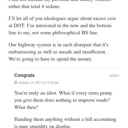
either that total 4 sedans.
I’ll let all of you idealogues argue about excess cost
at DOT. I’m interested in the now and the bottom
line to me, not some philosophical BS line.
Our highway system is in such disrepair that it’s
embarrassing as well as unsafe and insufficient.
We’re going to have to spend the money.
Congrats
REPLY
January 16, 2015 at 12:10 pm
You’re truly an idiot. What if every extra penny
you give them does nothing to improve roads?
What then?
Handing them anything without a full accounting
is pure stupidity on display.