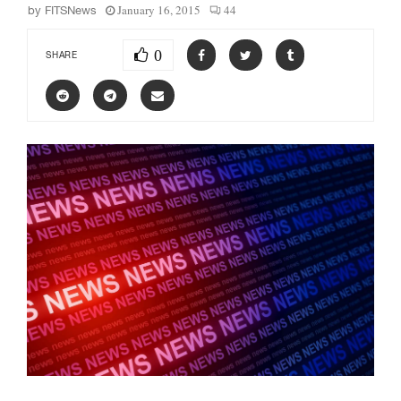
January 16, 2015
44
by
FITSNews
0
SHARE