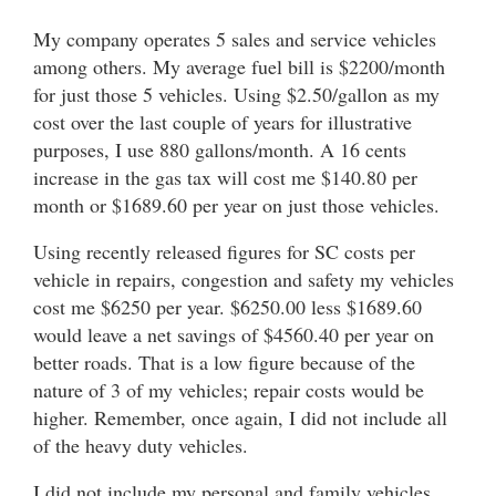
My company operates 5 sales and service vehicles
among others. My average fuel bill is $2200/month
for just those 5 vehicles. Using $2.50/gallon as my
cost over the last couple of years for illustrative
purposes, I use 880 gallons/month. A 16 cents
increase in the gas tax will cost me $140.80 per
month or $1689.60 per year on just those vehicles.
Using recently released figures for SC costs per
vehicle in repairs, congestion and safety my vehicles
cost me $6250 per year. $6250.00 less $1689.60
would leave a net savings of $4560.40 per year on
better roads. That is a low figure because of the
nature of 3 of my vehicles; repair costs would be
higher. Remember, once again, I did not include all
of the heavy duty vehicles.
I did not include my personal and family vehicles