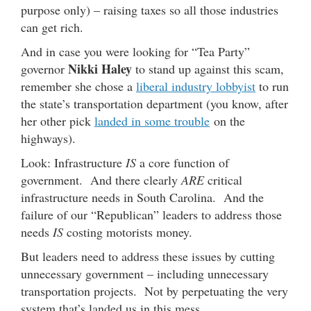
purpose only) – raising taxes so all those industries
can get rich.
And in case you were looking for “Tea Party”
Nikki Haley
governor
to stand up against this scam,
remember she chose a
liberal industry lobbyist
to run
the state’s transportation department (you know, after
her other pick
landed in some trouble
on the
highways).
Look: Infrastructure
IS
a core function of
government. And there clearly
ARE
critical
infrastructure needs in South Carolina. And the
failure of our “Republican” leaders to address those
needs
IS
costing motorists money.
But leaders need to address these issues by cutting
unnecessary government – including unnecessary
transportation projects. Not by perpetuating the very
system that’s landed us in this mess.