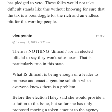
has pledged to veto. These folks would not take
difficult stands like this without knowing for sure that
the tax is a boondoggle for the rich and an endless
pitt for the working people.
vicupstate
REPLY
January 17, 2015 at 5:25 am
There is NOTHING ‘difficult’ for an elected
official to say they won’t raise taxes. That is
particularly true in this state.
What IS difficult is being enough of a leader to
propose and enact a genuine solution when
everyone knows there is a problem.
Before the election Haley said she would provide a
solution to the issue, but so far she has only
proposed moving a token amount to the agency.