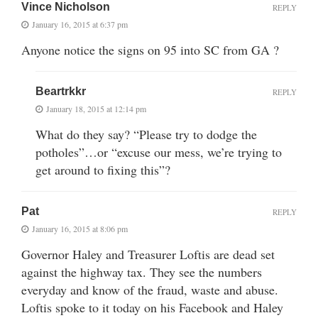
Vince Nicholson
REPLY
January 16, 2015 at 6:37 pm
Anyone notice the signs on 95 into SC from GA ?
Beartrkkr
REPLY
January 18, 2015 at 12:14 pm
What do they say? “Please try to dodge the
potholes”…or “excuse our mess, we’re trying to
get around to fixing this”?
Pat
REPLY
January 16, 2015 at 8:06 pm
Governor Haley and Treasurer Loftis are dead set
against the highway tax. They see the numbers
everyday and know of the fraud, waste and abuse.
Loftis spoke to it today on his Facebook and Haley