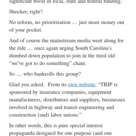
significant boost in local, state and federal funding.”
Shocker, right?
No reform, no prioritization … just more money out
of your pocket.
And of course the mainstream media went along for
the ride … once again urging South Carolina’s
dumbed down population to join in the tired old
“we’ve got to do something” chant.
So … who bankrolls this group?
Glad you asked. From its
own website
, “TRIP is
sponsored by insurance companies, equipment
manufacturers, distributors and suppliers, businesses
involved in highway and transit engineering and
construction (and) labor unions.”
In other words, this is pure special interest
propaganda designed for one purpose (and one