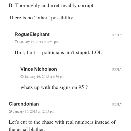
B. Thoroughly and irretrievably corrupt
There is no “other” possibility.
RogueElephant
REPLY
January 16, 2015 at 4:50 pm
Hint, hint—-politicians ain’t stupid. LOL
Vince Nicholson
REPLY
January 16, 2015 at 6:36 pm
whats up with the signs on 95 ?
Clarendonian
REPLY
January 16, 2015 at 12:05 pm
Let’s cut to the chase with real numbers instead of
the usual blather.