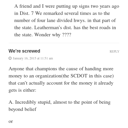
A friend and I were putting up signs two years ago
in Dist. 7 We remarked several times as to the
number of four lane divided hwys. in that part of
the state. Leatherman’s dist. has the best roads in
the state. Wonder why ????
We're screwed
REPLY
January 16, 2015 at 11:51 am
Anyone that champions the cause of handing more
money to an organization(the SCDOT in this case)
that can’t actually account for the money it already
gets is either:
A. Incredibly stupid, almost to the point of being
beyond belief
or