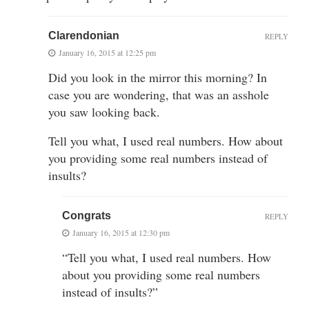
Clarendonian
REPLY
January 16, 2015 at 12:25 pm
Did you look in the mirror this morning? In
case you are wondering, that was an asshole
you saw looking back.
Tell you what, I used real numbers. How about
you providing some real numbers instead of
insults?
Congrats
REPLY
January 16, 2015 at 12:30 pm
“Tell you what, I used real numbers. How
about you providing some real numbers
instead of insults?”