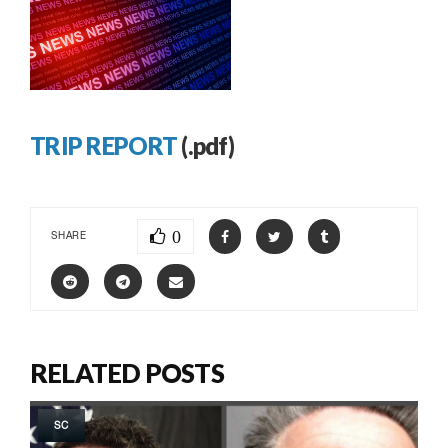
TRIP REPORT
(.pdf)
0
SHARE
RELATED POSTS
SC