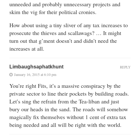
unneeded and probably unnecessary projects and
skim the vig for their political cronies.
How about using a tiny sliver of any tax increases to
prosecute the thieves and scallawags? … It might
turn out that g’ment doesn’t and didn’t need the
increases at all.
Limbaughsaphatkhunt
REPLY
January 16, 2015 at 6:10 pm
You’re right Fits, it’s a massive conspiracy by the
private sector to line their pockets by building roads.
Let’s sing the refrain from the Tea-liban and just
bury our heads in the sand. The roads will somehow
magically fix themselves without 1 cent of extra tax
being needed and all will be right with the world.