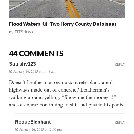
Flood Waters Kill Two Horry County Detainees
by
FITSNews
44 COMMENTS
Squishy123
REPLY
January 16, 2015 at 11:48 am
Doesn’t Leatherman own a concrete plant, aren’t
highways made out of concrete? Leatherman’s
walking around yelling, “Show me the money!!!”
and of course continuing to shit and piss in his pants.
RogueElephant
REPLY
January 16, 2015 at 12:00 pm