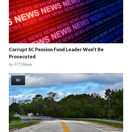
Corrupt SC Pension Fund Leader Won’t Be
Prosecuted
by
FITSNews
SC