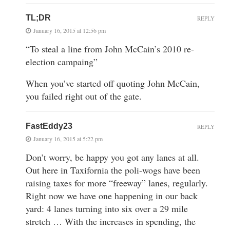
TL;DR
REPLY
January 16, 2015 at 12:56 pm
“To steal a line from John McCain’s 2010 re-
election campaing”
When you’ve started off quoting John McCain,
you failed right out of the gate.
FastEddy23
REPLY
January 16, 2015 at 5:22 pm
Don’t worry, be happy you got any lanes at all.
Out here in Taxifornia the poli-wogs have been
raising taxes for more “freeway” lanes, regularly.
Right now we have one happening in our back
yard: 4 lanes turning into six over a 29 mile
stretch … With the increases in spending, the