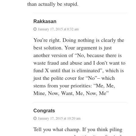
than actually be stupid.
Rakkasan
January 17, 2015 at 8:32 am
You’re right. Doing nothing is clearly the
best solution. Your argument is just
another version of “No, because there is
waste fraud and abuse and I don’t want to
fund X until that is eliminated”, which is
just the polite cover for “No”– which
stems from your priorities: “Me, Me,
Mine, Now, Want, Me, Now, Me”
Congrats
January 17, 2015 at 10:20 am
Tell you what champ. If you think piling