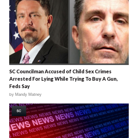
SC Councilman Accused of Child Sex Crimes
Arrested For Lying While Trying To Buy A Gun,
Feds Say
by
Mandy Matney
SC