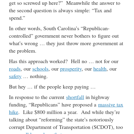
get so screwed up here?” Meanwhile the answer to
the second question is always simple: “Tax and
spend.”
In other words, South Carolina’s “Republican-
controlled” government never bothers to figure out
what’s wrong … they just throw more government at
the problem.
Has this approach worked? Hell no … not for our
roads
, our
schools
, our
prosperity
, our
health
, our
safety
… nothing.
But hey … if the people keep paying …
In response to the current
shortfall
in highway
funding, “Republicans” have proposed a
massive tax
hike
. Like $800 million a year. And while they’re
talking about “reforming” the state’s notoriously
corrupt Department of Transportation (SCDOT), too