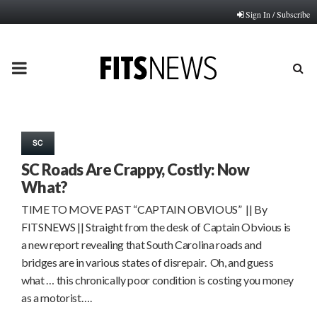
Sign In / Subscribe
PRIMARY
MENU
SC
SC Roads Are Crappy, Costly: Now
What?
TIME TO MOVE PAST “CAPTAIN OBVIOUS” || By
FITSNEWS || Straight from the desk of Captain Obvious is
a new report revealing that South Carolina roads and
bridges are in various states of disrepair. Oh, and guess
what … this chronically poor condition is costing you money
as a motorist….