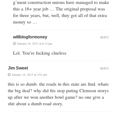
g’ment construction unions have managed to make
this a 16+ year job … The original proposal was
for three years, but, well, they got all of that extra
money so …
willblogformoney
REPLY
January 16, 2015 at 8:14 pm
Lol. You’re fucking clueless
Jim Sweet
REPLY
January 16, 2015 at 2:01 pm
this is so dumb. the roads in this state are find. whats
the big deal? why did fits stop puting Clemson storys
up after we won another bowl game? no one give a
shit about a dumb road story.