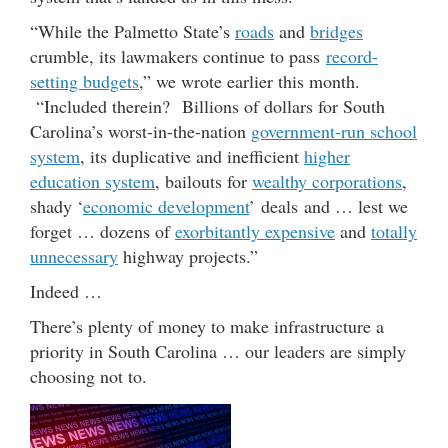
“While the Palmetto State’s
roads
and
bridges
crumble, its lawmakers continue to pass
record-
setting budgets
,” we wrote earlier this month.
“Included therein? Billions of dollars for South
Carolina’s worst-in-the-nation
government-run school
system
, its duplicative and inefficient
higher
education system
, bailouts for
wealthy corporations
,
shady ‘
economic development
’ deals and … lest we
forget … dozens of
exorbitantly expensive
and
totally
unnecessary
highway projects.”
Indeed …
There’s plenty of money to make infrastructure a
priority in South Carolina … our leaders are simply
choosing not to.