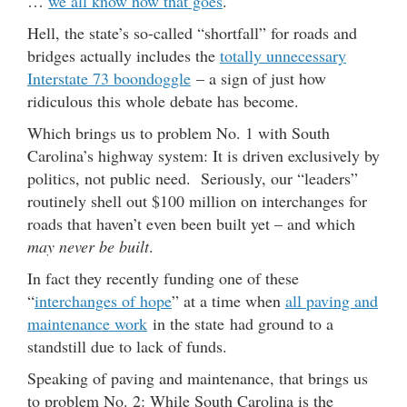
…
we all know how that goes
.
Hell, the state’s so-called “shortfall” for roads and
bridges actually includes the
totally unnecessary
Interstate 73 boondoggle
– a sign of just how
ridiculous this whole debate has become.
Which brings us to problem No. 1 with South
Carolina’s highway system: It is driven exclusively by
politics, not public need. Seriously, our “leaders”
routinely shell out $100 million on interchanges for
roads that haven’t even been built yet – and which
may never be built
.
In fact they recently funding one of these
“
interchanges of hope
” at a time when
all paving and
maintenance work
in the state had ground to a
standstill due to lack of funds.
Speaking of paving and maintenance, that brings us
to problem No. 2: While South Carolina is the