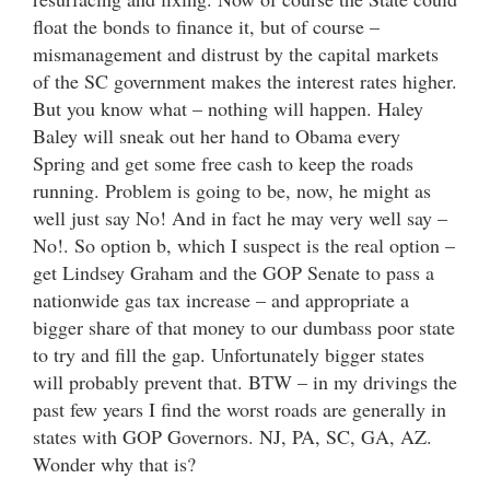
float the bonds to finance it, but of course –
mismanagement and distrust by the capital markets
of the SC government makes the interest rates higher.
But you know what – nothing will happen. Haley
Baley will sneak out her hand to Obama every
Spring and get some free cash to keep the roads
running. Problem is going to be, now, he might as
well just say No! And in fact he may very well say –
No!. So option b, which I suspect is the real option –
get Lindsey Graham and the GOP Senate to pass a
nationwide gas tax increase – and appropriate a
bigger share of that money to our dumbass poor state
to try and fill the gap. Unfortunately bigger states
will probably prevent that. BTW – in my drivings the
past few years I find the worst roads are generally in
states with GOP Governors. NJ, PA, SC, GA, AZ.
Wonder why that is?