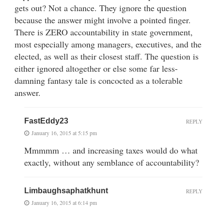
gets out? Not a chance. They ignore the question
because the answer might involve a pointed finger.
There is ZERO accountability in state government,
most especially among managers, executives, and the
elected, as well as their closest staff. The question is
either ignored altogether or else some far less-
damning fantasy tale is concocted as a tolerable
answer.
FastEddy23
REPLY
January 16, 2015 at 5:15 pm
Mmmmm … and increasing taxes would do what
exactly, without any semblance of accountability?
Limbaughsaphatkhunt
REPLY
January 16, 2015 at 6:14 pm