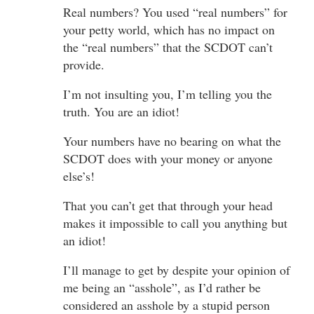
Real numbers? You used “real numbers” for
your petty world, which has no impact on
the “real numbers” that the SCDOT can’t
provide.
I’m not insulting you, I’m telling you the
truth. You are an idiot!
Your numbers have no bearing on what the
SCDOT does with your money or anyone
else’s!
That you can’t get that through your head
makes it impossible to call you anything but
an idiot!
I’ll manage to get by despite your opinion of
me being an “asshole”, as I’d rather be
considered an asshole by a stupid person