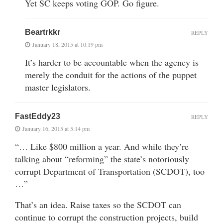
Yet SC keeps voting GOP. Go figure.
Beartrkkr
REPLY
January 18, 2015 at 10:19 pm
It’s harder to be accountable when the agency is
merely the conduit for the actions of the puppet
master legislators.
FastEddy23
REPLY
January 16, 2015 at 5:14 pm
“… Like $800 million a year. And while they’re
talking about “reforming” the state’s notoriously
corrupt Department of Transportation (SCDOT), too
…”
That’s an idea. Raise taxes so the SCDOT can
continue to corrupt the construction projects, build