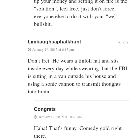
up your money and setting it on fire is the
“solution”, feel free, just don’t force
everyone else to do it with your “we”
bullshit.
Limbaughsaphatkhunt
REPLY
January 16, 2015 at 6:13 pm
Don’t fret. He wears a tinfoil hat and sits
inside every day while swearing that the FBI
is sitting in a van outside his house and
using a sonic cannon to transmit thoughts
into brain.
Congrats
January 17, 2015 at 10:20 am
Haha! That’s funny. Comedy gold right
there.