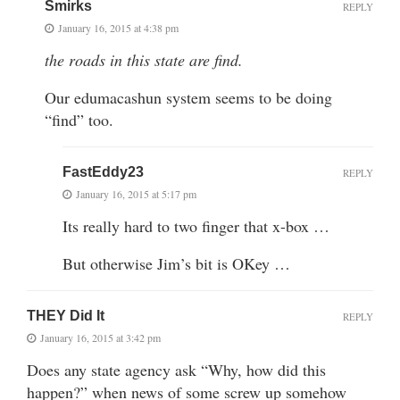
Smirks
REPLY
January 16, 2015 at 4:38 pm
the roads in this state are find.
Our edumacashun system seems to be doing
“find” too.
FastEddy23
REPLY
January 16, 2015 at 5:17 pm
Its really hard to two finger that x-box …
But otherwise Jim’s bit is OKey …
THEY Did It
REPLY
January 16, 2015 at 3:42 pm
Does any state agency ask “Why, how did this
happen?” when news of some screw up somehow