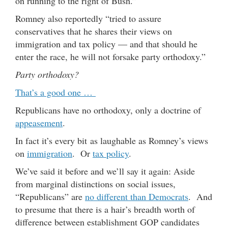
on running to the right of Bush.”
Romney also reportedly “tried to assure
conservatives that he shares their views on
immigration and tax policy — and that should he
enter the race, he will not forsake party orthodoxy.”
Party orthodoxy?
That’s a good one …
Republicans have no orthodoxy, only a doctrine of
appeasement
.
In fact it’s every bit as laughable as Romney’s views
on
immigration
. Or
tax policy
.
We’ve said it before and we’ll say it again: Aside
from marginal distinctions on social issues,
“Republicans” are
no different than Democrats
. And
to presume that there is a hair’s breadth worth of
difference between establishment GOP candidates