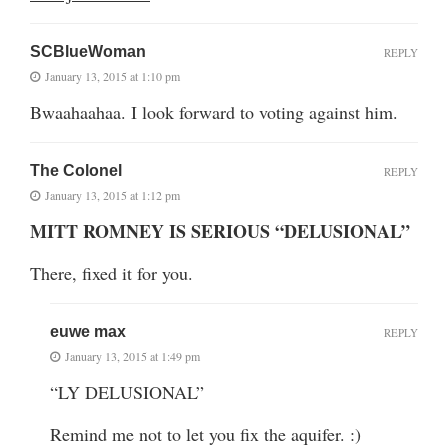
SCBlueWoman
REPLY
January 13, 2015 at 1:10 pm
Bwaahaahaa. I look forward to voting against him.
The Colonel
REPLY
January 13, 2015 at 1:12 pm
MITT ROMNEY IS SERIOUS “DELUSIONAL”
There, fixed it for you.
euwe max
REPLY
January 13, 2015 at 1:49 pm
“LY DELUSIONAL”
Remind me not to let you fix the aquifer. :)