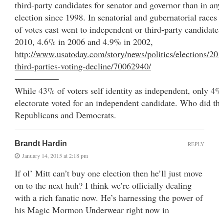
third-party candidates for senator and governor than in a
election since 1998. In senatorial and gubernatorial races 
of votes cast went to independent or third-party candida
2010, 4.6% in 2006 and 4.9% in 2002,
http://www.usatoday.com/story/news/politics/elections/2
third-parties-voting-decline/70062940/
—————
While 43% of voters self identity as independent, only 4%
electorate voted for an independent candidate. Who did th
Republicans and Democrats.
Brandt Hardin
REPLY
January 14, 2015 at 2:18 pm
If ol’ Mitt can’t buy one election then he’ll just move
on to the next huh? I think we’re officially dealing
with a rich fanatic now. He’s harnessing the power of
his Magic Mormon Underwear right now in