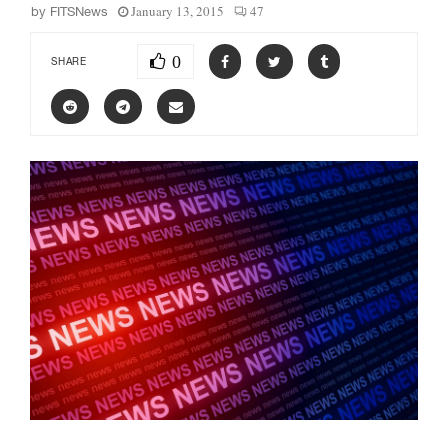
January 13, 2015
47
by
FITSNews
0
SHARE