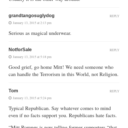
grandtangosuglydog
REPLY
January 13, 2015 at 2:13 pm
Serious as magical underwear.
NotforSale
REPLY
January 13, 2015 at 5:18 pm
Good grief, go home Mitt! We need someone who
can handle the Terrorism in this World, not Religion.
Tom
REPLY
January 13, 2015 at 5:24 pm
Typical Republican. Say whatever comes to mind
even if no facts support you. Republicans hate facts.
“Mitt Romney is now telling former supporters “that