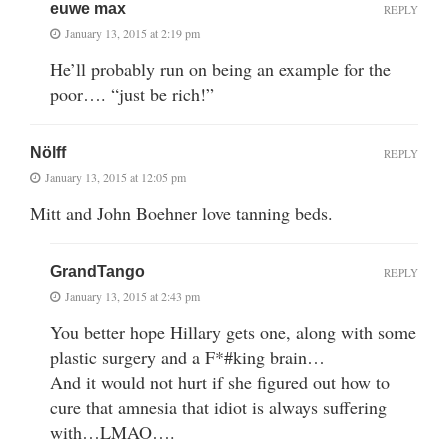
euwe max
REPLY
January 13, 2015 at 2:19 pm
He’ll probably run on being an example for the
poor…. “just be rich!”
Nölff
REPLY
January 13, 2015 at 12:05 pm
Mitt and John Boehner love tanning beds.
GrandTango
REPLY
January 13, 2015 at 2:43 pm
You better hope Hillary gets one, along with some
plastic surgery and a F*#king brain…
And it would not hurt if she figured out how to
cure that amnesia that idiot is always suffering
with…LMAO….