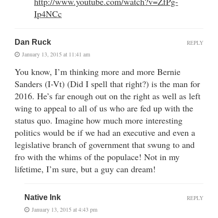
http://www.youtube.com/watch?v=ZfPg-
Ip4NCc
Dan Ruck
REPLY
January 13, 2015 at 11:41 am
You know, I’m thinking more and more Bernie
Sanders (I-Vt) (Did I spell that right?) is the man for
2016. He’s far enough out on the right as well as left
wing to appeal to all of us who are fed up with the
status quo. Imagine how much more interesting
politics would be if we had an executive and even a
legislative branch of government that swung to and
fro with the whims of the populace! Not in my
lifetime, I’m sure, but a guy can dream!
Native Ink
REPLY
January 13, 2015 at 4:43 pm