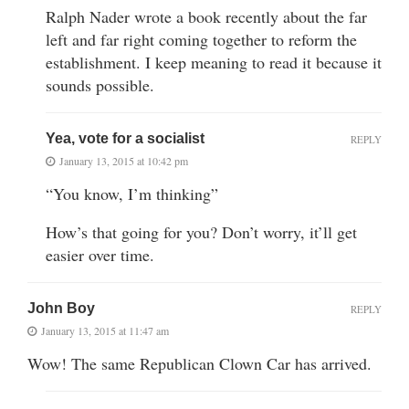
Ralph Nader wrote a book recently about the far
left and far right coming together to reform the
establishment. I keep meaning to read it because it
sounds possible.
Yea, vote for a socialist
REPLY
January 13, 2015 at 10:42 pm
“You know, I’m thinking”
How’s that going for you? Don’t worry, it’ll get
easier over time.
John Boy
REPLY
January 13, 2015 at 11:47 am
Wow! The same Republican Clown Car has arrived.