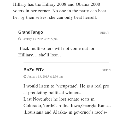
Hillary has the Hillary 2008 and Obama 2008
voters in her corner. No one in the party can beat
her by themselves, she can only beat herself.
GrandTango
REPLY
January 13, 2015 at 2:25 pm
Black multi-voters will not come out for
Hilliary….she’ll lose…
BoZo FiTz
REPLY
January 13, 2015 at 2:36 pm
I would listen to ‘vicupstate’. He is a real pro
at predicting political winners.
Last November he lost senate seats in
Colorado,NorthCarolina,Iowa,Georgia,Kansas
,Louisiana and Alaska- in governor’s race’s-