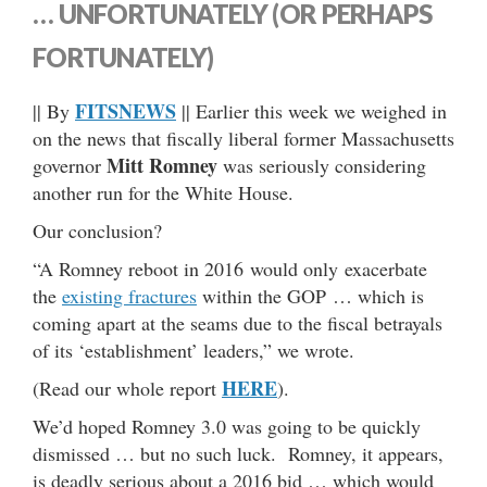
… UNFORTUNATELY (OR PERHAPS
FORTUNATELY)
FITSNEWS
|| By
|| Earlier this week we weighed in
on the news that fiscally liberal former Massachusetts
Mitt Romney
governor
was seriously considering
another run for the White House.
Our conclusion?
“A Romney reboot in 2016 would only exacerbate
the
existing fractures
within the GOP … which is
coming apart at the seams due to the fiscal betrayals
of its ‘establishment’ leaders,” we wrote.
HERE
(Read our whole report
).
We’d hoped Romney 3.0 was going to be quickly
dismissed … but no such luck. Romney, it appears,
is deadly serious about a 2016 bid … which would