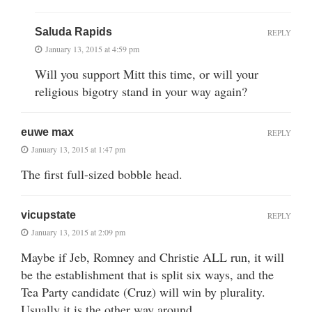
Saluda Rapids
REPLY
January 13, 2015 at 4:59 pm
Will you support Mitt this time, or will your
religious bigotry stand in your way again?
euwe max
REPLY
January 13, 2015 at 1:47 pm
The first full-sized bobble head.
vicupstate
REPLY
January 13, 2015 at 2:09 pm
Maybe if Jeb, Romney and Christie ALL run, it will
be the establishment that is split six ways, and the
Tea Party candidate (Cruz) will win by plurality.
Usually it is the other way around.