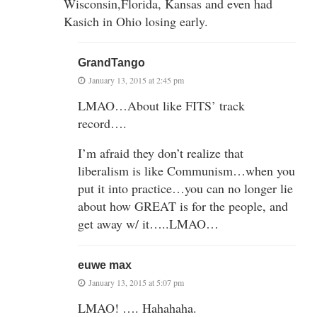
Wisconsin,Florida, Kansas and even had
Kasich in Ohio losing early.
GrandTango
January 13, 2015 at 2:45 pm
LMAO…About like FITS’ track
record….
I’m afraid they don’t realize that
liberalism is like Communism…when you
put it into practice…you can no longer lie
about how GREAT is for the people, and
get away w/ it…..LMAO…
euwe max
January 13, 2015 at 5:07 pm
LMAO! …. Hahahaha.