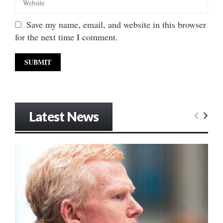
Save my name, email, and website in this browser
for the next time I comment.
Latest News