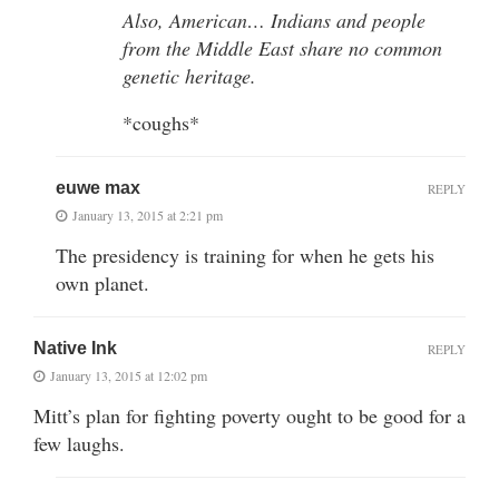
Also, American… Indians and people
from the Middle East share no common
genetic heritage.
*coughs*
euwe max
REPLY
January 13, 2015 at 2:21 pm
The presidency is training for when he gets his
own planet.
Native Ink
REPLY
January 13, 2015 at 12:02 pm
Mitt’s plan for fighting poverty ought to be good for a
few laughs.