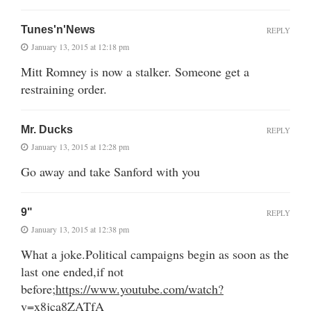
Tunes'n'News
REPLY
January 13, 2015 at 12:18 pm
Mitt Romney is now a stalker. Someone get a
restraining order.
Mr. Ducks
REPLY
January 13, 2015 at 12:28 pm
Go away and take Sanford with you
9"
REPLY
January 13, 2015 at 12:38 pm
What a joke.Political campaigns begin as soon as the
last one ended,if not
before;
https://www.youtube.com/watch?
v=x8jca8ZATfA