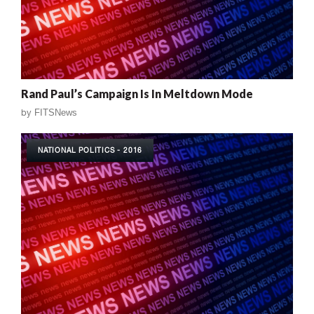
Rand Paul’s Campaign Is In Meltdown Mode
by
FITSNews
NATIONAL POLITICS - 2016