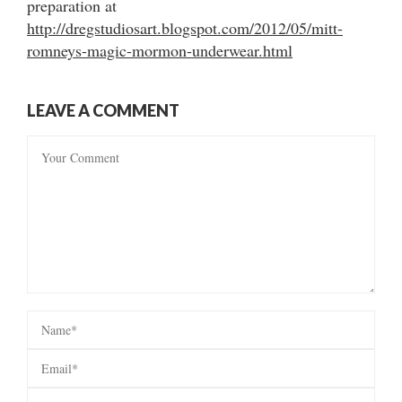
preparation at
http://dregstudiosart.blogspot.com/2012/05/mitt-
romneys-magic-mormon-underwear.html
LEAVE A COMMENT