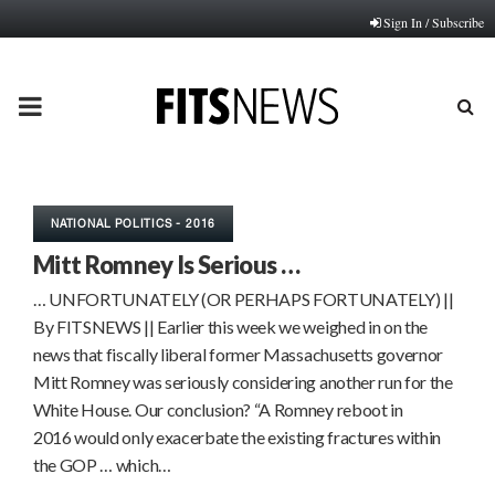
Sign In / Subscribe
PRIMARY
MENU
NATIONAL POLITICS - 2016
Mitt Romney Is Serious …
… UNFORTUNATELY (OR PERHAPS FORTUNATELY) ||
By FITSNEWS || Earlier this week we weighed in on the
news that fiscally liberal former Massachusetts governor
Mitt Romney was seriously considering another run for the
White House. Our conclusion? “A Romney reboot in
2016 would only exacerbate the existing fractures within
the GOP … which…