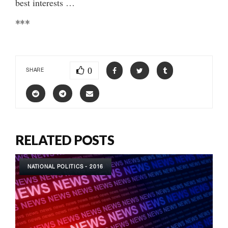
best interests …
***
0
SHARE
RELATED POSTS
NATIONAL POLITICS - 2016