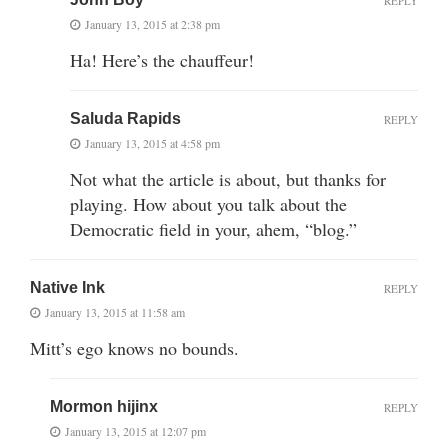
REPLY
January 13, 2015 at 2:38 pm
Ha! Here’s the chauffeur!
Saluda Rapids
REPLY
January 13, 2015 at 4:58 pm
Not what the article is about, but thanks for
playing. How about you talk about the
Democratic field in your, ahem, “blog.”
Native Ink
REPLY
January 13, 2015 at 11:58 am
Mitt’s ego knows no bounds.
Mormon hijinx
REPLY
January 13, 2015 at 12:07 pm