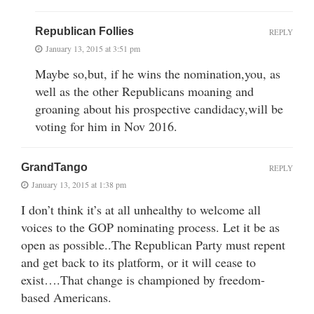
Republican Follies
REPLY
January 13, 2015 at 3:51 pm
Maybe so,but, if he wins the nomination,you, as
well as the other Republicans moaning and
groaning about his prospective candidacy,will be
voting for him in Nov 2016.
GrandTango
REPLY
January 13, 2015 at 1:38 pm
I don’t think it’s at all unhealthy to welcome all
voices to the GOP nominating process. Let it be as
open as possible..The Republican Party must repent
and get back to its platform, or it will cease to
exist….That change is championed by freedom-
based Americans.