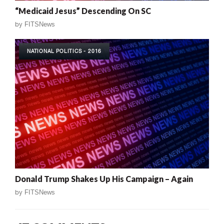
“Medicaid Jesus” Descending On SC
by
FITSNews
NATIONAL POLITICS - 2016
Donald Trump Shakes Up His Campaign – Again
by
FITSNews