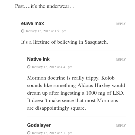
Psst….it’s the underwear…
euwe max
REPLY
January 13, 2015 at 1:51 pm
It’s a lifetime of believing in Sasquatch.
Native Ink
REPLY
January 13, 2015 at 4:41 pm
Mormon doctrine is really trippy. Kolob
sounds like something Aldous Huxley would
dream up after ingesting a 1000 mg of LSD.
It doesn’t make sense that most Mormons
are disappointingly square.
Godslayer
REPLY
January 13, 2015 at 5:11 pm