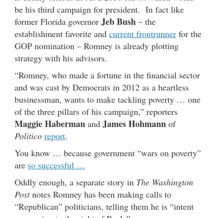
be his third campaign for president. In fact like
Jeb Bush
former Florida governor
– the
establishment favorite and
current frontrunner
for the
GOP nomination – Romney is already plotting
strategy with his advisors.
“Romney, who made a fortune in the financial sector
and was cast by Democrats in 2012 as a heartless
businessman, wants to make tackling poverty … one
of the three pillars of his campaign,” reporters
Maggie Haberman
James Hohmann
and
of
Politico
report
.
You know … because government “wars on poverty”
are
so successful …
Oddly enough, a separate story in
The Washington
Post
notes Romney has been making calls to
“Republican” politicians, telling them he is “intent