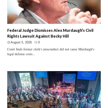
Federal Judge Dismisses Alex Murdaugh’s Civil
Rights Lawsuit Against Becky Hill
August 5, 2026
0
Court finds former clerk's misconduct did not cause Murdaugh's
legal defense costs...