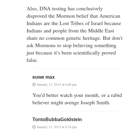
Also, DNA testing has conclusively
disproved the Mormon belief that American
Indians are the Lost Tribes of Israel because
Indians and people from the Middle East
share no common genetic heritage. But don’t
ask Mormons to stop believing something
just because it’s been scientifically proved
false.
euwe max
January 13, 2015 at 6:00 pm
You’d better watch your mouth, or a rabid
believer might avenge Joseph Smith.
TontoBubbaGoldstein
January 13, 2015 at 8:54 pm