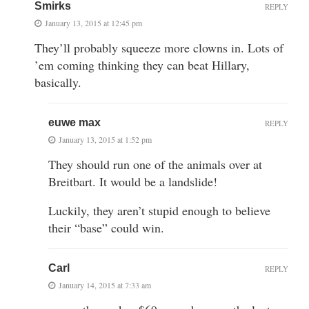
Smirks
REPLY
January 13, 2015 at 12:45 pm
They’ll probably squeeze more clowns in. Lots of
’em coming thinking they can beat Hillary,
basically.
euwe max
REPLY
January 13, 2015 at 1:52 pm
They should run one of the animals over at
Breitbart. It would be a landslide!
Luckily, they aren’t stupid enough to believe
their “base” could win.
Carl
REPLY
January 14, 2015 at 7:33 am