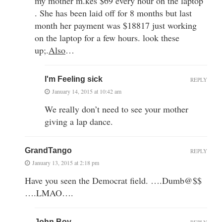
my mother m.kes $69 every hour on the laptop
. She has been laid off for 8 months but last
month her payment was $18817 just working
on the laptop for a few hours. look these
up;
.
Also
…
I'm Feeling sick
REPLY
January 14, 2015 at 10:42 am
We really don’t need to see your mother
giving a lap dance.
GrandTango
REPLY
January 13, 2015 at 2:18 pm
Have you seen the Democrat field. ….Dumb@$$
….LMAO….
John Boy