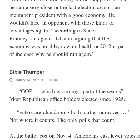
he came very close in the last election against an
incumbent president with a good economy. He
wouldn’t face an opponent with those kinds of
advantages again,” according to Slate.
Romney ran against Obama arguing that the
economy was terrible; now its health in 2012 is part
of the case why he should run again.”
Bible Thumper
January 14, 2015 at 12:01 am
—- “GOP … which is coming apart at the seams”
Most Republican office holders elected since 1928.
—-“voters are abandoning both parties in droves …”
Not where it counts. The only polls that count.
—————
At the ballot box on Nov. 4, Americans cast fewer votes f