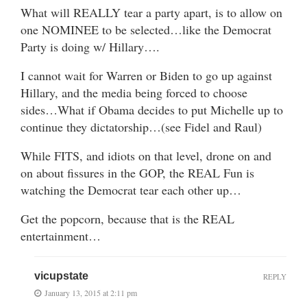
What will REALLY tear a party apart, is to allow on
one NOMINEE to be selected…like the Democrat
Party is doing w/ Hillary….
I cannot wait for Warren or Biden to go up against
Hillary, and the media being forced to choose
sides…What if Obama decides to put Michelle up to
continue they dictatorship…(see Fidel and Raul)
While FITS, and idiots on that level, drone on and
on about fissures in the GOP, the REAL Fun is
watching the Democrat tear each other up…
Get the popcorn, because that is the REAL
entertainment…
vicupstate
REPLY
January 13, 2015 at 2:11 pm