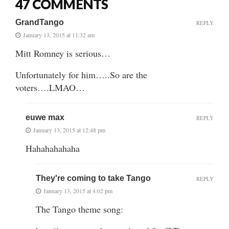
47 COMMENTS
GrandTango
REPLY
January 13, 2015 at 11:32 am
Mitt Romney is serious…
Unfortunately for him…..So are the
voters….LMAO…
euwe max
REPLY
January 13, 2015 at 12:48 pm
Hahahahahaha
They're coming to take Tango
REPLY
January 13, 2015 at 4:02 pm
The Tango theme song: