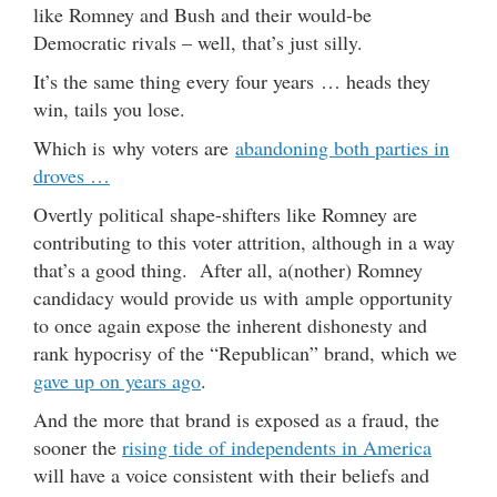
like Romney and Bush and their would-be
Democratic rivals – well, that’s just silly.
It’s the same thing every four years … heads they
win, tails you lose.
Which is why voters are
abandoning both parties in
droves …
Overtly political shape-shifters like Romney are
contributing to this voter attrition, although in a way
that’s a good thing. After all, a(nother) Romney
candidacy would provide us with ample opportunity
to once again expose the inherent dishonesty and
rank hypocrisy of the “Republican” brand, which we
gave up on years ago
.
And the more that brand is exposed as a fraud, the
sooner the
rising tide of independents in America
will have a voice consistent with their beliefs and