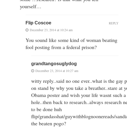
yourself…
Flip Coscoe
REPLY
December 23, 2014 at 10:24 am
You sound like some kind of woman beating
fool posting from a federal prison?
grandtangosuglydog
December 23, 2014 at 10:27 am
witty reply..said no one ever..what is the gay 
on stand by why you take a breather..stare at y
Obama poster and wish your life wasnt such a 
hole..then back to research..always research n
to be done huh
flip/grandasshat/guywithblognoonereads/sandi
the beaten pogo?