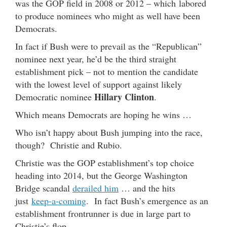
was the GOP field in 2008 or 2012 – which labored
to produce nominees who might as well have been
Democrats.
In fact if Bush were to prevail as the “Republican”
nominee next year, he’d be the third straight
establishment pick – not to mention the candidate
with the lowest level of support against likely
Hillary Clinton
Democratic nominee
.
Which means Democrats are hoping he wins …
Who isn’t happy about Bush jumping into the race,
though? Christie and Rubio.
Christie was the GOP establishment’s top choice
heading into 2014, but the George Washington
Bridge scandal
derailed him
… and the hits
just
keep-a-coming
. In fact Bush’s emergence as an
establishment frontrunner is due in large part to
Christie’s flop.