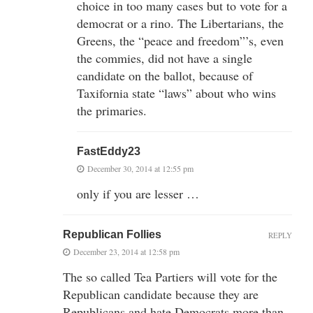
choice in too many cases but to vote for a
democrat or a rino. The Libertarians, the
Greens, the “peace and freedom”’s, even
the commies, did not have a single
candidate on the ballot, because of
Taxifornia state “laws” about who wins
the primaries.
FastEddy23
December 30, 2014 at 12:55 pm
only if you are lesser …
Republican Follies
REPLY
December 23, 2014 at 12:58 pm
The so called Tea Partiers will vote for the
Republican candidate because they are
Republicans and hate Democrats more than