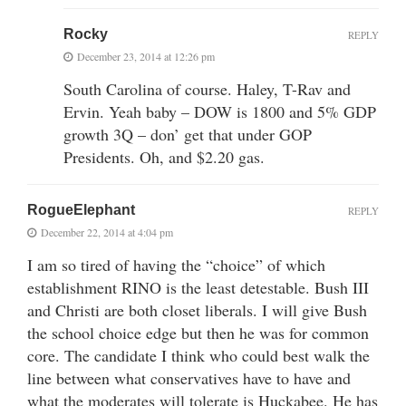
Rocky
REPLY
December 23, 2014 at 12:26 pm
South Carolina of course. Haley, T-Rav and
Ervin. Yeah baby – DOW is 1800 and 5% GDP
growth 3Q – don’ get that under GOP
Presidents. Oh, and $2.20 gas.
RogueElephant
REPLY
December 22, 2014 at 4:04 pm
I am so tired of having the “choice” of which
establishment RINO is the least detestable. Bush III
and Christi are both closet liberals. I will give Bush
the school choice edge but then he was for common
core. The candidate I think who could best walk the
line between what conservatives have to have and
what the moderates will tolerate is Huckabee. He has