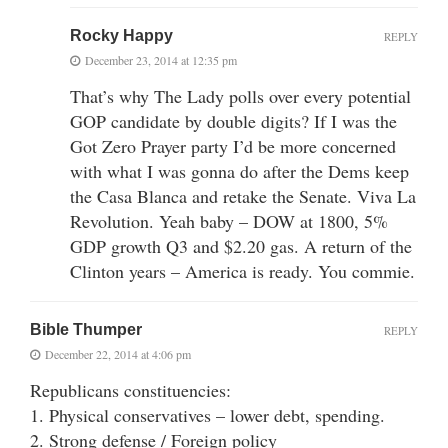
Rocky Happy
REPLY
December 23, 2014 at 12:35 pm
That’s why The Lady polls over every potential
GOP candidate by double digits? If I was the
Got Zero Prayer party I’d be more concerned
with what I was gonna do after the Dems keep
the Casa Blanca and retake the Senate. Viva La
Revolution. Yeah baby – DOW at 1800, 5%
GDP growth Q3 and $2.20 gas. A return of the
Clinton years – America is ready. You commie.
Bible Thumper
REPLY
December 22, 2014 at 4:06 pm
Republicans constituencies:
1. Physical conservatives – lower debt, spending.
2. Strong defense / Foreign policy