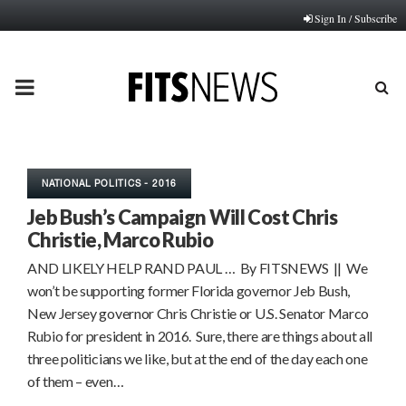
Sign In / Subscribe
PRIMARY
MENU
NATIONAL POLITICS - 2016
Jeb Bush’s Campaign Will Cost Chris
Christie, Marco Rubio
AND LIKELY HELP RAND PAUL … By FITSNEWS || We
won’t be supporting former Florida governor Jeb Bush,
New Jersey governor Chris Christie or U.S. Senator Marco
Rubio for president in 2016. Sure, there are things about all
three politicians we like, but at the end of the day each one
of them – even…