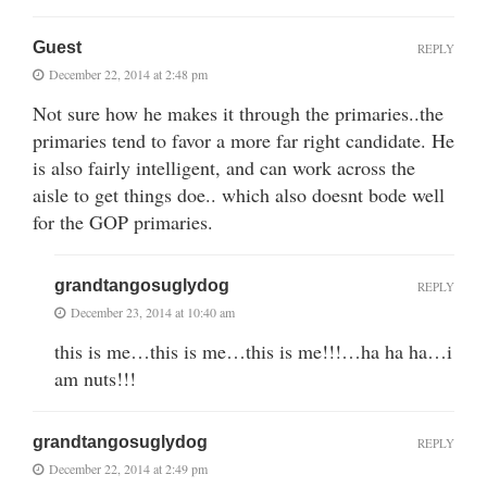
Guest
REPLY
December 22, 2014 at 2:48 pm
Not sure how he makes it through the primaries..the
primaries tend to favor a more far right candidate. He
is also fairly intelligent, and can work across the
aisle to get things doe.. which also doesnt bode well
for the GOP primaries.
grandtangosuglydog
REPLY
December 23, 2014 at 10:40 am
this is me…this is me…this is me!!!…ha ha ha…i
am nuts!!!
grandtangosuglydog
REPLY
December 22, 2014 at 2:49 pm