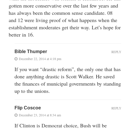
gotten more conservative over the last few years and
has always been the common sense candidate. 08
and 12 were living proof of what happens when the
establishment moderates get their way. Let’s hope for
better in 16.
Bible Thumper
REPLY
December 22, 2014 at 4:18 pm
If you want “drastic reform”, the only one that has
done anything drastic is Scott Walker. He saved
the finances of municipal governments by standing
up to the unions.
Flip Coscoe
REPLY
December 23, 2014 at 8:34 am
If Clinton is Democrat choice, Bush will be