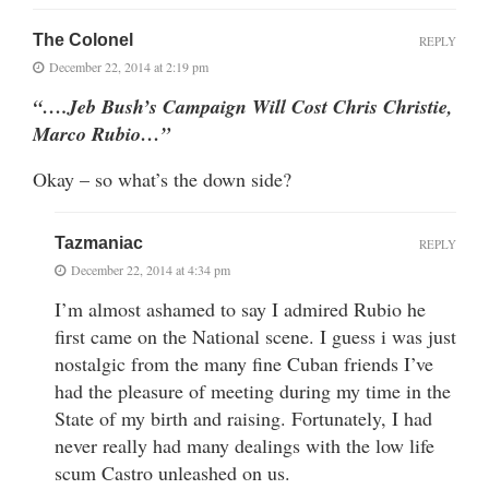
The Colonel
REPLY
December 22, 2014 at 2:19 pm
“….Jeb Bush’s Campaign Will Cost Chris Christie,
Marco Rubio…”
Okay – so what’s the down side?
Tazmaniac
REPLY
December 22, 2014 at 4:34 pm
I’m almost ashamed to say I admired Rubio he
first came on the National scene. I guess i was just
nostalgic from the many fine Cuban friends I’ve
had the pleasure of meeting during my time in the
State of my birth and raising. Fortunately, I had
never really had many dealings with the low life
scum Castro unleashed on us.