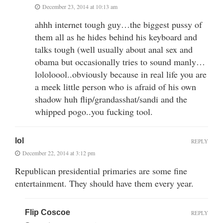
December 23, 2014 at 10:13 am
ahhh internet tough guy…the biggest pussy of
them all as he hides behind his keyboard and
talks tough (well usually about anal sex and
obama but occasionally tries to sound manly…
lololoool..obviously because in real life you are
a meek little person who is afraid of his own
shadow huh flip/grandasshat/sandi and the
whipped pogo..you fucking tool.
lol
REPLY
December 22, 2014 at 3:12 pm
Republican presidential primaries are some fine
entertainment. They should have them every year.
Flip Coscoe
REPLY