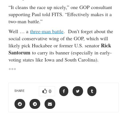
“It cleans the race up nicely,” one GOP consultant
supporting Paul told FITS. “Effectively makes it a
two-man battle.”
Well … a
three-man battle
. Don’t forget about the
social conservative wing of the GOP, which will
Rick
likely pick Huckabee or former U.S. senator
Santorum
to carry its banner (especially in early-
voting states like Iowa and South Carolina).
***
0
SHARE