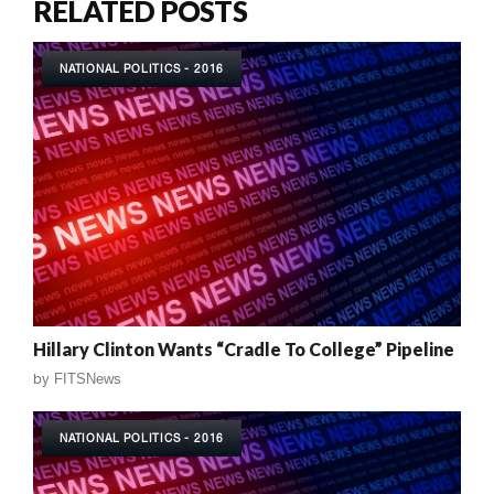
RELATED POSTS
NATIONAL POLITICS - 2016
Hillary Clinton Wants “Cradle To College” Pipeline
by
FITSNews
NATIONAL POLITICS - 2016