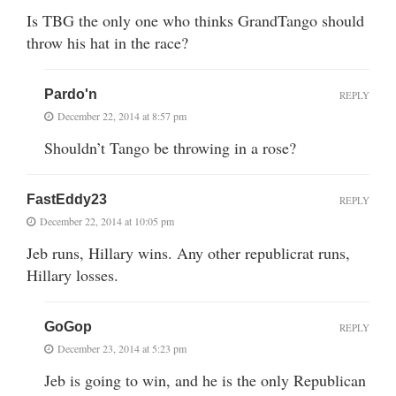
Is TBG the only one who thinks GrandTango should
throw his hat in the race?
Pardo'n
REPLY
December 22, 2014 at 8:57 pm
Shouldn’t Tango be throwing in a rose?
FastEddy23
REPLY
December 22, 2014 at 10:05 pm
Jeb runs, Hillary wins. Any other republicrat runs,
Hillary losses.
GoGop
REPLY
December 23, 2014 at 5:23 pm
Jeb is going to win, and he is the only Republican