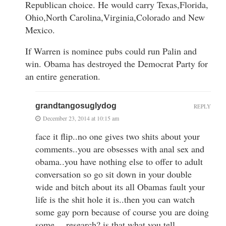
Republican choice. He would carry Texas,Florida,
Ohio,North Carolina,Virginia,Colorado and New
Mexico.
If Warren is nominee pubs could run Palin and
win. Obama has destroyed the Democrat Party for
an entire generation.
grandtangosuglydog
REPLY
December 23, 2014 at 10:15 am
face it flip..no one gives two shits about your
comments..you are obsesses with anal sex and
obama..you have nothing else to offer to adult
conversation so go sit down in your double
wide and bitch about its all Obamas fault your
life is the shit hole it is..then you can watch
some gay porn because of course you are doing
some …research? is that what you tell