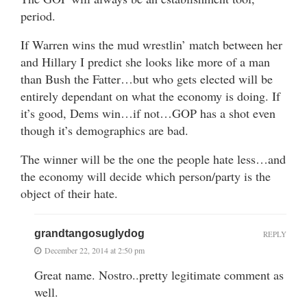
period.
If Warren wins the mud wrestlin’ match between her
and Hillary I predict she looks like more of a man
than Bush the Fatter…but who gets elected will be
entirely dependant on what the economy is doing. If
it’s good, Dems win…if not…GOP has a shot even
though it’s demographics are bad.
The winner will be the one the people hate less…and
the economy will decide which person/party is the
object of their hate.
grandtangosuglydog
REPLY
December 22, 2014 at 2:50 pm
Great name. Nostro..pretty legitimate comment as
well.