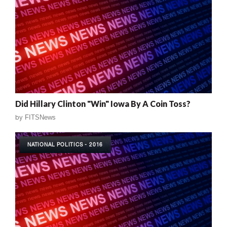
Did Hillary Clinton "Win" Iowa By A Coin Toss?
by
FITSNews
NATIONAL POLITICS - 2016