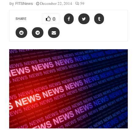
December 22, 2014
59
by
FITSNews
0
SHARE