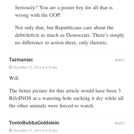
Seriously? You are a poster boy for all that is
wrong with the GOP.
Not only that, but Republicans care about the
debt/deficit as much as Democrats. There’s simply
no difference in action there, only rhetoric.
Tazmaniac
REPLY
December 22, 2014 at 4:26 pm
Will
The better picture for this article would have been 3
R(h)INOS at a watering hole sucking it dry while all
the other animals were forced to watch.
TontoBubbaGoldstein
REPLY
December 22, 2014 at 8:29 pm