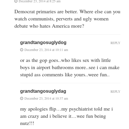
December 23, 2014 at 8:25 am
Democrat primaries are better. Where else can you
watch communists, perverts and ugly women
debate who hates America more?
grandtangosuglydog
REPLY
December 23, 2014 at 10:11 am
or as the gop goes..who likes sex with little
boys in airport bathrooms more..see i can make
stupid ass comments like yours..weee fun..
grandtangosuglydag
REPLY
December 23, 2014 at 10:37 am
my apologies flip…my psychiatrist told me i
am crazy and i believe it…wee fun being
nutz!!!