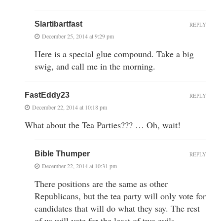
Slartibartfast
REPLY
December 25, 2014 at 9:29 pm
Here is a special glue compound. Take a big
swig, and call me in the morning.
FastEddy23
REPLY
December 22, 2014 at 10:18 pm
What about the Tea Parties??? … Oh, wait!
Bible Thumper
REPLY
December 22, 2014 at 10:31 pm
There positions are the same as other
Republicans, but the tea party will only vote for
candidates that will do what they say. The rest
of us will vote for the least of two evils.