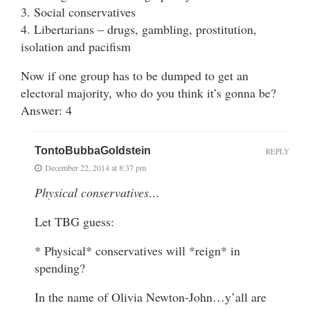
3. Social conservatives
4. Libertarians – drugs, gambling, prostitution,
isolation and pacifism
Now if one group has to be dumped to get an
electoral majority, who do you think it’s gonna be?
Answer: 4
TontoBubbaGoldstein
REPLY
December 22, 2014 at 8:37 pm
Physical conservatives…
Let TBG guess:
* Physical* conservatives will *reign* in
spending?
In the name of Olivia Newton-John…y’all are