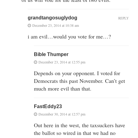
grandtangosuglydog
REPLY
December 23, 2014 at 10:38 am
i am evil…would you vote for me…?
Bible Thumper
December 23, 2014 at 12:55 pm
Depends on your opponent. I voted for
Democrats this past November. Can’t get
much more evil than that.
FastEddy23
December 30, 2014 at 12:57 pm
Out here in the west, the taxsuckers have
the ballot so wired in that we had no