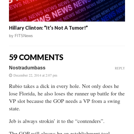
Hillary Clinton: “It’s Not A Tumor!”
by
FITSNews
59 COMMENTS
Nostradumbass
REPLY
December 22, 2014 at 2:07 pm
Rubio takes a dick in every hole. Not only does he
lose Florida, he also loses the runner up battle for the
VP slot because the GOP needs a VP from a swing
state.
Jeb is always strokin’ it to the “contenders”.
The GOP will always be an establishment tool,