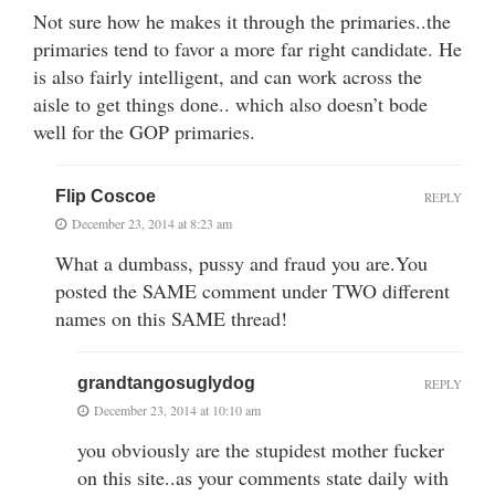
Not sure how he makes it through the primaries..the
primaries tend to favor a more far right candidate. He
is also fairly intelligent, and can work across the
aisle to get things done.. which also doesn’t bode
well for the GOP primaries.
Flip Coscoe
REPLY
December 23, 2014 at 8:23 am
What a dumbass, pussy and fraud you are.You
posted the SAME comment under TWO different
names on this SAME thread!
grandtangosuglydog
REPLY
December 23, 2014 at 10:10 am
you obviously are the stupidest mother fucker
on this site..as your comments state daily with