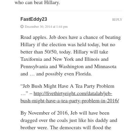
who can beat Hillary.
FastEddy23
REPLY
December 30, 2014 at 1:44 pm
Road apples. Jeb does have a chance of beating
Hillary if the election was held today, but no
better than 50/50, today. Hillary will take
Taxifornia and New York and Illinois and
Pennsylvania and Washington and Minnasota
and … and possibly even Florida.
“Jeb Bush Might Have A Tea Party Problem
…” –
http://fivethirtyeight.com/datalab/jeb-
bush-might-have-a-tea-party-problem-in-2016/
By November of 2016, Jeb will have been
dragged over the coals just like his daddy and
brother were. The democrats will flood the