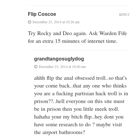
Flip Coscoe
REPLY
December 23, 2014 at 10:26 am
Try Rocky and Deo again. Ask Warden Fife
for an extra 15 minutes of internet time.
grandtangosuglydog
December 23, 2014 at 10:40 am
ahhh flip the anal obsessed troll..so that’s
your come back..that any one who thinks
you are a fucking partisian hack troll is in
prison??..hell everyone on this site must
be in prison then you little meek troll.
hahaha your my bitch flip..hey dont you
have some research to do ? maybe visit
the airport bathrooms?