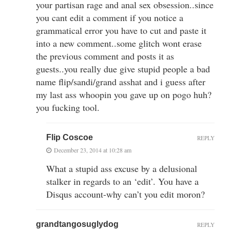
your partisan rage and anal sex obsession..since
you cant edit a comment if you notice a
grammatical error you have to cut and paste it
into a new comment..some glitch wont erase
the previous comment and posts it as
guests..you really due give stupid people a bad
name flip/sandi/grand asshat and i guess after
my last ass whoopin you gave up on pogo huh?
you fucking tool.
Flip Coscoe
REPLY
December 23, 2014 at 10:28 am
What a stupid ass excuse by a delusional
stalker in regards to an ‘edit’. You have a
Disqus account-why can’t you edit moron?
grandtangosuglydog
REPLY