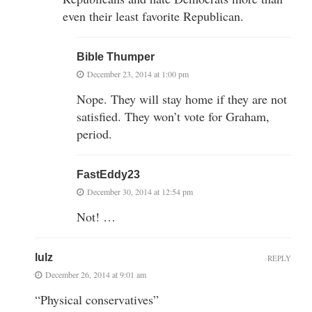
even their least favorite Republican.
Bible Thumper
December 23, 2014 at 1:00 pm
Nope. They will stay home if they are not
satisfied. They won’t vote for Graham,
period.
FastEddy23
December 30, 2014 at 12:54 pm
Not! …
lulz
REPLY
December 26, 2014 at 9:01 am
“Physical conservatives”