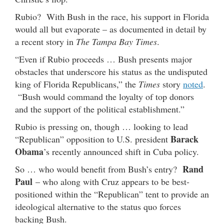
Rubio? With Bush in the race, his support in Florida
would all but evaporate – as documented in detail by
a recent story in
The Tampa Bay Times
.
“Even if Rubio proceeds … Bush presents major
obstacles that underscore his status as the undisputed
king of Florida Republicans,” the
Times
story
noted
.
“Bush would command the loyalty of top donors
and the support of the political establishment.”
Rubio is pressing on, though … looking to lead
Barack
“Republican” opposition to U.S. president
Obama
’s recently announced shift in Cuba policy.
Rand
So … who would benefit from Bush’s entry?
Paul
– who along with Cruz appears to be best-
positioned within the “Republican” tent to provide an
ideological alternative to the status quo forces
backing Bush.