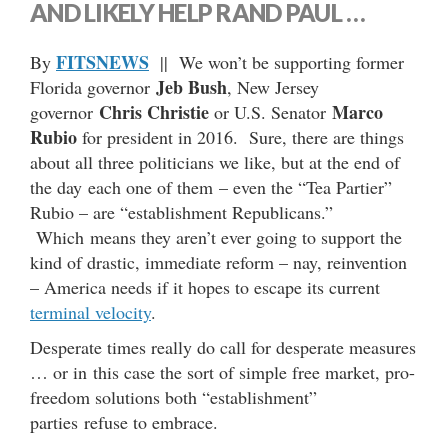
AND LIKELY HELP RAND PAUL …
FITSNEWS
By
|| We won’t be supporting former
Jeb Bush
Florida governor
, New Jersey
Chris Christie
Marco
governor
or U.S. Senator
Rubio
for president in 2016. Sure, there are things
about all three politicians we like, but at the end of
the day each one of them – even the “Tea Partier”
Rubio – are “establishment Republicans.”
Which means they aren’t ever going to support the
kind of drastic, immediate reform – nay, reinvention
– America needs if it hopes to escape its current
terminal velocity
.
Desperate times really do call for desperate measures
… or in this case the sort of simple free market, pro-
freedom solutions both “establishment”
parties refuse to embrace.