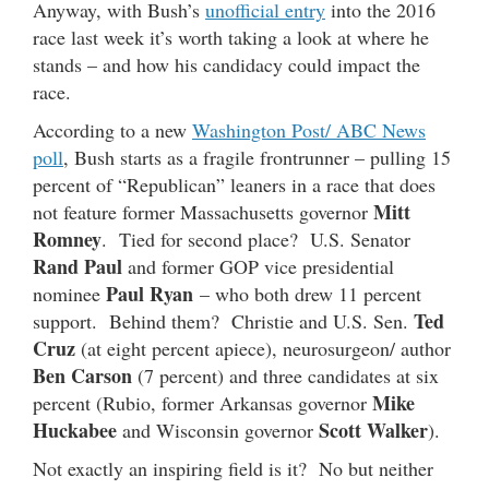
Anyway, with Bush’s
unofficial entry
into the 2016
race last week it’s worth taking a look at where he
stands – and how his candidacy could impact the
race.
According to a new
Washington Post/ ABC News
poll
, Bush starts as a fragile frontrunner – pulling 15
percent of “Republican” leaners in a race that does
Mitt
not feature former Massachusetts governor
Romney
. Tied for second place? U.S. Senator
Rand Paul
and former GOP vice presidential
Paul Ryan
nominee
– who both drew 11 percent
Ted
support. Behind them? Christie and U.S. Sen.
Cruz
(at eight percent apiece), neurosurgeon/ author
Ben Carson
(7 percent) and three candidates at six
Mike
percent (Rubio, former Arkansas governor
Huckabee
Scott Walker
and Wisconsin governor
).
Not exactly an inspiring field is it? No but neither