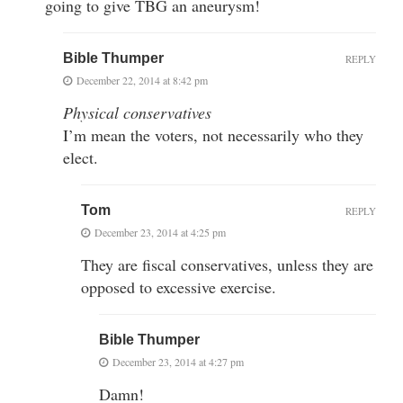
going to give TBG an aneurysm!
Bible Thumper
REPLY
December 22, 2014 at 8:42 pm
Physical conservatives
I’m mean the voters, not necessarily who they
elect.
Tom
REPLY
December 23, 2014 at 4:25 pm
They are fiscal conservatives, unless they are
opposed to excessive exercise.
Bible Thumper
December 23, 2014 at 4:27 pm
Damn!