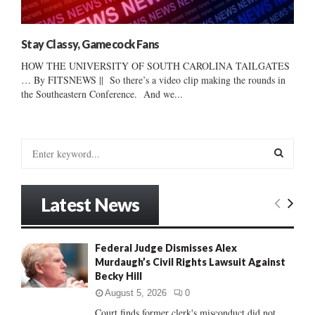
Stay Classy, Gamecock Fans
HOW THE UNIVERSITY OF SOUTH CAROLINA TAILGATES
… By FITSNEWS || So there’s a video clip making the rounds in
the Southeastern Conference. And we...
S
e
a
S
r
Latest News
c
E
h
f
A
Federal Judge Dismisses Alex
o
Murdaugh’s Civil Rights Lawsuit Against
r
R
Becky Hill
:
C
August 5, 2026
0
Court finds former clerk's misconduct did not