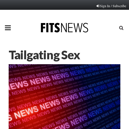
Sign In / Subscribe
PRIMARY
MENU
Tailgating Sex