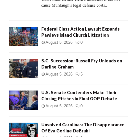
H
cause Murdaugh's legal defense costs...
Federal Class Action Lawsuit Expands
Pawleys Island Church Litigation
August 5, 2026
0
S.C. Succession: Russell Fry Unloads on
Darline Graham
August 5, 2026
5
U.S. Senate Contenders Make Their
Closing Pitches in Final GOP Debate
August 5, 2026
0
Unsolved Carolinas: The Disappearance
Of Eva Gerline DeBruhl