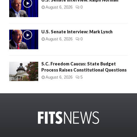
August 6, 2026
0
U.S. Senate Interview: Mark Lynch
August 6, 2026
0
S.C. Freedom Caucus: State Budget
Process Raises Constitutional Questions
August 6, 2026
5