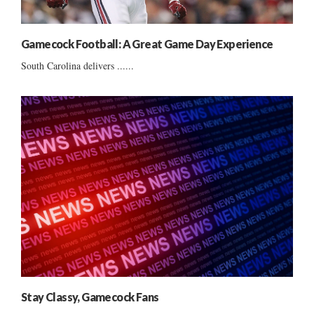
Gamecock Football: A Great Game Day Experience
South Carolina delivers ......
Stay Classy, Gamecock Fans