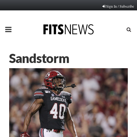
Sign In / Subscribe
PRIMARY
MENU
Sandstorm