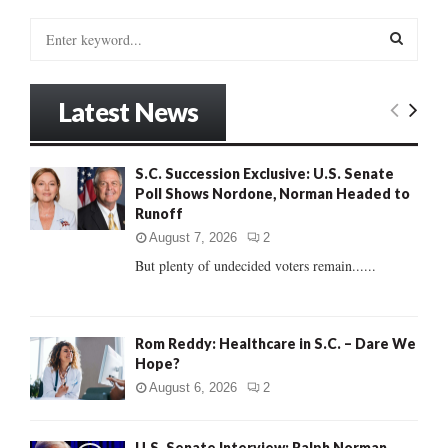
S
e
a
S
r
Latest News
c
E
h
f
A
S.C. Succession Exclusive: U.S. Senate
o
Poll Shows Nordone, Norman Headed to
r
R
Runoff
:
C
August 7, 2026
2
But plenty of undecided voters remain......
H
Rom Reddy: Healthcare in S.C. – Dare We
Hope?
August 6, 2026
2
U.S. Senate Interview: Ralph Norman