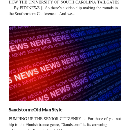
HOW THE UNIVERSITY OF SOUTH CAROLINA TAILGATES
… By FITSNEWS || So there’s a video clip making the rounds in
the Southeastern Conference. And we...
Sandstorm: Old Man Style
PUMPING UP THE SENIOR CITIZENRY … For those of you not
hip to the Finnish trance genre, “Sandstorm” is its crowning