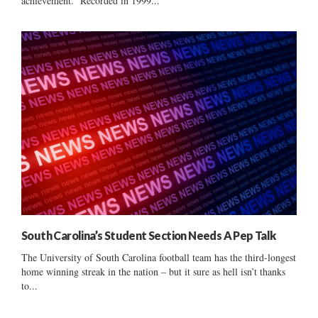
achievement. Recorded in 1999...
South Carolina’s Student Section Needs A Pep Talk
The University of South Carolina football team has the third-longest
home winning streak in the nation – but it sure as hell isn’t thanks
to...