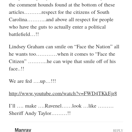
the comment hounds found at the bottom of these
articles……….respect for the citizens of South
Carolina………..and above all respect for people
who have the guts to actually enter a political
battlefield…!!
Lindsey Graham can smile on “Face the Nation” all
he wants too…………when it comes to “Face the
Citizen” ………..he can wipe that smile off of his
face..!!
We are fed ….up…!!!
http://www.youtube.com/watch?v=FWD4TKkEjr8
I’ll …. make ….Ravenel……look …like ………
Sheriff Andy Taylor………!!
Manray
REPLY