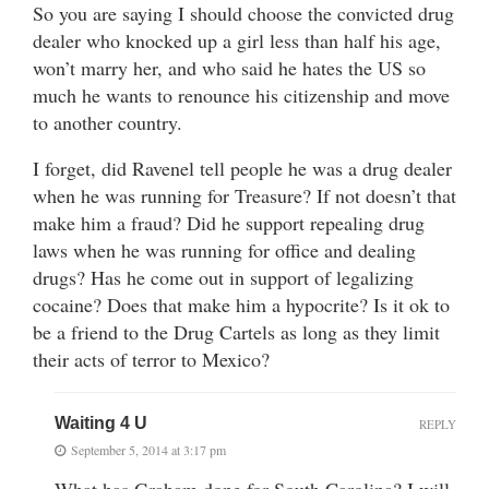
So you are saying I should choose the convicted drug
dealer who knocked up a girl less than half his age,
won’t marry her, and who said he hates the US so
much he wants to renounce his citizenship and move
to another country.
I forget, did Ravenel tell people he was a drug dealer
when he was running for Treasure? If not doesn’t that
make him a fraud? Did he support repealing drug
laws when he was running for office and dealing
drugs? Has he come out in support of legalizing
cocaine? Does that make him a hypocrite? Is it ok to
be a friend to the Drug Cartels as long as they limit
their acts of terror to Mexico?
Waiting 4 U
REPLY
September 5, 2014 at 3:17 pm
What has Graham done for South Carolina? I will