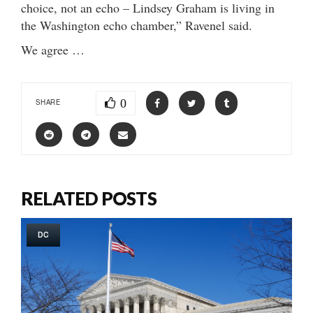
choice, not an echo – Lindsey Graham is living in
the Washington echo chamber,” Ravenel said.
We agree …
0
SHARE
RELATED POSTS
DC