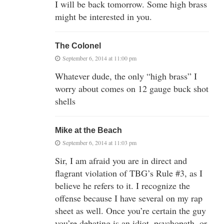
I will be back tomorrow. Some high brass
might be interested in you.
The Colonel
September 6, 2014 at 11:00 pm
Whatever dude, the only “high brass” I
worry about comes on 12 gauge buck shot
shells
Mike at the Beach
September 6, 2014 at 11:03 pm
Sir, I am afraid you are in direct and
flagrant violation of TBG’s Rule #3, as I
believe he refers to it. I recognize the
offense because I have several on my rap
sheet as well. Once you’re certain the guy
you’re debating is an idiot, psychopath, or