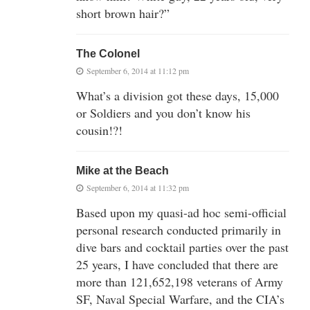
short brown hair?”
The Colonel
September 6, 2014 at 11:12 pm
What’s a division got these days, 15,000
or Soldiers and you don’t know his
cousin!?!
Mike at the Beach
September 6, 2014 at 11:32 pm
Based upon my quasi-ad hoc semi-official
personal research conducted primarily in
dive bars and cocktail parties over the past
25 years, I have concluded that there are
more than 121,652,198 veterans of Army
SF, Naval Special Warfare, and the CIA’s