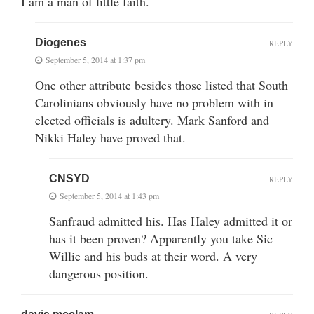
I am a man of little faith.
Diogenes
REPLY
September 5, 2014 at 1:37 pm
One other attribute besides those listed that South
Carolinians obviously have no problem with in
elected officials is adultery. Mark Sanford and
Nikki Haley have proved that.
CNSYD
REPLY
September 5, 2014 at 1:43 pm
Sanfraud admitted his. Has Haley admitted it or
has it been proven? Apparently you take Sic
Willie and his buds at their word. A very
dangerous position.