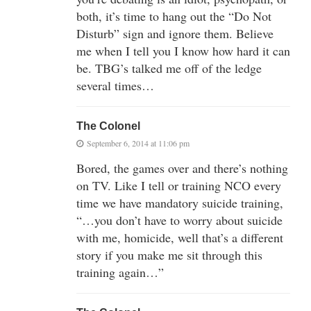
both, it’s time to hang out the “Do Not
Disturb” sign and ignore them. Believe
me when I tell you I know how hard it can
be. TBG’s talked me off of the ledge
several times…
The Colonel
September 6, 2014 at 11:06 pm
Bored, the games over and there’s nothing
on TV. Like I tell or training NCO every
time we have mandatory suicide training,
“…you don’t have to worry about suicide
with me, homicide, well that’s a different
story if you make me sit through this
training again…”