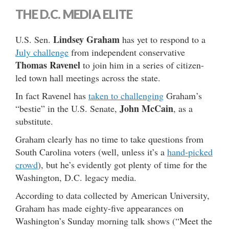
THE D.C. MEDIA ELITE
Lindsey Graham
U.S. Sen.
has yet to respond to a
July challenge
from independent conservative
Thomas Ravenel
to join him in a series of citizen-
led town hall meetings across the state.
In fact Ravenel has
taken to challenging
Graham’s
John McCain
“bestie” in the U.S. Senate,
, as a
substitute.
Graham clearly has no time to take questions from
South Carolina voters (well, unless it’s a
hand-picked
crowd
), but he’s evidently got plenty of time for the
Washington, D.C. legacy media.
According to data collected by American University,
Graham has made eighty-five appearances on
Washington’s Sunday morning talk shows (“Meet the