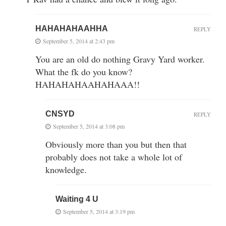
HAHAHAHAAHHA
REPLY
September 5, 2014 at 2:43 pm
You are an old do nothing Gravy Yard worker.
What the fk do you know?
HAHAHAHAAHAHAAA!!
CNSYD
REPLY
September 5, 2014 at 3:08 pm
Obviously more than you but then that
probably does not take a whole lot of
knowledge.
Waiting 4 U
September 5, 2014 at 3:19 pm