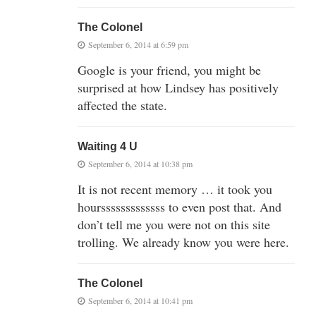
The Colonel
September 6, 2014 at 6:59 pm
Google is your friend, you might be
surprised at how Lindsey has positively
affected the state.
Waiting 4 U
September 6, 2014 at 10:38 pm
It is not recent memory … it took you
hoursssssssssssss to even post that. And
don’t tell me you were not on this site
trolling. We already know you were here.
The Colonel
September 6, 2014 at 10:41 pm