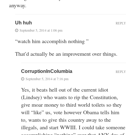
anyway.
Uh huh
REPLY
September 5, 2014 at 1:06 pm
“watch him accomplish nothing ”
That’d actually be an improvement over things.
CorruptionInColumbia
REPLY
September 5, 2014 at 7:16 pm
Yes, it beats hell out of the current idiot
(Lindsey) who wants to rip the Constitution,
give moar money to third world toilets so they
will “like” us, vote however Obama tells him
to, wants to give this country away to the
illegals, and start WWIII. I could take someone
accomplishing “nothing” over that ANY day of