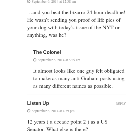
September 6, 2014 at 12:38 am
…and you beat the bizarro 24 hour deadline!
He wasn’t sending you proof of life pics of
your dog with today’s issue of the NYT or
anything, was he?
The Colonel
September 6, 2014 at 6:25 am
It almost looks like one guy felt obligated
to make as many anti Graham posts using
as many different names as possible.
Listen Up
REPLY
September 6, 2014 at 4:39 pm
12 years ( a decade point 2 ) as a US
Senator. What else is there?