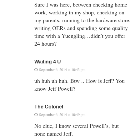
Sure I was here, between checking home
work, working in my shop, checking on
my parents, running to the hardware store,
writing OERs and spending some quality
time with a Yuengling…didn’t you offer
24 hours?
Waiting 4 U
September 6, 2014 at 10:43 pm
uh huh uh huh. Btw .. How is Jeff? You
know Jeff Powell?
The Colonel
September 6, 2014 at 10:49 pm
No clue, I know several Powell’s, but
none named Jeff.