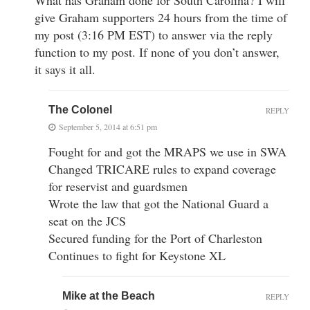
give Graham supporters 24 hours from the time of
my post (3:16 PM EST) to answer via the reply
function to my post. If none of you don’t answer,
it says it all.
The Colonel
REPLY
September 5, 2014 at 6:51 pm
Fought for and got the MRAPS we use in SWA
Changed TRICARE rules to expand coverage
for reservist and guardsmen
Wrote the law that got the National Guard a
seat on the JCS
Secured funding for the Port of Charleston
Continues to fight for Keystone XL
Mike at the Beach
REPLY