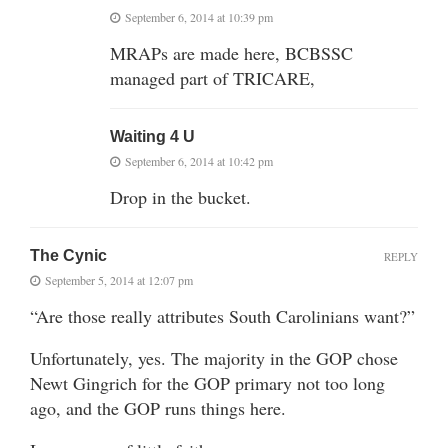
September 6, 2014 at 10:39 pm
MRAPs are made here, BCBSSC
managed part of TRICARE,
Waiting 4 U
September 6, 2014 at 10:42 pm
Drop in the bucket.
The Cynic
REPLY
September 5, 2014 at 12:07 pm
“Are those really attributes South Carolinians want?”
Unfortunately, yes. The majority in the GOP chose
Newt Gingrich for the GOP primary not too long
ago, and the GOP runs things here.