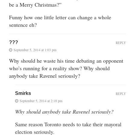
be a Merry Christmas?”
Funny how one little letter can change a whole
sentence eh?
???
REPLY
September 5, 2014 at 1:03 pm
Why should he waste his time debating an opponent
who’s running for a reality show? Why should
anybody take Ravenel seriously?
Smirks
REPLY
September 5, 2014 at 2:18 pm
Why should anybody take Ravenel seriously?
Same reason Toronto needs to take their mayoral
election seriously.