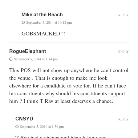
Mike at the Beach
REPLY
September 5, 2014 at 10:12 pm
GOBSMACKED!!!
RogueElephant
REPLY
September 5, 2014 at 1:14 pm
This POS will not show up anywhere he can’t control
the venue . That is enough to make me look
elsewhere for a candidate to vote for. If he can’t face
his constituents why should his constituents support
him ? I think T Rav at least deserves a chance.
CNSYD
REPLY
September 5, 2014 at 1:39 pm
T Rav had a chance and blew it long ago.