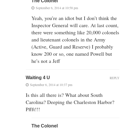
The Colonel
September 6, 2014 at 10:58 pm
Yeah, you’re an idiot but I don’t think the
Inspector General will care. At last count,
there were something like 20,000 colonels
and lieutenant colonels in the Army
(Active, Guard and Reserve) I probably
know 200 or so, one named Powell but
he’s not a Jeff
Waiting 4 U
REPLY
September 6, 2014 at 10:37 pm
Is this all there is? What about South
Carolina? Deeping the Charleston Harbor?
Pffft!!!
The Colonel