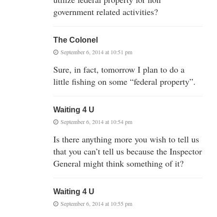
government related activities?
The Colonel
September 6, 2014 at 10:51 pm
Sure, in fact, tomorrow I plan to do a
little fishing on some “federal property”.
Waiting 4 U
September 6, 2014 at 10:54 pm
Is there anything more you wish to tell us
that you can’t tell us because the Inspector
General might think something of it?
Waiting 4 U
September 6, 2014 at 10:55 pm