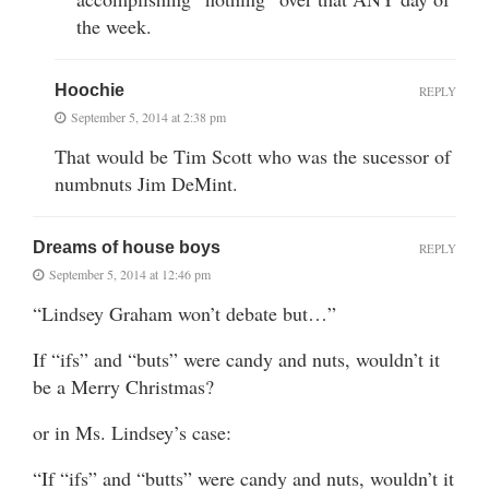
the week.
Hoochie
REPLY
September 5, 2014 at 2:38 pm
That would be Tim Scott who was the sucessor of
numbnuts Jim DeMint.
Dreams of house boys
REPLY
September 5, 2014 at 12:46 pm
“Lindsey Graham won’t debate but…”
If “ifs” and “buts” were candy and nuts, wouldn’t it
be a Merry Christmas?
or in Ms. Lindsey’s case:
“If “ifs” and “butts” were candy and nuts, wouldn’t it