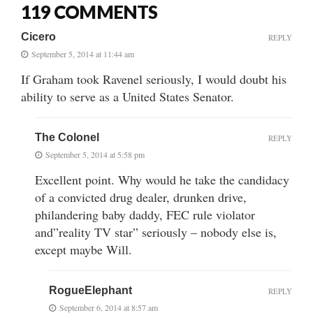
119 COMMENTS
Cicero
REPLY
September 5, 2014 at 11:44 am
If Graham took Ravenel seriously, I would doubt his
ability to serve as a United States Senator.
The Colonel
REPLY
September 5, 2014 at 5:58 pm
Excellent point. Why would he take the candidacy
of a convicted drug dealer, drunken drive,
philandering baby daddy, FEC rule violator
and”reality TV star” seriously – nobody else is,
except maybe Will.
RogueElephant
REPLY
September 6, 2014 at 8:57 am