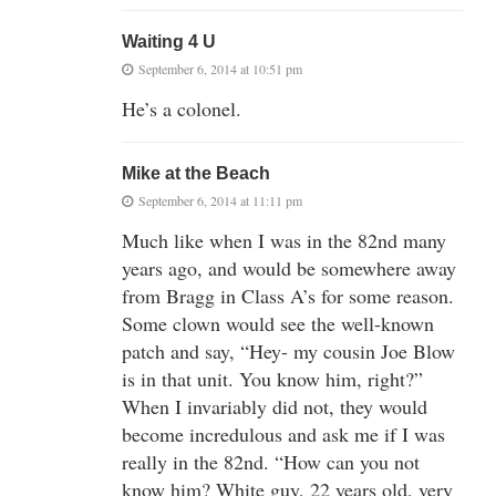
Waiting 4 U
September 6, 2014 at 10:51 pm
He’s a colonel.
Mike at the Beach
September 6, 2014 at 11:11 pm
Much like when I was in the 82nd many
years ago, and would be somewhere away
from Bragg in Class A’s for some reason.
Some clown would see the well-known
patch and say, “Hey- my cousin Joe Blow
is in that unit. You know him, right?”
When I invariably did not, they would
become incredulous and ask me if I was
really in the 82nd. “How can you not
know him? White guy, 22 years old, very