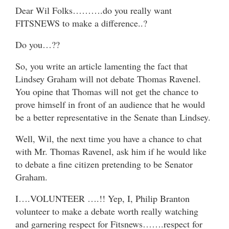
Dear Wil Folks……….do you really want
FITSNEWS to make a difference..?
Do you…??
So, you write an article lamenting the fact that
Lindsey Graham will not debate Thomas Ravenel.
You opine that Thomas will not get the chance to
prove himself in front of an audience that he would
be a better representative in the Senate than Lindsey.
Well, Wil, the next time you have a chance to chat
with Mr. Thomas Ravenel, ask him if he would like
to debate a fine citizen pretending to be Senator
Graham.
I….VOLUNTEER ….!! Yep, I, Philip Branton
volunteer to make a debate worth really watching
and garnering respect for Fitsnews…….respect for