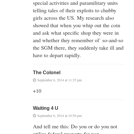
special activities and paramilitary units
telling tales of their exploits to chubby
girls across the US. My research also
showed that when you whip out the coin
and ask what specific shop they were in
and whether they remember ol’ so-and-so
the SGM there, they suddenly take ill and
have to depart rapidly.
The Colonel
September 6, 2014 at 11:35 pm
+10
Waiting 4 U
September 6, 2014 at 10:50 pm
And tell me this: Do you or do you not
utilize federal property for non