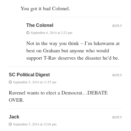
You got it bad Colonel.
The Colonel
REPLY
September 6, 2014 at 2:22 pm
Not in the way you think – I’m lukewarm at
best on Graham but anyone who would
support T-Rav deserves the disaster he’d be.
SC Political Digest
REPLY
September 5, 2014 at 11:55 am
Ravenel wants to elect a Democrat…DEBATE
OVER.
Jack
REPLY
September 5, 2014 at 12:04 pm