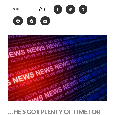
0
SHARE
… HE’S GOT PLENTY OF TIME FOR