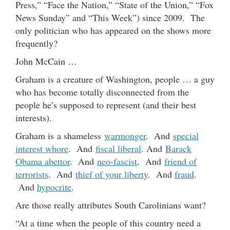
Press,” “Face the Nation,” “State of the Union,” “Fox
News Sunday” and “This Week”) since 2009. The
only politician who has appeared on the shows more
frequently?
John McCain …
Graham is a creature of Washington, people … a guy
who has become totally disconnected from the
people he’s supposed to represent (and their best
interests).
Graham is a shameless
warmonger
. And
special
interest whore
. And
fiscal liberal
. And
Barack
Obama abettor
. And
neo-fascist
. And
friend of
terrorists
. And
thief of your liberty
. And
fraud
.
And
hypocrite
.
Are those really attributes South Carolinians want?
“At a time when the people of this country need a