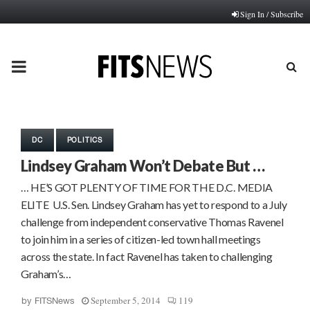
Sign In / Subscribe
PRIMARY
MENU
DC
POLITICS
Lindsey Graham Won’t Debate But …
… HE’S GOT PLENTY OF TIME FOR THE D.C. MEDIA
ELITE U.S. Sen. Lindsey Graham has yet to respond to a July
challenge from independent conservative Thomas Ravenel
to join him in a series of citizen-led town hall meetings
across the state. In fact Ravenel has taken to challenging
Graham’s…
September 5, 2014
119
by
FITSNews