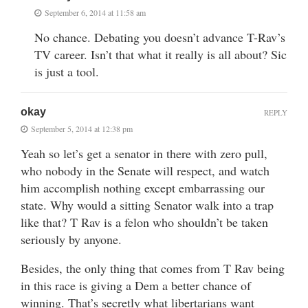
September 6, 2014 at 11:58 am
No chance. Debating you doesn’t advance T-Rav’s
TV career. Isn’t that what it really is all about? Sic
is just a tool.
okay
REPLY
September 5, 2014 at 12:38 pm
Yeah so let’s get a senator in there with zero pull,
who nobody in the Senate will respect, and watch
him accomplish nothing except embarrassing our
state. Why would a sitting Senator walk into a trap
like that? T Rav is a felon who shouldn’t be taken
seriously by anyone.
Besides, the only thing that comes from T Rav being
in this race is giving a Dem a better chance of
winning. That’s secretly what libertarians want