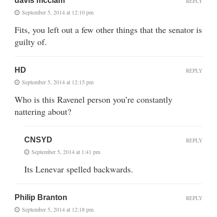
davis mcclam
REPLY
September 5, 2014 at 12:10 pm
Fits, you left out a few other things that the senator is
guilty of.
HD
REPLY
September 5, 2014 at 12:15 pm
Who is this Ravenel person you’re constantly
nattering about?
CNSYD
REPLY
September 5, 2014 at 1:41 pm
Its Lenevar spelled backwards.
Philip Branton
REPLY
September 5, 2014 at 12:18 pm