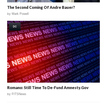
The Second Coming Of Andre Bauer?
by
Mark Powell
DC
Romano: Still Time To De-Fund Amnesty.Gov
by
FITSNews