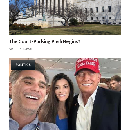
The Court-Packing Push Begins?
by
FITSNews
POLITICS