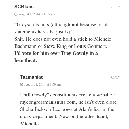
SCBlues
REPLY
August 1, 2014 at 8:37 am
“Grayson is nuts (although not because of his
statements here- he just is).”
Shit. He does not even hold a stick to Michele
Bachmann or Steve King or Louis Gohmert.
I’d vote for him over Trey Gowdy in a
heartbeat.
Tazmaniac
REPLY
August 1, 2014 at 8:59 am
Until Gowdy”s constituents create a website :
mycongressmanisnuts.com, he isn’t even close.
Shelia Jackson Lee bows at Alan’s feet in the
crazy department. Now on the other hand,
Michelle…….