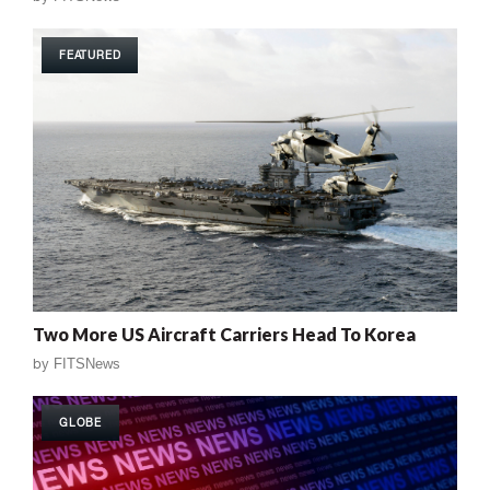
FEATURED
Two More US Aircraft Carriers Head To Korea
by
FITSNews
GLOBE