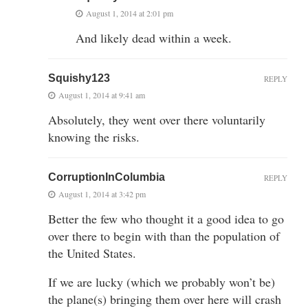
August 1, 2014 at 2:01 pm
And likely dead within a week.
Squishy123
REPLY
August 1, 2014 at 9:41 am
Absolutely, they went over there voluntarily
knowing the risks.
CorruptionInColumbia
REPLY
August 1, 2014 at 3:42 pm
Better the few who thought it a good idea to go
over there to begin with than the population of
the United States.
If we are lucky (which we probably won’t be)
the plane(s) bringing them over here will crash