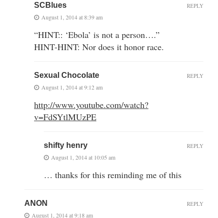
SCBlues
REPLY
August 1, 2014 at 8:39 am
“HINT:: ‘Ebola’ is not a person….”
HINT-HINT: Nor does it honor race.
Sexual Chocolate
REPLY
August 1, 2014 at 9:12 am
http://www.youtube.com/watch?
v=FdSYtlMUzPE
shifty henry
REPLY
August 1, 2014 at 10:05 am
… thanks for this reminding me of this
ANON
REPLY
August 1, 2014 at 9:18 am