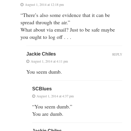
August 1, 2014 at 12:18 pm
“There’s also some evidence that it can be
spread through the air.”
What about via email? Just to be safe maybe
you ought to log off . . .
Jackie Chiles
REPLY
August 1, 2014 at 4:11 pm
You seem dumb.
SCBlues
August 1, 2014 at 4:37 pm
“You seem dumb.”
You are dumb.
Jackie Chiles