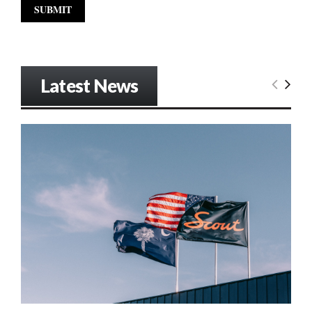
Latest News