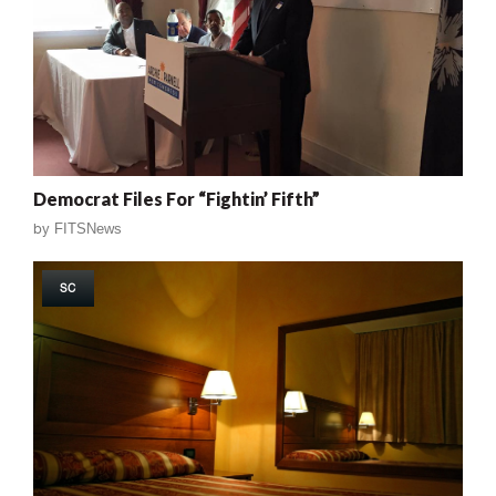
Democrat Files For “Fightin’ Fifth”
by
FITSNews
SC