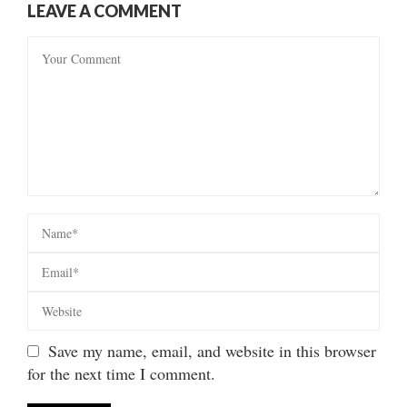
LEAVE A COMMENT
Save my name, email, and website in this browser
for the next time I comment.