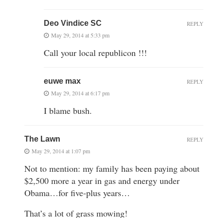
Deo Vindice SC
REPLY
May 29, 2014 at 5:33 pm
Call your local republicon !!!
euwe max
REPLY
May 29, 2014 at 6:17 pm
I blame bush.
The Lawn
REPLY
May 29, 2014 at 1:07 pm
Not to mention: my family has been paying about
$2,500 more a year in gas and energy under
Obama…for five-plus years…
That’s a lot of grass mowing!