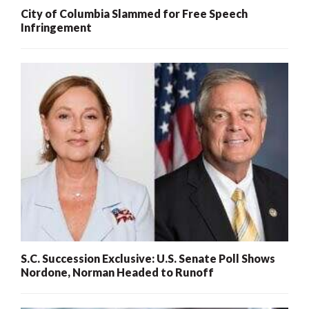
City of Columbia Slammed for Free Speech
Infringement
S.C. Succession Exclusive: U.S. Senate Poll Shows
Nordone, Norman Headed to Runoff