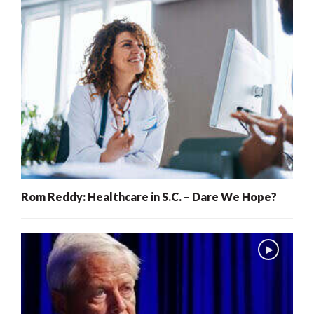
Rom Reddy: Healthcare in S.C. – Dare We Hope?