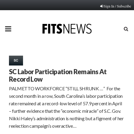
Sign In / Subscribe
PRIMARY
MENU
SC
SC Labor Participation Remains At
Record Low
PALMETTO WORKFORCE “STILL SHRUNK …” For the
second month in a row, South Carolina’s labor participation
rate remained at a record-low level of 57.9 percent in April
– further evidence that the “economic miracle” of S.C. Gov.
Nikki Haley’s administration is nothing but a figment of her
reelection campaign’s overactive…