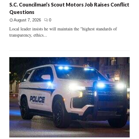
S.C. Councilman’s Scout Motors Job Raises Conflict
Questions
August 7, 2026
0
Local leader insists he will maintain the "highest standards of
transparency, ethics...