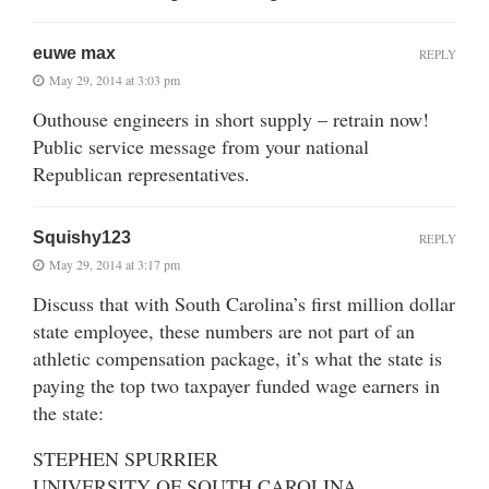
euwe max
REPLY
May 29, 2014 at 3:03 pm
Outhouse engineers in short supply – retrain now!
Public service message from your national
Republican representatives.
Squishy123
REPLY
May 29, 2014 at 3:17 pm
Discuss that with South Carolina’s first million dollar
state employee, these numbers are not part of an
athletic compensation package, it’s what the state is
paying the top two taxpayer funded wage earners in
the state:
STEPHEN SPURRIER
UNIVERSITY OF SOUTH CAROLINA