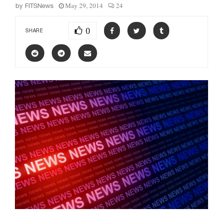
May 29, 2014
24
by
FITSNews
0
SHARE