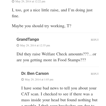
May 29, 2014 at 12:22 pm
I, too, got a nice little raise, and I’m doing just
fine.
Maybe you should try working, T?
GrandTango
REPLY
May 29, 2014 at 12:35 pm
Did they raise Welfare Check amounts???…or
are you getting more in Food Stamps???
Dr. Ben Carson
REPLY
May 29, 2014 at 1:03 pm
I have some bad news to tell you about your
CAT scan. I checked to see if there was a
mass inside your head but found nothing but
a marble. I thnk your headaches are due to