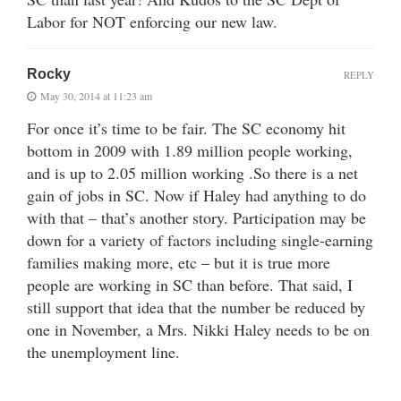
Labor for NOT enforcing our new law.
Rocky
REPLY
May 30, 2014 at 11:23 am
For once it’s time to be fair. The SC economy hit
bottom in 2009 with 1.89 million people working,
and is up to 2.05 million working .So there is a net
gain of jobs in SC. Now if Haley had anything to do
with that – that’s another story. Participation may be
down for a variety of factors including single-earning
families making more, etc – but it is true more
people are working in SC than before. That said, I
still support that idea that the number be reduced by
one in November, a Mrs. Nikki Haley needs to be on
the unemployment line.