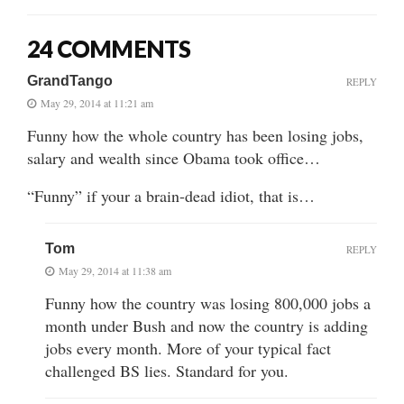
24 COMMENTS
GrandTango
REPLY
May 29, 2014 at 11:21 am
Funny how the whole country has been losing jobs,
salary and wealth since Obama took office…
“Funny” if your a brain-dead idiot, that is…
Tom
REPLY
May 29, 2014 at 11:38 am
Funny how the country was losing 800,000 jobs a
month under Bush and now the country is adding
jobs every month. More of your typical fact
challenged BS lies. Standard for you.