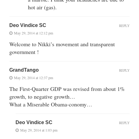
hot air (gas).
Deo Vindice SC
REPLY
May 29, 2014 at 12:12 pm
Welcome to Nikki’s movement and transparent
government !
GrandTango
REPLY
May 29, 2014 at 12:37 pm
The First-Quarter GDP was revised from about 1%
growth, to negative growth…
What a Miserable Obama-conomy…
Deo Vindice SC
REPLY
May 29, 2014 at 1:03 pm