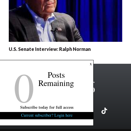
U.S. Senate Interview: Ralph Norman
0
x
Posts
Remaining
Subscribe today for full access
Current subscriber? Login here