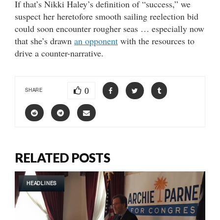
If that’s Nikki Haley’s definition of “success,” we
suspect her heretofore smooth sailing reelection bid
could soon encounter rougher seas … especially now
that she’s drawn
an opponent
with the resources to
drive a counter-narrative.
0
SHARE
RELATED POSTS
HEADLINES