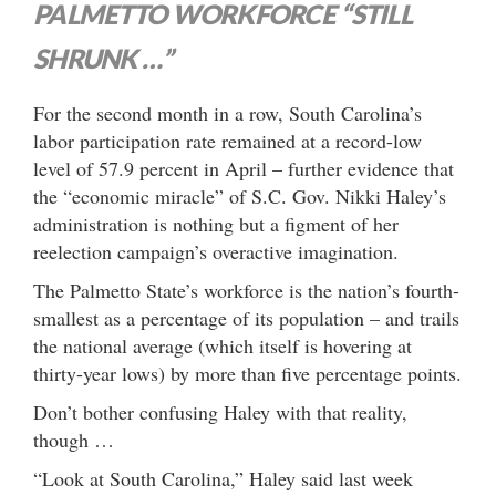
PALMETTO WORKFORCE “STILL
SHRUNK …”
For the second month in a row, South Carolina’s
labor participation rate remained at a record-low
level of 57.9 percent in April – further evidence that
the “economic miracle” of S.C. Gov. Nikki Haley’s
administration is nothing but a figment of her
reelection campaign’s overactive imagination.
The Palmetto State’s workforce is the nation’s fourth-
smallest as a percentage of its population – and trails
the national average (which itself is hovering at
thirty-year lows) by more than five percentage points.
Don’t bother confusing Haley with that reality,
though …
“Look at South Carolina,” Haley said last week