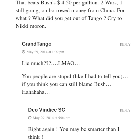
That beats Bush’s $ 4.50 per gallion. 2 Wars, 1
still going, on borrowed money from China. For
what ? What did you get out of Tango ? Cry to
Nikki moron.
GrandTango
REPLY
May 29, 2014 at 1:09 pm
Lie much???….LMAO…
You people are stupid (like I had to tell you)…
if you think you can still blame Bush…
Hahahaha…
Deo Vindice SC
REPLY
May 29, 2014 at 5:04 pm
Right again ! You may be smarter than I
think !