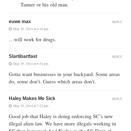
Tanner or his old man.
euwe max
REPLY
May 29, 2014 at 6:16 pm
…will work for drugs.
Slartibartfast
REPLY
May 29, 2014 at 6:54 pm
Gotta want businesses in your backyard. Some areas
do, some don’t. Guess which areas don’t.
Haley Makes Me Sick
REPLY
May 29, 2014 at 7:22 pm
Good job that Haley is doing enforcing SC’s new
illegal alien law. We have more illegals working in
SC than last year! And Kudos to the SC Dept of