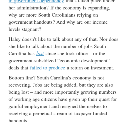
in government dependency
that’s taken place under
her administration? If the economy is expanding,
why are more South Carolinians relying on
government handouts? And why are our income
levels stagnant?
Haley doesn’t like to talk about any of that. Nor does
she like to talk about the number of jobs South
Carolina has
lost
since she took office – or the
government-subsidized “economic development”
deals that
failed to produce
a return on investment.
Bottom line? South Carolina’s economy is not
recovering. Jobs are being added, but they are also
being lost – and more importantly growing numbers
of working age citizens have given up their quest for
gainful employment and resigned themselves to
receiving a perpetual stream of taxpayer-funded
handouts.