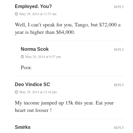
Employed. You?
REPLY
May 29, 2014 at 11:53 am
Well, I can’t speak for you, Tango, but $72,000 a
year is higher than $64,000.
Norma Scok
REPLY
May 29, 2014 at 9:57 pm
Poor.
Deo Vindice SC
REPLY
May 29, 2014 at 12:16 pm
My income jumped up 15k this year. Eat your
heart out looser !
Smirks
REPLY