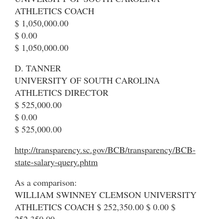
ATHLETICS COACH
$ 1,050,000.00
$ 0.00
$ 1,050,000.00
D. TANNER
UNIVERSITY OF SOUTH CAROLINA
ATHLETICS DIRECTOR
$ 525,000.00
$ 0.00
$ 525,000.00
http://transparency.sc.gov/BCB/transparency/BCB-
state-salary-query.phtm
As a comparison:
WILLIAM SWINNEY CLEMSON UNIVERSITY
ATHLETICS COACH $ 252,350.00 $ 0.00 $
252,350.00