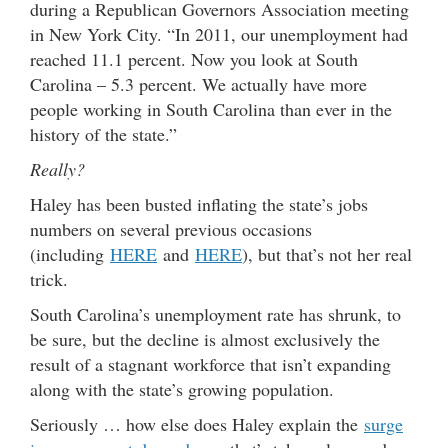
during a Republican Governors Association meeting
in New York City. “In 2011, our unemployment had
reached 11.1 percent. Now you look at South
Carolina – 5.3 percent. We actually have more
people working in South Carolina than ever in the
history of the state.”
Really?
Haley has been busted inflating the state’s jobs
numbers on several previous occasions
(including
HERE
and
HERE
), but that’s not her real
trick.
South Carolina’s unemployment rate has shrunk, to
be sure, but the decline is almost exclusively the
result of a stagnant workforce that isn’t expanding
along with the state’s growing population.
Seriously … how else does Haley explain the
surge