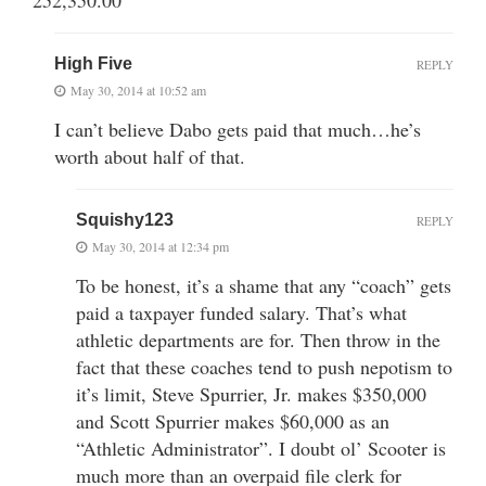
High Five
REPLY
May 30, 2014 at 10:52 am
I can’t believe Dabo gets paid that much…he’s
worth about half of that.
Squishy123
REPLY
May 30, 2014 at 12:34 pm
To be honest, it’s a shame that any “coach” gets
paid a taxpayer funded salary. That’s what
athletic departments are for. Then throw in the
fact that these coaches tend to push nepotism to
it’s limit, Steve Spurrier, Jr. makes $350,000
and Scott Spurrier makes $60,000 as an
“Athletic Administrator”. I doubt ol’ Scooter is
much more than an overpaid file clerk for