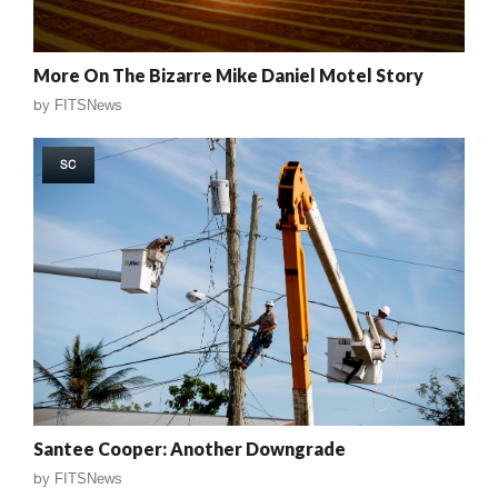
More On The Bizarre Mike Daniel Motel Story
by
FITSNews
SC
Santee Cooper: Another Downgrade
by
FITSNews