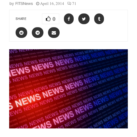
April 16, 2014
71
by
FITSNews
0
SHARE