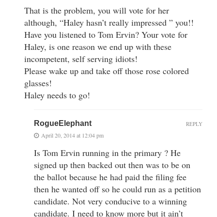
That is the problem, you will vote for her
although, “Haley hasn’t really impressed ” you!!
Have you listened to Tom Ervin? Your vote for
Haley, is one reason we end up with these
incompetent, self serving idiots!
Please wake up and take off those rose colored
glasses!
Haley needs to go!
RogueElephant
REPLY
April 20, 2014 at 12:04 pm
Is Tom Ervin running in the primary ? He
signed up then backed out then was to be on
the ballot because he had paid the filing fee
then he wanted off so he could run as a petition
candidate. Not very conducive to a winning
candidate. I need to know more but it ain’t