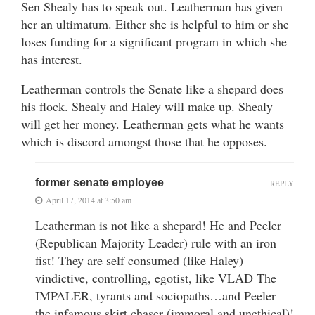
Sen Shealy has to speak out. Leatherman has given
her an ultimatum. Either she is helpful to him or she
loses funding for a significant program in which she
has interest.
Leatherman controls the Senate like a shepard does
his flock. Shealy and Haley will make up. Shealy
will get her money. Leatherman gets what he wants
which is discord amongst those that he opposes.
former senate employee
REPLY
April 17, 2014 at 3:50 am
Leatherman is not like a shepard! He and Peeler
(Republican Majority Leader) rule with an iron
fist! They are self consumed (like Haley)
vindictive, controlling, egotist, like VLAD The
IMPALER, tyrants and sociopaths…and Peeler
the infamous skirt chaser (immoral and unethical)!