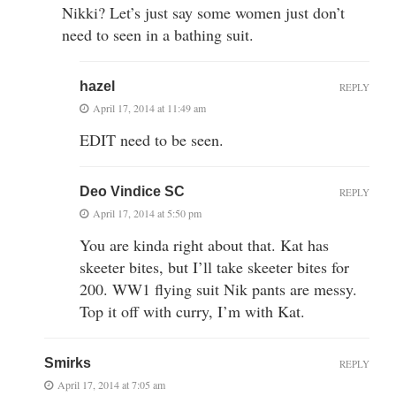
Nikki? Let’s just say some women just don’t
need to seen in a bathing suit.
hazel
REPLY
April 17, 2014 at 11:49 am
EDIT need to be seen.
Deo Vindice SC
REPLY
April 17, 2014 at 5:50 pm
You are kinda right about that. Kat has
skeeter bites, but I’ll take skeeter bites for
200. WW1 flying suit Nik pants are messy.
Top it off with curry, I’m with Kat.
Smirks
REPLY
April 17, 2014 at 7:05 am