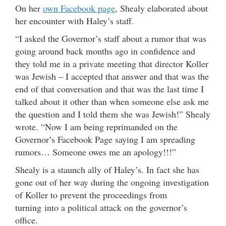
On her
own Facebook page
, Shealy elaborated about
her encounter with Haley’s staff.
“I asked the Governor’s staff about a rumor that was
going around back months ago in confidence and
they told me in a private meeting that director Koller
was Jewish – I accepted that answer and that was the
end of that conversation and that was the last time I
talked about it other than when someone else ask me
the question and I told them she was Jewish!” Shealy
wrote. “Now I am being reprimanded on the
Governor’s Facebook Page saying I am spreading
rumors… Someone owes me an apology!!!”
Shealy is a staunch ally of Haley’s. In fact she has
gone out of her way during the ongoing investigation
of Koller to prevent the proceedings from
turning into a political attack on the governor’s
office.