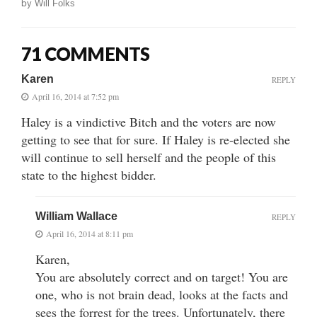
by
Will Folks
71 COMMENTS
Karen
REPLY
April 16, 2014 at 7:52 pm
Haley is a vindictive Bitch and the voters are now
getting to see that for sure. If Haley is re-elected she
will continue to sell herself and the people of this
state to the highest bidder.
William Wallace
REPLY
April 16, 2014 at 8:11 pm
Karen,
You are absolutely correct and on target! You are
one, who is not brain dead, looks at the facts and
sees the forrest for the trees. Unfortunately, there