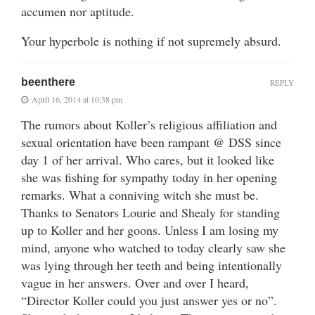
accumen nor aptitude.
Your hyperbole is nothing if not supremely absurd.
beenthere
REPLY
April 16, 2014 at 10:38 pm
The rumors about Koller’s religious affiliation and
sexual orientation have been rampant @ DSS since
day 1 of her arrival. Who cares, but it looked like
she was fishing for sympathy today in her opening
remarks. What a conniving witch she must be.
Thanks to Senators Lourie and Shealy for standing
up to Koller and her goons. Unless I am losing my
mind, anyone who watched to today clearly saw she
was lying through her teeth and being intentionally
vague in her answers. Over and over I heard,
“Director Koller could you just answer yes or no”.