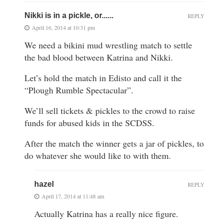
Nikki is in a pickle, or......
REPLY
April 16, 2014 at 10:31 pm
We need a bikini mud wrestling match to settle
the bad blood between Katrina and Nikki.
Let’s hold the match in Edisto and call it the
“Plough Rumble Spectacular”.
We’ll sell tickets & pickles to the crowd to raise
funds for abused kids in the SCDSS.
After the match the winner gets a jar of pickles, to
do whatever she would like to with them.
hazel
REPLY
April 17, 2014 at 11:48 am
Actually Katrina has a really nice figure.