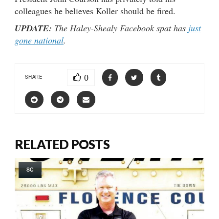
colleagues he believes Koller should be fired.
UPDATE:
The Haley-Shealy Facebook spat has
just
gone national
.
0
SHARE
RELATED POSTS
SC