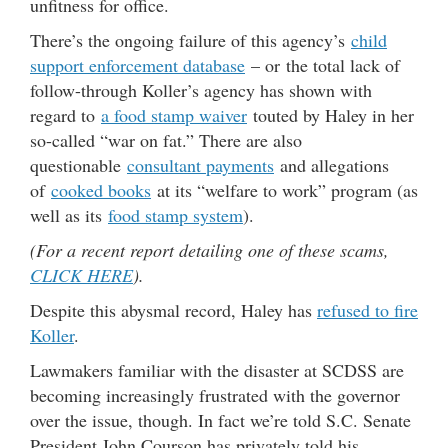
unfitness for office.
There’s the ongoing failure of this agency’s
child
support enforcement database
– or the total lack of
follow-through Koller’s agency has shown with
regard to
a food stamp waiver
touted by Haley in her
so-called “war on fat.” There are also
questionable
consultant payments
and allegations
of
cooked books
at its “welfare to work” program (as
well as its
food stamp system
).
(For a recent report detailing one of these scams,
CLICK HERE
).
Despite this abysmal record, Haley has
refused to fire
Koller
.
Lawmakers familiar with the disaster at SCDSS are
becoming increasingly frustrated with the governor
over the issue, though. In fact we’re told S.C. Senate
President John Courson has privately told his