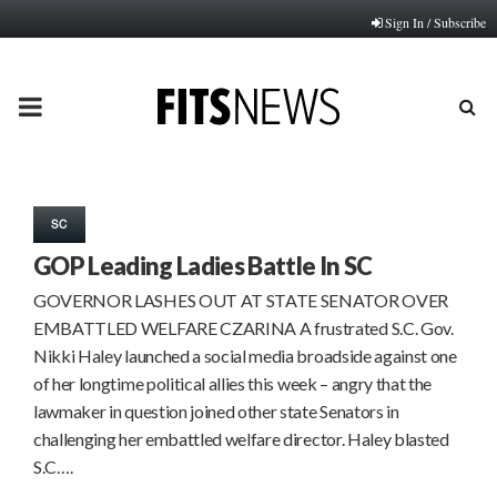
Sign In / Subscribe
PRIMARY
MENU
SC
GOP Leading Ladies Battle In SC
GOVERNOR LASHES OUT AT STATE SENATOR OVER
EMBATTLED WELFARE CZARINA A frustrated S.C. Gov.
Nikki Haley launched a social media broadside against one
of her longtime political allies this week – angry that the
lawmaker in question joined other state Senators in
challenging her embattled welfare director. Haley blasted
S.C….