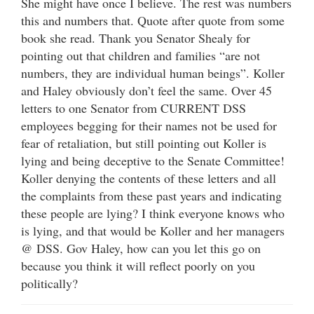
She might have once I believe. The rest was numbers
this and numbers that. Quote after quote from some
book she read. Thank you Senator Shealy for
pointing out that children and families “are not
numbers, they are individual human beings”. Koller
and Haley obviously don’t feel the same. Over 45
letters to one Senator from CURRENT DSS
employees begging for their names not be used for
fear of retaliation, but still pointing out Koller is
lying and being deceptive to the Senate Committee!
Koller denying the contents of these letters and all
the complaints from these past years and indicating
these people are lying? I think everyone knows who
is lying, and that would be Koller and her managers
@ DSS. Gov Haley, how can you let this go on
because you think it will reflect poorly on you
politically?