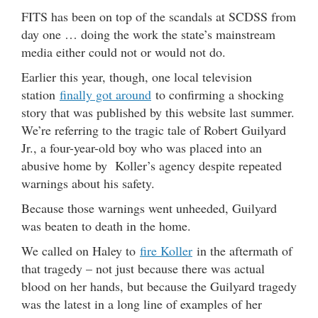
FITS has been on top of the scandals at SCDSS from
day one … doing the work the state’s mainstream
media either could not or would not do.
Earlier this year, though, one local television
station
finally got around
to confirming a shocking
story that was published by this website last summer.
We’re referring to the tragic tale of Robert Guilyard
Jr., a four-year-old boy who was placed into an
abusive home by Koller’s agency despite repeated
warnings about his safety.
Because those warnings went unheeded, Guilyard
was beaten to death in the home.
We called on Haley to
fire Koller
in the aftermath of
that tragedy – not just because there was actual
blood on her hands, but because the Guilyard tragedy
was the latest in a long line of examples of her