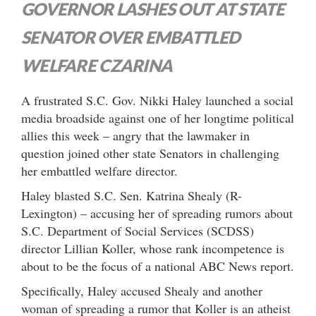
GOVERNOR LASHES OUT AT STATE
SENATOR OVER EMBATTLED
WELFARE CZARINA
A frustrated S.C. Gov. Nikki Haley launched a social
media broadside against one of her longtime political
allies this week – angry that the lawmaker in
question joined other state Senators in challenging
her embattled welfare director.
Haley blasted S.C. Sen. Katrina Shealy (R-
Lexington) – accusing her of spreading rumors about
S.C. Department of Social Services (SCDSS)
director Lillian Koller, whose rank incompetence is
about to be the focus of a national ABC News report.
Specifically, Haley accused Shealy and another
woman of spreading a rumor that Koller is an atheist