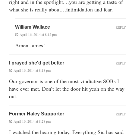
right and in the spotlight. ..you are getting a taste of
what she is really about…intimidation and fear.
William Wallace
REPLY
April 16, 2014 at 8:12 pm
Amen James!
I prayed she'd get better
REPLY
April 16, 2014 at 8:18 pm
Our governor is one of the most vindictive SOBs I
have ever met. Don’t let the door hit yeah on the way
out.
Former Haley Supporter
REPLY
April 16, 2014 at 8:28 pm
I watched the hearing today. Everything Sic has said