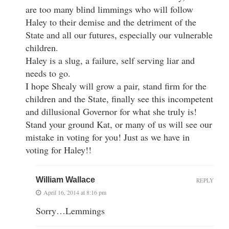
are too many blind limmings who will follow
Haley to their demise and the detriment of the
State and all our futures, especially our vulnerable
children.
Haley is a slug, a failure, self serving liar and
needs to go.
I hope Shealy will grow a pair, stand firm for the
children and the State, finally see this incompetent
and dillusional Governor for what she truly is!
Stand your ground Kat, or many of us will see our
mistake in voting for you! Just as we have in
voting for Haley!!
William Wallace
REPLY
April 16, 2014 at 8:16 pm
Sorry…Lemmings