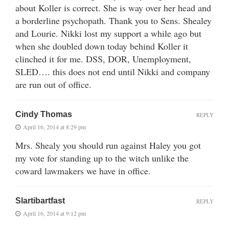
about Koller is correct. She is way over her head and
a borderline psychopath. Thank you to Sens. Shealey
and Lourie. Nikki lost my support a while ago but
when she doubled down today behind Koller it
clinched it for me. DSS, DOR, Unemployment,
SLED…. this does not end until Nikki and company
are run out of office.
Cindy Thomas
REPLY
April 16, 2014 at 8:29 pm
Mrs. Shealy you should run against Haley you got
my vote for standing up to the witch unlike the
coward lawmakers we have in office.
Slartibartfast
REPLY
April 16, 2014 at 9:12 pm