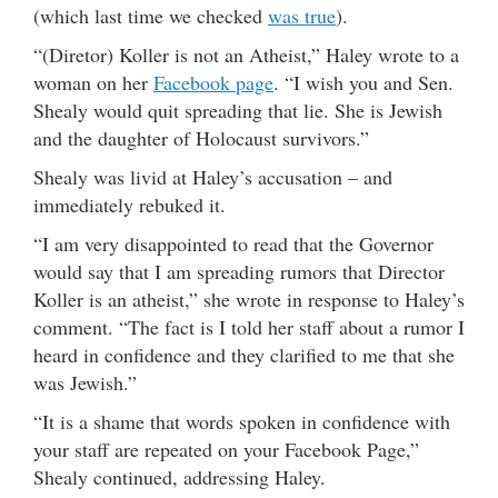
(which last time we checked
was true
).
“(Diretor) Koller is not an Atheist,” Haley wrote to a
woman on her
Facebook page
. “I wish you and Sen.
Shealy would quit spreading that lie. She is Jewish
and the daughter of Holocaust survivors.”
Shealy was livid at Haley’s accusation – and
immediately rebuked it.
“I am very disappointed to read that the Governor
would say that I am spreading rumors that Director
Koller is an atheist,” she wrote in response to Haley’s
comment. “The fact is I told her staff about a rumor I
heard in confidence and they clarified to me that she
was Jewish.”
“It is a shame that words spoken in confidence with
your staff are repeated on your Facebook Page,”
Shealy continued, addressing Haley.