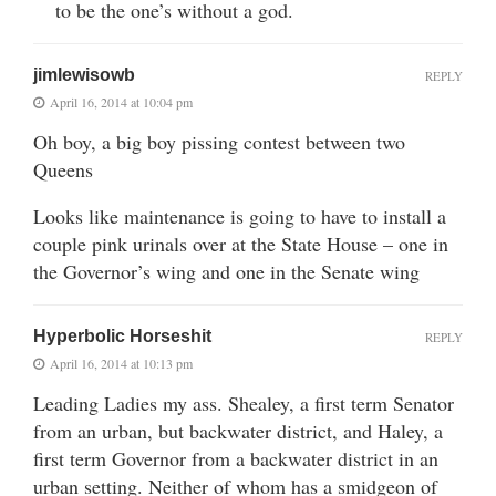
to be the one’s without a god.
jimlewisowb
REPLY
April 16, 2014 at 10:04 pm
Oh boy, a big boy pissing contest between two
Queens
Looks like maintenance is going to have to install a
couple pink urinals over at the State House – one in
the Governor’s wing and one in the Senate wing
Hyperbolic Horseshit
REPLY
April 16, 2014 at 10:13 pm
Leading Ladies my ass. Shealey, a first term Senator
from an urban, but backwater district, and Haley, a
first term Governor from a backwater district in an
urban setting. Neither of whom has a smidgeon of