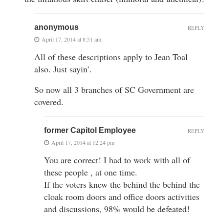
anonymous
REPLY
April 17, 2014 at 8:51 am
All of these descriptions apply to Jean Toal
also. Just sayin’.
So now all 3 branches of SC Government are
covered.
former Capitol Employee
REPLY
April 17, 2014 at 12:24 pm
You are correct! I had to work with all of
these people , at one time.
If the voters knew the behind the behind the
cloak room doors and office doors activities
and discussions, 98% would be defeated!