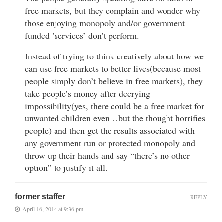
free markets, but they complain and wonder why
those enjoying monopoly and/or government
funded ’services’ don’t perform.
Instead of trying to think creatively about how we
can use free markets to better lives(because most
people simply don’t believe in free markets), they
take people’s money after decrying
impossibility(yes, there could be a free market for
unwanted children even…but the thought horrifies
people) and then get the results associated with
any government run or protected monopoly and
throw up their hands and say “there’s no other
option” to justify it all.
former staffer
REPLY
April 16, 2014 at 9:36 pm