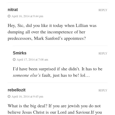
nitrat
REPLY
April 16, 2014 at 9:44 pm
Hey, Sic, did you like it today when Lillian was
dumping all over the incompetence of her
predecessors, Mark Sanford’s appointees?
Smirks
REPLY
April 17, 2014 at 7:08 am
I’d have been surprised if she didn’t. It has to be
someone else’s
fault, just has to be! lol…
rebellozit
REPLY
April 16, 2014 at 9:45 pm
What is the big deal? If you are jewish you do not
believe Jesus Christ is our Lord and Saviour.If you