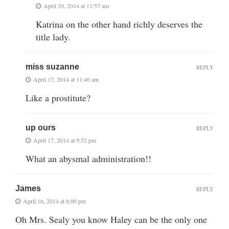
April 20, 2014 at 11:57 am
Katrina on the other hand richly deserves the
title lady.
miss suzanne
REPLY
April 17, 2014 at 11:46 am
Like a prostitute?
up ours
REPLY
April 17, 2014 at 9:52 pm
What an abysmal administration!!
James
REPLY
April 16, 2014 at 8:00 pm
Oh Mrs. Sealy you know Haley can be the only one