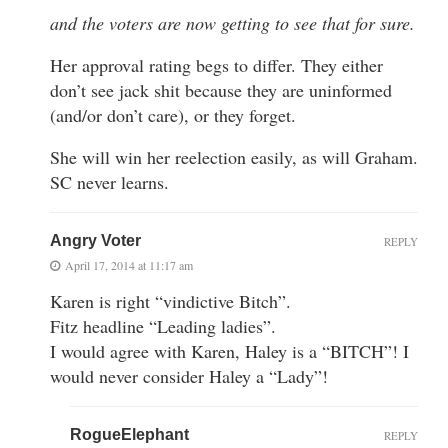
and the voters are now getting to see that for sure.
Her approval rating begs to differ. They either
don’t see jack shit because they are uninformed
(and/or don’t care), or they forget.
She will win her reelection easily, as will Graham.
SC never learns.
Angry Voter
REPLY
April 17, 2014 at 11:17 am
Karen is right “vindictive Bitch”.
Fitz headline “Leading ladies”.
I would agree with Karen, Haley is a “BITCH”! I
would never consider Haley a “Lady”!
RogueElephant
REPLY