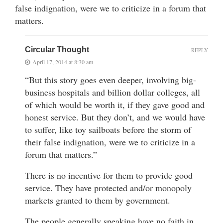
false indignation, were we to criticize in a forum that
matters.
Circular Thought
REPLY
April 17, 2014 at 8:30 am
“But this story goes even deeper, involving big-
business hospitals and billion dollar colleges, all
of which would be worth it, if they gave good and
honest service. But they don’t, and we would have
to suffer, like toy sailboats before the storm of
their false indignation, were we to criticize in a
forum that matters.”
There is no incentive for them to provide good
service. They have protected and/or monopoly
markets granted to them by government.
The people generally speaking have no faith in