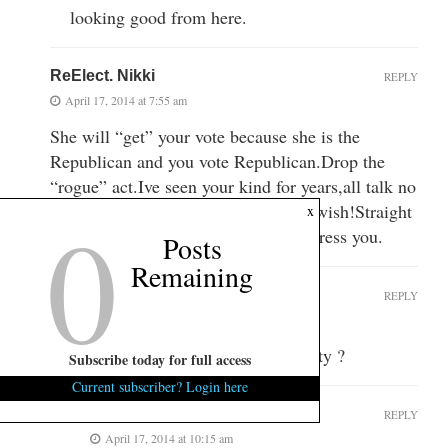
looking good from here.
ReElect. Nikki
REPLY
April 17, 2014 at 7:55 am
She will “get” your vote because she is the
Republican and you vote Republican.Drop the
“rogue” act.Ive seen your kind for years,all talk no
0
action.When you get in that booth?Swish!Straight
x
Republican,but they really dont “impress you.
Posts
Remaining
RogueElephant
REPLY
April 17, 2014 at 8:08 am
Ever hear of that thing called reality ?
Subscribe today for full access
Current subscriber? Login here
euwe max
REPLY
April 17, 2014 at 10:15 am