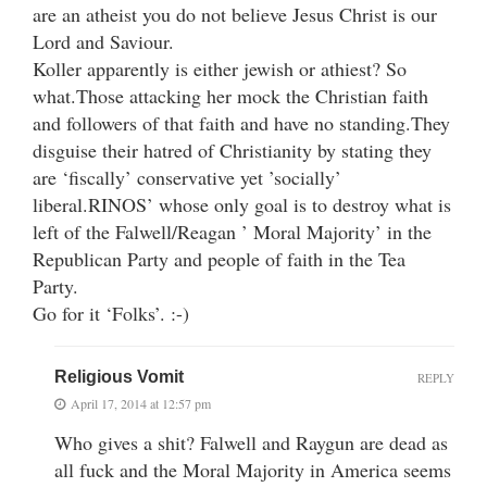
are an atheist you do not believe Jesus Christ is our
Lord and Saviour.
Koller apparently is either jewish or athiest? So
what.Those attacking her mock the Christian faith
and followers of that faith and have no standing.They
disguise their hatred of Christianity by stating they
are ‘fiscally’ conservative yet ’socially’
liberal.RINOS’ whose only goal is to destroy what is
left of the Falwell/Reagan ’ Moral Majority’ in the
Republican Party and people of faith in the Tea
Party.
Go for it ‘Folks’. :-)
Religious Vomit
REPLY
April 17, 2014 at 12:57 pm
Who gives a shit? Falwell and Raygun are dead as
all fuck and the Moral Majority in America seems