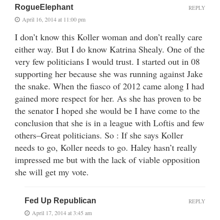
RogueElephant
REPLY
April 16, 2014 at 11:00 pm
I don’t know this Koller woman and don’t really care
either way. But I do know Katrina Shealy. One of the
very few politicians I would trust. I started out in 08
supporting her because she was running against Jake
the snake. When the fiasco of 2012 came along I had
gained more respect for her. As she has proven to be
the senator I hoped she would be I have come to the
conclusion that she is in a league with Loftis and few
others–Great politicians. So : If she says Koller
needs to go, Koller needs to go. Haley hasn’t really
impressed me but with the lack of viable opposition
she will get my vote.
Fed Up Republican
REPLY
April 17, 2014 at 3:45 am