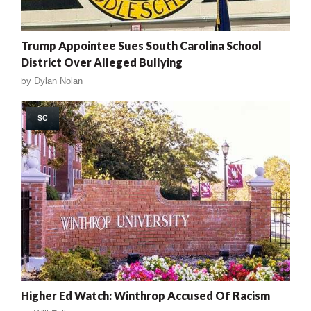
Trump Appointee Sues South Carolina School
District Over Alleged Bullying
by
Dylan Nolan
SC
Higher Ed Watch: Winthrop Accused Of Racism