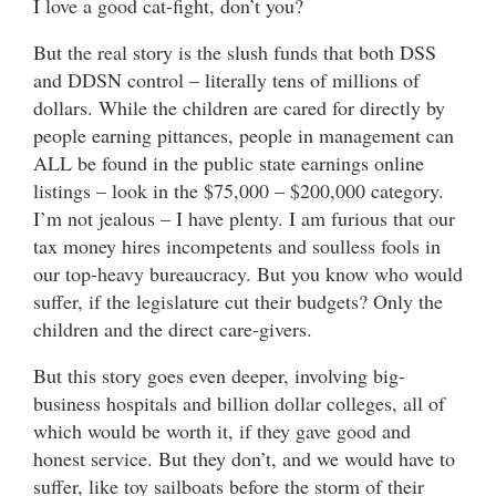
I love a good cat-fight, don’t you?
But the real story is the slush funds that both DSS
and DDSN control – literally tens of millions of
dollars. While the children are cared for directly by
people earning pittances, people in management can
ALL be found in the public state earnings online
listings – look in the $75,000 – $200,000 category.
I’m not jealous – I have plenty. I am furious that our
tax money hires incompetents and soulless fools in
our top-heavy bureaucracy. But you know who would
suffer, if the legislature cut their budgets? Only the
children and the direct care-givers.
But this story goes even deeper, involving big-
business hospitals and billion dollar colleges, all of
which would be worth it, if they gave good and
honest service. But they don’t, and we would have to
suffer, like toy sailboats before the storm of their