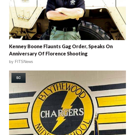
Kenney Boone Flaunts Gag Order, Speaks On
Anniversary Of Florence Shooting
by
FITSNews
SC