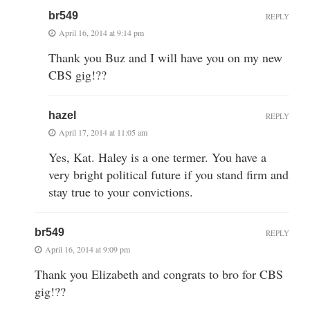
br549
REPLY
April 16, 2014 at 9:14 pm
Thank you Buz and I will have you on my new
CBS gig!??
hazel
REPLY
April 17, 2014 at 11:05 am
Yes, Kat. Haley is a one termer. You have a
very bright political future if you stand firm and
stay true to your convictions.
br549
REPLY
April 16, 2014 at 9:09 pm
Thank you Elizabeth and congrats to bro for CBS
gig!??