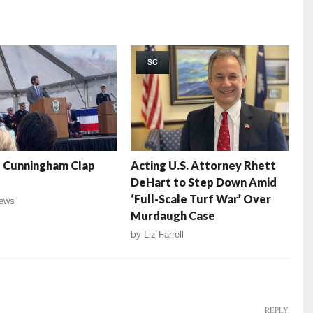
SC
 Cunningham Clap
Acting U.S. Attorney Rhett
DeHart to Step Down Amid
‘Full-Scale Turf War’ Over
ews
Murdaugh Case
by
Liz Farrell
REPLY