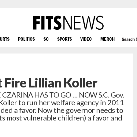
OURTS
POLITICS
SC
SPORTS
VIDEO
MERCH
Search
Fire Lillian Koller
ZARINA HAS TO GO … NOW S.C. Gov.
Koller to run her welfare agency in 2011
ded a favor. Now the governor needs to
its most vulnerable children) a favor and