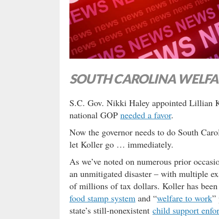
SOUTH CAROLINA WELFA
S.C. Gov. Nikki Haley appointed Lillian K
national GOP
needed a favor
.
Now the governor needs to do South Caroli
let Koller go … immediately.
As we’ve noted on numerous prior occasio
an unmitigated disaster – with multiple 
of millions of tax dollars. Koller has bee
food stamp system
and “
welfare to work
”
state’s still-nonexistent
child support enfo