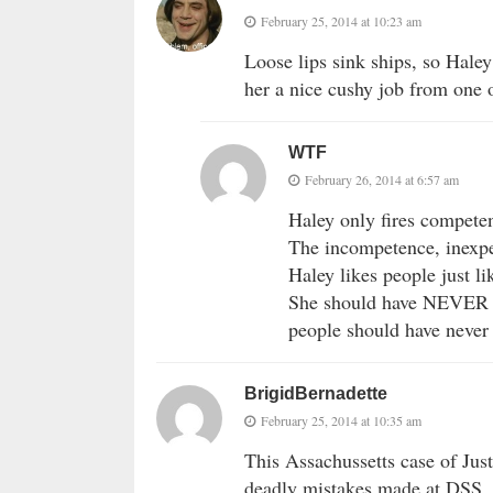
February 25, 2014 at 10:23 am
Loose lips sink ships, so Haley 
her a nice cushy job from one o
WTF
February 26, 2014 at 6:57 am
Haley only fires compete
The incompetence, inexpe
Haley likes people just li
She should have NEVER be
people should have never 
BrigidBernadette
February 25, 2014 at 10:35 am
This Assachussetts case of Jus
deadly mistakes made at DSS, ca