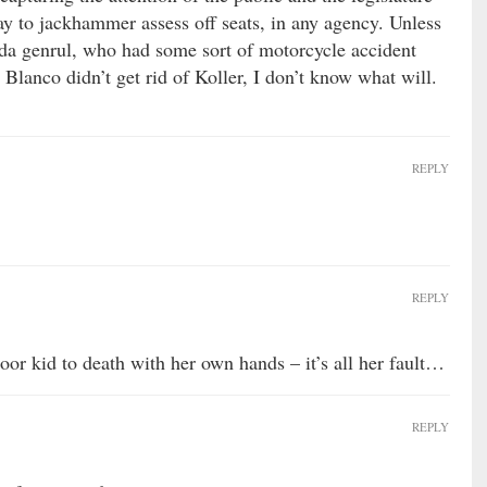
ay to jackhammer assess off seats, in any agency. Unless
 da genrul, who had some sort of motorcycle accident
a Blanco didn’t get rid of Koller, I don’t know what will.
REPLY
REPLY
oor kid to death with her own hands – it’s all her fault…
REPLY