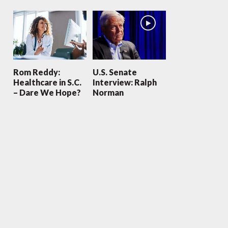
Rom Reddy:
U.S. Senate
Healthcare in S.C.
Interview: Ralph
– Dare We Hope?
Norman