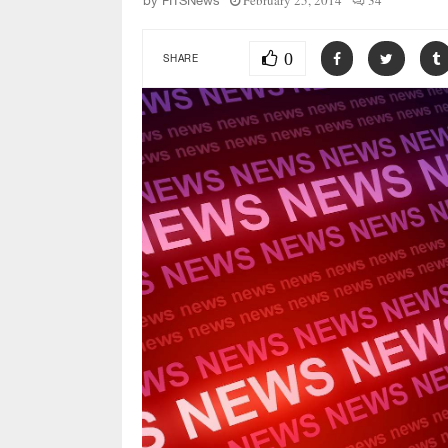
February 25, 2014
34
by
FITSNews
0
SHARE