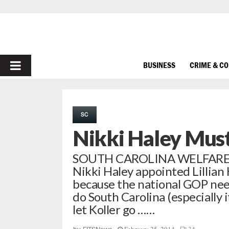
PRIMARY
BUSINESS
CRIME & C
MENU
SC
Nikki Haley Must 
SOUTH CAROLINA WELFARE C
Nikki Haley appointed Lillian 
because the national GOP nee
do South Carolina (especially 
let Koller go ……