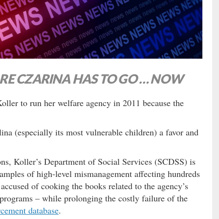
RE CZARINA HAS TO GO … NOW
oller to run her welfare agency in 2011 because the
na (especially its most vulnerable children) a favor and
ns, Koller’s Department of Social Services (SCDSS) is
examples of high-level mismanagement affecting hundreds
n accused of cooking the books related to the agency’s
 programs – while prolonging the costly failure of the
rcement database
.