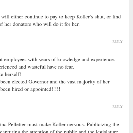
will either continue to pay to keep Koller’s shut, or find
f her donators who will do it for her.
REPLY
nt employees with years of knowledge and experience.
rienced and wasteful have no fear.
ke herself!
en elected Governor and the vast majority of her
been hired or appointed!!!!!
REPLY
tina Pelletier must make Koller nervous. Publicizing the
pturing the attention of the public and the legislature