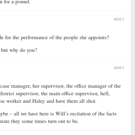
in for a pound.
REPLY
le for the performance of the people she appoints?
y, but why do you?
REPLY
case manager, her supervisor, the office manager of the
istrict supervisor, the main office supervisor, hell,
se worker and Haley and have them all shot.
be – all we have here is Will’s recitation of the facts
rate they some times turn out to be.