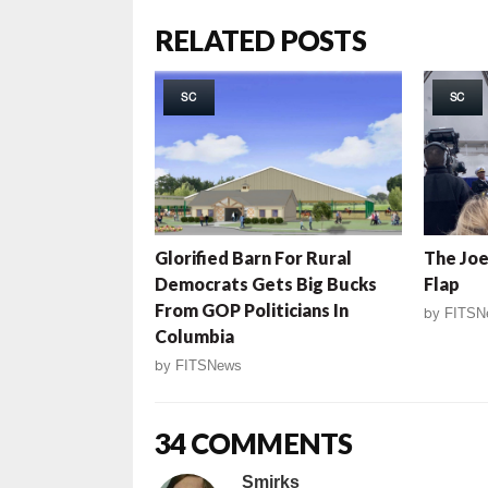
RELATED POSTS
SC
SC
Glorified Barn For Rural
The Joe
Democrats Gets Big Bucks
Flap
From GOP Politicians In
by
FITSN
Columbia
by
FITSNews
34 COMMENTS
Smirks