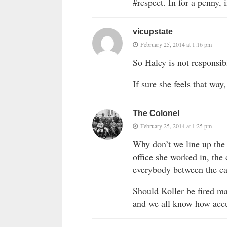
#respect. In for a penny, 
vicupstate
February 25, 2014 at 1:16 pm
So Haley is not responsib
If sure she feels that wa
The Colonel
February 25, 2014 at 1:25 pm
Why don’t we line up the 
office she worked in, the d
everybody between the ca
Should Koller be fired may
and we all know how accu