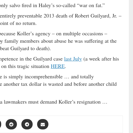
nly salvo fired in Haley’s so-called “war on fat.”
 entirely preventable 2013 death of Robert Guilyard, Jr. –
oint of no return.
because Koller’s agency – on multiple occasions –
y family members about abuse he was suffering at the
 beat Guilyard to death).
petence in the Guilyard case
last July
(a week after his
 on this tragic situation
HERE
.
se is simply incomprehensible … and totally
e another tax dollar is wasted and before another child
ina lawmakers must demand Koller’s resignation …