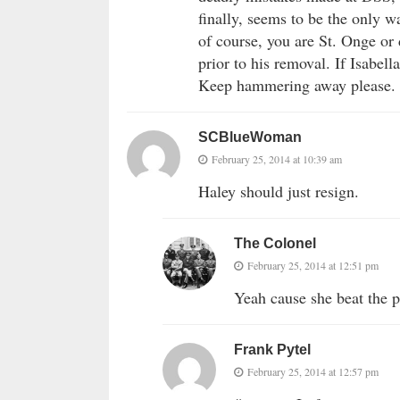
finally, seems to be the only w
of course, you are St. Onge or
prior to his removal. If Isabell
Keep hammering away please.
SCBlueWoman
February 25, 2014 at 10:39 am
Haley should just resign.
The Colonel
February 25, 2014 at 12:51 pm
Yeah cause she beat the p
Frank Pytel
February 25, 2014 at 12:57 pm