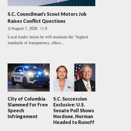
S.C. Councilman’s Scout Motors Job
Raises Conflict Questions
August 7, 2026
0
Local leader insists he will maintain the "highest
standards of transparency, ethics...
City of Columbia
S.C. Succession
Slammed for Free
Exclusive: U.S.
Speech
Senate Poll Shows
Infringement
Nordone, Norman
Headed to Runoff