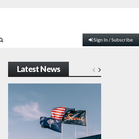
Sign In / Subscribe
Latest News