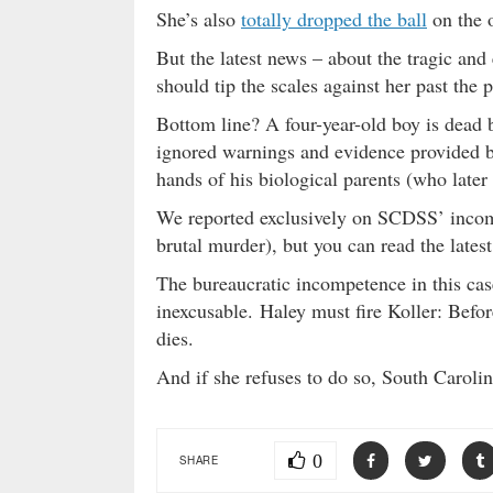
She’s also
totally dropped the ball
on the o
But the latest news – about the tragic and
should tip the scales against her past the p
Bottom line? A four-year-old boy is dead 
ignored warnings and evidence provided b
hands of his biological parents (who later
We reported exclusively on SCDSS’ incom
brutal murder), but you can read the latest
The bureaucratic incompetence in this ca
inexcusable. Haley must fire Koller: Befor
dies.
And if she refuses to do so, South Carol
0
SHARE