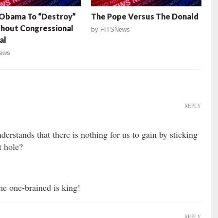
 Obama To “Destroy”
The Pope Versus The Donald
thout Congressional
by
FITSNews
al
ews
REPLY
rstands that there is nothing for us to gain by sticking
t hole?
the one-brained is king!
REPLY