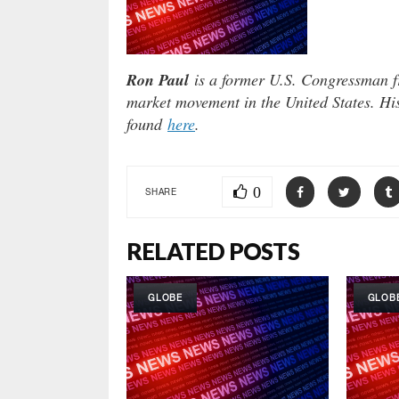
Ron Paul
is a former U.S. Congressman fr
market movement in the United States. Hi
found
here
.
0
SHARE
RELATED POSTS
GLOBE
GLOB