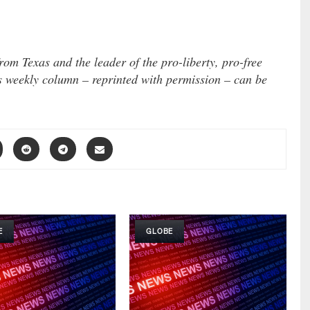
om Texas and the leader of the pro-liberty, pro-free
s weekly column – reprinted with permission – can be
E
GLOBE