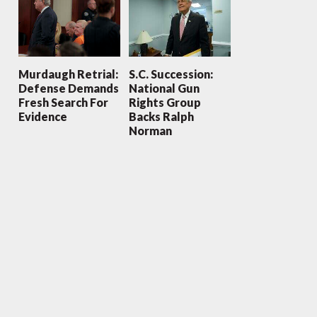
Murdaugh Retrial:
S.C. Succession:
Defense Demands
National Gun
Fresh Search For
Rights Group
Evidence
Backs Ralph
Norman