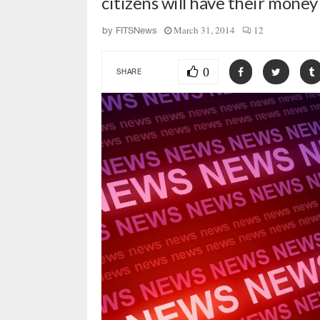
citizens will have their mone
March 31, 2014
12
by
FITSNews
0
SHARE