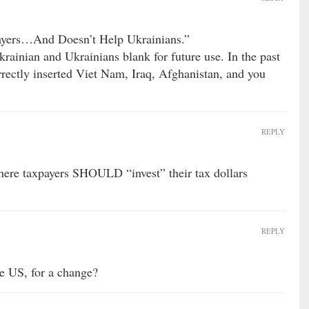
ayers…And Doesn’t Help Ukrainians.”
krainian and Ukrainians blank for future use. In the past
rrectly inserted Viet Nam, Iraq, Afghanistan, and you
REPLY
here taxpayers SHOULD “invest” their tax dollars
REPLY
e US, for a change?