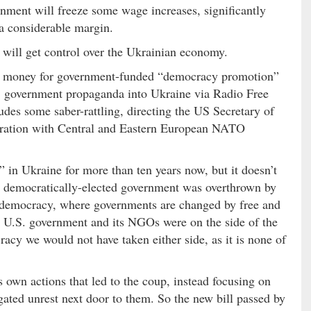
rnment will freeze some wage increases, significantly
 a considerable margin.
 will get control over the Ukrainian economy.
er money for government-funded “democracy promotion”
 government propaganda into Ukraine via Radio Free
udes some saber-rattling, directing the US Secretary of
peration with Central and Eastern European NATO
in Ukraine for more than ten years now, but it doesn’t
 democratically-elected government was overthrown by
of democracy, where governments are changed by free and
he U.S. government and its NGOs were on the side of the
racy we would not have taken either side, as it is none of
 own actions that led to the coup, instead focusing on
gated unrest next door to them. So the new bill passed by