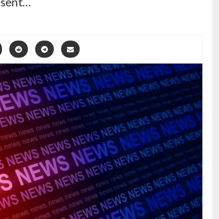
y sent…