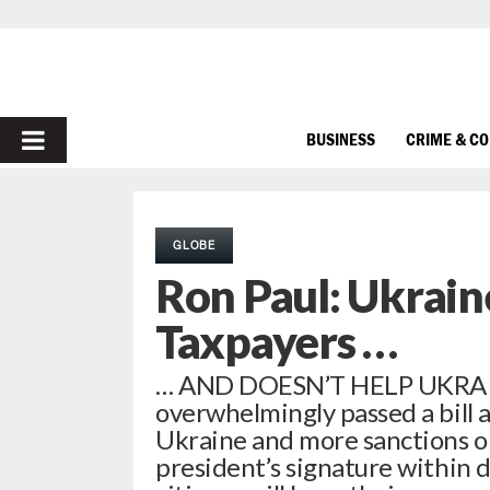
PRIMARY
BUSINESS
CRIME & C
MENU
GLOBE
Ron Paul: Ukrain
Taxpayers …
… AND DOESN’T HELP UKRAIN
overwhelmingly passed a bill ap
Ukraine and more sanctions on R
president’s signature within day