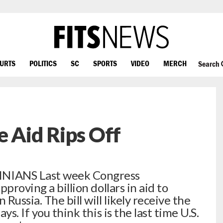
OURTS
POLITICS
SC
SPORTS
VIDEO
MERCH
Search
e Aid Rips Off
IANS Last week Congress
proving a billion dollars in aid to
ussia. The bill will likely receive the
s. If you think this is the last time U.S.