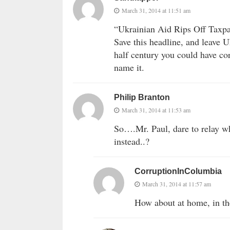
March 31, 2014 at 11:51 am
“Ukrainian Aid Rips Off Taxp
Save this headline, and leave U
half century you could have co
name it.
Philip Branton
March 31, 2014 at 11:53 am
So….Mr. Paul, dare to relay w
instead..?
CorruptionInColumbia
March 31, 2014 at 11:57 am
How about at home, in th