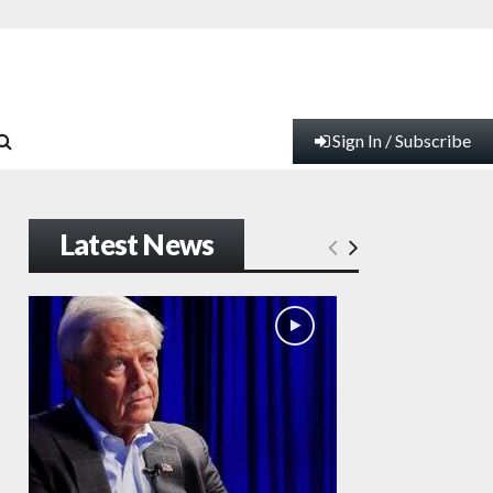
Sign In / Subscribe
Latest News