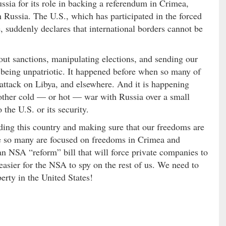
ssia for its role in backing a referendum in Crimea,
 Russia. The U.S., which has participated in the forced
, suddenly declares that international borders cannot be
ut sanctions, manipulating elections, and sending our
 being unpatriotic. It happened before when so many of
 attack on Libya, and elsewhere. And it is happening
another cold — or hot — war with Russia over a small
the U.S. or its security.
nding this country and making sure that our freedoms are
e so many are focused on freedoms in Crimea and
an NSA “reform” bill that will force private companies to
easier for the NSA to spy on the rest of us. We need to
erty in the United States!