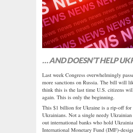
… AND DOESN’T HELP UK
Last week Congress overwhelmingly passed 
more sanctions on Russia. The bill will lik
think this is the last time U.S. citizens w
again. This is only the beginning.
This $1 billion for Ukraine is a rip-off for
Ukrainians. Not a single needy Ukrainian w
out international banks who hold Ukrainia
International Monetary Fund (IMF)-design