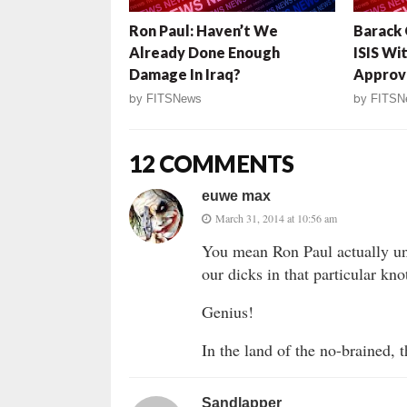
Ron Paul: Haven’t We
Barack
Already Done Enough
ISIS Wi
Damage In Iraq?
Approv
by
FITSNews
by
FITSN
12 COMMENTS
euwe max
March 31, 2014 at 10:56 am
You mean Ron Paul actually unde
our dicks in that particular kno
Genius!
In the land of the no-brained, 
Sandlapper