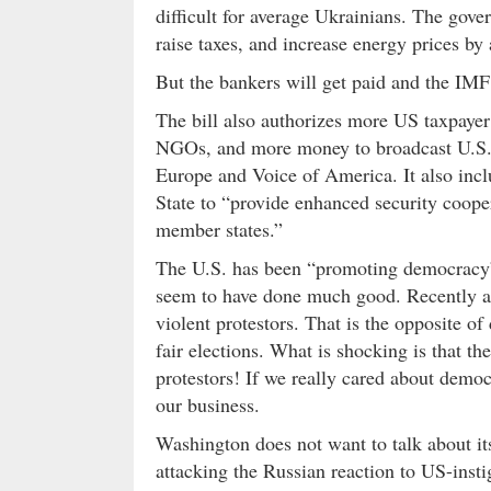
difficult for average Ukrainians. The gove
raise taxes, and increase energy prices by
But the bankers will get paid and the IMF
The bill also authorizes more US taxpay
NGOs, and more money to broadcast U.S.
Europe and Voice of America. It also incl
State to “provide enhanced security coo
member states.”
The U.S. has been “promoting democracy” 
seem to have done much good. Recently a
violent protestors. That is the opposite 
fair elections. What is shocking is that t
protestors! If we really cared about democ
our business.
Washington does not want to talk about its
attacking the Russian reaction to US-insti