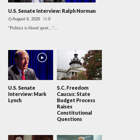
U.S. Senate Interview: Ralph Norman
August 6, 2026
0
"Politics is blood sport..."...
U.S. Senate
S.C. Freedom
Interview: Mark
Caucus: State
Lynch
Budget Process
Raises
Constitutional
Questions