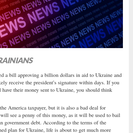
RAINIANS
a bill approving a billion dollars in aid to Ukraine and
ely receive the president’s signature within days. If you
ill have their money sent to Ukraine, you should think
 the America taxpayer, but it is also a bad deal for
ill see a penny of this money, as it will be used to bail
n government debt. According to the terms of the
ed plan for Ukraine, life is about to get much more