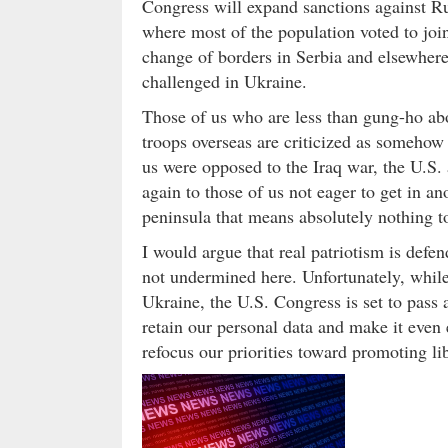
Congress will expand sanctions against Ru
where most of the population voted to join
change of borders in Serbia and elsewhere
challenged in Ukraine.
Those of us who are less than gung-ho abo
troops overseas are criticized as somehow
us were opposed to the Iraq war, the U.S.
again to those of us not eager to get in 
peninsula that means absolutely nothing to 
I would argue that real patriotism is defe
not undermined here. Unfortunately, whil
Ukraine, the U.S. Congress is set to pass 
retain our personal data and make it even 
refocus our priorities toward promoting lib