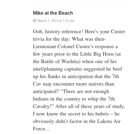
Mike at the Beach
March 3, 2014 at 7:52 pm
Ooh, history reference! Here’s your Custer
trivia for the day: What was then-
Lieutenant Colonel Custer’s response a
few years prior to the Little Big Horn (at
the Battle of Washita) when one of his
intel/planning captains suggested he beef
up his flanks in anticipation that the 7th
Cav may encounter more natives than
anticipated? “There are not enough
Indians in the country to whip the 7th
Cavalry!” After all of these years of study,
I now know the secret to his hubris – he
obviously didn’t factor in the Lakota Air
Force…