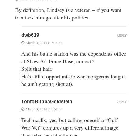
By definition, Lindsey is a veteran – if you want
to attack him go after his politics.
dwb619
REPLY
March 3, 2014 at 5:13 pm
And his battle station was the dependents office
at Shaw Air Force Base, correct?
Split that hair.
He’s still a opportunistic,war-monger(as long as
he ain’t getting shot at).
TontoBubbaGoldstein
REPLY
March 3, 2014 at 5:52 pm
Technically, yes, but calling oneself a “Gulf
War Vet” conjures up a very different image
than what he actually was….