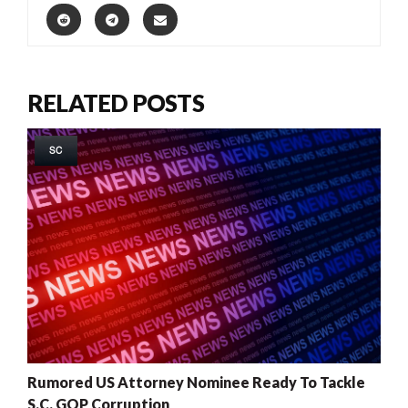
RELATED POSTS
SC
Rumored US Attorney Nominee Ready To Tackle
S.C. GOP Corruption