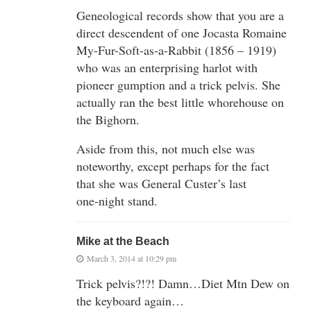
Geneological records show that you are a
direct descendent of one Jocasta Romaine
My-Fur-Soft-as-a-Rabbit (1856 – 1919)
who was an enterprising harlot with
pioneer gumption and a trick pelvis. She
actually ran the best little whorehouse on
the Bighorn.
Aside from this, not much else was
noteworthy, except perhaps for the fact
that she was General Custer’s last
one-night stand.
Mike at the Beach
March 3, 2014 at 10:29 pm
Trick pelvis?!?! Damn…Diet Mtn Dew on
the keyboard again…