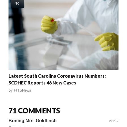
SC
Latest South Carolina Coronavirus Numbers:
SCDHEC Reports 46 New Cases
by
FITSNews
71 COMMENTS
Boning Mrs. Goldfinch
REPLY