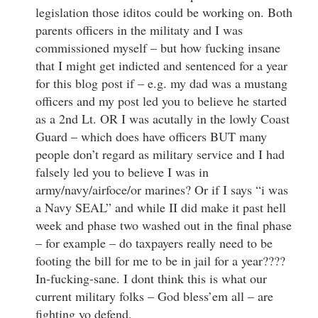
legislation those iditos could be working on. Both
parents officers in the militaty and I was
commissioned myself – but how fucking insane
that I might get indicted and sentenced for a year
for this blog post if – e.g. my dad was a mustang
officers and my post led you to believe he started
as a 2nd Lt. OR I was acutally in the lowly Coast
Guard – which does have officers BUT many
people don’t regard as military service and I had
falsely led you to believe I was in
army/navy/airfoce/or marines? Or if I says “i was
a Navy SEAL” and while II did make it past hell
week and phase two washed out in the final phase
– for example – do taxpayers really need to be
footing the bill for me to be in jail for a year????
In-fucking-sane. I dont think this is what our
current military folks – God bless’em all – are
fighting yo defend.