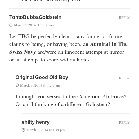
TontoBubbaGoldstein
REPLY
March 3, 2014 at 11:06 am
Let TBG be perfectly clear… any former or future
Admiral In The
claims to being, or having been, an
Swiss Navy
are/were an innocent attempt at humor
or an attempt to score wid da ladies.
Original Good Old Boy
REPLY
March 3, 2014 at 11:18 am
I thought you served in the Cameroon Air Force?
Or am I thinking of a different Goldstein?
shifty henry
REPLY
March 3, 2014 at 1:39 pm