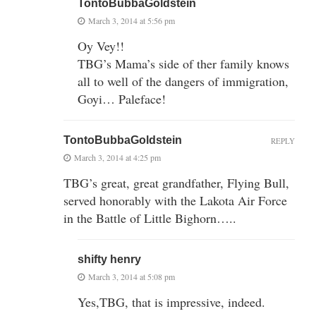
TontoBubbaGoldstein
March 3, 2014 at 5:56 pm
Oy Vey!!
TBG’s Mama’s side of ther family knows
all to well of the dangers of immigration,
Goyi… Paleface!
TontoBubbaGoldstein
REPLY
March 3, 2014 at 4:25 pm
TBG’s great, great grandfather, Flying Bull,
served honorably with the Lakota Air Force
in the Battle of Little Bighorn…..
shifty henry
March 3, 2014 at 5:08 pm
Yes,TBG, that is impressive, indeed.