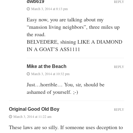
dwb619
REPLY
March 3, 2014 at 8:13 pm
Easy now, you are talking about my
“mansion living neighbors”, three miles up
the road.
BELVEDERE, shining LIKE A DIAMOND
IN A GOAT’S ASS1111
Mike at the Beach
REPLY
March 3, 2014 at 10:32 pm
Just…horrible… You, sir, should be
ashamed of yourself. ;-)
Original Good Old Boy
REPLY
March 3, 2014 at 11:22 am
These laws are so silly. If someone uses deception to