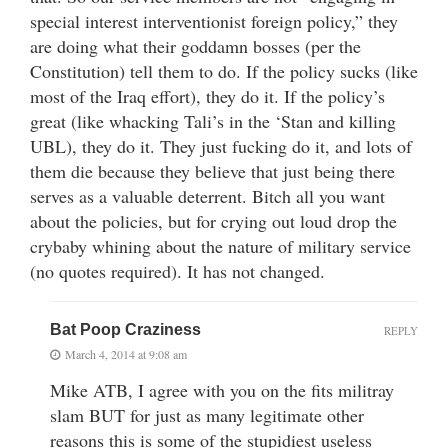
special interest interventionist foreign policy,” they
are doing what their goddamn bosses (per the
Constitution) tell them to do. If the policy sucks (like
most of the Iraq effort), they do it. If the policy’s
great (like whacking Tali’s in the ‘Stan and killing
UBL), they do it. They just fucking do it, and lots of
them die because they believe that just being there
serves as a valuable deterrent. Bitch all you want
about the policies, but for crying out loud drop the
crybaby whining about the nature of military service
(no quotes required). It has not changed.
Bat Poop Craziness
REPLY
March 4, 2014 at 9:08 am
Mike ATB, I agree with you on the fits militray
slam BUT for just as many legitimate other
reasons this is some of the stupidiest useless