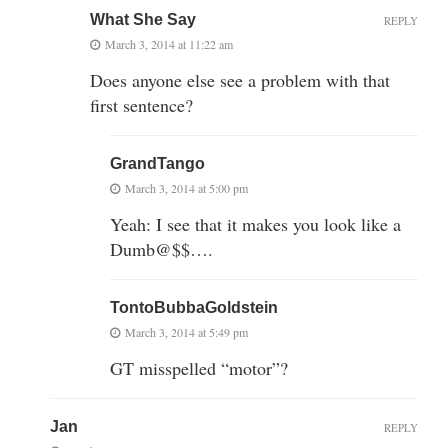
What She Say
REPLY
March 3, 2014 at 11:22 am
Does anyone else see a problem with that
first sentence?
GrandTango
March 3, 2014 at 5:00 pm
Yeah: I see that it makes you look like a
Dumb@$$….
TontoBubbaGoldstein
March 3, 2014 at 5:49 pm
GT misspelled “motor”?
Jan
REPLY