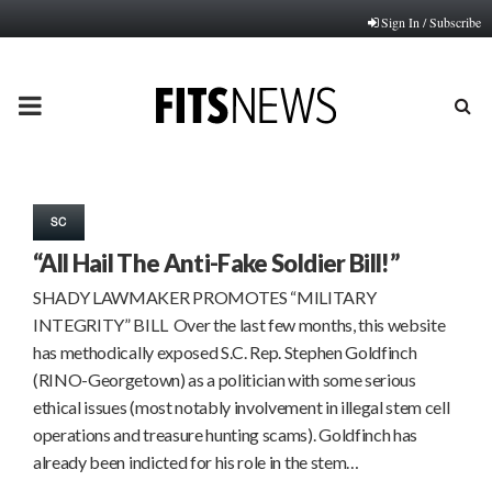
Sign In / Subscribe
PRIMARY
MENU
SC
“All Hail The Anti-Fake Soldier Bill!”
SHADY LAWMAKER PROMOTES “MILITARY
INTEGRITY” BILL Over the last few months, this website
has methodically exposed S.C. Rep. Stephen Goldfinch
(RINO-Georgetown) as a politician with some serious
ethical issues (most notably involvement in illegal stem cell
operations and treasure hunting scams). Goldfinch has
already been indicted for his role in the stem…