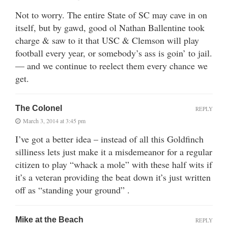
Not to worry. The entire State of SC may cave in on
itself, but by gawd, good ol Nathan Ballentine took
charge & saw to it that USC & Clemson will play
football every year, or somebody’s ass is goin’ to jail.
— and we continue to reelect them every chance we
get.
The Colonel
REPLY
March 3, 2014 at 3:45 pm
I’ve got a better idea – instead of all this Goldfinch
silliness lets just make it a misdemeanor for a regular
citizen to play “whack a mole” with these half wits if
it’s a veteran providing the beat down it’s just written
off as “standing your ground” .
Mike at the Beach
REPLY