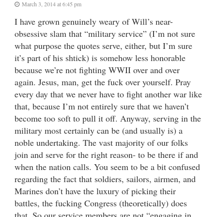
March 3, 2014 at 6:45 pm
I have grown genuinely weary of Will’s near-
obsessive slam that “military service” (I’m not sure
what purpose the quotes serve, either, but I’m sure
it’s part of his shtick) is somehow less honorable
because we’re not fighting WWII over and over
again. Jesus, man, get the fuck over yourself. Pray
every day that we never have to fight another war like
that, because I’m not entirely sure that we haven’t
become too soft to pull it off. Anyway, serving in the
military most certainly can be (and usually is) a
noble undertaking. The vast majority of our folks
join and serve for the right reason- to be there if and
when the nation calls. You seem to be a bit confused
regarding the fact that soldiers, sailors, airmen, and
Marines don’t have the luxury of picking their
battles, the fucking Congress (theoretically) does
that. So our service members are not “engaging in