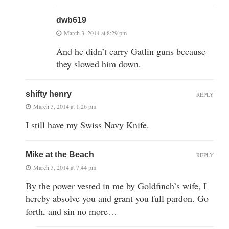
dwb619
March 3, 2014 at 8:29 pm
And he didn’t carry Gatlin guns because
they slowed him down.
shifty henry
REPLY
March 3, 2014 at 1:26 pm
I still have my Swiss Navy Knife.
Mike at the Beach
REPLY
March 3, 2014 at 7:44 pm
By the power vested in me by Goldfinch’s wife, I
hereby absolve you and grant you full pardon. Go
forth, and sin no more…