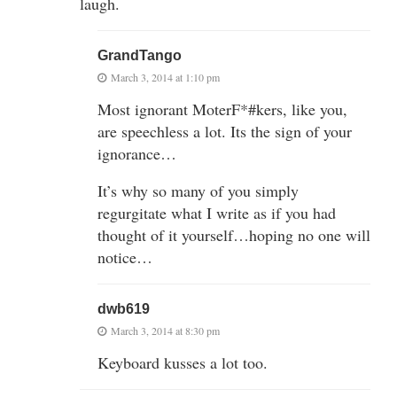
laugh.
GrandTango
March 3, 2014 at 1:10 pm
Most ignorant MoterF*#kers, like you,
are speechless a lot. Its the sign of your
ignorance…
It’s why so many of you simply
regurgitate what I write as if you had
thought of it yourself…hoping no one will
notice…
dwb619
March 3, 2014 at 8:30 pm
Keyboard kusses a lot too.