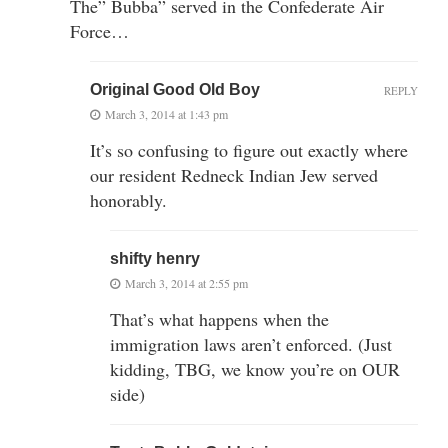
The” Bubba” served in the Confederate Air
Force…
Original Good Old Boy
REPLY
March 3, 2014 at 1:43 pm
It’s so confusing to figure out exactly where
our resident Redneck Indian Jew served
honorably.
shifty henry
March 3, 2014 at 2:55 pm
That’s what happens when the
immigration laws aren’t enforced. (Just
kidding, TBG, we know you’re on OUR
side)