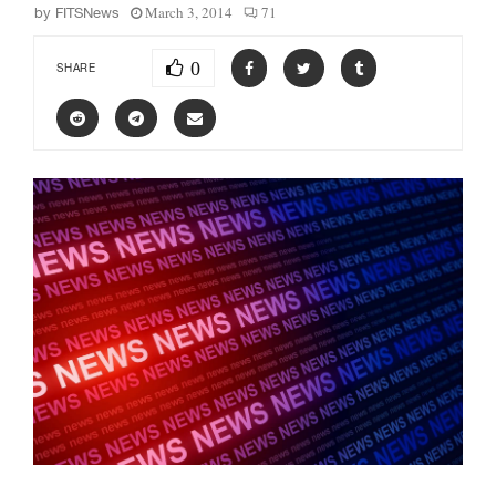
March 3, 2014
71
by
FITSNews
0
SHARE