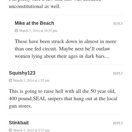
unconstitutional as well.
Mike at the Beach
REPLY
March 3, 2014 at 10:35 pm
These have been struck down in almost in more
than one fed circuit. Maybe next he’ll outlaw
women lying about their ages in dark bars…
Squishy123
REPLY
March 3, 2014 at 1:55 pm
This is going to raise hell with all the 50 year old,
400 pound,SEAL snipers that hang out at the local
gun stores.
Stinkbait
REPLY
March 3, 2014 at 3:37 pm