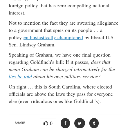
foreign policy that has zero compelling national
interest.
Not to mention the fact they are swearing allegiance
to a government that spies on its people … a
policy
enthusiastically championed
by liberal U.S.
Sen. Lindsey Graham.
Speaking of Graham, we have one final question
regarding Goldfinch’s bill: If it passes,
does that
mean Graham can be charged retroactively for the
lies he told
about his own military service?
Oh right … this is South Carolina, where elected
officials are above the laws they pass for everyone
else (even ridiculous ones like Goldfinch’s).
0
SHARE