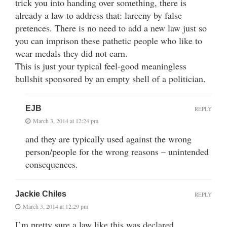
trick you into handing over something, there is
already a law to address that: larceny by false
pretences. There is no need to add a new law just so
you can imprison these pathetic people who like to
wear medals they did not earn.
This is just your typical feel-good meaningless
bullshit sponsored by an empty shell of a politician.
EJB
REPLY
March 3, 2014 at 12:24 pm
and they are typically used against the wrong
person/people for the wrong reasons – unintended
consequences.
Jackie Chiles
REPLY
March 3, 2014 at 12:29 pm
I’m pretty sure a law like this was declared