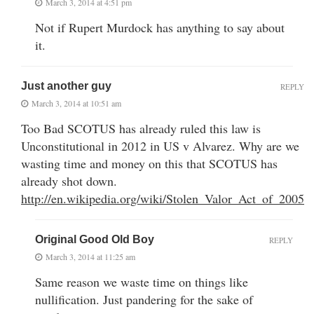
March 3, 2014 at 4:51 pm
Not if Rupert Murdock has anything to say about
it.
Just another guy
REPLY
March 3, 2014 at 10:51 am
Too Bad SCOTUS has already ruled this law is
Unconstitutional in 2012 in US v Alvarez. Why are we
wasting time and money on this that SCOTUS has
already shot down.
http://en.wikipedia.org/wiki/Stolen_Valor_Act_of_2005
Original Good Old Boy
REPLY
March 3, 2014 at 11:25 am
Same reason we waste time on things like
nullification. Just pandering for the sake of