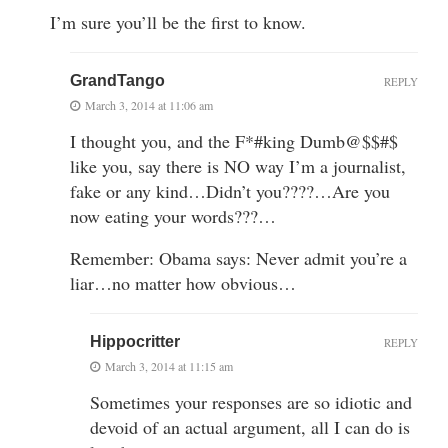
I’m sure you’ll be the first to know.
GrandTango
REPLY
March 3, 2014 at 11:06 am
I thought you, and the F*#king Dumb@$$#$
like you, say there is NO way I’m a journalist,
fake or any kind…Didn’t you????…Are you
now eating your words???…
Remember: Obama says: Never admit you’re a
liar…no matter how obvious…
Hippocritter
REPLY
March 3, 2014 at 11:15 am
Sometimes your responses are so idiotic and
devoid of an actual argument, all I can do is