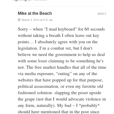
Mike at the Beach
REPLY
March 4, 2014 at 9:31 am
Sorry – when “I mad keyboard” for 60 seconds
without taking a breath I often leave out key
points… I absolutely agree with you on the
legislation. I’m a combat vet, but I don’t
believe we need the government to help us deal
with some loser claiming to be something he’s
not. The free market handles that all of the time
via media exposure, “outing” on any of the
websites that have popped up for that purpose,
political assassination, or even my favorite old
fashioned solution- slapping the poser upside
the grape (not that I would advocate violence in
any form, naturally). My bad – I *probably*
should have mentioned that in the post since