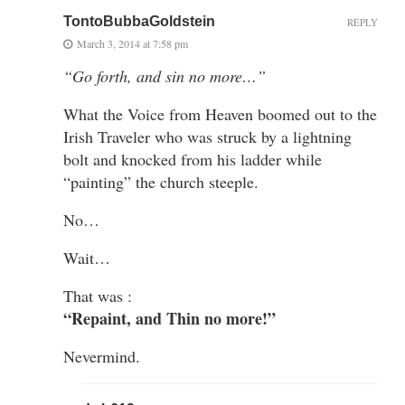
TontoBubbaGoldstein
REPLY
March 3, 2014 at 7:58 pm
“Go forth, and sin no more…”
What the Voice from Heaven boomed out to the
Irish Traveler who was struck by a lightning
bolt and knocked from his ladder while
“painting” the church steeple.
No…
Wait…
That was :
“Repaint, and Thin no more!”
Nevermind.