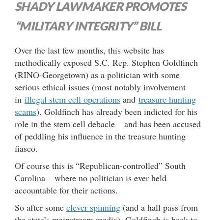
SHADY LAWMAKER PROMOTES
“MILITARY INTEGRITY” BILL
Over the last few months, this website has
methodically exposed S.C. Rep. Stephen Goldfinch
(RINO-Georgetown) as a politician with some
serious ethical issues (most notably involvement
in
illegal stem cell operations
and
treasure hunting
scams
). Goldfinch has already been indicted for his
role in the stem cell debacle – and has been accused
of peddling his influence in the treasure hunting
fiasco.
Of course this is “Republican-controlled” South
Carolina – where no politician is ever held
accountable for their actions.
So after some
clever spinning
(and a hall pass from
the state’s mainstream media), Goldfinch is back to