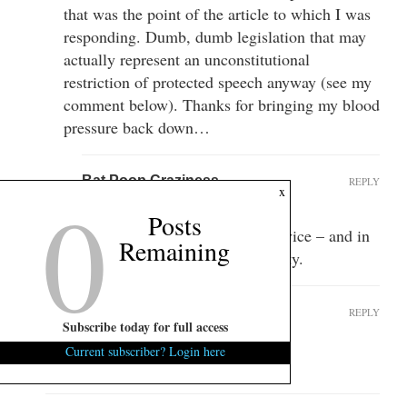
that was the point of the article to which I was
responding. Dumb, dumb legislation that may
actually represent an unconstitutional
restriction of protected speech anyway (see my
comment below). Thanks for bringing my blood
pressure back down…
Bat Poop Craziness
REPLY
0
x
March 4, 2014 at 9:53 am
Posts
Mike ATB, thanks for your service – and in
Remaining
my humble opinion – your sanity.
Prioleau Alexander
REPLY
Subscribe today for full access
March 5, 2014 at 3:48 pm
Current subscriber? Login here
Best post ever.