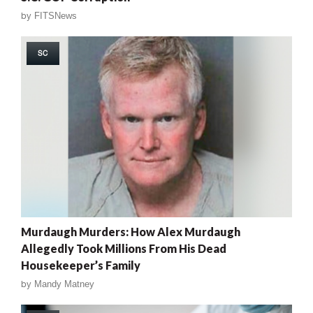
by
FITSNews
SC
Murdaugh Murders: How Alex Murdaugh
Allegedly Took Millions From His Dead
Housekeeper’s Family
by
Mandy Matney