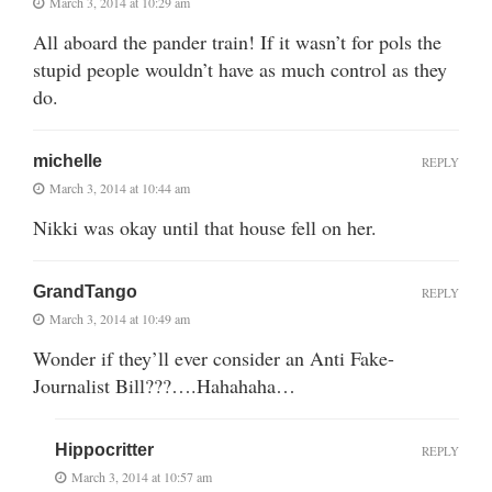
March 3, 2014 at 10:29 am
All aboard the pander train! If it wasn’t for pols the
stupid people wouldn’t have as much control as they
do.
michelle
REPLY
March 3, 2014 at 10:44 am
Nikki was okay until that house fell on her.
GrandTango
REPLY
March 3, 2014 at 10:49 am
Wonder if they’ll ever consider an Anti Fake-
Journalist Bill???….Hahahaha…
Hippocritter
REPLY
March 3, 2014 at 10:57 am