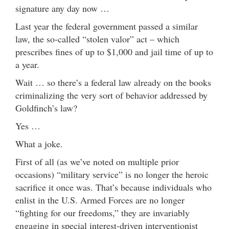
signature any day now …
Last year the federal government passed a similar
law, the so-called “stolen valor” act – which
prescribes fines of up to $1,000 and jail time of up to
a year.
Wait … so there’s a federal law already on the books
criminalizing the very sort of behavior addressed by
Goldfinch’s law?
Yes …
What a joke.
First of all (as we’ve noted on multiple prior
occasions) “military service” is no longer the heroic
sacrifice it once was. That’s because individuals who
enlist in the U.S. Armed Forces are no longer
“fighting for our freedoms,” they are invariably
engaging in special interest-driven interventionist