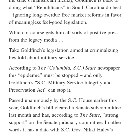
doing what “Republicans” in South Carolina do best
– ignoring long-overdue free market reforms in favor
of meaningless feel-good legislation.
Which of course gets him all sorts of positive press
from the legacy media …
Take Goldfinch’s legislation aimed at criminalizing
lies told about military service.
According to
The (Columbia, S.C.) State
newspaper
this “epidemic” must be stopped – and only
Goldfinch’s “S.C. Military Service Integrity and
Preservation Act” can stop it.
Passed unanimously by the S.C. House earlier this
year, Goldfinch’s bill cleared a Senate subcommittee
last month and has, according to
The State
, “strong
support” on the Senate judiciary committee. In other
words it has a date with S.C. Gov. Nikki Haley’s