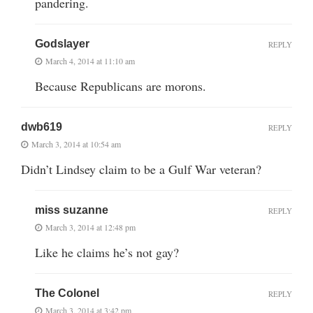
pandering.
Godslayer
REPLY
March 4, 2014 at 11:10 am
Because Republicans are morons.
dwb619
REPLY
March 3, 2014 at 10:54 am
Didn’t Lindsey claim to be a Gulf War veteran?
miss suzanne
REPLY
March 3, 2014 at 12:48 pm
Like he claims he’s not gay?
The Colonel
REPLY
March 3, 2014 at 3:42 pm