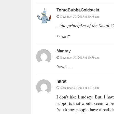
TontoBubbaGoldstein
December 30, 2013 at 10:38 am
…the principles of the South 
*snort*
Manray
December 30, 2013 at 10:58 am
Yawn….
nitrat
December 30, 2013 at 11:14 am
I don’t like Lindsey. But, I hav
supports that would seem to be
You know people have a bad do