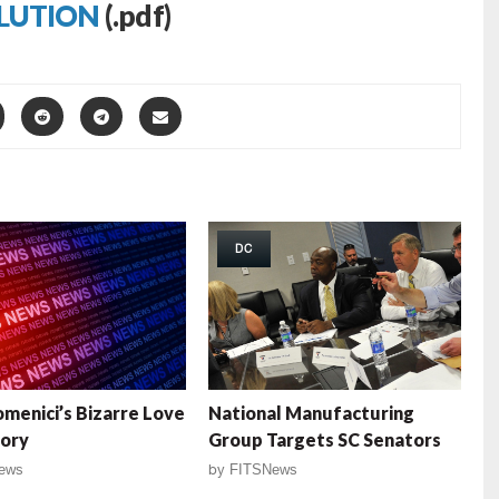
LUTION
(.pdf)
DC
menici’s Bizarre Love
National Manufacturing
tory
Group Targets SC Senators
ews
by
FITSNews