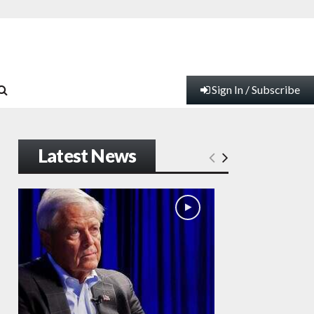
Sign In / Subscribe
Latest News