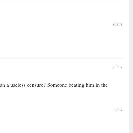
REPLY
REPLY
an a useless censure? Someone beating him in the
REPLY