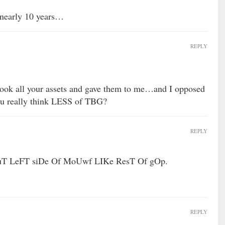
 nearly 10 years…
REPLY
 took all your assets and gave them to me…and I opposed
ou really think LESS of TBG?
REPLY
uT LeFT siDe Of MoUwf LIKe ResT Of gOp.
REPLY