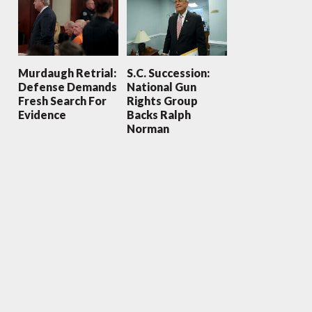
Murdaugh Retrial:
S.C. Succession:
Defense Demands
National Gun
Fresh Search For
Rights Group
Evidence
Backs Ralph
Norman