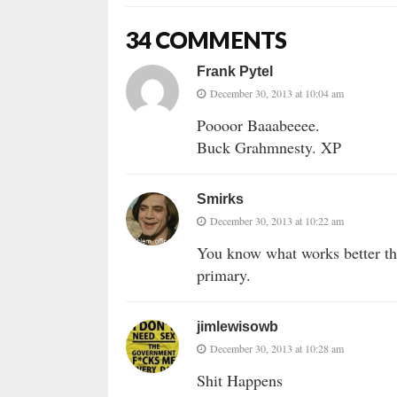
34 COMMENTS
Frank Pytel
December 30, 2013 at 10:04 am
Poooor Baaabeeee.
Buck Grahmnesty. XP
Smirks
December 30, 2013 at 10:22 am
You know what works better th
primary.
jimlewisowb
December 30, 2013 at 10:28 am
Shit Happens