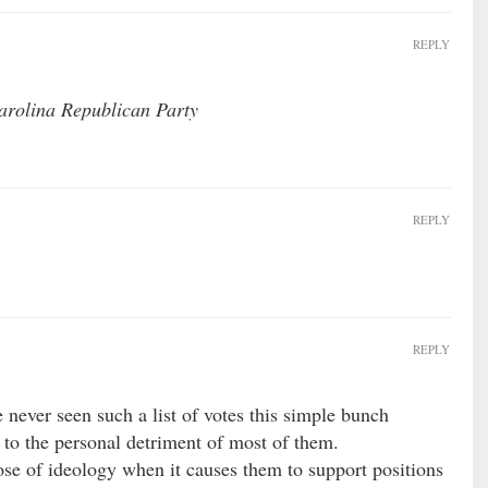
REPLY
Carolina Republican Party
REPLY
REPLY
e never seen such a list of votes this simple bunch
 to the personal detriment of most of them.
se of ideology when it causes them to support positions