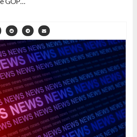
lle GOP…