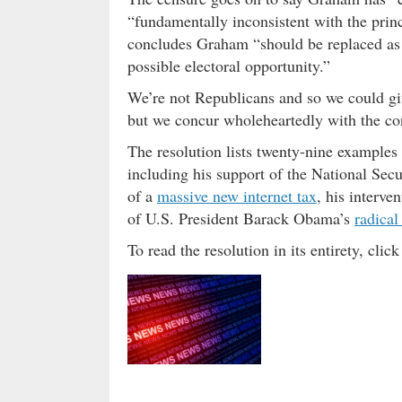
“fundamentally inconsistent with the prin
concludes Graham “should be replaced as S
possible electoral opportunity.”
We’re not Republicans and so we could giv
but we concur wholeheartedly with the co
The resolution lists twenty-nine example
including his support of the National Sec
of a
massive new internet tax
, his interve
of U.S. President Barack Obama’s
radical
To read the resolution in its entirety, cli