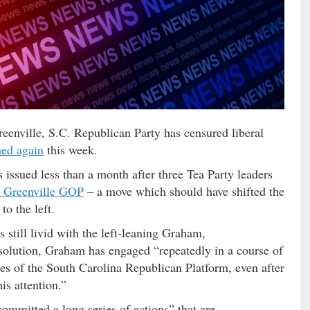
eenville, S.C. Republican Party has censured liberal
ed again
this week.
 issued less than a month after three Tea Party leaders
he Greenville GOP
– a move which should have shifted the
to the left.
 still livid with the left-leaning Graham,
esolution, Graham has engaged “repeatedly in a course of
les of the South Carolina Republican Platform, even after
is attention.”
mmitted a long series of actions” that are