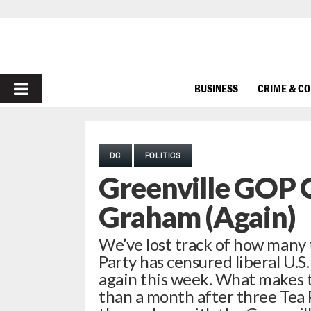
PRIMARY
BUSINESS
CRIME & C
MENU
DC
POLITICS
Greenville GOP 
Graham (Again)
We’ve lost track of how many 
Party has censured liberal U.
again this week. What makes th
than a month after three Tea P