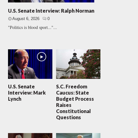
U.S. Senate Interview: Ralph Norman
August 6, 2026
0
"Politics is blood sport..."...
U.S. Senate
S.C. Freedom
Interview: Mark
Caucus: State
Lynch
Budget Process
Raises
Constitutional
Questions