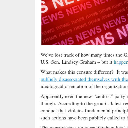
We’ve lost track of how many times the Gr
U.S. Sen. Lindsey Graham – but it
happen
What makes this censure different? It was
publicly disassociated themselves with t
ideological orientation of the organization 
Apparently even the new “centrist” party is
though. According to the group’s latest r
conduct that violates fundamental princip
such actions have been publicly called to h
The censure goes on to say Graham has “co