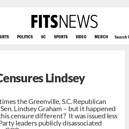
OURTS
POLITICS
SC
SPORTS
VIDEO
MERCH
Search
Censures Lindsey
times the Greenville, S.C. Republican
S. Sen. Lindsey Graham – but it happened
is censure different? It was issued less
arty leaders publicly disassociated