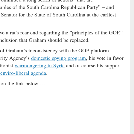
ciples of the South Carolina Republican Party” – and
enator for the State of South Carolina at the earliest
e a rat’s rear end regarding the “principles of the GOP,”
nclusion that Graham should be replaced.
s of Graham’s inconsistency with the GOP platform –
urity Agency’s
domestic spying program
, his vote in favor
ntionist
warmongering in Syria
and of course his support
 enviro-liberal agenda
.
ck on the link below …