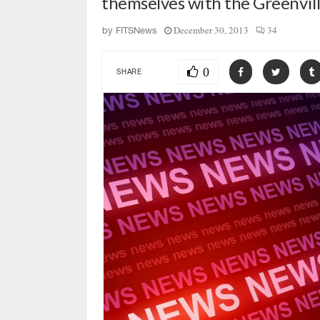
themselves with the Greenvi
December 30, 2013
34
by
FITSNews
0
SHARE