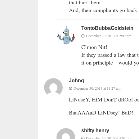
that hurt them.
And, their complaints go back
TontoBubbaGoldstein
December 30, 2013 at 2:09 pm
C’mon Nit!
If they passed a law that
it on principle—would y
Johnq
December 30, 2013 at 11:27 am
LiNdseY, HiM DonT dROol o
BaaAAAaD LiNDsey! BaD!
shifty henry
December 30, 2013 at 4:03 pm