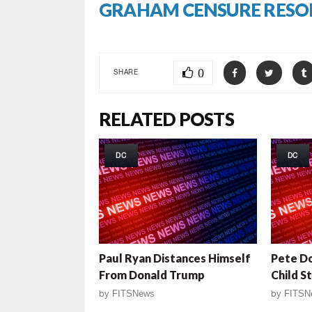
GRAHAM CENSURE RESO
0
SHARE
RELATED POSTS
DC
DC
Paul Ryan Distances Himself
Pete Do
From Donald Trump
Child S
by
FITSNews
by
FITSN